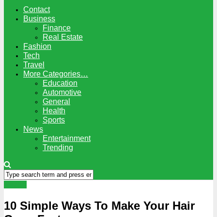
Contact
Business
Finance
Real Estate
Fashion
Tech
Travel
More Categories…
Education
Automotive
General
Health
Sports
News
Entertainment
Trending
Health
10 Simple Ways To Make Your Hair