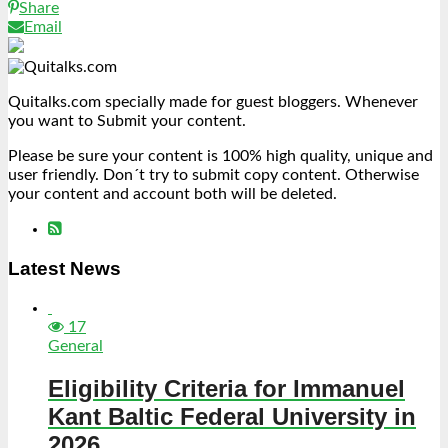
Share
Email
Quitalks.com specially made for guest bloggers. Whenever
you want to Submit your content.
Please be sure your content is 100% high quality, unique and
user friendly. Don´t try to submit copy content. Otherwise
your content and account both will be deleted.
Latest News
17
General
Eligibility Criteria for Immanuel
Kant Baltic Federal University in
2026