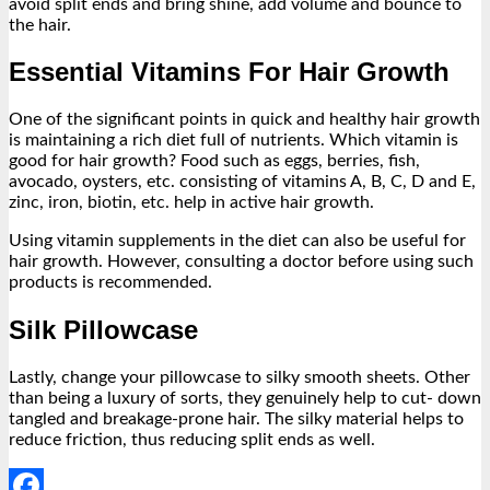
avoid split ends and bring shine, add volume and bounce to
the hair.
Essential Vitamins For Hair Growth
One of the significant points in quick and healthy hair growth
is maintaining a rich diet full of nutrients. Which vitamin is
good for hair growth? Food such as eggs, berries, fish,
avocado, oysters, etc. consisting of vitamins A, B, C, D and E,
zinc, iron, biotin, etc. help in active hair growth.
Using vitamin supplements in the diet can also be useful for
hair growth. However, consulting a doctor before using such
products is recommended.
Silk Pillowcase
Lastly, change your pillowcase to silky smooth sheets. Other
than being a luxury of sorts, they genuinely help to cut- down
tangled and breakage-prone hair. The silky material helps to
reduce friction, thus reducing split ends as well.