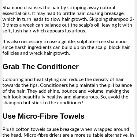
Shampoo cleanses the hair by stripping away natural
essential oils. It may lead to brittle hair, causing breakage,
which in turn leads to slow hair growth. Skipping shampoo 2-
3 times a week can balance out the scalp’s oil, leaving it with
soft, lush hair which appears luxurious.
It is also necessary to use a gentle, sulphate-free shampoo
since harsh ingredients can build up on the scalp, block hair
follicles and wreck hair growth.
Grab The Conditioner
Colouring and heat styling can reduce the density of hair
towards the tips. Conditioners help maintain the pH balance
of the hair. They add shine, bounce and volume, making the
hair look beautifully healthy and glamourous. So, avoid the
shampoo but stick to the conditioner!
Use Micro-Fibre Towels
Plush cotton towels cause breakage when wrapped around
the head. Micro-fibre driers are a more suitable alternative. In