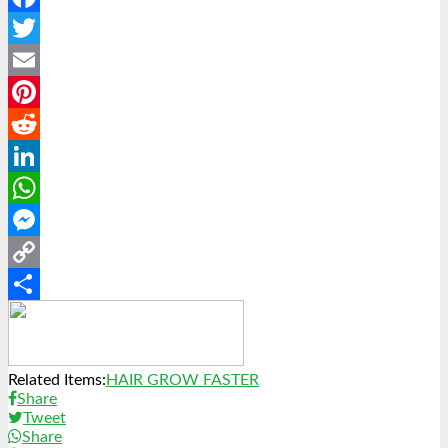
Facebook
Twitter
Email
Pinterest
Reddit
LinkedIn
WhatsApp
Messenger
Copy
Link
Share
Related Items:
HAIR GROW FASTER
Share
Tweet
Share