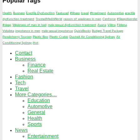
Popular Tags
Health
Business
Erectile Dysfunction
Featured
#illness
travel
#treatment
Automotive
erectile
dysfunction treatment
TrustedMedsWorld
reason of weakness in man
Cenforce
#Sleepdisorder
#sleep
Weakness of man in bed
male sexual dysfunction treatment
Avana
Vilitra
Fildena
Vidalista
impotence in men
male sexual impotence
QuickBooks
Budget Travel Package
Pondicherry Tourism
Plastic Bins
Plastic Crates
Ducted Air Conditioning Sydney
Air
Conditioning Sydney
Hot
Contact
Business
Finance
Real Estate
Fashion
Tech
Travel
More Categories…
Education
Automotive
General
Health
Sports
News
Entertainment