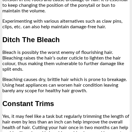
to keep changing the position of the ponytail or bun to
maintain the volume.
Experimenting with various alternatives such as claw pins,
clips, etc. can also help maintain damage-free hair.
Ditch The Bleach
Bleach is possibly the worst enemy of flourishing hair.
Bleaching raises the hair’s outer cuticle to lighten the hair
colour, thus making them vulnerable to further damage like
split ends.
Bleaching causes dry, brittle hair which is prone to breakage.
Using heat appliances can worsen hair condition leaving
barely any scope for healthy hair growth.
Constant Trims
Yes, it may feel like a task but regularly trimming the length of
hair even by less than an inch can help improve the overall
health of hair. Cutting your hair once in two months can help