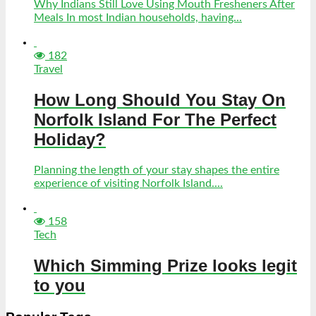
Why Indians Still Love Using Mouth Fresheners After
Meals In most Indian households, having...
182
Travel
How Long Should You Stay On
Norfolk Island For The Perfect
Holiday?
Planning the length of your stay shapes the entire
experience of visiting Norfolk Island....
158
Tech
Which Simming Prize looks legit
to you