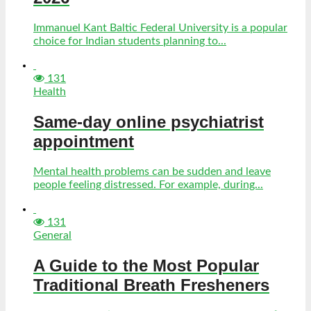
Immanuel Kant Baltic Federal University is a popular
choice for Indian students planning to...
131
Health
Same-day online psychiatrist
appointment
Mental health problems can be sudden and leave
people feeling distressed. For example, during...
131
General
A Guide to the Most Popular
Traditional Breath Fresheners