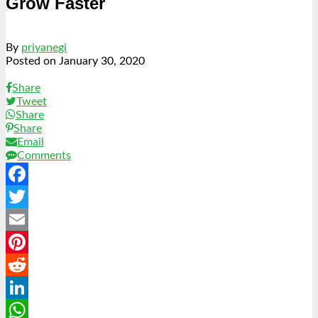
Grow Faster
By
priyanegi
Posted on
January 30, 2020
Share
Tweet
Share
Share
Email
Comments
Facebook
Twitter
Email
Pinterest
Reddit
LinkedIn