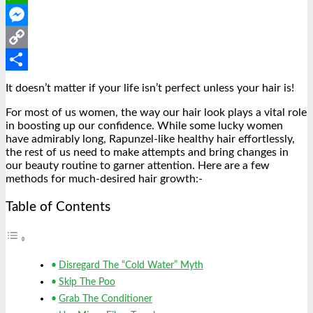
WhatsApp
Messenger
Copy
Link
Share
It doesn’t matter if your life isn’t perfect unless your hair is!
For most of us women, the way our hair look plays a vital role
in boosting up our confidence. While some lucky women
have admirably long, Rapunzel-like healthy hair effortlessly,
the rest of us need to make attempts and bring changes in
our beauty routine to garner attention. Here are a few
methods for much-desired hair growth:-
Table of Contents
Disregard The “Cold Water” Myth
Skip The Poo
Grab The Conditioner