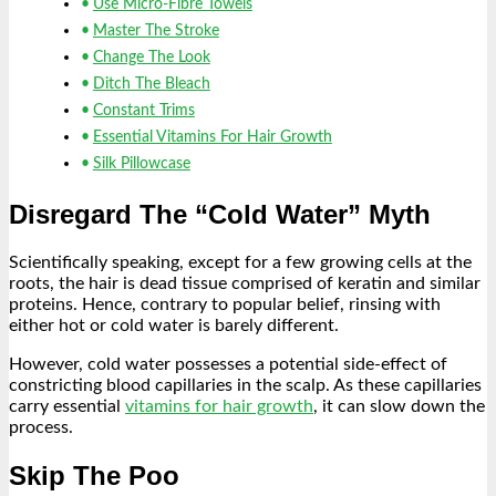
Use Micro-Fibre Towels
Master The Stroke
Change The Look
Ditch The Bleach
Constant Trims
Essential Vitamins For Hair Growth
Silk Pillowcase
Disregard The “Cold Water” Myth
Scientifically speaking, except for a few growing cells at the
roots, the hair is dead tissue comprised of keratin and similar
proteins. Hence, contrary to popular belief, rinsing with
either hot or cold water is barely different.
However, cold water possesses a potential side-effect of
constricting blood capillaries in the scalp. As these capillaries
carry essential
vitamins for hair growth
, it can slow down the
process.
Skip The Poo