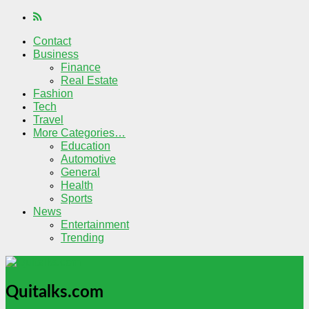
Contact
Business
Finance
Real Estate
Fashion
Tech
Travel
More Categories…
Education
Automotive
General
Health
Sports
News
Entertainment
Trending
Quitalks.com