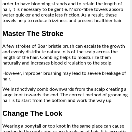
order to have blooming strands and to retain the length of
hair, it is necessary to be gentle. Micro-fibre towels absorb
water quicker and create less friction. As a result, these
towels help to reduce frizziness and present healthier hair.
Master The Stroke
A few strokes of Boar bristle brush can escalate the growth
and evenly distribute natural oils of the scalp across the
length of the hair. Combing helps to moisturize them
naturally and increases blood circulation to the scalp.
However, improper brushing may lead to severe breakage of
hair.
We instinctively comb downwards from the scalp creating a
large knot towards the end. The correct method of grooming
hair is to start from the bottom and work the way up.
Change The Look
Wearing a ponytail or top knot in the same place can cause
tension in the roots and cause breakage of hair. It is essential