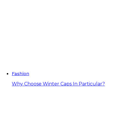
Fashion
Why Choose Winter Caps In Particular?