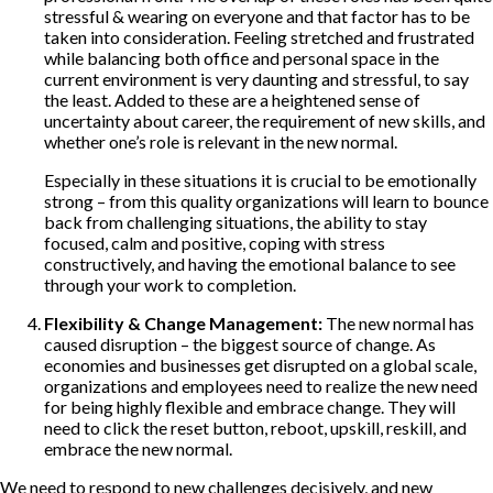
stressful & wearing on everyone and that factor has to be
taken into consideration. Feeling stretched and frustrated
while balancing both office and personal space in the
current environment is very daunting and stressful, to say
the least. Added to these are a heightened sense of
uncertainty about career, the requirement of new skills, and
whether one’s role is relevant in the new normal.
Especially in these situations it is crucial to be emotionally
strong – from this quality organizations will learn to bounce
back from challenging situations, the ability to stay
focused, calm and positive, coping with stress
constructively, and having the emotional balance to see
through your work to completion.
Flexibility & Change Management:
The new normal has
caused disruption – the biggest source of change. As
economies and businesses get disrupted on a global scale,
organizations and employees need to realize the new need
for being highly flexible and embrace change. They will
need to click the reset button, reboot, upskill, reskill, and
embrace the new normal.
We need to respond to new challenges decisively, and new