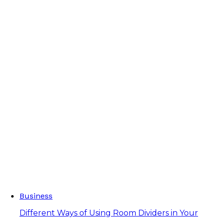
Business
Different Ways of Using Room Dividers in Your