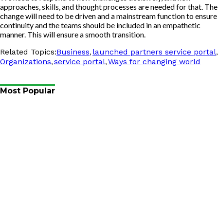
approaches, skills, and thought processes are needed for that. The
change will need to be driven and a mainstream function to ensure
continuity and the teams should be included in an empathetic
manner. This will ensure a smooth transition.
,
,
Related Topics:
Business
launched partners service portal
,
,
Organizations
service portal
Ways for changing world
Most Popular