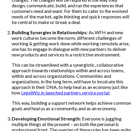
design, communicate, build, and run the experiences that
customers need and want. For them to cater to the evolved
needs of the market, agile thinking and quick responses will
be central to make or break a deal.
Building Synergies in Relationships:
As WFH and new
work cultures become the norm, different challenges of
working & getting work done while working remotely arise,
one has to engage in dialogue with new partners to deliver
new products and services in a restrictive environment.
This can be streamlined with a synergistic, collaborative
approach towards relationships within and across teams,
within and across organizations. Communities and
organizations, in the long term, will have to inculcate this
approach in their DNA, to help heal as an economy just like
how
LegalWiz.in launched partners service portal
.
This way, building a support network helps achieve common
goals and heal us as a community, and as an economy.
Developing Emotional Strength:
Everyone is juggling
multiple things at the present – on both the personal &
professional front. The overlap of these roles has been quite