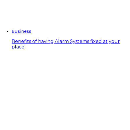
Business
Benefits of having Alarm Systems fixed at your
place