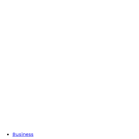
Business