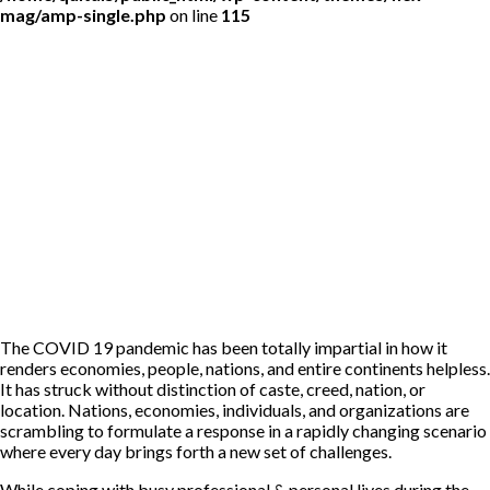
mag/amp-single.php
on line
115
The COVID 19 pandemic has been totally impartial in how it
renders economies, people, nations, and entire continents helpless.
It has struck without distinction of caste, creed, nation, or
location. Nations, economies, individuals, and organizations are
scrambling to formulate a response in a rapidly changing scenario
where every day brings forth a new set of challenges.
While coping with busy professional & personal lives during the