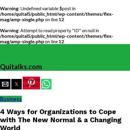
Warning
: Undefined variable $post in
/home/quital5/public_html/wp-content/themes/flex-
mag/amp-single.php
on line
12
Warning
: Attempt to read property "ID" on null in
/home/quital5/public_html/wp-content/themes/flex-
mag/amp-single.php
on line
12
Quitalks.com
/home/quital5/public_html/wp-
content/themes/flex-
mag/amp-
single.php
Business
on line
77
4 Ways for Organizations to Cope
https://www.quitalks.com/wp-
content/uploads/2020/06/image-
with The New Normal & a Changing
1000x600.png"
World
width="36"