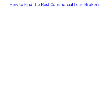
How to Find the Best Commercial Loan Broker?