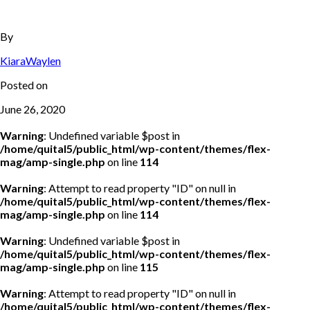
By
KiaraWaylen
Posted on
June 26, 2020
Warning
: Undefined variable $post in
/home/quital5/public_html/wp-content/themes/flex-
mag/amp-single.php
on line
114
Warning
: Attempt to read property "ID" on null in
/home/quital5/public_html/wp-content/themes/flex-
mag/amp-single.php
on line
114
Warning
: Undefined variable $post in
/home/quital5/public_html/wp-content/themes/flex-
mag/amp-single.php
on line
115
Warning
: Attempt to read property "ID" on null in
/home/quital5/public_html/wp-content/themes/flex-