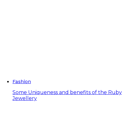
Fashion
Some Uniqueness and benefits of the Ruby
Jewellery