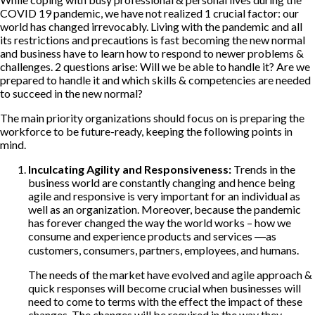
COVID 19 pandemic, we have not realized 1 crucial factor: our
world has changed irrevocably. Living with the pandemic and all
its restrictions and precautions is fast becoming the new normal
and business have to learn how to respond to newer problems &
challenges. 2 questions arise: Will we be able to handle it? Are we
prepared to handle it and which skills & competencies are needed
to succeed in the new normal?
The main priority organizations should focus on is preparing the
workforce to be future-ready, keeping the following points in
mind.
Inculcating Agility and Responsiveness:
Trends in the
business world are constantly changing and hence being
agile and responsive is very important for an individual as
well as an organization. Moreover, because the pandemic
has forever changed the way the world works – how we
consume and experience products and services ―as
customers, consumers, partners, employees, and humans.
The needs of the market have evolved and agile approach &
quick responses will become crucial when businesses will
need to come to terms with the effect the impact of these
changes. The changes will be required in the way they