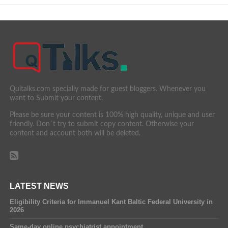
Quitalks.com specially made for guest bloggers. Whenever you
want to Submit your content.
Please be sure your content is 100% high quality, unique and user
friendly. Don´t try to submit copy content. Otherwise your
content and account both will be deleted.
LATEST NEWS
Eligibility Criteria for Immanuel Kant Baltic Federal University in
2026
Same-day online psychiatrist appointment