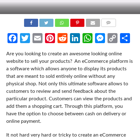
COMMENTS
Facebook
Twitter
Email
Pinterest
Reddit
LinkedIn
WhatsApp
Messen
Cop
Sh
Link
Are you looking to create an awesome looking online
website to sell your products? An eCommerce platform is
a software which allows anyone to display its products
that are meant to sold entirely online without any
physical shop. Not only this ultimate software allows to
customers to review and send feedback about the
particular product. Customers can view the products and
add them a shopping cart. Through this platform, you
have the option to choose between cash on delivery or
online payment.
It not hard very hard or tricky to create an eCommerce