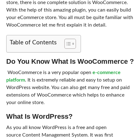
store, there is one complete solution is WooCommerce.
With the help of this amazing plugin, you can easily build
your eCommerce store. You all must be quite familiar with
WooCommerce let me first explain it in detail.
Table of Contents
Do You Know What Is WooCommerce ?
WooCommerce is a very popular open
e-commerce
platform
. It is extremely reliable and easy to setup on
WordPress website. You can also get many free and paid
extensions of WooCommerce which helps to enhance
your online store.
What Is WordPress?
As you all know WordPress is a free and open
source Content Management System. It was first