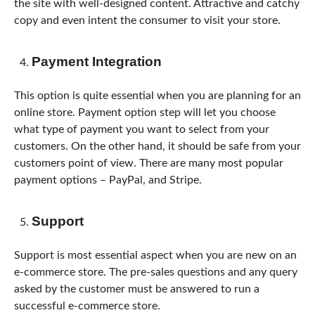
the site with well-designed content. Attractive and catchy
copy and even intent the consumer to visit your store.
Payment Integration
This option is quite essential when you are planning for an
online store. Payment option step will let you choose
what type of payment you want to select from your
customers. On the other hand, it should be safe from your
customers point of view. There are many most popular
payment options – PayPal, and Stripe.
Support
Support is most essential aspect when you are new on an
e-commerce store. The pre-sales questions and any query
asked by the customer must be answered to run a
successful e-commerce store.