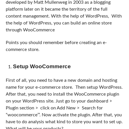
developed by Matt Mullenweg in 2003 as a blogging
platform later on it became the territory of the full
content management. With the help of WordPress, With
the help of WordPress, you can build an online store
through WooCommerce
Points you should remember before creating an e-
commerce store.
Setup WooCommerce
First of all, you need to have a new domain and hosting
name for your e-commerce store. Then setup WordPress.
After that, you need to install the WooCommerce plugin
on your WordPress site. Just go to your dashboard >
Plugin section > click on Add New > Search for
“woocommerce’”. Now activate the plugin. After that, you
have to do analysis what kind to store you want to set up.
What will be your products?