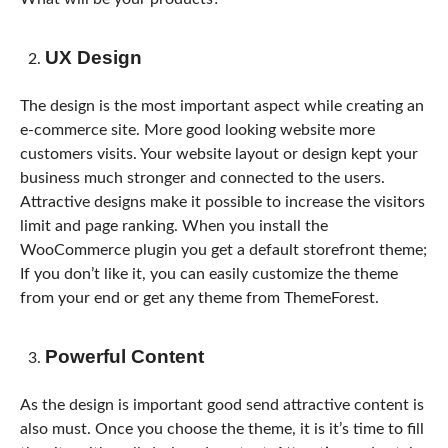
UX Design
The design is the most important aspect while creating an
e-commerce site. More good looking website more
customers visits. Your website layout or design kept your
business much stronger and connected to the users.
Attractive designs make it possible to increase the visitors
limit and page ranking. When you install the
WooCommerce plugin you get a default storefront theme;
If you don’t like it, you can easily customize the theme
from your end or get any theme from ThemeForest.
Powerful Content
As the design is important good send attractive content is
also must. Once you choose the theme, it is it’s time to fill