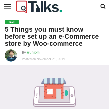
CONTACT
BUSINESS
FASHION
TECH
TRAVEL
MORE
NEWS
TECH
CATEGORIES…
5 Things you must know
before set up an e-Commerce
store by Woo-commerce
By
arunsom
Posted on
November 21, 2019