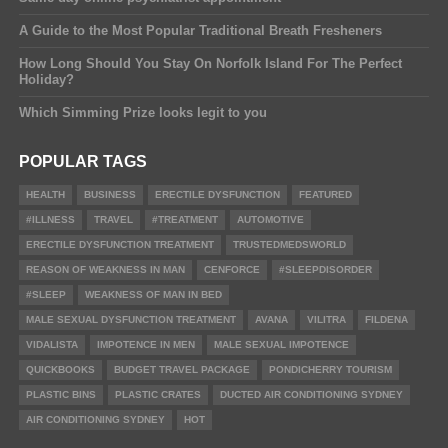
A Guide to the Most Popular Traditional Breath Fresheners
How Long Should You Stay On Norfolk Island For The Perfect
Holiday?
Which Simming Prize looks legit to you
POPULAR TAGS
HEALTH
BUSINESS
ERECTILE DYSFUNCTION
FEATURED
#ILLNESS
TRAVEL
#TREATMENT
AUTOMOTIVE
ERECTILE DYSFUNCTION TREATMENT
TRUSTEDMEDSWORLD
REASON OF WEAKNESS IN MAN
CENFORCE
#SLEEPDISORDER
#SLEEP
WEAKNESS OF MAN IN BED
MALE SEXUAL DYSFUNCTION TREATMENT
AVANA
VILITRA
FILDENA
VIDALISTA
IMPOTENCE IN MEN
MALE SEXUAL IMPOTENCE
QUICKBOOKS
BUDGET TRAVEL PACKAGE
PONDICHERRY TOURISM
PLASTIC BINS
PLASTIC CRATES
DUCTED AIR CONDITIONING SYDNEY
AIR CONDITIONING SYDNEY
HOT