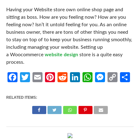
Having your Website store own online shop page and
sitting as boss. How are you feeling now? How are you
feeling now? Isn’t it untold feeling for you. As an online
business owner, there are tons of other things you need
to stay on top of to keep your business running smoothly,
including managing your website. Setting up
a Woocommerce
website design
store is a quite easy
process.
Facebook
Twitter
Email
Pinterest
Reddit
LinkedIn
WhatsApp
Messen
Cop
Sh
Link
RELATED ITEMS: