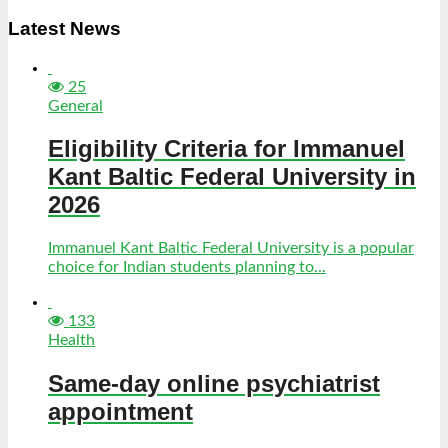
Latest News
25
General
Eligibility Criteria for Immanuel
Kant Baltic Federal University in
2026
Immanuel Kant Baltic Federal University is a popular
choice for Indian students planning to...
133
Health
Same-day online psychiatrist
appointment