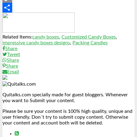
Copy
Link
Share
Related Items:
candy boxes
,
Customized Candy Boxes
,
impressive candy boxes designs
,
Packing Candies
Share
Tweet
Share
Share
Email
Quitalks.com specially made for guest bloggers. Whenever
you want to Submit your content.
Please be sure your content is 100% high quality, unique and
user friendly. Don´t try to submit copy content. Otherwise
your content and account both will be deleted.