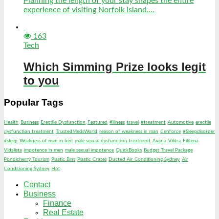
Planning the length of your stay shapes the entire
experience of visiting Norfolk Island....
163
Tech
Which Simming Prize looks legit
to you
Popular Tags
Health
Business
Erectile Dysfunction
Featured
#illness
travel
#treatment
Automotive
erectile
dysfunction treatment
TrustedMedsWorld
reason of weakness in man
Cenforce
#Sleepdisorder
#sleep
Weakness of man in bed
male sexual dysfunction treatment
Avana
Vilitra
Fildena
Vidalista
impotence in men
male sexual impotence
QuickBooks
Budget Travel Package
Pondicherry Tourism
Plastic Bins
Plastic Crates
Ducted Air Conditioning Sydney
Air
Conditioning Sydney
Hot
Contact
Business
Finance
Real Estate