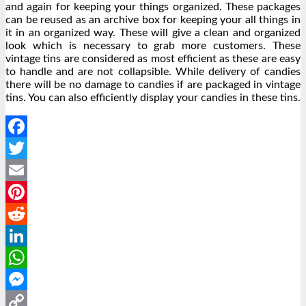
and again for keeping your things organized. These packages
can be reused as an archive box for keeping your all things in
it in an organized way. These will give a clean and organized
look which is necessary to grab more customers. These
vintage tins are considered as most efficient as these are easy
to handle and are not collapsible. While delivery of candies
there will be no damage to candies if are packaged in vintage
tins. You can also efficiently display your candies in these tins.
Facebook
Twitter
Email
Pinterest
Reddit
LinkedIn
WhatsApp
Messenger