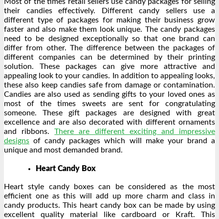
Most of the times retail sellers use candy packages for selling
their candies effectively. Different candy sellers use a
different type of packages for making their business grow
faster and also make them look unique. The candy packages
need to be designed exceptionally so that one brand can
differ from other. The difference between the packages of
different companies can be determined by their printing
solution. These packages can give more attractive and
appealing look to your candies. In addition to appealing looks,
these also keep candies safe from damage or contamination.
Candies are also used as sending gifts to your loved ones as
most of the times sweets are sent for congratulating
someone. These gift packages are designed with great
excellence and are also decorated with different ornaments
and ribbons.
There are different exciting and impressive
designs
of candy packages which will make your brand a
unique and most demanded brand.
Heart Candy Box
Heart style candy boxes can be considered as the most
efficient one as this will add up more charm and class in
candy products. This heart candy box can be made by using
excellent quality material like cardboard or Kraft. This