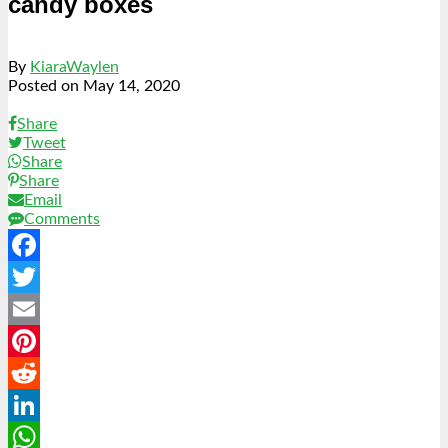
candy boxes
By
KiaraWaylen
Posted on
May 14, 2020
Share
Tweet
Share
Share
Email
Comments
Facebook
Twitter
Email
Pinterest
Reddit
LinkedIn