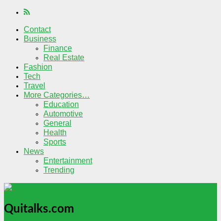
Contact
Business
Finance
Real Estate
Fashion
Tech
Travel
More Categories…
Education
Automotive
General
Health
Sports
News
Entertainment
Trending
Quitalks.com