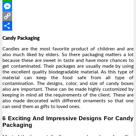
WhatsApp
Messenger
Copy
Link
Share
Candy Packaging
Candies are the most favorite product of children and are
also much liked by elders. So there packaging matters a lot
because these are sweet in taste and have more chances to
get contaminated. Their packages are usually made by using
the excellent quality biodegradable material. As this type of
material can keep the food safe from all type of
contamination. The designs, color, and size of candy boxes
also are important. These can be made highly customized by
keeping in mind all the requirements of the client. These are
also made decorated with different ornaments so that one
can send them as gifts to loved ones.
6 Exciting And Impressive Designs For Candy
Packaging