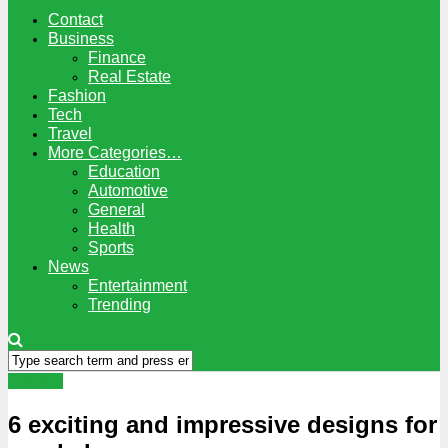
Contact
Business
Finance
Real Estate
Fashion
Tech
Travel
More Categories…
Education
Automotive
General
Health
Sports
News
Entertainment
Trending
General
6 exciting and impressive designs for