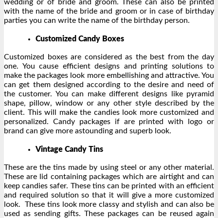
wedding or of bride and groom. These can also be printed
with the name of the bride and groom or in case of birthday
parties you can write the name of the birthday person.
Customized Candy Boxes
Customized boxes are considered as the best from the day
one. You cause efficient designs and printing solutions to
make the packages look more embellishing and attractive. You
can get them designed according to the desire and need of
the customer. You can make different designs like pyramid
shape, pillow, window or any other style described by the
client. This will make the candies look more customized and
personalized. Candy packages if are printed with logo or
brand can give more astounding and superb look.
Vintage Candy Tins
These are the tins made by using steel or any other material.
These are lid containing packages which are airtight and can
keep candies safer. These tins can be printed with an efficient
and required solution so that it will give a more customized
look. These tins look more classy and stylish and can also be
used as sending gifts. These packages can be reused again