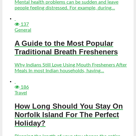
Mental health problems can be sudden and leave
people feeling distressed. For example, during...
137
General
A Guide to the Most Popular
Traditional Breath Fresheners
Why Indians Still Love Using Mouth Fresheners After
Meals In most Indian households, having...
186
Travel
How Long Should You Stay On
Norfolk Island For The Perfect
Holiday?