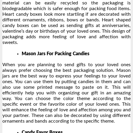
material can be easily recycled so the packaging is
biodegradable which is safer enough for packing food items.
Heart candy boxes look more startling if are decorated with
different ornaments, ribbons, bows or bands. Heart shaped
candy boxes can be used as sending gifts at anniversaries,
valentine’s day or birthdays of your loved ones. This design of
packaging adds more feeling of love and affection with
sweets.
Mason Jars For Packing Candies
When you are planning to send gifts to your loved ones
always prefer choosing the best packaging solution. Mason
jars are the best way to express your feelings to your loved
ones. You can use them by putting candies in them and can
also use some printed message to paste on it. This will
efficiently help you with organizing our gift in an amazing
way. You can choose the color theme according to the
specific event or the favorite color of your loved ones. This
will enhance the feeling of love and affection among you and
your partner. These can also be decorated by using different
ornaments and bands according to the specific theme.
Candy Favor Boxes