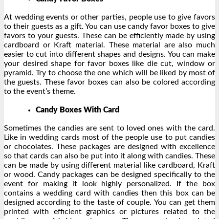
At wedding events or other parties, people use to give favors
to their guests as a gift. You can use candy favor boxes to give
favors to your guests. These can be efficiently made by using
cardboard or Kraft material. These material are also much
easier to cut into different shapes and designs. You can make
your desired shape for favor boxes like die cut, window or
pyramid. Try to choose the one which will be liked by most of
the guests. These favor boxes can also be colored according
to the event’s theme.
Candy Boxes With Card
Sometimes the candies are sent to loved ones with the card.
Like in wedding cards most of the people use to put candies
or chocolates. These packages are designed with excellence
so that cards can also be put into it along with candies. These
can be made by using different material like cardboard, Kraft
or wood. Candy packages can be designed specifically to the
event for making it look highly personalized. If the box
contains a wedding card with candies then this box can be
designed according to the taste of couple. You can get them
printed with efficient graphics or pictures related to the