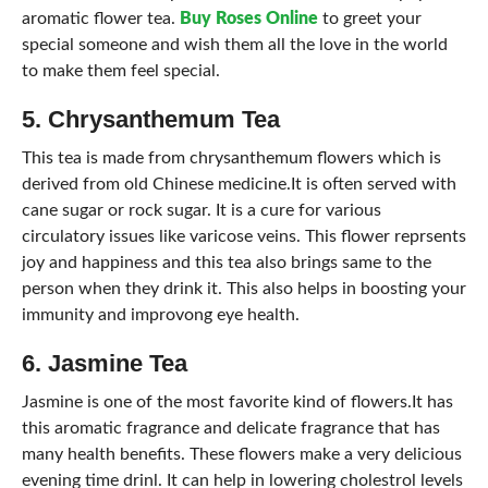
aromatic flower tea.
Buy Roses Online
to greet your
special someone and wish them all the love in the world
to make them feel special.
5. Chrysanthemum Tea
This tea is made from chrysanthemum flowers which is
derived from old Chinese medicine.It is often served with
cane sugar or rock sugar. It is a cure for various
circulatory issues like varicose veins. This flower reprsents
joy and happiness and this tea also brings same to the
person when they drink it. This also helps in boosting your
immunity and improvong eye health.
6. Jasmine Tea
Jasmine is one of the most favorite kind of flowers.It has
this aromatic fragrance and delicate fragrance that has
many health benefits. These flowers make a very delicious
evening time drinl. It can help in lowering cholestrol levels