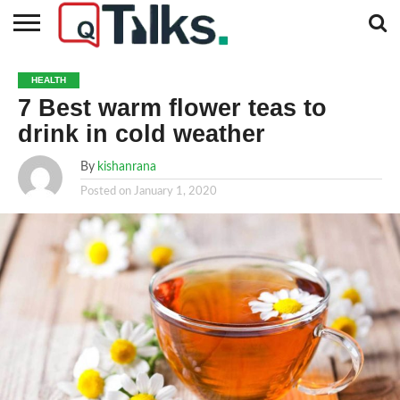
CONTACT
BUSINESS
FASHION
TECH
TRAVEL
MORE
NEWS
HEALTH
CATEGORIES…
7 Best warm flower teas to
drink in cold weather
By
kishanrana
Posted on
January 1, 2020