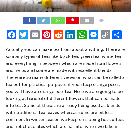
COMMENTS
Facebook
Twitter
Email
Pinterest
Reddit
LinkedIn
WhatsApp
Messen
Cop
Sh
Link
Actually you can make tea from about anything. There are
so many types of teas like black tea, green tea, white tea
and everything in between which are made from flowers
and herbs and some are made with excellent blends.
There are so many different views on what can be called a
tea but for practical purposes if you steep orange peels,
you will have an orange peel tea. Here we are going to be
looking at handful of different flowers that can be made
into tea. Some of these are already being used as blends
with traditional tea leaves whereas some are bit less
common. In winter season we keep on sipping hot coffees
and hot chocolates which are harmful when we take in