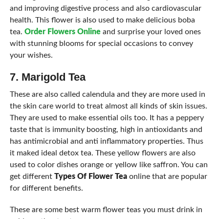
and improving digestive process and also cardiovascular
health. This flower is also used to make delicious boba
tea.
Order Flowers Online
and surprise your loved ones
with stunning blooms for special occasions to convey
your wishes.
7. Marigold Tea
These are also called calendula and they are more used in
the skin care world to treat almost all kinds of skin issues.
They are used to make essential oils too. It has a peppery
taste that is immunity boosting, high in antioxidants and
has antimicrobial and anti inflammatory properties. Thus
it maked ideal detox tea. These yellow flowers are also
used to color dishes orange or yellow like saffron. You can
get different
Types Of Flower Tea
online that are popular
for different benefits.
These are some best warm flower teas you must drink in