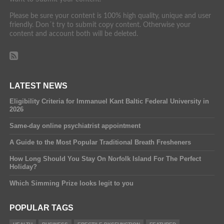
Please be sure your content is 100% high quality, unique and user
friendly. Don´t try to submit copy content. Otherwise your
content and account both will be deleted.
LATEST NEWS
Eligibility Criteria for Immanuel Kant Baltic Federal University in
2026
Same-day online psychiatrist appointment
A Guide to the Most Popular Traditional Breath Fresheners
How Long Should You Stay On Norfolk Island For The Perfect
Holiday?
Which Simming Prize looks legit to you
POPULAR TAGS