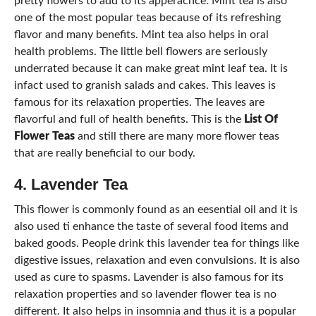
pretty flowers to add to its apperacnce. Mint tea is also
one of the most popular teas because of its refreshing
flavor and many benefits. Mint tea also helps in oral
health problems. The little bell flowers are seriously
underrated because it can make great mint leaf tea. It is
infact used to granish salads and cakes. This leaves is
famous for its relaxation properties. The leaves are
flavorful and full of health benefits. This is the
List Of
Flower Teas
and still there are many more flower teas
that are really beneficial to our body.
4. Lavender Tea
This flower is commonly found as an eesential oil and it is
also used ti enhance the taste of several food items and
baked goods. People drink this lavender tea for things like
digestive issues, relaxation and even convulsions. It is also
used as cure to spasms. Lavender is also famous for its
relaxation properties and so lavender flower tea is no
different. It also helps in insomnia and thus it is a popular