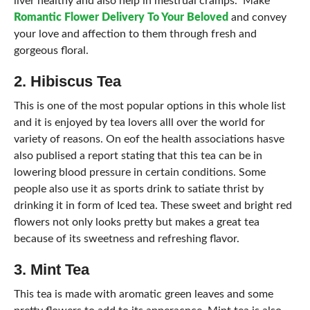
liver healthy and also help in mestrual cramps. Make
Romantic Flower Delivery To Your Beloved
and convey
your love and affection to them through fresh and
gorgeous floral.
2. Hibiscus Tea
This is one of the most popular options in this whole list
and it is enjoyed by tea lovers alll over the world for
variety of reasons. On eof the health associations hasve
also publised a report stating that this tea can be in
lowering blood pressure in certain conditions. Some
people also use it as sports drink to satiate thrist by
drinking it in form of Iced tea. These sweet and bright red
flowers not only looks pretty but makes a great tea
because of its sweetness and refreshing flavor.
3. Mint Tea
This tea is made with aromatic green leaves and some