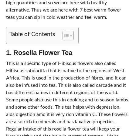
high quantities and so we are here with healthy
alternative. Thus we are here with 7 best warm flower
teas you can sip in cold weather and feel warm.
Table of Contents
1. Rosella Flower Tea
This is a specific type of Hibiscus flowers also called
Hibiscus sabdariffa that is native to the regions of West
Africa. This is used in the production of fibres, and it can
also be infused into tea. This is also called carcade and it
has different names in different regions of the world.
Some people also use this in cooking and to season lambs
and some other foods. This tea helps with depression,
aids digestion amd it is very rich vitamin C. These flowers
are also rich in minerals and has laxative properties.
Regular intake of this rosella flower tea will keep your