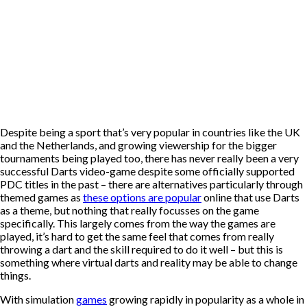
Despite being a sport that’s very popular in countries like the UK
and the Netherlands, and growing viewership for the bigger
tournaments being played too, there has never really been a very
successful Darts video-game despite some officially supported
PDC titles in the past – there are alternatives particularly through
themed games as
these options are popular
online that use Darts
as a theme, but nothing that really focusses on the game
specifically. This largely comes from the way the games are
played, it’s hard to get the same feel that comes from really
throwing a dart and the skill required to do it well – but this is
something where virtual darts and reality may be able to change
things.
With simulation
games
growing rapidly in popularity as a whole in