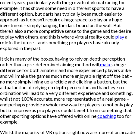
recent years, particularly with the growth of virtual racing for
example, it has shown some need in different sports to have a
different option, but darts has typically been much easier to
approach as it doesn’t require a huge space to play or a huge
investment – simply hanging the dart board on the wall. But
there’s also a more competitive sense to the game and the desire
to play with others, and this is where virtual reality could
play
a
role in the future – and something
pro players have already
explored
in the past.
It ticks many of the boxes, having to rely on depth perception
rather than a pre-determined aiming method will
make
a huge
difference for both amateur and more experienced players alike
and will make the games much more enjoyable right off the bat –
no more simply lining up a reticle and clicking a button, but the
actual action of relying on depth perception and hand-eye co-
ordination will lead to a very different experience and something,
whilst not 100% accurate, more representative of a real game –
and perhaps provide a whole new way for players to not only play
but to improve as pro players could benefit from something that
other sporting options have offered with online
coaching
too for
example.
Whilst the majority of VR options right now are more of an arcade