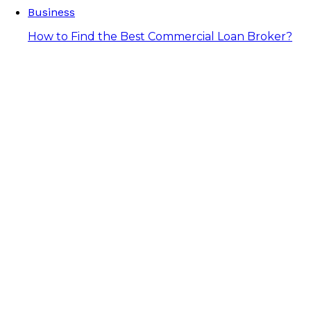
Business
How to Find the Best Commercial Loan Broker?