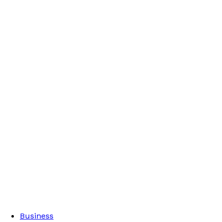
Business