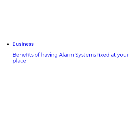
Business
Benefits of having Alarm Systems fixed at your
place