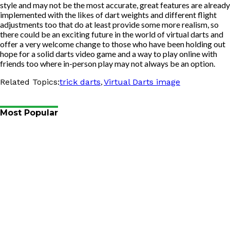
style and may not be the most accurate, great features are already
implemented with the likes of dart weights and different flight
adjustments too that do at least provide some more realism, so
there could be an exciting future in the world of virtual darts and
offer a very welcome change to those who have been holding out
hope for a solid darts video game and a way to play online with
friends too where in-person play may not always be an option.
,
Related Topics:
trick darts
Virtual Darts image
Most Popular