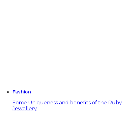
Fashion
Some Uniqueness and benefits of the Ruby
Jewellery