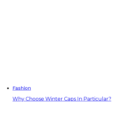
Fashion
Why Choose Winter Caps In Particular?