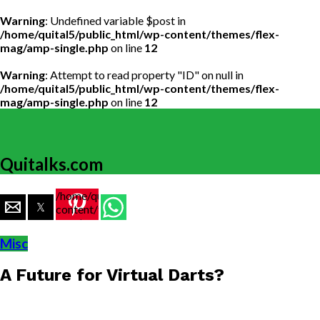
Warning
: Undefined variable $post in
/home/quital5/public_html/wp-content/themes/flex-
mag/amp-single.php
on line
12
Warning
: Attempt to read property "ID" on null in
/home/quital5/public_html/wp-content/themes/flex-
mag/amp-single.php
on line
12
Quitalks.com
/home/quital5/public_html/wp-
content/themes/flex-
mag/amp-
single.php
Misc
on line
77
A Future for Virtual Darts?
https://www.quitalks.com/wp-
content/uploads/2022/01/Darts.jpg"
width="36"
height="36">