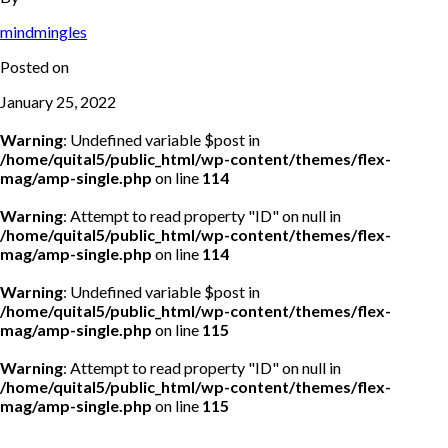
mindmingles
Posted on
January 25, 2022
Warning
: Undefined variable $post in
/home/quital5/public_html/wp-content/themes/flex-
mag/amp-single.php
on line
114
Warning
: Attempt to read property "ID" on null in
/home/quital5/public_html/wp-content/themes/flex-
mag/amp-single.php
on line
114
Warning
: Undefined variable $post in
/home/quital5/public_html/wp-content/themes/flex-
mag/amp-single.php
on line
115
Warning
: Attempt to read property "ID" on null in
/home/quital5/public_html/wp-content/themes/flex-
mag/amp-single.php
on line
115