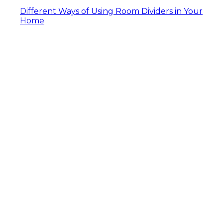
Different Ways of Using Room Dividers in Your
Home