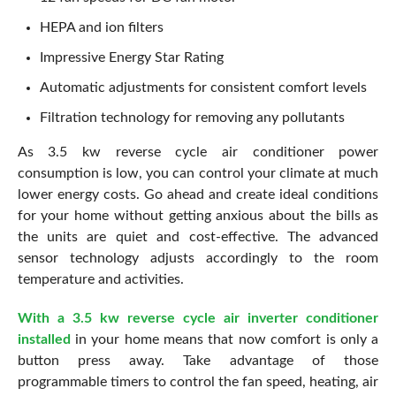
HEPA and ion filters
Impressive Energy Star Rating
Automatic adjustments for consistent comfort levels
Filtration technology for removing any pollutants
As 3.5 kw reverse cycle air conditioner power
consumption is low, you can control your climate at much
lower energy costs. Go ahead and create ideal conditions
for your home without getting anxious about the bills as
the units are quiet and cost-effective. The advanced
sensor technology adjusts accordingly to the room
temperature and activities.
With a 3.5 kw reverse cycle air inverter conditioner
installed
in your home means that now comfort is only a
button press away. Take advantage of those
programmable timers to control the fan speed, heating, air