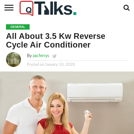
CONTACT
BUSINESS
FASHION
TECH
TRAVEL
MORE
NEWS
GENERAL
CATEGORIES…
All About 3.5 Kw Reverse
Cycle Air Conditioner
By
zacferrys
Posted on
January 10, 2020