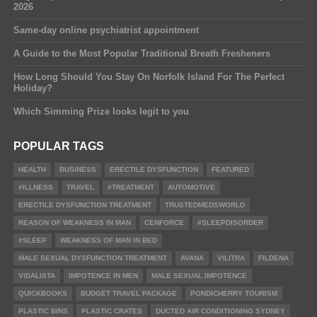
2026
Same-day online psychiatrist appointment
A Guide to the Most Popular Traditional Breath Fresheners
How Long Should You Stay On Norfolk Island For The Perfect
Holiday?
Which Simming Prize looks legit to you
POPULAR TAGS
HEALTH
BUSINESS
ERECTILE DYSFUNCTION
FEATURED
#ILLNESS
TRAVEL
#TREATMENT
AUTOMOTIVE
ERECTILE DYSFUNCTION TREATMENT
TRUSTEDMEDSWORLD
REASON OF WEAKNESS IN MAN
CENFORCE
#SLEEPDISORDER
#SLEEP
WEAKNESS OF MAN IN BED
MALE SEXUAL DYSFUNCTION TREATMENT
AVANA
VILITRA
FILDENA
VIDALISTA
IMPOTENCE IN MEN
MALE SEXUAL IMPOTENCE
QUICKBOOKS
BUDGET TRAVEL PACKAGE
PONDICHERRY TOURISM
PLASTIC BINS
PLASTIC CRATES
DUCTED AIR CONDITIONING SYDNEY