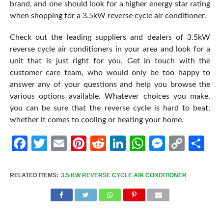
brand, and one should look for a higher energy star rating
when shopping for a 3.5kW reverse cycle air conditioner.
Check out the leading suppliers and dealers of 3.5kW
reverse cycle air conditioners in your area and look for a
unit that is just right for you. Get in touch with the
customer care team, who would only be too happy to
answer any of your questions and help you browse the
various options available. Whatever choices you make,
you can be sure that the reverse cycle is hard to beat,
whether it comes to cooling or heating your home.
Facebook
Twitter
Email
Pinterest
Reddit
LinkedIn
WhatsApp
Messen
Cop
Sh
Link
RELATED ITEMS:
3.5 KW REVERSE CYCLE AIR CONDITIONER