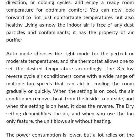
direction, or cooling cycles, and enjoy a ready room
temperature for optimum comfort. You can now look
forward to not just comfortable temperatures but also
healthy Living as now the indoor air is free of any dust
particles and contaminants; it has the property of air
purifier
Auto mode chooses the right mode for the perfect or
moderate temperatures, and the thermostat allows one to
set the desired temperature accordingly. The 3.5 kw
reverse cycle air conditioners come with a wide range of
multiple fan speeds that can aid in cooling the room
gradually or quickly. When the setting is on cool, the air
conditioner removes heat from the inside to outside, and
when the setting is on heat, it does the reverse. The Dry
setting dehumidifies the air, and when you use the fan
only feature, the unit blows air without heating.
The power consumption is lower, but a lot relies on the