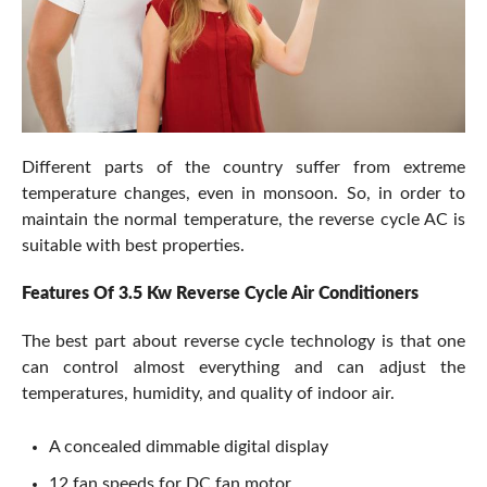
Different parts of the country suffer from extreme
temperature changes, even in monsoon. So, in order to
maintain the normal temperature, the reverse cycle AC is
suitable with best properties.
Features Of 3.5 Kw Reverse Cycle Air Conditioners
The best part about reverse cycle technology is that one
can control almost everything and can adjust the
temperatures, humidity, and quality of indoor air.
A concealed dimmable digital display
12 fan speeds for DC fan motor