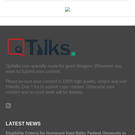
Quitalks.com specially made for guest bloggers. Whenever you
want to Submit your content.
Please be sure your content is 100% high quality, unique and user
friendly. Don´t try to submit copy content. Otherwise your
content and account both will be deleted.
LATEST NEWS
Eligibility Criteria for Immanuel Kant Baltic Federal University in