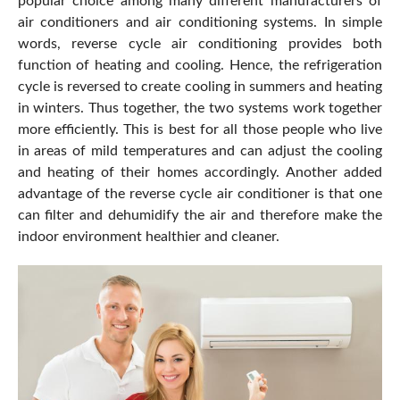
popular choice among many different manufacturers of
air conditioners and air conditioning systems. In simple
words, reverse cycle air conditioning provides both
function of heating and cooling. Hence, the refrigeration
cycle is reversed to create cooling in summers and heating
in winters. Thus together, the two systems work together
more efficiently. This is best for all those people who live
in areas of mild temperatures and can adjust the cooling
and heating of their homes accordingly. Another added
advantage of the reverse cycle air conditioner is that one
can filter and dehumidify the air and therefore make the
indoor environment healthier and cleaner.