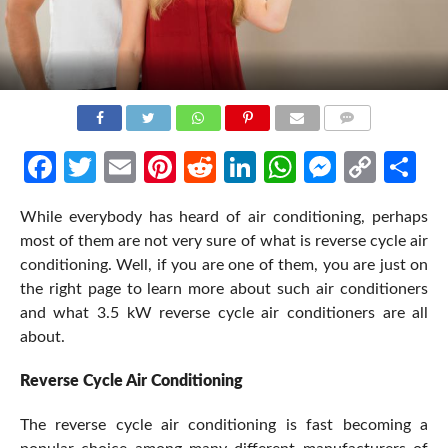
COMMENTS
Facebook
Twitter
Email
Pinterest
Reddit
LinkedIn
WhatsApp
Messen
Cop
Sh
Link
While everybody has heard of air conditioning, perhaps
most of them are not very sure of what is reverse cycle air
conditioning. Well, if you are one of them, you are just on
the right page to learn more about such air conditioners
and what 3.5 kW reverse cycle air conditioners are all
about.
Reverse Cycle Air Conditioning
The reverse cycle air conditioning is fast becoming a