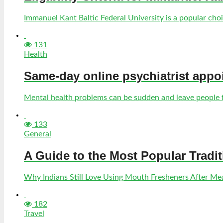
Immanuel Kant Baltic Federal University is a popular choic
131
Health
Same-day online psychiatrist appo
Mental health problems can be sudden and leave people fe
133
General
A Guide to the Most Popular Tradi
Why Indians Still Love Using Mouth Fresheners After Meal
182
Travel