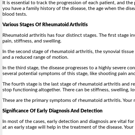
It is essential to track the progression of each patient, and t
you have a family history of the disease, the age when the dise
blood tests.
Various Stages Of Rheumatoid Arthritis
Rheumatoid arthritis has four distinct stages. The first stage i
pain, stiffness, and swelling.
In the second stage of rheumatoid arthritis, the synovial tissu
and a reduced range of motion.
In the third stage, the disease progresses to a highly severe con
several potential symptoms of this stage, like shooting pain a
The fourth stage is the last stage of rheumatoid arthritis and r
stop functioning altogether. There can be stiffness, swelling, l
These are the primary symptoms of rheumatoid arthritis. Your 
Significance Of Early Diagnosis And Detection
In most of the cases, early detection and diagnosis are vital f
at an early stage will help in the treatment of the disease. Your