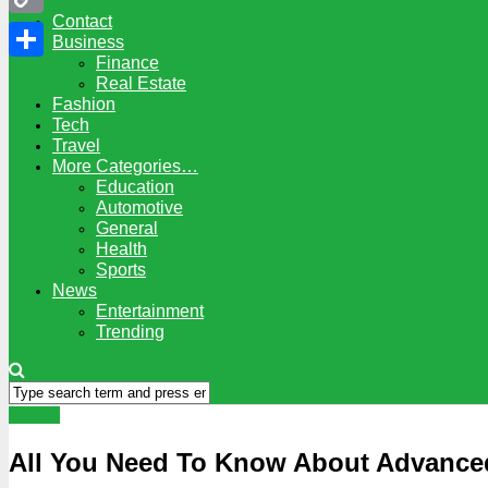
Contact
Copy
Business
Finance
Link
Share
Real Estate
Fashion
Tech
Travel
More Categories…
Education
Automotive
General
Health
Sports
News
Entertainment
Trending
Health
All You Need To Know About Advanced