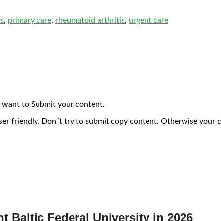
is
,
primary care
,
rheumatoid arthritis
,
urgent care
 want to Submit your content.
ser friendly. Don´t try to submit copy content. Otherwise your 
nt Baltic Federal University in 2026