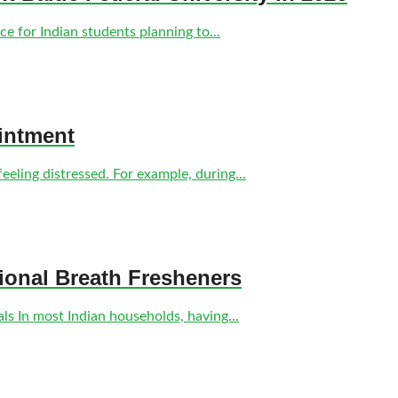
e for Indian students planning to...
intment
eling distressed. For example, during...
tional Breath Fresheners
s In most Indian households, having...