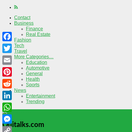
Contact
Business
Finance
Real Estate
Fashion
Tech
Facebook
Travel
More Categories…
Twitter
Education
Automotive
Email
General
Health
Pinterest
Sports
News
Reddit
Entertainment
Trending
LinkedIn
WhatsApp
Quitalks.com
Messenger