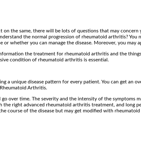
t on the same, there will be lots of questions that may concern
understand the normal progression of rheumatoid arthritis? You n
e or whether you can manage the disease. Moreover, you may ap
information the treatment for rheumatoid arthritis and the thing
ve condition of rheumatoid arthritis is essential.
ing a unique disease pattern for every patient. You can get an o
Rheumatoid Arthritis.
 go over time. The severity and the intensity of the symptoms
 the right advanced rheumatoid arthritis treatment, and long pe
the course of the disease but may get modified with rheumatoid 