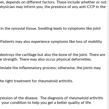
sses, depends on different factors. These include whether or not
r physician may inform you, the presence of any anti-CCP in the
 in the synovial tissue. Swelling leads to symptoms like joint
. Patients may also experience symptoms like loss of mobility
 destroys the cartilage but also the bone of the joint. There are
e strength. There may also occur physical deformities.
alleviate the inflammatory process; otherwise, the joints may
e right treatment for rheumatoid arthritis.
gression of the disease. The diagnosis of rheumatoid arthritis
 your condition to help you get a better quality of life.