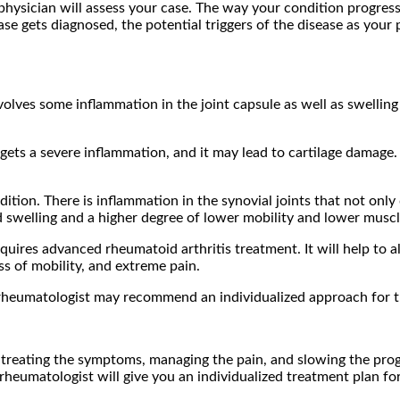
he physician will assess your case. The way your condition progre
ase gets diagnosed, the potential triggers of the disease as you
nvolves some inflammation in the joint capsule as well as swelling
e gets a severe inflammation, and it may lead to cartilage damage
dition. There is inflammation in the synovial joints that not only
nd swelling and a higher degree of lower mobility and lower muscl
equires advanced rheumatoid arthritis treatment. It will help to 
oss of mobility, and extreme pain.
rheumatologist may recommend an individualized approach for th
or treating the symptoms, managing the pain, and slowing the pro
 rheumatologist will give you an individualized treatment plan for