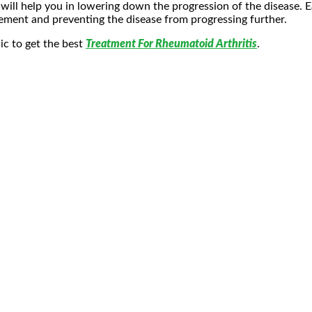
ill help you in lowering down the progression of the disease. Ea
gement and preventing the disease from progressing further.
nic to get the best
Treatment For Rheumatoid Arthritis
.