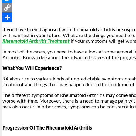
Messenger
Copy
Link
Share
If you have been diagnosed with rheumatoid arthritis or suspec
will manifest in your future. What are the things you need to 
Rheumatoid Arthritis Treatment
if your symptoms will get wors
In most of the cases, you need to have a look at some general 
Arthritis. Knowledge about the advanced stages of the progressi
What You Will Experience?
RA gives rise to various kinds of unpredictable symptoms creat
treatment and things that may happen due to the condition of 
The different symptoms of Rheumatoid Arthritis may come and
worse with time. Moreover, there is a need to manage pain with
may also occur. In other cases, symptoms can be consistent in 
Progression Of The Rheumatoid Arthritis