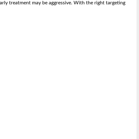
rly treatment may be aggressive. With the right targeting