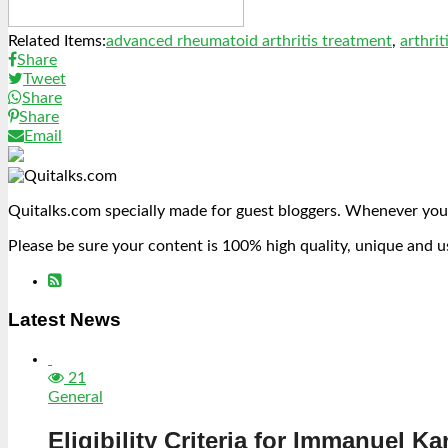
Related Items:
advanced rheumatoid arthritis treatment
,
arthrit
Share
Tweet
Share
Share
Email
Quitalks.com specially made for guest bloggers. Whenever you
Please be sure your content is 100% high quality, unique and u
Latest News
21
General
Eligibility Criteria for Immanuel Ka