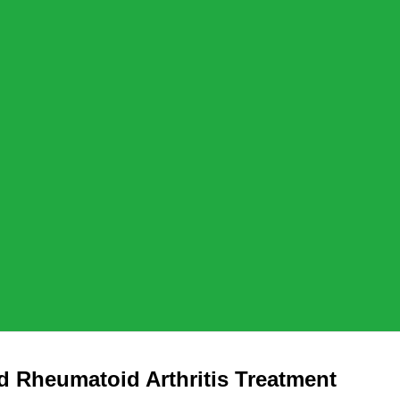
 Rheumatoid Arthritis Treatment