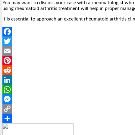
You may want to discuss your case with a rheumatologist who w
using rheumatoid arthritis treatment will help in proper mana
It is essential to approach an excellent rheumatoid arthritis cli
Facebook
Twitter
Email
Pinterest
Reddit
LinkedIn
WhatsApp
Messenger
Copy
Link
Share