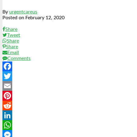
By
urgentcareus
Posted on
February 12, 2020
Share
Tweet
Share
Share
Email
Comments
Facebook
Twitter
Email
Pinterest
Reddit
LinkedIn
WhatsApp