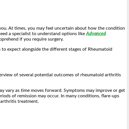
 you. At times, you may feel uncertain about how the condition
eed a specialist to understand options like
Advanced
prehend if you require surgery.
s to expect alongside the different stages of Rheumatoid
verview of several potential outcomes of rheumatoid arthritis
 may vary as time moves forward. Symptoms may improve or get
riods of remission may occur. In many conditions, flare-ups
arthritis treatment.