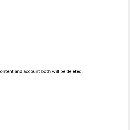
content and account both will be deleted.