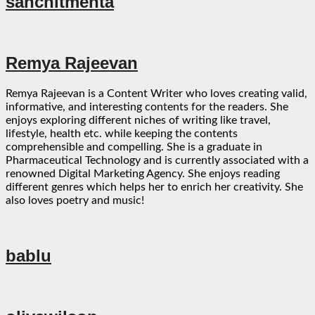
sanchitmehta
Remya Rajeevan
Remya Rajeevan is a Content Writer who loves creating valid,
informative, and interesting contents for the readers. She
enjoys exploring different niches of writing like travel,
lifestyle, health etc. while keeping the contents
comprehensible and compelling. She is a graduate in
Pharmaceutical Technology and is currently associated with a
renowned Digital Marketing Agency. She enjoys reading
different genres which helps her to enrich her creativity. She
also loves poetry and music!
bablu