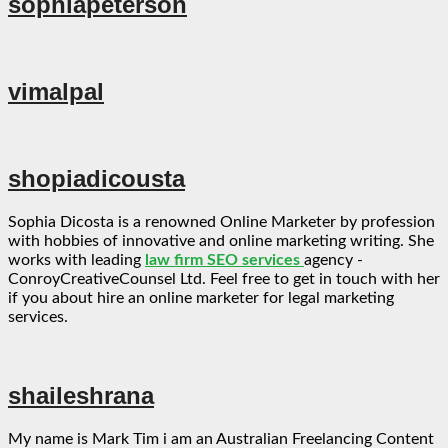
sophiapeterson
vimalpal
shopiadicousta
Sophia Dicosta is a renowned Online Marketer by profession
with hobbies of innovative and online marketing writing. She
works with leading
law firm SEO services
agency -
ConroyCreativeCounsel Ltd. Feel free to get in touch with her
if you about hire an online marketer for legal marketing
services.
shaileshrana
My name is Mark Tim i am an Australian Freelancing Content