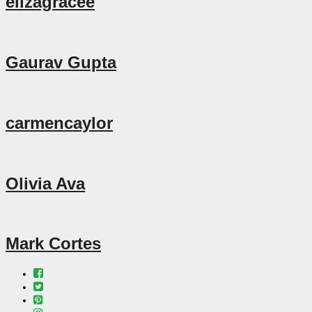
elizagracee
Gaurav Gupta
carmencaylor
Olivia Ava
Mark Cortes