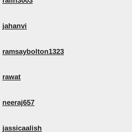
ralin3003
jahanvi
ramsaybolton1323
rawat
neeraj657
jassicaalish