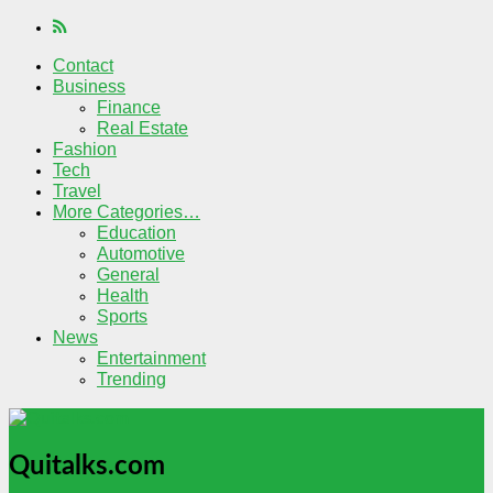
Contact
Business
Finance
Real Estate
Fashion
Tech
Travel
More Categories…
Education
Automotive
General
Health
Sports
News
Entertainment
Trending
Quitalks.com