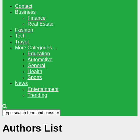
Contact
Business
Finance
Real Estate
Fashion
Tech
Travel
More Categories…
Education
Automotive
General
Health
Sports
News
Entertainment
Trending
Authors List