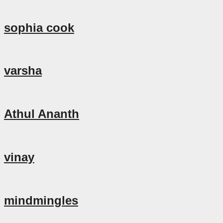
sophia cook
varsha
Athul Ananth
vinay
mindmingles