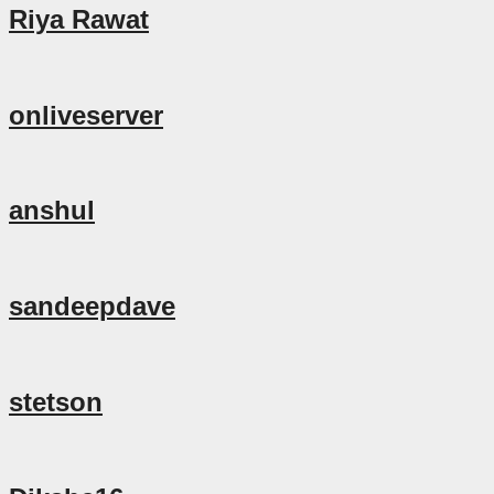
Riya Rawat
onliveserver
anshul
sandeepdave
stetson