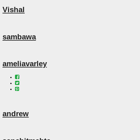
Vishal
sambawa
ameliavarley
andrew