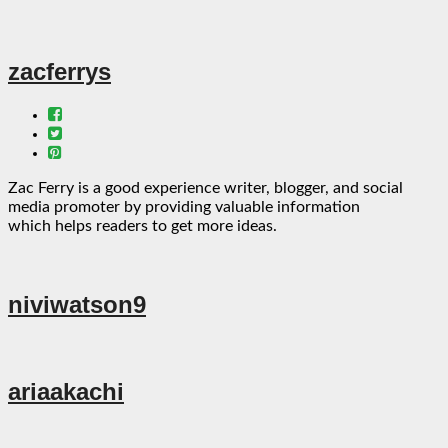
zacferrys
Zac Ferry is a good experience writer, blogger, and social
media promoter by providing valuable information
which helps readers to get more ideas.
niviwatson9
ariaakachi