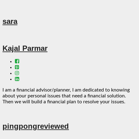
sara
Kajal Parmar
I am a financial advisor/planner, I am dedicated to knowing
about your personal issues that need a financial solution.
Then we will build a financial plan to resolve your issues.
pingpongreviewed