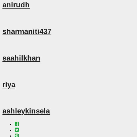
anirudh
sharmaniti437
saahilkhan
riya
ashleykinsela