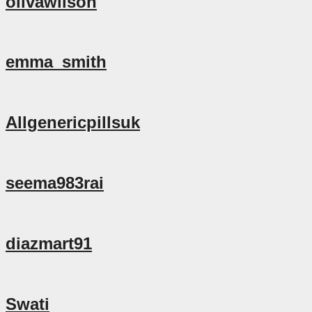
olivawilson
emma_smith
Allgenericpillsuk
seema983rai
diazmart91
Swati