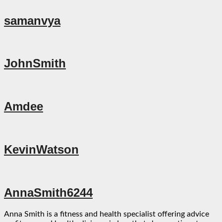
samanvya
JohnSmith
Amdee
KevinWatson
AnnaSmith6244
Anna Smith is a fitness and health specialist offering advice