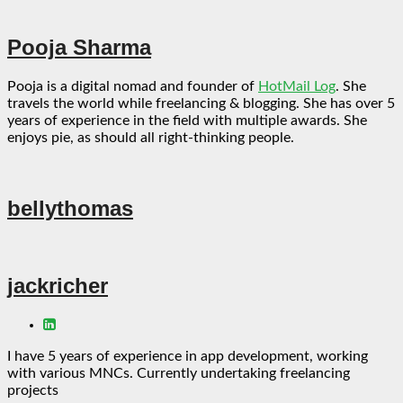
Pooja Sharma
Pooja is a digital nomad and founder of
HotMail Log
. She
travels the world while freelancing & blogging. She has over 5
years of experience in the field with multiple awards. She
enjoys pie, as should all right-thinking people.
bellythomas
jackricher
I have 5 years of experience in app development, working
with various MNCs. Currently undertaking freelancing
projects