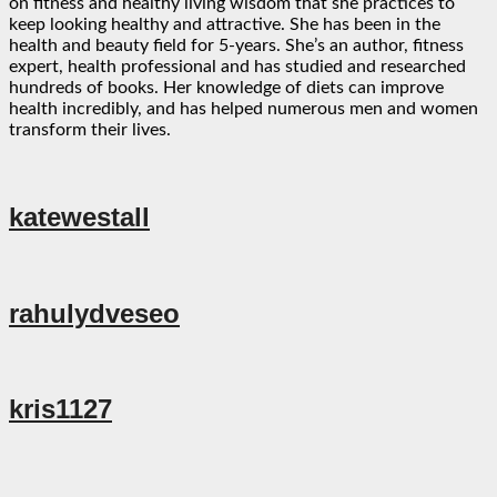
on fitness and healthy living wisdom that she practices to
keep looking healthy and attractive. She has been in the
health and beauty field for 5-years. She’s an author, fitness
expert, health professional and has studied and researched
hundreds of books. Her knowledge of diets can improve
health incredibly, and has helped numerous men and women
transform their lives.
katewestall
rahulydveseo
kris1127