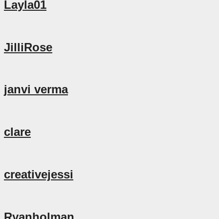
Layla01
JilliRose
janvi verma
clare
creativejessi
Ryanholman