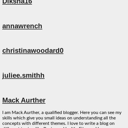
Diksha16
annawrench
christinawoodard0
juliee.smithh
Mack Aurther
I am Mack Aurther, a qualified blogger. Here you can see my
skills which give you small ideas on understanding all the
concepts with different themes. I love to write a blog on