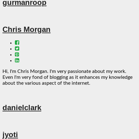
gurmanroop
Chris Morgan
Hi, I'm Chris Morgan. I'm very passionate about my work.
Even I'm very fond of blogging as it enhances my knowledge
about the various aspect of the internet.
danielclark
jyoti