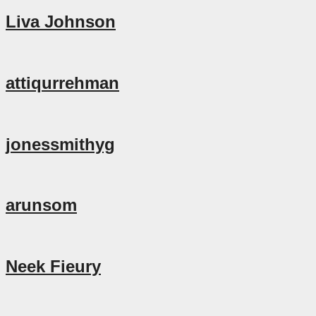
Liva Johnson
attiqurrehman
jonessmithyg
arunsom
Neek Fieury