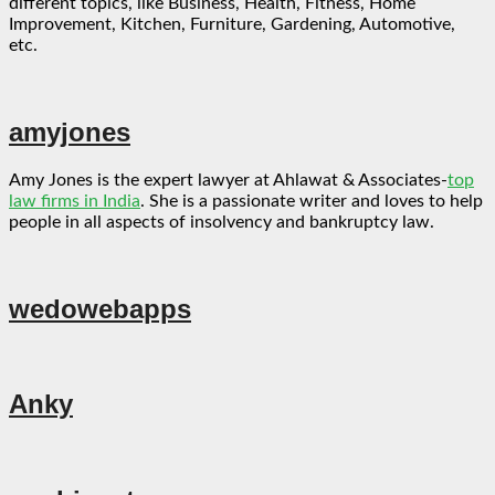
different topics, like Business, Health, Fitness, Home
Improvement, Kitchen, Furniture, Gardening, Automotive,
etc.
amyjones
Amy Jones is the expert lawyer at Ahlawat & Associates-
top
law firms in India
. She is a passionate writer and loves to help
people in all aspects of insolvency and bankruptcy law.
wedowebapps
Anky