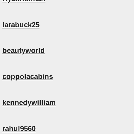
larabuck25
beautyworld
coppolacabins
kennedywilliam
rahul9560