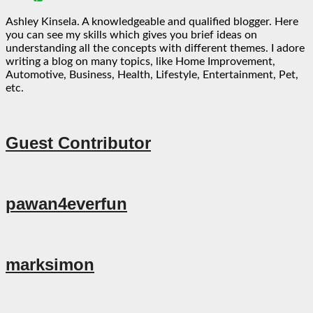
Ashley Kinsela. A knowledgeable and qualified blogger. Here
you can see my skills which gives you brief ideas on
understanding all the concepts with different themes. I adore
writing a blog on many topics, like Home Improvement,
Automotive, Business, Health, Lifestyle, Entertainment, Pet,
etc.
Guest Contributor
pawan4everfun
marksimon