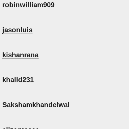
robinwilliam909
jasonluis
kishanrana
khalid231
Sakshamkhandelwal