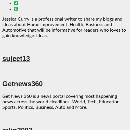
Jessica Curry is a professional writer to share my blogs and
ideas about Home improvement, Health, Business and
Automotive that will be informative for readers who loves to
gain knowledge. ideas.
sujeet13
Getnews360
Get News 360 is a news portal covering most happening
news across the world Headlines- World, Tech, Education
Sports, Politics, Business, Auto and More.