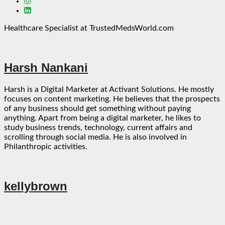
Healthcare Specialist at TrustedMedsWorld.com
Harsh Nankani
Harsh is a Digital Marketer at Activant Solutions. He mostly
focuses on content marketing. He believes that the prospects
of any business should get something without paying
anything. Apart from being a digital marketer, he likes to
study business trends, technology, current affairs and
scrolling through social media. He is also involved in
Philanthropic activities.
kellybrown