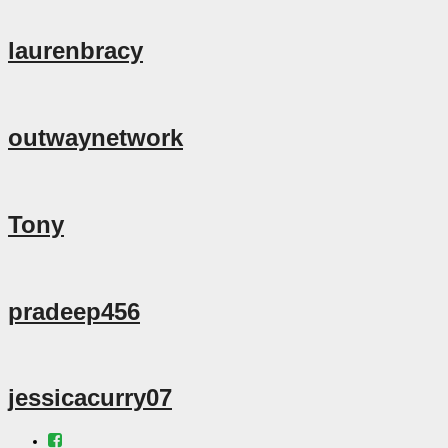
laurenbracy
outwaynetwork
Tony
pradeep456
jessicacurry07