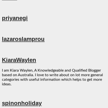
priyanegi
lazaroslamprou
KiaraWaylen
I am Kiara Waylen, A Knowledgeable and Qualified Blogger
based on Australia. I love to write about on lot more general
categories with useful information which helps to get more
ideas.
spinonholiday