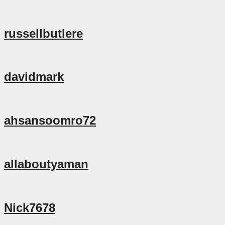
russellbutlere
davidmark
ahsansoomro72
allaboutyaman
Nick7678