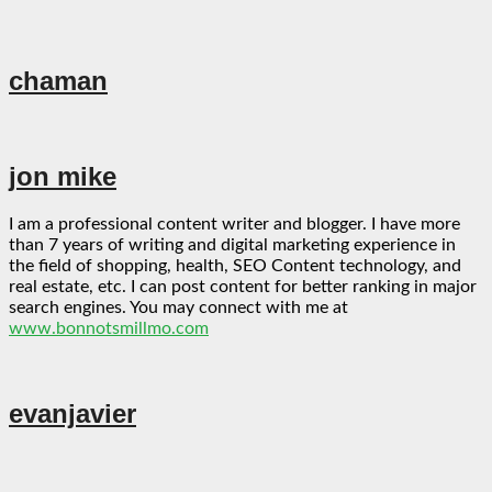
chaman
jon mike
I am a professional content writer and blogger. I have more
than 7 years of writing and digital marketing experience in
the field of shopping, health, SEO Content technology, and
real estate, etc. I can post content for better ranking in major
search engines. You may connect with me at
www.bonnotsmillmo.com
evanjavier