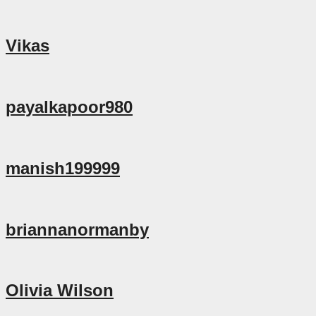
Vikas
payalkapoor980
manish199999
briannanormanby
Olivia Wilson