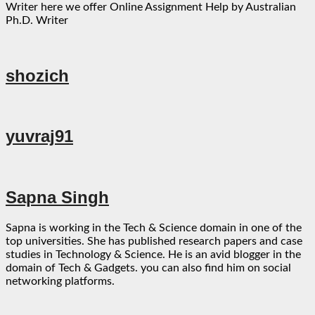
Writer here we offer Online Assignment Help by Australian
Ph.D. Writer
shozich
yuvraj91
Sapna Singh
Sapna is working in the Tech & Science domain in one of the
top universities. She has published research papers and case
studies in Technology & Science. He is an avid blogger in the
domain of Tech & Gadgets. you can also find him on social
networking platforms.