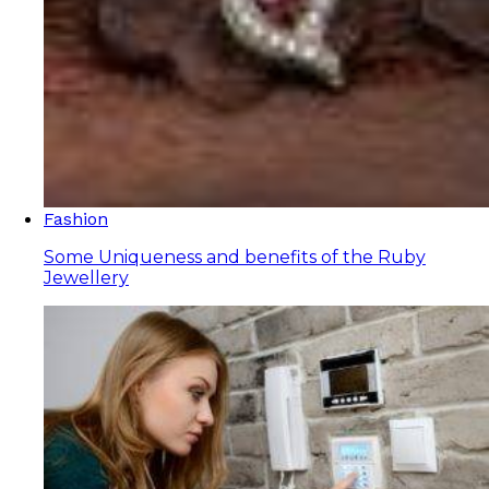
Fashion
Some Uniqueness and benefits of the Ruby
Jewellery