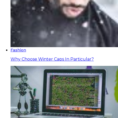
Fashion
Why Choose Winter Caps In Particular?