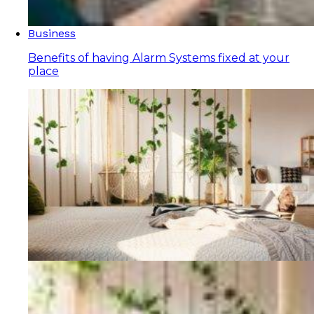
Business
Benefits of having Alarm Systems fixed at your
place