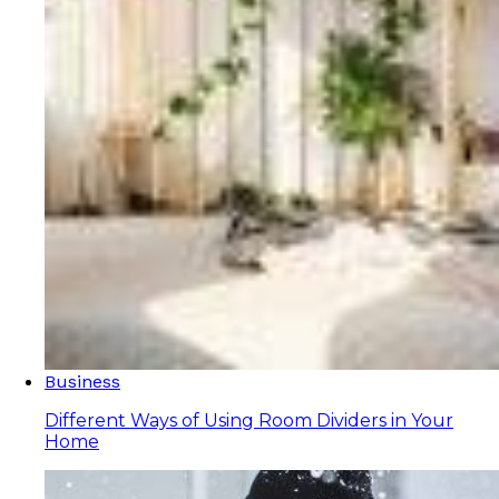
Business
Different Ways of Using Room Dividers in Your
Home