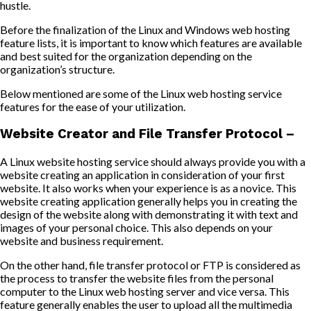
hustle.
Before the finalization of the Linux and Windows web hosting
feature lists, it is important to know which features are available
and best suited for the organization depending on the
organization’s structure.
Below mentioned are some of the Linux web hosting service
features for the ease of your utilization.
Website Creator and File Transfer Protocol –
A Linux website hosting service should always provide you with a
website creating an application in consideration of your first
website. It also works when your experience is as a novice. This
website creating application generally helps you in creating the
design of the website along with demonstrating it with text and
images of your personal choice. This also depends on your
website and business requirement.
On the other hand, file transfer protocol or FTP is considered as
the process to transfer the website files from the personal
computer to the Linux web hosting server and vice versa. This
feature generally enables the user to upload all the multimedia