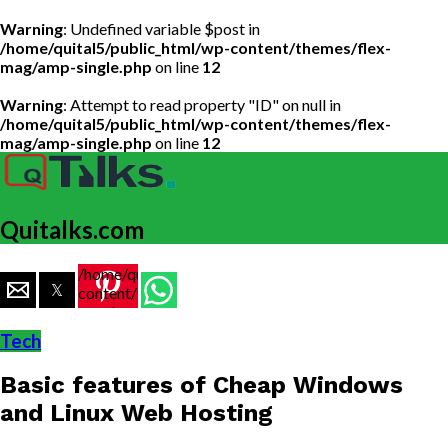
Warning
: Undefined variable $post in
/home/quital5/public_html/wp-content/themes/flex-
mag/amp-single.php
on line
12
Warning
: Attempt to read property "ID" on null in
/home/quital5/public_html/wp-content/themes/flex-
mag/amp-single.php
on line
12
Quitalks.com
/home/quital5/public_html/wp-
content/themes/flex-
mag/amp-
single.php
Tech
on line
77
Basic features of Cheap Windows
https://www.quitalks.com/wp-
content/uploads/2020/03/img-
and Linux Web Hosting
999x600.jpg"
width="36"