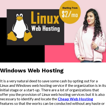
Windows Web Hosting
It is a very natural deed to save some cash by opting out for a
Linux and Windows web hosting service if the organization is in its
initial stage or a start-up. There are a lot of organizations that
offer you the provision of Linux web hosting services but it is also
necessary to identify and locate the
Cheap Web Hosting
features so that the works can be conducted without any haste or