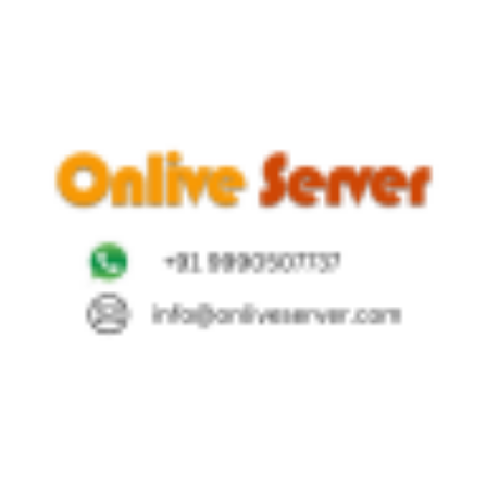
height="36">