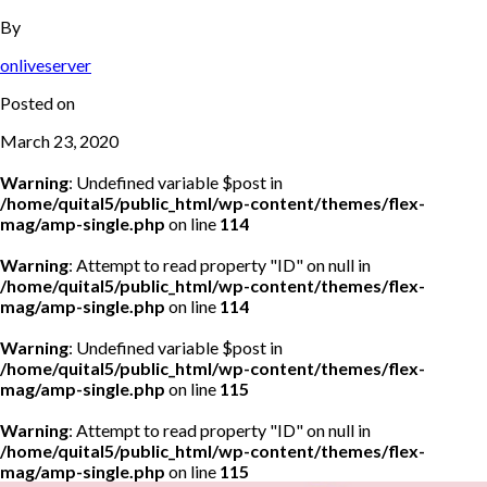
By
onliveserver
Posted on
March 23, 2020
Warning
: Undefined variable $post in
/home/quital5/public_html/wp-content/themes/flex-
mag/amp-single.php
on line
114
Warning
: Attempt to read property "ID" on null in
/home/quital5/public_html/wp-content/themes/flex-
mag/amp-single.php
on line
114
Warning
: Undefined variable $post in
/home/quital5/public_html/wp-content/themes/flex-
mag/amp-single.php
on line
115
Warning
: Attempt to read property "ID" on null in
/home/quital5/public_html/wp-content/themes/flex-
mag/amp-single.php
on line
115