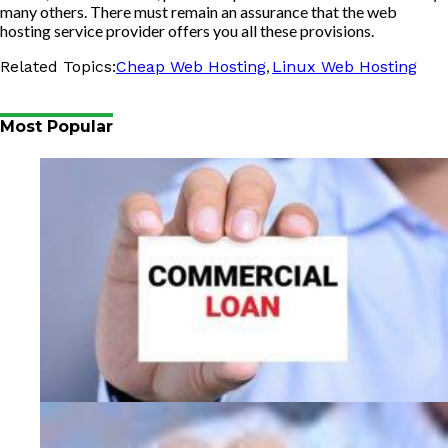
many others. There must remain an assurance that the web
hosting service provider offers you all these provisions.
,
Related Topics:
Cheap Web Hosting
Linux Web Hosting
Most Popular