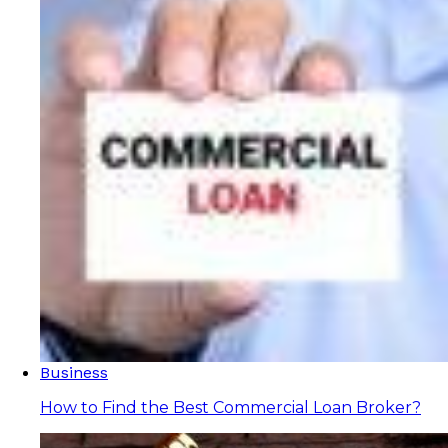
Business
How to Find the Best Commercial Loan Broker?