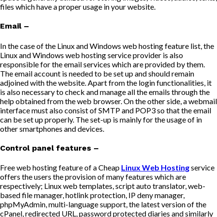
files which have a proper usage in your website.
Email –
In the case of the Linux and Windows web hosting feature list, the
Linux and Windows web hosting service provider is also
responsible for the email services which are provided by them.
The email account is needed to be set up and should remain
adjoined with the website. Apart from the login functionalities, it
is also necessary to check and manage all the emails through the
help obtained from the web browser. On the other side, a webmail
interface must also consist of SMTP and POP3 so that the email
can be set up properly. The set-up is mainly for the usage of in
other smartphones and devices.
Control panel features –
Free web hosting feature of a Cheap
Linux Web Hosting
service
offers the users the provision of many features which are
respectively; Linux web templates, script auto translator, web-
based file manager, hotlink protection, IP deny manager,
phpMyAdmin, multi-language support, the latest version of the
cPanel, redirected URL, password protected diaries and similarly