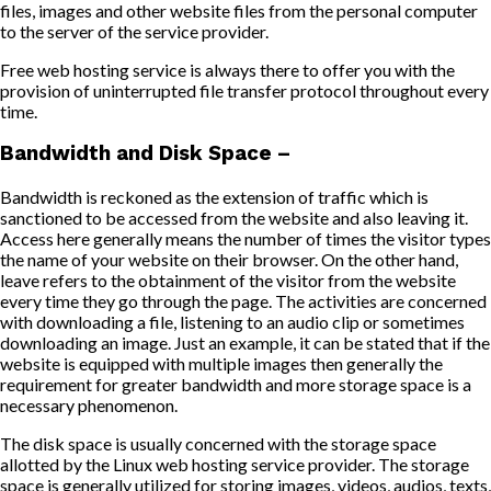
files, images and other website files from the personal computer
to the server of the service provider.
Free web hosting service is always there to offer you with the
provision of uninterrupted file transfer protocol throughout every
time.
Bandwidth and Disk Space –
Bandwidth is reckoned as the extension of traffic which is
sanctioned to be accessed from the website and also leaving it.
Access here generally means the number of times the visitor types
the name of your website on their browser. On the other hand,
leave refers to the obtainment of the visitor from the website
every time they go through the page. The activities are concerned
with downloading a file, listening to an audio clip or sometimes
downloading an image. Just an example, it can be stated that if the
website is equipped with multiple images then generally the
requirement for greater bandwidth and more storage space is a
necessary phenomenon.
The disk space is usually concerned with the storage space
allotted by the Linux web hosting service provider. The storage
space is generally utilized for storing images, videos, audios, texts,