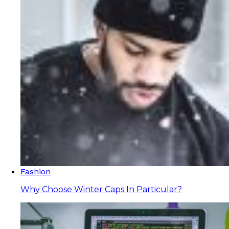
Fashion
Why Choose Winter Caps In Particular?