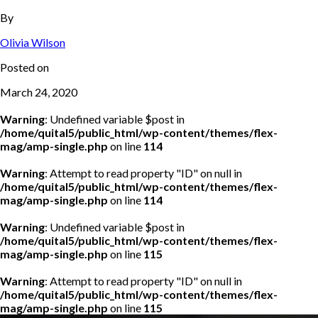
By
Olivia Wilson
Posted on
March 24, 2020
Warning
: Undefined variable $post in
/home/quital5/public_html/wp-content/themes/flex-
mag/amp-single.php
on line
114
Warning
: Attempt to read property "ID" on null in
/home/quital5/public_html/wp-content/themes/flex-
mag/amp-single.php
on line
114
Warning
: Undefined variable $post in
/home/quital5/public_html/wp-content/themes/flex-
mag/amp-single.php
on line
115
Warning
: Attempt to read property "ID" on null in
/home/quital5/public_html/wp-content/themes/flex-
mag/amp-single.php
on line
115