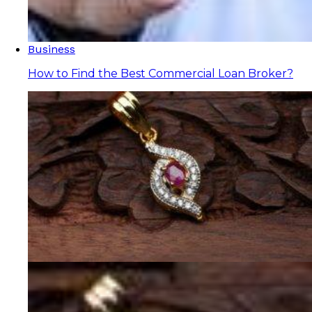
Business
How to Find the Best Commercial Loan Broker?