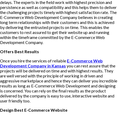
delays. The experts in the field work with highest precision and
persistence as well as compatibility and this helps them to deliver
the challenging projects timely with highest satisfaction rate. The
E-Commerce Web Development Company believes in creating
long term relationships with their customers and this is achieved
by delivering the entrusted projects on time. This enables the
customers to rest assured to get their website up and running
within the timeframe committed by the E-Commerce Web
Development Company.
Offers Best Results
Once you hire the services of reliable
E-Commerce Web
Development Company in Kansas
you can rest assure that the
projects will be delivered on time and with highest results. They
are well versed with the principle of working in driven and
aggressive marketplace and hence they can deliver you incredible
results as long as E-Commerce Web Development and designing
is concerned. You can rely on the final results as the product
delivered by the company is easy to use, interactive website and
user friendly too.
Design Best E-Commerce Website