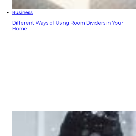
Business
Different Ways of Using Room Dividers in Your
Home