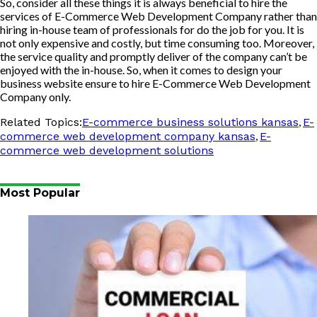
So, consider all these things it is always beneficial to hire the
services of E-Commerce Web Development Company rather than
hiring in-house team of professionals for do the job for you. It is
not only expensive and costly, but time consuming too. Moreover,
the service quality and promptly deliver of the company can’t be
enjoyed with the in-house. So, when it comes to design your
business website ensure to hire E-Commerce Web Development
Company only.
,
Related Topics:
E-commerce business solutions kansas
E-
,
commerce web development company kansas
E-
commerce web development solutions
Most Popular