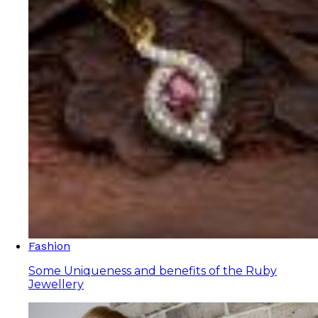
Fashion
Some Uniqueness and benefits of the Ruby
Jewellery