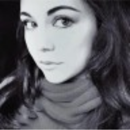
solutions-
kansas.jpg"
width="36"
height="36">