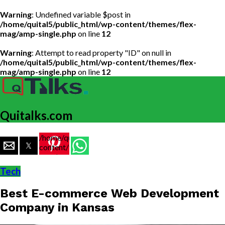
Warning
: Undefined variable $post in
/home/quital5/public_html/wp-content/themes/flex-
mag/amp-single.php
on line
12
Warning
: Attempt to read property "ID" on null in
/home/quital5/public_html/wp-content/themes/flex-
mag/amp-single.php
on line
12
Quitalks.com
/home/quital5/public_html/wp-
content/themes/flex-
mag/amp-
single.php
Tech
on line
77
Best E-commerce Web Development
https://www.quitalks.com/wp-
content/uploads/2020/03/E-
Company in Kansas
commerce-
business-