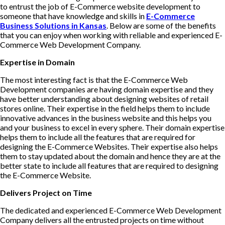
to entrust the job of E-Commerce website development to
someone that have knowledge and skills in
E-Commerce
Business Solutions in Kansas
. Below are some of the benefits
that you can enjoy when working with reliable and experienced E-
Commerce Web Development Company.
Expertise in Domain
The most interesting fact is that the E-Commerce Web
Development companies are having domain expertise and they
have better understanding about designing websites of retail
stores online. Their expertise in the field helps them to include
innovative advances in the business website and this helps you
and your business to excel in every sphere. Their domain expertise
helps them to include all the features that are required for
designing the E-Commerce Websites. Their expertise also helps
them to stay updated about the domain and hence they are at the
better state to include all features that are required to designing
the E-Commerce Website.
Delivers Project on Time
The dedicated and experienced E-Commerce Web Development
Company delivers all the entrusted projects on time without