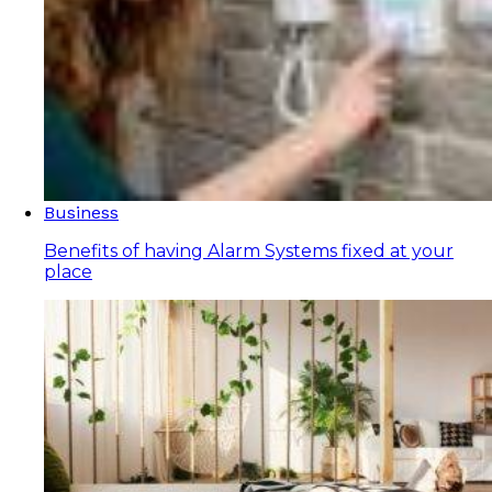
Business
Benefits of having Alarm Systems fixed at your
place