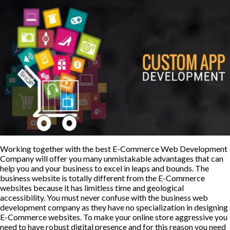
Working together with the best E-Commerce Web Development
Company will offer you many unmistakable advantages that can
help you and your business to excel in leaps and bounds. The
business website is totally different from the E-Commerce
websites because it has limitless time and geological
accessibility. You must never confuse with the business web
development company as they have no specialization in designing
E-Commerce websites. To make your online store aggressive you
need to have robust digital presence and for this reason you need