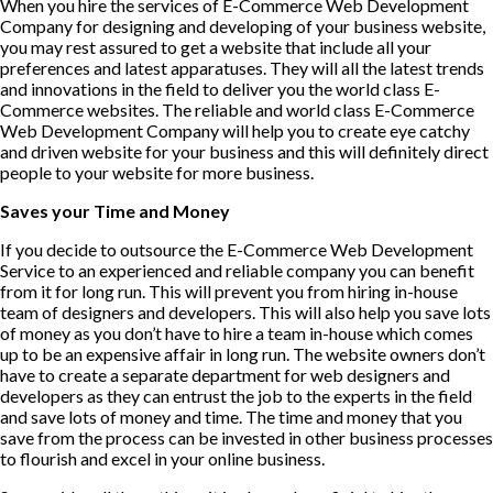
When you hire the services of E-Commerce Web Development
Company for designing and developing of your business website,
you may rest assured to get a website that include all your
preferences and latest apparatuses. They will all the latest trends
and innovations in the field to deliver you the world class E-
Commerce websites. The reliable and world class E-Commerce
Web Development Company will help you to create eye catchy
and driven website for your business and this will definitely direct
people to your website for more business.
Saves your Time and Money
If you decide to outsource the E-Commerce Web Development
Service to an experienced and reliable company you can benefit
from it for long run. This will prevent you from hiring in-house
team of designers and developers. This will also help you save lots
of money as you don’t have to hire a team in-house which comes
up to be an expensive affair in long run. The website owners don’t
have to create a separate department for web designers and
developers as they can entrust the job to the experts in the field
and save lots of money and time. The time and money that you
save from the process can be invested in other business processes
to flourish and excel in your online business.