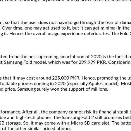
, so that the user does not have to go through the fear of damag
e. Over time, one may get used to it, but it can get minimal in 
 it. Hence, the overall usage experience deteriorates. The Fold 
d to be the best upcoming smartphone of 2020 is the fact that it
irst Samsung Fold model, which was for 299,999 PKR. Considerin
s that it may cost around 225,000 PKR. Hence, promoting the us
er foldable phones coming in 2020 (especially Apple’s model). Mo
d price, Samsung surely won the support of millions.
rmance. After all, the company cannot risk its financial stabil
ble and high-tech phones, the Samsung Fold 2 still promises bet
12 GB storage. So, it may come with a Micro SD card slot. The ba
t of the other similar priced phones.