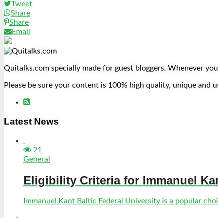
Tweet
Share
Share
Email
Quitalks.com specially made for guest bloggers. Whenever you
Please be sure your content is 100% high quality, unique and u
Latest News
21
General
Eligibility Criteria for Immanuel Ka
Immanuel Kant Baltic Federal University is a popular choic