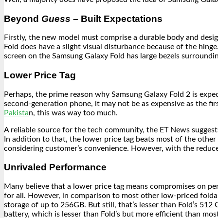
Beyond
Guess
– Built Expectations
Firstly, the new model must comprise a durable body and design
Fold does have a slight visual disturbance because of the hing
screen on the Samsung Galaxy Fold has large bezels surrounding
Lower Price
Tag
Perhaps, the prime reason why Samsung Galaxy Fold 2 is expecte
second-generation phone, it may not be as expensive as the f
Pakista
n, this was way too much.
A reliable source for the tech community, the ET News suggest
In addition to that, the lower price tag beats most of the oth
considering customer’s convenience. However, with the reduce
Unrivaled Performance
Many believe that a lower price tag means compromises on perfo
for all. However, in comparison to most other low-priced folda
storage of up to 256GB. But still, that’s lesser than Fold’s 5
battery, which is lesser than Fold’s but more efficient than mos