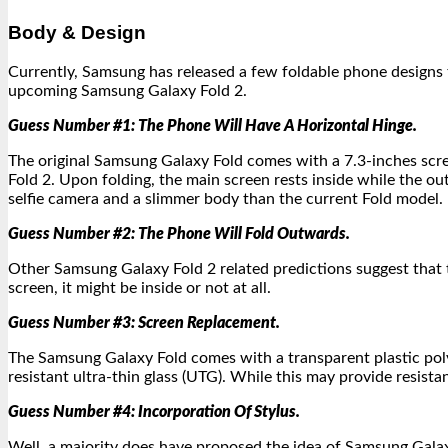
Body & Design
Currently, Samsung has released a few foldable phone designs t
upcoming Samsung Galaxy Fold 2.
Guess Number #1: The Phone Will Have A Horizontal Hinge.
The original Samsung Galaxy Fold comes with a 7.3-inches scre
Fold 2. Upon folding, the main screen rests inside while the o
selfie camera and a slimmer body than the current Fold model.
Guess Number #2: The Phone Will Fold Outwards.
Other Samsung Galaxy Fold 2 related predictions suggest that t
screen, it might be inside or not at all.
Guess Number #3: Screen Replacement.
The Samsung Galaxy Fold comes with a transparent plastic pol
resistant ultra-thin glass (UTG). While this may provide resis
Guess Number #4: Incorporation Of Stylus.
Well, a majority does have proposed the idea of Samsung Galaxy