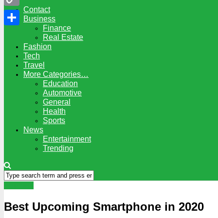
Contact
Copy
Business
Finance
Link
Share
Real Estate
Fashion
Tech
Travel
More Categories…
Education
Automotive
General
Health
Sports
News
Entertainment
Trending
Business
Best Upcoming Smartphone in 2020