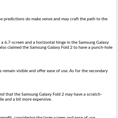
se predictions do make sense and may craft the path to the
 a 6.7-screen and a horizontal hinge in the Samsung Galaxy
e also claimed the Samsung Galaxy Fold 2 to have a punch-hole
 remain visible and offer ease of use. As for the secondary
end that the Samsung Galaxy Fold 2 may have a scratch-
ile and a bit more expensive.
enefit, considering the large screen and ease of use.