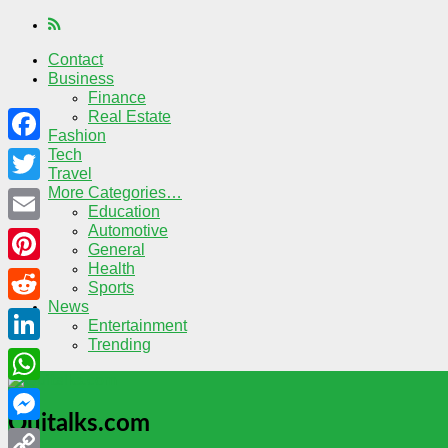
Contact
Business
Finance
Real Estate
Fashion
Tech
Facebook
Travel
More Categories…
Twitter
Education
Automotive
Email
General
Health
Pinterest
Sports
News
Reddit
Entertainment
Trending
LinkedIn
WhatsApp
Quitalks.com
Messenger