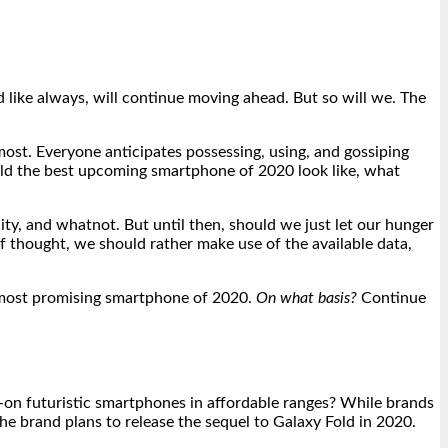
nd like always, will continue moving ahead. But so will we. The
ost. Everyone anticipates possessing, using, and gossiping
ld the best upcoming smartphone of 2020 look like, what
ity, and whatnot. But until then, should we just let our hunger
f thought, we should rather make use of the available data,
he most promising smartphone of 2020.
On what basis?
Continue
-on futuristic smartphones in affordable ranges? While brands
he brand plans to release the sequel to Galaxy Fold in 2020.