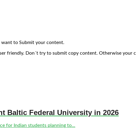
 want to Submit your content.
ser friendly. Don´t try to submit copy content. Otherwise your 
nt Baltic Federal University in 2026
e for Indian students planning to...