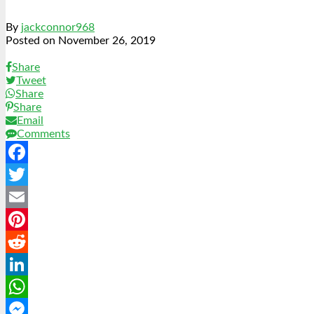
By
jackconnor968
Posted on
November 26, 2019
Share
Tweet
Share
Share
Email
Comments
Facebook
Twitter
Email
Pinterest
Reddit
LinkedIn
WhatsApp