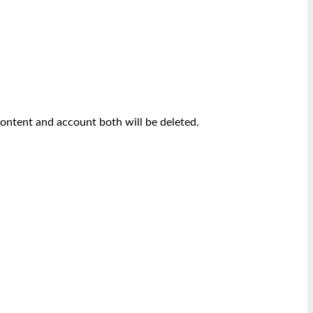
content and account both will be deleted.