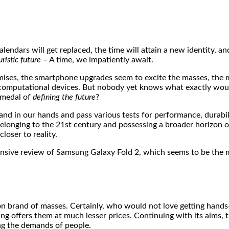
alendars will get replaced, the time will attain a new identity, a
uristic future
– A time, we impatiently await.
ises, the smartphone upgrades seem to excite the masses, the m
 computational devices. But nobody yet knows what exactly wou
e medal of
defining the future
?
and in our hands and pass various tests for performance, durabil
elonging to the 21st century and possessing a broader horizon o
loser to reality.
prehensive review of Samsung Galaxy Fold 2, which seems to be t
n brand of masses. Certainly, who would not love getting hands
ng offers them at much lesser prices. Continuing with its aims, t
ting the demands of people.