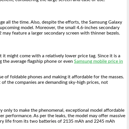
e all the time. Also, despite the efforts, the Samsung Galaxy
the upcoming model. Moreover, the small 4.6-inches secondary
2 may feature a larger secondary screen with thinner bezels.
 might come with a relatively lower price tag. Since it is a
g the average flagship phone or even
Samsung mobile price in
e of foldable phones and making it affordable for the masses.
st of the companies are demanding sky-high prices, not
ity only to make the phenomenal, exceptional model affordable
ter performance. As per the leaks, the model may offer massive
ttery life from its two batteries of 2135 mAh and 2245 mAh