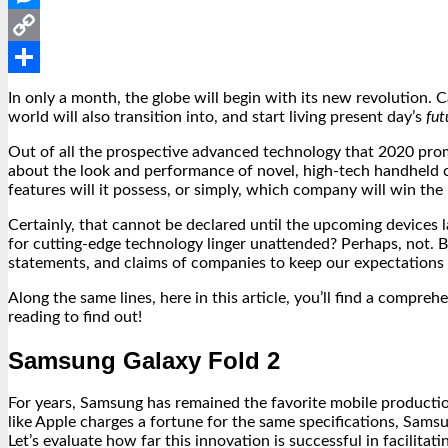
Messenger
Copy
Link
Share
In only a month, the globe will begin with its new revolution. C
world will also transition into, and start living present day’s
fut
Out of all the prospective advanced technology that 2020 prom
about the look and performance of novel, high-tech handheld
features will it possess, or simply, which company will win th
Certainly, that cannot be declared until the upcoming devices l
for cutting-edge technology linger unattended? Perhaps, not. B
statements, and claims of companies to keep our expectations c
Along the same lines, here in this article, you’ll find a com
reading to find out!
Samsung Galaxy Fold 2
For years, Samsung has remained the favorite mobile productio
like Apple charges a fortune for the same specifications, Samsu
Let’s evaluate how far this innovation is successful in facilita