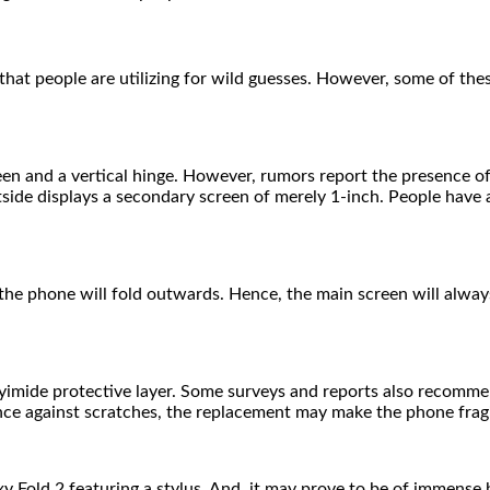
hat people are utilizing for wild guesses. However, some of the
en and a vertical hinge. However, rumors report the presence of
utside displays a secondary screen of merely 1-inch. People hav
he phone will fold outwards. Hence, the main screen will always
yimide protective layer. Some surveys and reports also recomm
tance against scratches, the replacement may make the phone frag
 Fold 2 featuring a stylus. And, it may prove to be of immense b