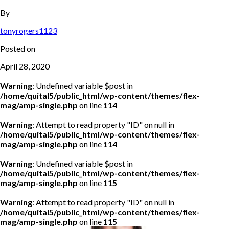
By
tonyrogers1123
Posted on
April 28, 2020
Warning
: Undefined variable $post in
/home/quital5/public_html/wp-content/themes/flex-
mag/amp-single.php
on line
114
Warning
: Attempt to read property "ID" on null in
/home/quital5/public_html/wp-content/themes/flex-
mag/amp-single.php
on line
114
Warning
: Undefined variable $post in
/home/quital5/public_html/wp-content/themes/flex-
mag/amp-single.php
on line
115
Warning
: Attempt to read property "ID" on null in
/home/quital5/public_html/wp-content/themes/flex-
mag/amp-single.php
on line
115