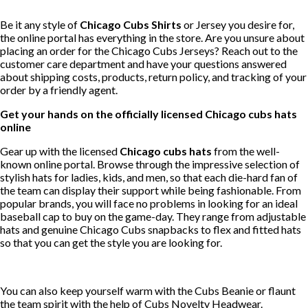
Be it any style of
Chicago Cubs Shirts
or Jersey you desire for,
the online portal has everything in the store. Are you unsure about
placing an order for the Chicago Cubs Jerseys? Reach out to the
customer care department and have your questions answered
about shipping costs, products, return policy, and tracking of your
order by a friendly agent.
Get your hands on the officially licensed Chicago cubs hats
online
Gear up with the licensed
Chicago cubs hats
from the well-
known online portal. Browse through the impressive selection of
stylish hats for ladies, kids, and men, so that each die-hard fan of
the team can display their support while being fashionable. From
popular brands, you will face no problems in looking for an ideal
baseball cap to buy on the game-day. They range from adjustable
hats and genuine Chicago Cubs snapbacks to flex and fitted hats
so that you can get the style you are looking for.
You can also keep yourself warm with the Cubs Beanie or flaunt
the team spirit with the help of Cubs Novelty Headwear.