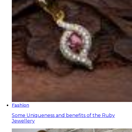
Fashion
Some Uniqueness and benefits of the Ruby
Jewellery