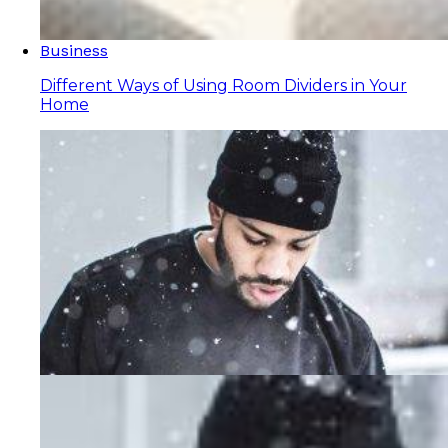
Business
Different Ways of Using Room Dividers in Your
Home