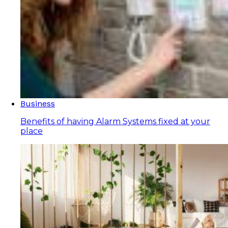
Business
Benefits of having Alarm Systems fixed at your
place