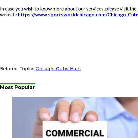
In case you wish to know more about our services, please visit the
website
https://www.sportsworldchicago.com/Chicago_Cub
Related Topics:
Chicago Cubs Hats
Most Popular