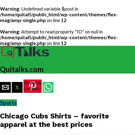
Warning
: Undefined variable $post in
/home/quital5/public_html/wp-content/themes/flex-
mag/amp-single.php
on line
12
Warning
: Attempt to read property "ID" on null in
/home/quital5/public_html/wp-content/themes/flex-
mag/amp-single.php
on line
12
Quitalks.com
/home/quital5/public_html/wp-
content/themes/flex-
mag/amp-
single.php
Sports
on line
77
Chicago Cubs Shirts – favorite
https://www.quitalks.com/wp-
content/uploads/2020/04/images-
apparel at the best prices
2.jpg"
width="36"