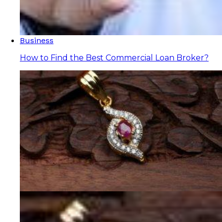
Business
How to Find the Best Commercial Loan Broker?