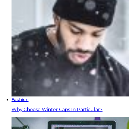
Fashion
Why Choose Winter Caps In Particular?