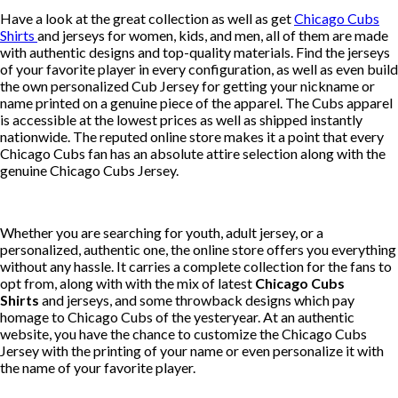
Have a look at the great collection as well as get
Chicago Cubs
Shirts
and jerseys for women, kids, and men, all of them are made
with authentic designs and top-quality materials. Find the jerseys
of your favorite player in every configuration, as well as even build
the own personalized Cub Jersey for getting your nickname or
name printed on a genuine piece of the apparel. The Cubs apparel
is accessible at the lowest prices as well as shipped instantly
nationwide. The reputed online store makes it a point that every
Chicago Cubs fan has an absolute attire selection along with the
genuine Chicago Cubs Jersey.
Whether you are searching for youth, adult jersey, or a
personalized, authentic one, the online store offers you everything
without any hassle. It carries a complete collection for the fans to
opt from, along with with the mix of latest
Chicago Cubs
Shirts
and jerseys, and some throwback designs which pay
homage to Chicago Cubs of the yesteryear. At an authentic
website, you have the chance to customize the Chicago Cubs
Jersey with the printing of your name or even personalize it with
the name of your favorite player.