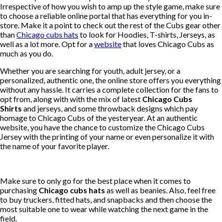
Irrespective of how you wish to amp up the style game, make sure
to choose a reliable online portal that has everything for you in-
store. Make it a point to check out the rest of the Cubs gear other
than
Chicago cubs hats
to look for Hoodies, T-shirts, Jerseys, as
well as a lot more. Opt for a
website
that loves Chicago Cubs as
much as you do.
Whether you are searching for youth, adult jersey, or a
personalized, authentic one, the online store offers you everything
without any hassle. It carries a complete collection for the fans to
opt from, along with with the mix of latest
Chicago Cubs
Shirts
and jerseys, and some throwback designs which pay
homage to Chicago Cubs of the yesteryear. At an authentic
website, you have the chance to customize the Chicago Cubs
Jersey with the printing of your name or even personalize it with
the name of your favorite player.
Make sure to only go for the best place when it comes to
purchasing
Chicago cubs hats
as well as beanies. Also, feel free
to buy truckers, fitted hats, and snapbacks and then choose the
most suitable one to wear while watching the next game in the
field.