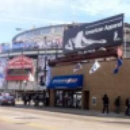
height="36">