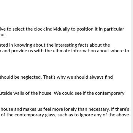
 to select the clock individually to position it in particular
hui.
ested in knowing about the interesting facts about the
rea and provide us with the ultimate information about where to
r should be neglected. That’s why we should always find
outside walls of the house. We could see if the contemporary
house and makes us feel more lonely than necessary. If there’s
 of the contemporary glass, such as to ignore any of the above