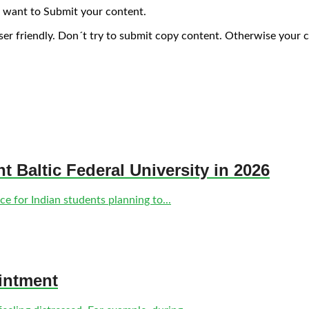
 want to Submit your content.
ser friendly. Don´t try to submit copy content. Otherwise your 
nt Baltic Federal University in 2026
e for Indian students planning to...
intment