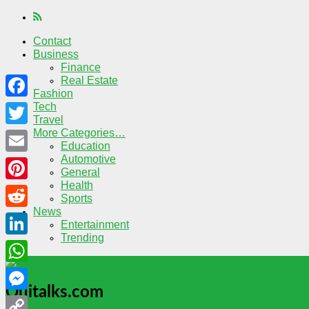
Contact
Business
Finance
Real Estate
Fashion
Tech
Facebook
Travel
More Categories…
Twitter
Education
Automotive
Email
General
Health
Pinterest
Sports
News
Reddit
Entertainment
Trending
LinkedIn
WhatsApp
Quitalks.com
Messenger