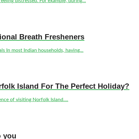
eling distressed. For example, during...
tional Breath Fresheners
s In most Indian households, having...
olk Island For The Perfect Holiday?
ce of visiting Norfolk Island....
o you