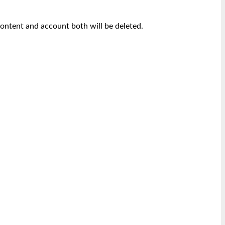
content and account both will be deleted.