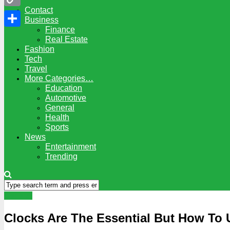
Contact
Copy
Business
Finance
Link
Share
Real Estate
Fashion
Tech
Travel
More Categories…
Education
Automotive
General
Health
Sports
News
Entertainment
Trending
General
Clocks Are The Essential But How To