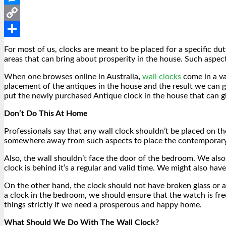
Messenger
Copy
Link
Share
For most of us, clocks are meant to be placed for a specific dut
areas that can bring about prosperity in the house. Such aspec
When one browses online in Australia
,
wall clocks
come in a va
placement of the antiques in the house and the result we can ge
put the newly purchased Antique clock in the house that can giv
Don’t Do This At Home
Professionals say that any wall clock shouldn’t be placed on t
somewhere away from such aspects to place the contemporary
Also, the wall shouldn’t face the door of the bedroom. We also
clock is behind it’s a regular and valid time. We might also have
On the other hand, the clock should not have broken glass or a
a clock in the bedroom, we should ensure that the watch is fre
things strictly if we need a prosperous and happy home.
What Should We Do With The Wall Clock?