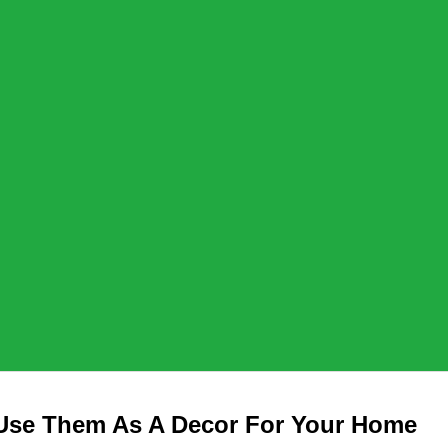
 Use Them As A Decor For Your Home