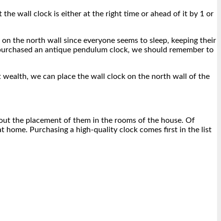
he wall clock is either at the right time or ahead of it by 1 or
k on the north wall since everyone seems to sleep, keeping their
ve purchased an antique pendulum clock, we should remember to
ct wealth, we can place the wall clock on the north wall of the
bout the placement of them in the rooms of the house. Of
 home. Purchasing a high-quality clock comes first in the list