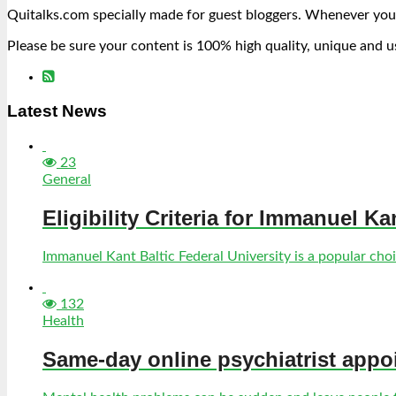
Quitalks.com specially made for guest bloggers. Whenever you
Please be sure your content is 100% high quality, unique and u
Latest News
23
General
Eligibility Criteria for Immanuel Ka
Immanuel Kant Baltic Federal University is a popular choic
132
Health
Same-day online psychiatrist appo