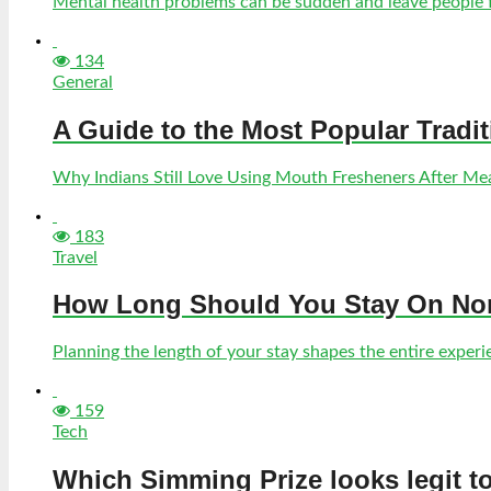
Mental health problems can be sudden and leave people fe
134
General
A Guide to the Most Popular Tradi
Why Indians Still Love Using Mouth Fresheners After Meal
183
Travel
How Long Should You Stay On Norf
Planning the length of your stay shapes the entire experien
159
Tech
Which Simming Prize looks legit t