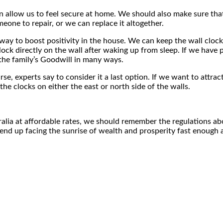
an allow us to feel secure at home. We should also make sure that t
eone to repair, or we can replace it altogether.
 way to boost positivity in the house. We can keep the wall cloc
lock directly on the wall after waking up from sleep. If we ha
 the family’s Goodwill in many ways.
rse, experts say to consider it a last option. If we want to attra
e clocks on either the east or north side of the walls.
ralia at affordable rates, we should remember the regulations a
end up facing the sunrise of wealth and prosperity fast enough at