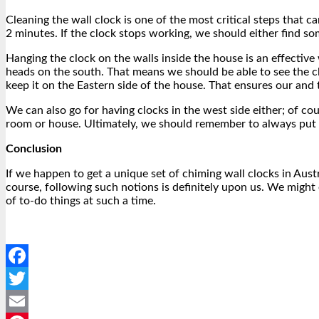
Cleaning the wall clock is one of the most critical steps that c
2 minutes. If the clock stops working, we should either find som
Hanging the clock on the walls inside the house is an effective
heads on the south. That means we should be able to see the c
keep it on the Eastern side of the house. That ensures our and
We can also go for having clocks in the west side either; of cou
room or house. Ultimately, we should remember to always put th
Conclusion
If we happen to get a unique set of chiming wall clocks
in Aust
course, following such notions is definitely upon us. We might 
of to-do things at such a time.
Facebook
Twitter