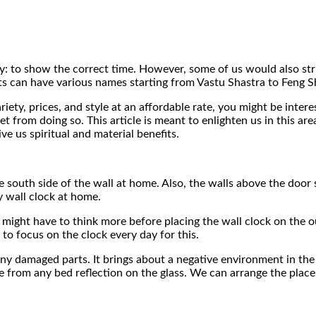
y: to show the correct time. However, some of us would also strive
ts can have various names starting from Vastu Shastra to Feng S
riety, prices, and style at an affordable rate, you might be inter
t from doing so. This article is meant to enlighten us in this a
e us spiritual and material benefits.
he south side of the wall at home. Also, the walls above the doo
 wall clock at home.
 might have to think more before placing the wall clock on the 
 to focus on the clock every day for this.
ny damaged parts. It brings about a negative environment in the 
e from any bed reflection on the glass. We can arrange the place