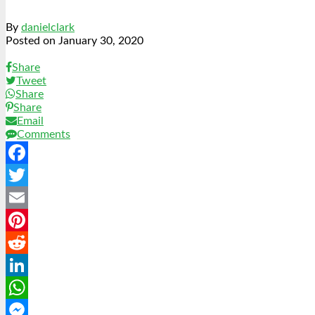
By
danielclark
Posted on
January 30, 2020
Share
Tweet
Share
Share
Email
Comments
Facebook
Twitter
Email
Pinterest
Reddit
LinkedIn
WhatsApp