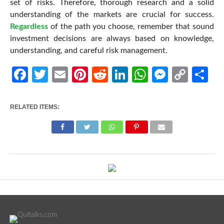
set of risks. Therefore, thorough research and a solid
understanding of the markets are crucial for success.
Regardless
of the path you choose, remember that sound
investment decisions are always based on knowledge,
understanding, and careful risk management.
Facebook
Twitter
Email
Pinterest
Reddit
LinkedIn
WhatsApp
Messen
Cop
Sh
Link
RELATED ITEMS: