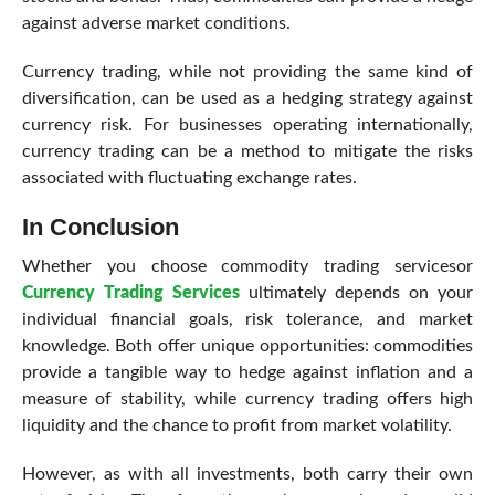
against adverse market conditions.
Currency trading, while not providing the same kind of
diversification, can be used as a hedging strategy against
currency risk. For businesses operating internationally,
currency trading can be a method to mitigate the risks
associated with fluctuating exchange rates.
In Conclusion
Whether you choose commodity trading servicesor
Currency Trading Services
ultimately depends on your
individual financial goals, risk tolerance, and market
knowledge. Both offer unique opportunities: commodities
provide a tangible way to hedge against inflation and a
measure of stability, while currency trading offers high
liquidity and the chance to profit from market volatility.
However, as with all investments, both carry their own