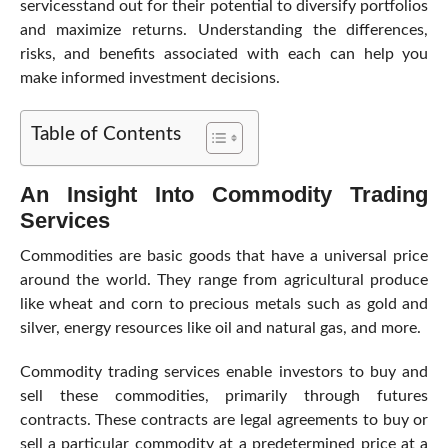
servicesstand out for their potential to diversify portfolios
and maximize returns. Understanding the differences,
risks, and benefits associated with each can help you
make informed investment decisions.
Table of Contents
An Insight Into Commodity Trading
Services
Commodities are basic goods that have a universal price
around the world. They range from agricultural produce
like wheat and corn to precious metals such as gold and
silver, energy resources like oil and natural gas, and more.
Commodity trading services enable investors to buy and
sell these commodities, primarily through futures
contracts. These contracts are legal agreements to buy or
sell a particular commodity at a predetermined price at a