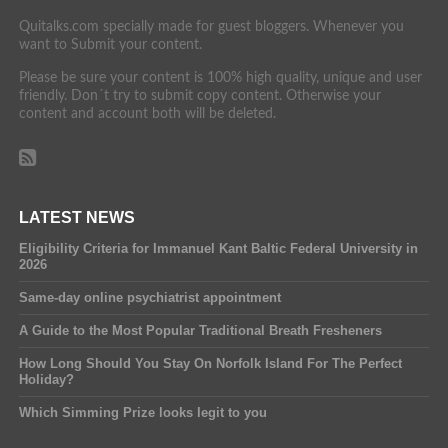
Quitalks.com specially made for guest bloggers. Whenever you
want to Submit your content.
Please be sure your content is 100% high quality, unique and user
friendly. Don´t try to submit copy content. Otherwise your
content and account both will be deleted.
LATEST NEWS
Eligibility Criteria for Immanuel Kant Baltic Federal University in
2026
Same-day online psychiatrist appointment
A Guide to the Most Popular Traditional Breath Fresheners
How Long Should You Stay On Norfolk Island For The Perfect
Holiday?
Which Simming Prize looks legit to you