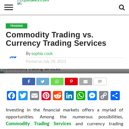
CONTACT
BUSINESS
FASHION
TECH
TRAVEL
MORE
NEWS
TRADING
CATEGORIES…
Commodity Trading vs.
Currency Trading Services
By
sophia cook
Posted on
July 28, 2023
COMMENTS
Facebook
Twitter
Email
Pinterest
Reddit
LinkedIn
WhatsApp
Messen
Cop
Sh
Link
Investing in the financial markets offers a myriad of
opportunities. Among the numerous possibilities,
Commodity Trading Services
and currency trading