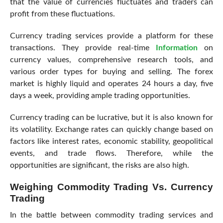
that the value of currencies fluctuates and traders can
profit from these fluctuations.
Currency trading services provide a platform for these
transactions. They provide real-time
Information
on
currency values, comprehensive research tools, and
various order types for buying and selling. The forex
market is highly liquid and operates 24 hours a day, five
days a week, providing ample trading opportunities.
Currency trading can be lucrative, but it is also known for
its volatility. Exchange rates can quickly change based on
factors like interest rates, economic stability, geopolitical
events, and trade flows. Therefore, while the
opportunities are significant, the risks are also high.
Weighing Commodity Trading Vs. Currency
Trading
In the battle between commodity trading services and