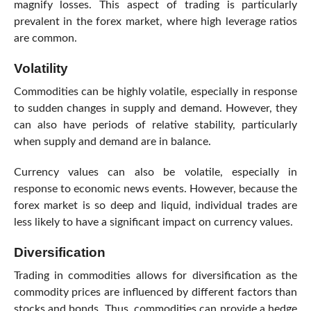
magnify losses. This aspect of trading is particularly
prevalent in the forex market, where high leverage ratios
are common.
Volatility
Commodities can be highly volatile, especially in response
to sudden changes in supply and demand. However, they
can also have periods of relative stability, particularly
when supply and demand are in balance.
Currency values can also be volatile, especially in
response to economic news events. However, because the
forex market is so deep and liquid, individual trades are
less likely to have a significant impact on currency values.
Diversification
Trading in commodities allows for diversification as the
commodity prices are influenced by different factors than
stocks and bonds. Thus, commodities can provide a hedge