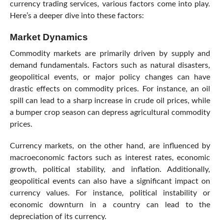
currency trading services, various factors come into play.
Here’s a deeper dive into these factors:
Market Dynamics
Commodity markets are primarily driven by supply and
demand fundamentals. Factors such as natural disasters,
geopolitical events, or major policy changes can have
drastic effects on commodity prices. For instance, an oil
spill can lead to a sharp increase in crude oil prices, while
a bumper crop season can depress agricultural commodity
prices.
Currency markets, on the other hand, are influenced by
macroeconomic factors such as interest rates, economic
growth, political stability, and inflation. Additionally,
geopolitical events can also have a significant impact on
currency values. For instance, political instability or
economic downturn in a country can lead to the
depreciation of its currency.