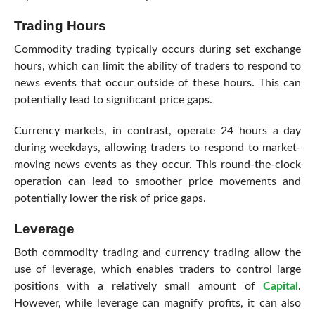
Trading Hours
Commodity trading typically occurs during set exchange
hours, which can limit the ability of traders to respond to
news events that occur outside of these hours. This can
potentially lead to significant price gaps.
Currency markets, in contrast, operate 24 hours a day
during weekdays, allowing traders to respond to market-
moving news events as they occur. This round-the-clock
operation can lead to smoother price movements and
potentially lower the risk of price gaps.
Leverage
Both commodity trading and currency trading allow the
use of leverage, which enables traders to control large
positions with a relatively small amount of
Capital
.
However, while leverage can magnify profits, it can also