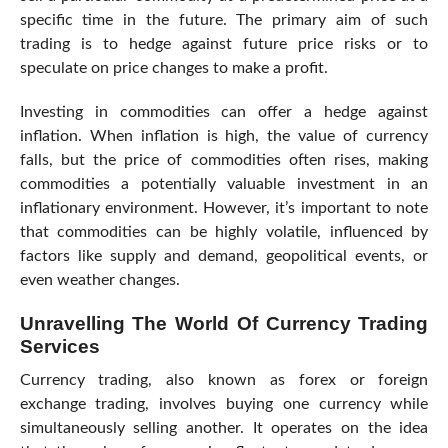
specific time in the future. The primary aim of such
trading is to hedge against future price risks or to
speculate on price changes to make a profit.
Investing in commodities can offer a hedge against
inflation. When inflation is high, the value of currency
falls, but the price of commodities often rises, making
commodities a potentially valuable investment in an
inflationary environment. However, it’s important to note
that commodities can be highly volatile, influenced by
factors like supply and demand, geopolitical events, or
even weather changes.
Unravelling The World Of Currency Trading
Services
Currency trading, also known as forex or foreign
exchange trading, involves buying one currency while
simultaneously selling another. It operates on the idea