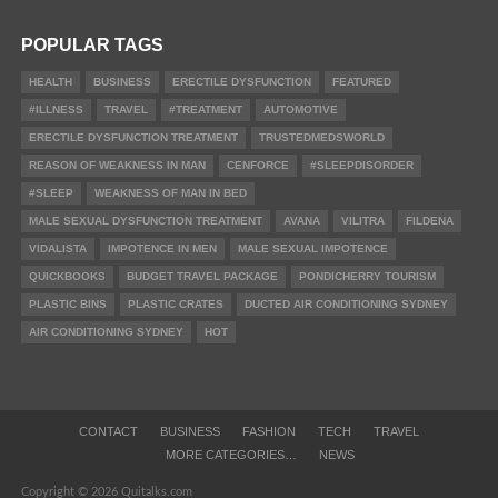
POPULAR TAGS
HEALTH
BUSINESS
ERECTILE DYSFUNCTION
FEATURED
#ILLNESS
TRAVEL
#TREATMENT
AUTOMOTIVE
ERECTILE DYSFUNCTION TREATMENT
TRUSTEDMEDSWORLD
REASON OF WEAKNESS IN MAN
CENFORCE
#SLEEPDISORDER
#SLEEP
WEAKNESS OF MAN IN BED
MALE SEXUAL DYSFUNCTION TREATMENT
AVANA
VILITRA
FILDENA
VIDALISTA
IMPOTENCE IN MEN
MALE SEXUAL IMPOTENCE
QUICKBOOKS
BUDGET TRAVEL PACKAGE
PONDICHERRY TOURISM
PLASTIC BINS
PLASTIC CRATES
DUCTED AIR CONDITIONING SYDNEY
AIR CONDITIONING SYDNEY
HOT
CONTACT
BUSINESS
FASHION
TECH
TRAVEL
MORE CATEGORIES…
NEWS
Copyright © 2026 Quitalks.com