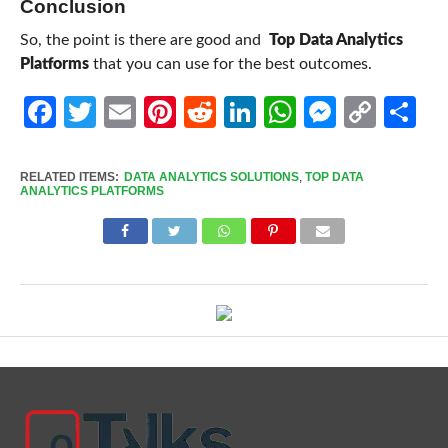
Conclusion
So, the point is there are good and
Top Data Analytics
Platforms
that you can use for the best outcomes.
Facebook
Twitter
Email
Pinterest
Reddit
LinkedIn
WhatsApp
Messen
Cop
Sh
Link
RELATED ITEMS:
DATA ANALYTICS SOLUTIONS
,
TOP DATA
ANALYTICS PLATFORMS