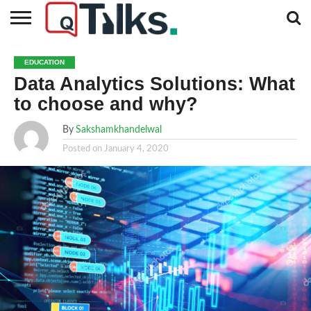
CONTACT
BUSINESS
FASHION
TECH
TRAVEL
MORE
NEWS
EDUCATION
CATEGORIES…
Data Analytics Solutions: What
to choose and why?
By
Sakshamkhandelwal
Posted on
January 4, 2020