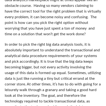
data analytics marketplace might at times appear like an
obstacle course. Having so many vendors claiming to
have the correct tool for the right problem that is virtually
every problem, it can become noisy and confusing. The
point is how can you pick the right option without
worrying that you have just spent a ton of money and
time on a solution that won’t get the work done?
In order to pick the right big data analysis tools, it is
absolutely important to understand the transactional and
analytical data procedure requirements of your systems
and pick accordingly. It is true that the big data keeps
becoming bigger, but not every activity involving the
usage of this data is formed up equal. Sometimes, utilizing
data is just like running a tiny but critical errand at the
corner store. At other times, it’s has to do with going for a
leisurely walk through a granary and taking a good hard
look at the inventory. The goal, and therefore the
technology required to tackle transactional data, as