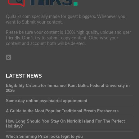
Quitalks.com specially made for guest bloggers. Whenever you
want to Submit your content.
Please be sure your content is 100% high quality, unique and user
friendly. Don´t try to submit copy content. Otherwise your
content and account both will be deleted.
LATEST NEWS
Eligibility Criteria for Immanuel Kant Baltic Federal University in
2026
Same-day online psychiatrist appointment
A Guide to the Most Popular Traditional Breath Fresheners
How Long Should You Stay On Norfolk Island For The Perfect
Holiday?
Which Simming Prize looks legit to you