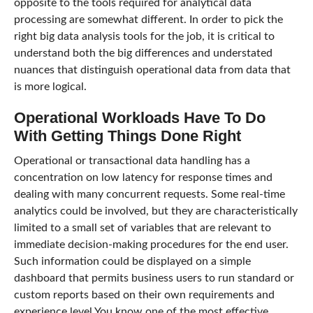
opposite to the tools required for analytical data
processing are somewhat different. In order to pick the
right big data analysis tools for the job, it is critical to
understand both the big differences and understated
nuances that distinguish operational data from data that
is more logical.
Operational Workloads Have To Do
With Getting Things Done Right
Operational or transactional data handling has a
concentration on low latency for response times and
dealing with many concurrent requests. Some real-time
analytics could be involved, but they are characteristically
limited to a small set of variables that are relevant to
immediate decision-making procedures for the end user.
Such information could be displayed on a simple
dashboard that permits business users to run standard or
custom reports based on their own requirements and
experience level.You know one of the most effective