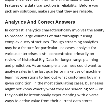
features of a data transaction is reliability. Before you
pick any solutions, make sure that they are reliable.
Analytics And Correct Answers
In contrast, analytics characteristically involves the ability
to proceed large volumes of data throughput using
complex query structures. Though streaming analytics
may be a feature for particular use cases, analysis for
various enterprises is still concentrated primarily on
review of historical Big Data for longer range planning
and prediction. As an example, a business could want to
analyse sales in the last quarter or make use of machine
learning operations to find out what customers buy in a
given condition. In the most stimulating cases, businesses
might not know exactly what they are searching for — or
they could be intentionally experimenting with diverse
ways to derive value from their current data stores.