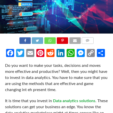
COMMENTS
Facebook
Twitter
Email
Pinterest
Reddit
LinkedIn
WhatsApp
Messen
Cop
Sh
Link
Do you want to make your tasks, decisions and moves
more effective and productive? Well, then you might have
to invest in data analytics. You have to make sure that you
are using the methods that are effective and game
changing int eh present time.
It is time that you invest in
Data analytics solutions
. These
solutions can get your business an edge. You know the