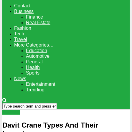
Contact
Business
Finance
Real Estate
Fashion
Tech
Travel
More Categories…
Education
Automotive
General
Health
Sports
News
Entertainment
Trending
Business
Davit Crane Types And Their