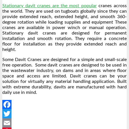
Stationary davit cranes are the most popular
cranes across
the world. They are used on tugboats globally since they can
provide extended reach, extended height, and smooth 360-
degree rotation while loading supplies and equipment These
cranes are available in power winch or manual operation.
Stationary davit cranes are designed for permanent
installation and smooth rotation. They require a concrete
floor for installation as they provide extended reach and
height.
Some Davit Cranes are designed for a simple and small-scale
free operation. Some davit cranes are designed to be used in
the wastewater industry, on dams and in areas where floor
space and access are limited. Davit cranes can be your
solution for virtually any material handling application. Built
with extreme durability, davits are manufactured with hard
daily use in mind.
Facebook
Twitter