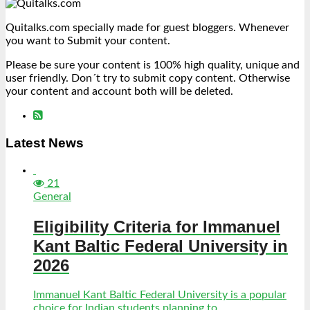
Quitalks.com specially made for guest bloggers. Whenever
you want to Submit your content.
Please be sure your content is 100% high quality, unique and
user friendly. Don´t try to submit copy content. Otherwise
your content and account both will be deleted.
Latest News
21
General
Eligibility Criteria for Immanuel
Kant Baltic Federal University in
2026
Immanuel Kant Baltic Federal University is a popular
choice for Indian students planning to...