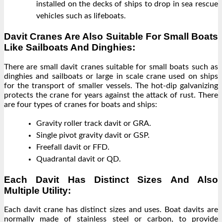
installed on the decks of ships to drop in sea rescue
vehicles such as lifeboats.
Davit Cranes Are Also Suitable For Small Boats
Like Sailboats And Dinghies:
There are small davit cranes suitable for small boats such as
dinghies and sailboats or large in scale crane used on ships
for the transport of smaller vessels. The hot-dip galvanizing
protects the crane for years against the attack of rust. There
are four types of cranes for boats and ships:
Gravity roller track davit or GRA.
Single pivot gravity davit or GSP.
Freefall davit or FFD.
Quadrantal davit or QD.
Each Davit Has Distinct Sizes And Also
Multiple Utility:
Each davit crane has distinct sizes and uses. Boat davits are
normally made of stainless steel or carbon, to provide