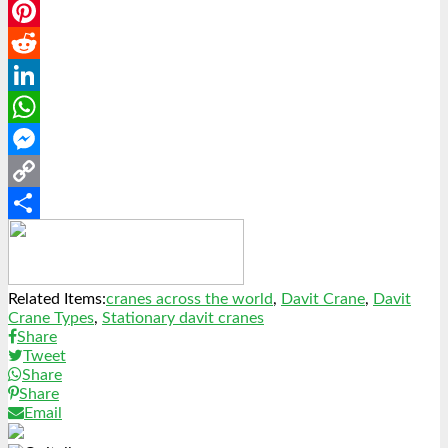
Email
Pinterest
Reddit
LinkedIn
WhatsApp
Messenger
Copy
Link
Share
Related Items:
cranes across the world
,
Davit Crane
,
Davit
Crane Types
,
Stationary davit cranes
Share
Tweet
Share
Share
Email