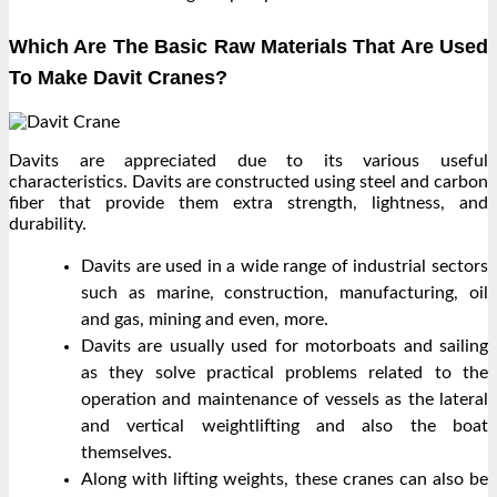
Which Are The Basic Raw Materials That Are Used
To Make Davit Cranes?
Davits are appreciated due to its various useful
characteristics. Davits are constructed using steel and carbon
fiber that provide them extra strength, lightness, and
durability.
Davits are used in a wide range of industrial sectors
such as marine, construction, manufacturing, oil
and gas, mining and even, more.
Davits are usually used for motorboats and sailing
as they solve practical problems related to the
operation and maintenance of vessels as the lateral
and vertical weightlifting and also the boat
themselves.
Along with lifting weights, these cranes can also be