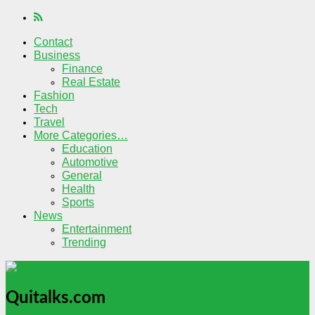
Contact
Business
Finance
Real Estate
Fashion
Tech
Travel
More Categories…
Education
Automotive
General
Health
Sports
News
Entertainment
Trending
Quitalks.com