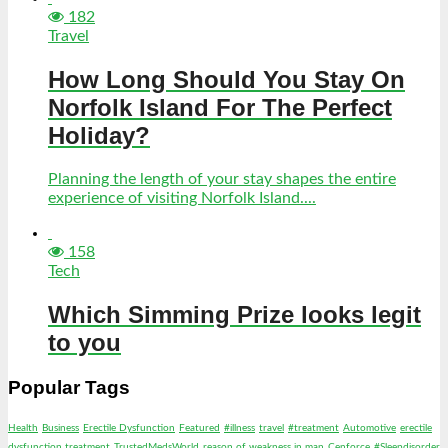
182
Travel
How Long Should You Stay On
Norfolk Island For The Perfect
Holiday?
Planning the length of your stay shapes the entire
experience of visiting Norfolk Island....
158
Tech
Which Simming Prize looks legit
to you
Popular Tags
Health
Business
Erectile Dysfunction
Featured
#illness
travel
#treatment
Automotive
erectile
dysfunction treatment
TrustedMedsWorld
reason of weakness in man
Cenforce
#Sleepdisorder