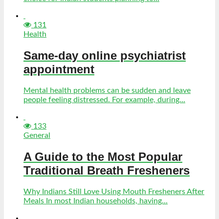
131
Health
Same-day online psychiatrist
appointment
Mental health problems can be sudden and leave
people feeling distressed. For example, during...
133
General
A Guide to the Most Popular
Traditional Breath Fresheners
Why Indians Still Love Using Mouth Fresheners After
Meals In most Indian households, having...