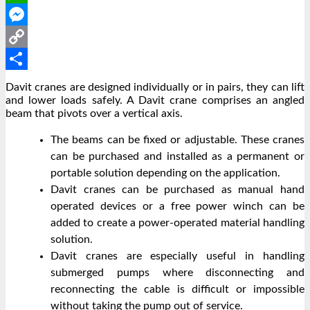
WhatsApp
Messenger
Copy
Link
Share
Davit cranes are designed individually or in pairs, they can lift
and lower loads safely.
A Davit crane comprises an angled
beam that pivots over a vertical axis.
The beams can be fixed or adjustable. These cranes
can be purchased and installed as a permanent or
portable solution depending on the application.
Davit cranes can be purchased as manual hand
operated devices or a free power winch can be
added to create a power-operated material handling
solution.
Davit cranes are especially useful in handling
submerged pumps where disconnecting and
reconnecting the cable is difficult or impossible
without taking the pump out of service.