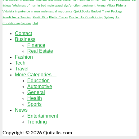
#sleep
Weakness of man in bed
male sexual dysfunction treatment
Avana
Vilitra
Fildena
Vidalista
impotence in men
male sexual impotence
QuickBooks
Budget Travel Package
Pondicherry Tourism
Plastic Bins
Plastic Crates
Ducted Air Conditioning Sydney
Air
Conditioning Sydney
Hot
Contact
Business
Finance
Real Estate
Fashion
Tech
Travel
More Categories…
Education
Automotive
General
Health
Sports
News
Entertainment
Trending
Copyright © 2026 Quitalks.com