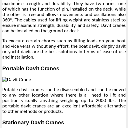
maximum strength and durability. They have two arms, one
of which has the function of pin, installed on the deck, while
the other is free and allows movements and oscillations also
360°. The cables used for lifting weight are stainless steel to
ensure maximum strength, durability, and safety. Davit cranes
can be installed on the ground or deck.
To execute certain chores such as lifting loads on your boat
and vice versa without any effort, the boat davit, dinghy davit
or yacht davit are the best solutions in terms of ease of use
and installation.
Portable Davit Cranes
Potable davit cranes can be disassembled and can be moved
to any other location where there is a need to lift and
position virtually anything weighing up to 2000 lbs. The
portable davit cranes are an excellent affordable alternative
to other methods or products.
Stationary Davit Cranes