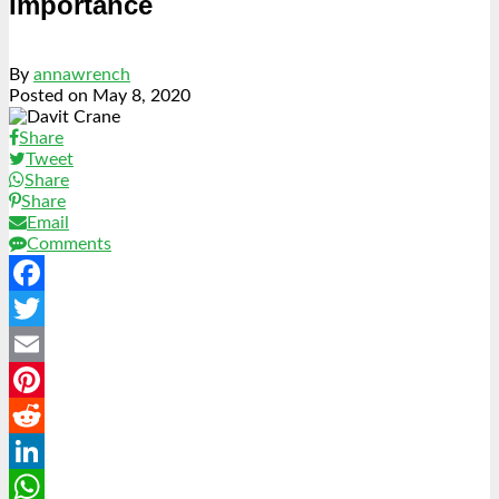
Importance
By
annawrench
Posted on
May 8, 2020
Share
Tweet
Share
Share
Email
Comments
Facebook
Twitter
Email
Pinterest
Reddit
LinkedIn