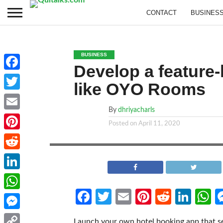
CONTACT
BUSINES
BUSINESS
Develop a feature
Facebook
like OYO Rooms
Twitter
By
dhriyacharls
Email
Posted on
April 11, 2020
Pinterest
Reddit
LinkedIn
Facebook
Twitter
Email
Pinterest
Reddit
Link
W
WhatsApp
Messenger
Launch your own hotel booking app that s