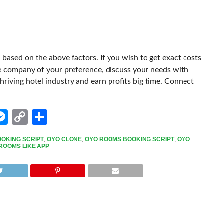
based on the above factors. If you wish to get exact costs
e company of your preference, discuss your needs with
thriving hotel industry and earn profits big time. Connect
edIn
hatsApp
Messenger
Copy
Share
Link
OOKING SCRIPT
,
OYO CLONE
,
OYO ROOMS BOOKING SCRIPT
,
OYO
ROOMS LIKE APP