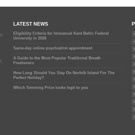
LATEST NEWS
P
Eligibility Criteria for Immanuel Kant Baltic Federal
er
University in 2026
Same-day online psychiatrist appointment
A Guide to the Most Popular Traditional Breath
d.
Fresheners
How Long Should You Stay On Norfolk Island For The
Perfect Holiday?
Which Simming Prize looks legit to you