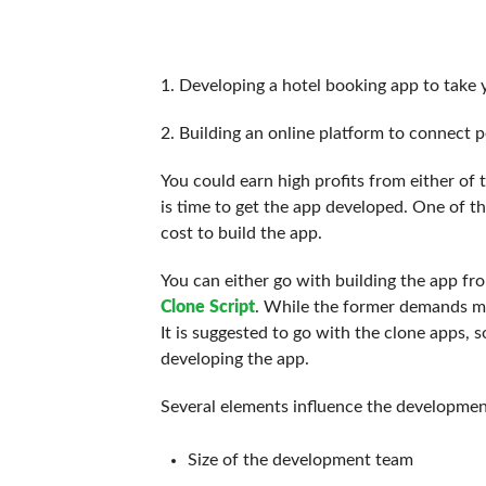
1. Developing a hotel booking app to take 
2. Building an online platform to connect p
You could earn high profits from either of
is time to get the app developed. One of th
cost to build the app.
You can either go with building the app fr
Clone Script
. While the former demands mo
It is suggested to go with the clone apps,
developing the app.
Several elements influence the development
Size of the development team