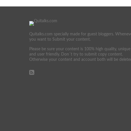
Quitalks.com specially made for guest bloggers. Whenev
you want to Submit your content.
Please be sure your content is 100% high quality, unique
and user friendly. Don´t try to submit copy content.
Otherwise your content and account both will be delete