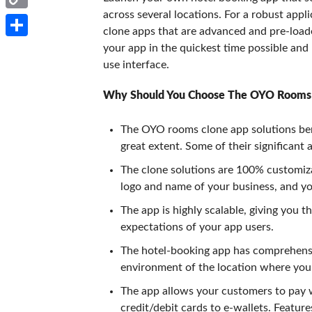
across several locations. For a robust appl
Copy
clone apps that are advanced and pre-load
Link
Share
your app in the quickest time possible and
use interface.
Why Should You Choose The OYO Rooms
The OYO rooms clone app solutions bene
great extent. Some of their significant 
The clone solutions are 100% customiza
logo and name of your business, and you
The app is highly scalable, giving you t
expectations of your app users.
The hotel-booking app has comprehensiv
environment of the location where you 
The app allows your customers to pay 
credit/debit cards to e-wallets. Featur