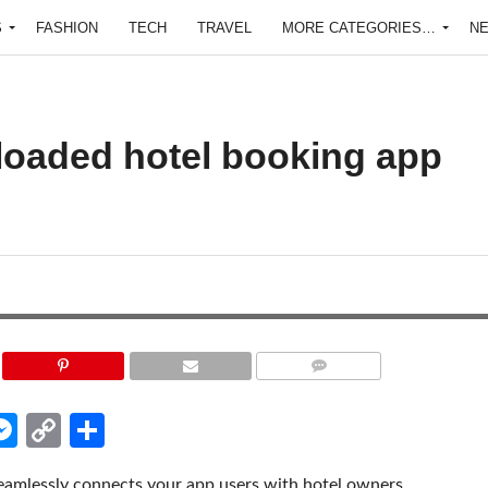
S
FASHION
TECH
TRAVEL
MORE CATEGORIES…
N
-loaded hotel booking app
COMMENTS
edIn
hatsApp
Messenger
Copy
Share
Link
eamlessly connects your app users with hotel owners