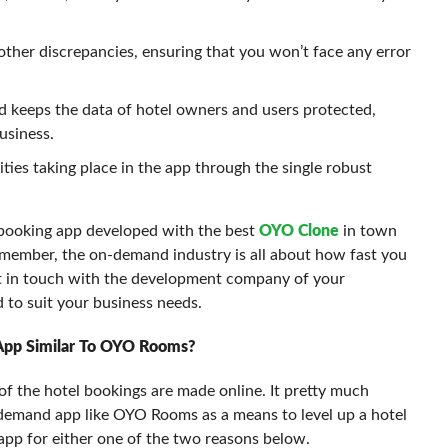
other discrepancies, ensuring that you won’t face any error
nd keeps the data of hotel owners and users protected,
usiness.
ities taking place in the app through the single robust
-booking app developed with the best
OYO Clone
in town
member, the on-demand industry is all about how fast you
et in touch with the development company of your
 to suit your business needs.
App Similar To OYO Rooms?
f the hotel bookings are made online. It pretty much
-demand app like OYO Rooms as a means to level up a hotel
app for either one of the two reasons below.