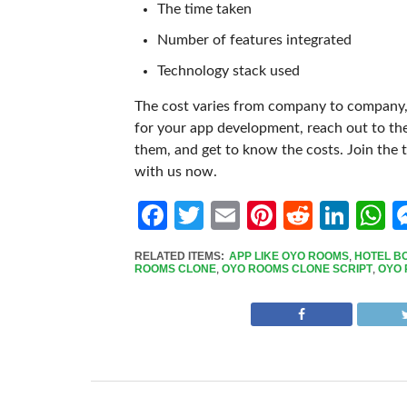
The time taken
Number of features integrated
Technology stack used
The cost varies from company to company, 
for your app development, reach out to th
them, and get to know the costs.
Join the 
with us now.
Facebook
Twitter
Email
Pinterest
Reddit
Link
W
RELATED ITEMS:
APP LIKE OYO ROOMS
,
HOTEL B
ROOMS CLONE
,
OYO ROOMS CLONE SCRIPT
,
OYO 