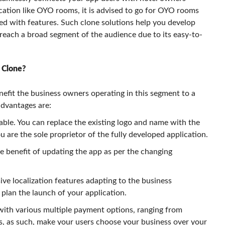
ication like OYO rooms, it is advised to go for OYO rooms
ed with features. Such clone solutions help you develop
 reach a broad segment of the audience due to its easy-to-
 Clone?
fit the business owners operating in this segment to a
advantages are:
ble. You can replace the existing logo and name with the
 are the sole proprietor of the fully developed application.
he benefit of updating the app as per the changing
e localization features adapting to the business
plan the launch of your application.
with various multiple payment options, ranging from
es, as such, make your users choose your business over your