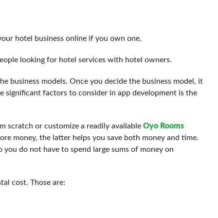
your hotel business online if you own one.
eople looking for hotel services with hotel owners.
 the business models. Once you decide the business model, it
e significant factors to consider in app development is the
om scratch or customize a readily available
Oyo Rooms
re money, the latter helps you save both money and time.
 so you do not have to spend large sums of money on
al cost. Those are: