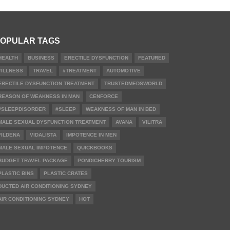
OPULAR TAGS
HEALTH
BUSINESS
ERECTILE DYSFUNCTION
FEATURED
#ILLNESS
TRAVEL
#TREATMENT
AUTOMOTIVE
ERECTILE DYSFUNCTION TREATMENT
TRUSTEDMEDSWORLD
REASON OF WEAKNESS IN MAN
CENFORCE
#SLEEPDISORDER
#SLEEP
WEAKNESS OF MAN IN BED
MALE SEXUAL DYSFUNCTION TREATMENT
AVANA
VILITRA
FILDENA
VIDALISTA
IMPOTENCE IN MEN
MALE SEXUAL IMPOTENCE
QUICKBOOKS
BUDGET TRAVEL PACKAGE
PONDICHERRY TOURISM
PLASTIC BINS
PLASTIC CRATES
DUCTED AIR CONDITIONING SYDNEY
AIR CONDITIONING SYDNEY
HOT