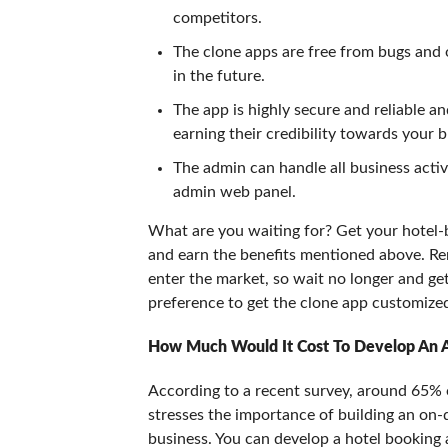
competitors.
The clone apps are free from bugs and 
in the future.
The app is highly secure and reliable a
earning their credibility towards your b
The admin can handle all business activ
admin web panel.
What are you waiting for? Get your hotel
and earn the benefits mentioned above. Re
enter the market, so wait no longer and g
preference to get the clone app customized
How Much Would It Cost To Develop An 
According to a recent survey, around 65% o
stresses the importance of building an on
business. You can develop a hotel booking 