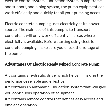
electric control system, lubrication system, pump frame
and support, and piping system, the pump equipment can
work efficiently and quickly for all your pumping needs.
Electric concrete pumping uses electricity as its power
source. The main use of this pump is to transport
concrete. It will only work efficiently in areas where
electricity is available. Before starting using electric
concrete pumping, make sure you check the voltage of
the pump.
Advantages Of Electric Ready Mixed Concrete Pump:
●It contains a hydraulic drive, which helps in making the
performance reliable and effective.
●It contains an automatic lubrication system that will give
you continuous operation of equipment.
●It contains remote control that defines easy access and
efficient operation.