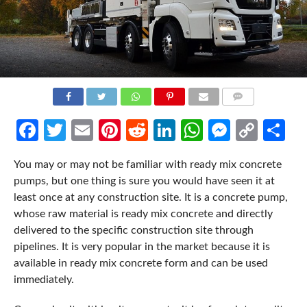
COMMENTS
Facebook
Twitter
Email
Pinterest
Reddit
LinkedIn
WhatsApp
Messen
Cop
Sh
Link
You may or may not be familiar with ready mix concrete
pumps, but one thing is sure you would have seen it at
least once at any construction site. It is a concrete pump,
whose raw material is ready mix concrete and directly
delivered to the specific construction site through
pipelines. It is very popular in the market because it is
available in ready mix concrete form and can be used
immediately.