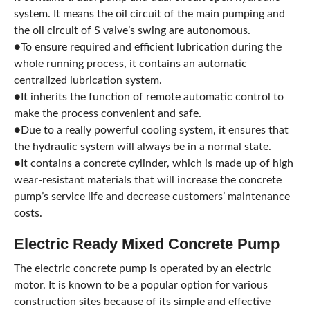
system. It means the oil circuit of the main pumping and
the oil circuit of S valve’s swing are autonomous.
●To ensure required and efficient lubrication during the
whole running process, it contains an automatic
centralized lubrication system.
●It inherits the function of remote automatic control to
make the process convenient and safe.
●Due to a really powerful cooling system, it ensures that
the hydraulic system will always be in a normal state.
●It contains a concrete cylinder, which is made up of high
wear-resistant materials that will increase the concrete
pump’s service life and decrease customers’ maintenance
costs.
Electric Ready Mixed Concrete Pump
The electric concrete pump is operated by an electric
motor. It is known to be a popular option for various
construction sites because of its simple and effective