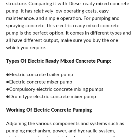
structure. Comparing it with Diesel ready mixed concrete
pump, it has relatively low operating costs, easy
maintenance, and simple operation. For pumping and
spraying concrete, this electric ready mixed concrete
pump is the perfect option. It comes in different types and
all have different output, make sure you buy the one
which you require.
Types Of Electric Ready Mixed Concrete Pump:
●Electric concrete trailer pump
●Electric concrete mixer pump
●Compulsory electric concrete mixing pumps
●Drum type electric concrete mixer pump
Working Of Electric Concrete Pumping
Adjoining the various components and systems such as
pumping mechanism, power, and hydraulic system,