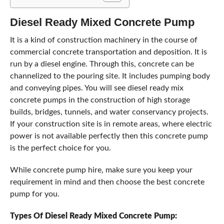
Diesel Ready Mixed Concrete Pump
It is a kind of construction machinery in the course of
commercial concrete transportation and deposition. It is
run by a diesel engine. Through this, concrete can be
channelized to the pouring site. It includes pumping body
and conveying pipes. You will see diesel ready mix
concrete pumps in the construction of high storage
builds, bridges, tunnels, and water conservancy projects.
If your construction site is in remote areas, where electric
power is not available perfectly then this concrete pump
is the perfect choice for you.
While concrete pump hire, make sure you keep your
requirement in mind and then choose the best concrete
pump for you.
Types Of Diesel Ready Mixed Concrete Pump: