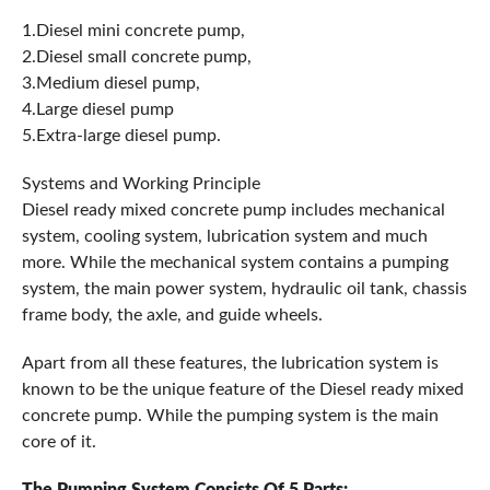
1.Diesel mini concrete pump,
2.Diesel small concrete pump,
3.Medium diesel pump,
4.Large diesel pump
5.Extra-large diesel pump.
Systems and Working Principle
Diesel ready mixed concrete pump includes mechanical
system, cooling system, lubrication system and much
more. While the mechanical system contains a pumping
system, the main power system, hydraulic oil tank, chassis
frame body, the axle, and guide wheels.
Apart from all these features, the lubrication system is
known to be the unique feature of the Diesel ready mixed
concrete pump. While the pumping system is the main
core of it.
The Pumping System Consists Of 5 Parts: