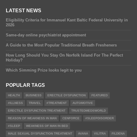
LATEST NEWS
Eligibility Criteria for Immanuel Kant Baltic Federal University in
2026
Same-day online psychiatrist appointment
A Guide to the Most Popular Traditional Breath Fresheners
How Long Should You Stay On Norfolk Island For The Perfect
Holiday?
Which Simming Prize looks legit to you
POPULAR TAGS
HEALTH
BUSINESS
ERECTILE DYSFUNCTION
FEATURED
#ILLNESS
TRAVEL
#TREATMENT
AUTOMOTIVE
ERECTILE DYSFUNCTION TREATMENT
TRUSTEDMEDSWORLD
REASON OF WEAKNESS IN MAN
CENFORCE
#SLEEPDISORDER
#SLEEP
WEAKNESS OF MAN IN BED
MALE SEXUAL DYSFUNCTION TREATMENT
AVANA
VILITRA
FILDENA