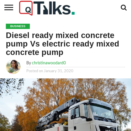
CONTACT
BUSINESS
FASHION
TECH
TRAVEL
MORE
NEWS
BUSINESS
CATEGORIES…
Diesel ready mixed concrete
pump Vs electric ready mixed
concrete pump
By
christinawoodard0
Posted on
January 31, 2020