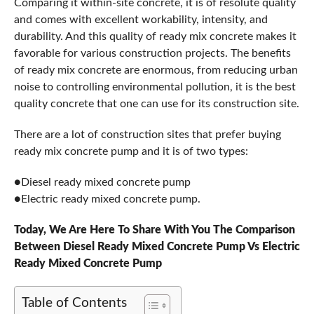
Comparing it within-site concrete, it is of resolute quality
and comes with excellent workability, intensity, and
durability. And this quality of ready mix concrete makes it
favorable for various construction projects. The benefits
of ready mix concrete are enormous, from reducing urban
noise to controlling environmental pollution, it is the best
quality concrete that one can use for its construction site.
There are a lot of construction sites that prefer buying
ready mix concrete pump and it is of two types:
●Diesel ready mixed concrete pump
●Electric ready mixed concrete pump.
Today, We Are Here To Share With You The Comparison
Between Diesel Ready Mixed Concrete Pump Vs Electric
Ready Mixed Concrete Pump
Table of Contents