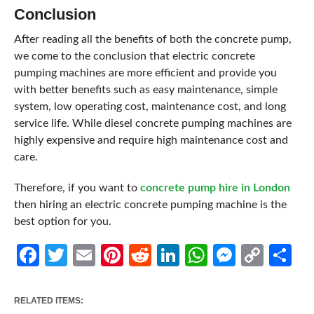
Conclusion
After reading all the benefits of both the concrete pump,
we come to the conclusion that electric concrete
pumping machines are more efficient and provide you
with better benefits such as easy maintenance, simple
system, low operating cost, maintenance cost, and long
service life. While diesel concrete pumping machines are
highly expensive and require high maintenance cost and
care.
Therefore, if you want to
concrete pump hire in London
then hiring an electric concrete pumping machine is the
best option for you.
Facebook
Twitter
Email
Pinterest
Reddit
LinkedIn
WhatsApp
Messen
Cop
Sh
Link
RELATED ITEMS: