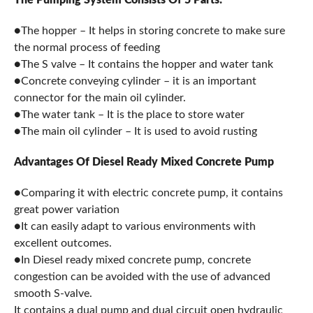
●The hopper – It helps in storing concrete to make sure
the normal process of feeding
●The S valve – It contains the hopper and water tank
●Concrete conveying cylinder – it is an important
connector for the main oil cylinder.
●The water tank – It is the place to store water
●The main oil cylinder – It is used to avoid rusting
Advantages Of Diesel Ready Mixed Concrete Pump
●Comparing it with electric concrete pump, it contains
great power variation
●It can easily adapt to various environments with
excellent outcomes.
●In Diesel ready mixed concrete pump, concrete
congestion can be avoided with the use of advanced
smooth S-valve.
It contains a dual pump and dual circuit open hydraulic