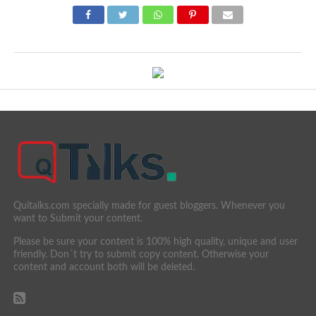
Quitalks.com specially made for guest bloggers. Whenever you
want to Submit your content.
Please be sure your content is 100% high quality, unique and user
friendly. Don´t try to submit copy content. Otherwise your
content and account both will be deleted.