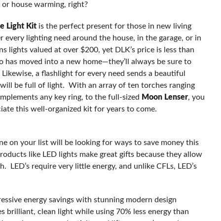
 or house warming, right?
e Light Kit
is the perfect present for those in new living
wer every lighting need around the house, in the garage, or in
 lights valued at over $200, yet DLK’s price is less than
who has moved into a new home—they’ll always be sure to
 Likewise, a flashlight for every need sends a beautiful
ll be full of light. With an array of ten torches ranging
mplements any key ring, to the full-sized
Moon Lenser
, you
iate this well-organized kit for years to come.
s
e on your list will be looking for ways to save money this
roducts like LED lights make great gifts because they allow
. LED’s require very little energy, and unlike CFLs, LED’s
essive energy savings with stunning modern design
brilliant, clean light while using 70% less energy than