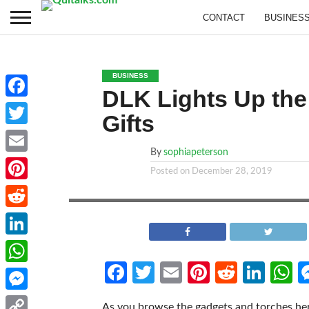
CONTACT
BUSINES
BUSINESS
DLK Lights Up the
Facebook
Gifts
Twitter
By
sophiapeterson
Email
Posted on
December 28, 2019
Pinterest
Reddit
LinkedIn
Facebook
Twitter
Email
Pinterest
Reddit
Link
W
WhatsApp
Messenger
As you browse the gadgets and torches here