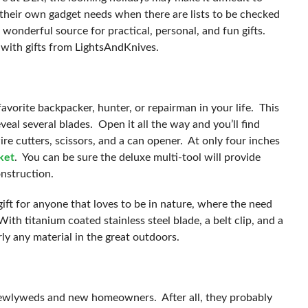
ll their own gadget needs when there are lists to be checked
onderful source for practical, personal, and fun gifts.
 with gifts from LightsAndKnives.
avorite backpacker, hunter, or repairman in your life. This
eal several blades. Open it all the way and you’ll find
wire cutters, scissors, and a can opener. At only four inches
cket
. You can be sure the deluxe multi-tool will provide
onstruction.
gift for anyone that loves to be in nature, where the need
ith titanium coated stainless steel blade, a belt clip, and a
rly any material in the great outdoors.
or newlyweds and new homeowners. After all, they probably