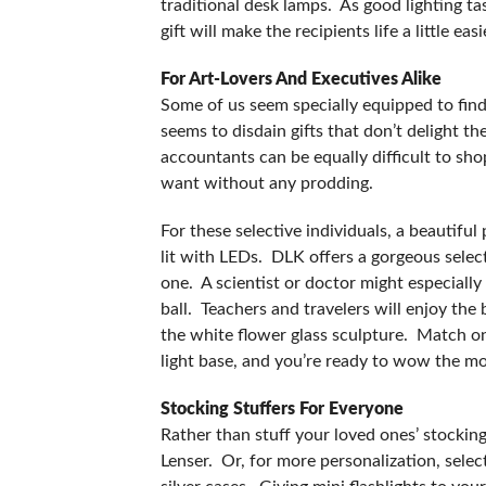
traditional desk lamps. As good lighting ta
gift will make the recipients life a little ea
For Art-Lovers And Executives Alike
Some of us seem specially equipped to find 
seems to disdain gifts that don’t delight t
accountants can be equally difficult to sho
want without any prodding.
For these selective individuals, a beautifu
lit with LEDs. DLK offers a gorgeous select
one. A scientist or doctor might especially
ball. Teachers and travelers will enjoy the
the white flower glass sculpture. Match one
light base, and you’re ready to wow the mos
Stocking Stuffers For Everyone
Rather than stuff your loved ones’ stockin
Lenser. Or, for more personalization, select