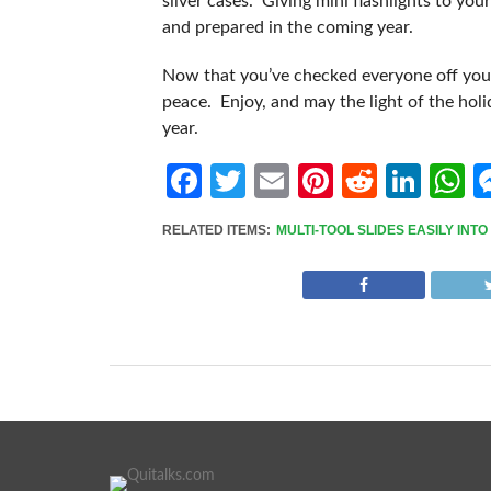
silver cases. Giving mini flashlights to you
and prepared in the coming year.
Now that you’ve checked everyone off your 
peace. Enjoy, and may the light of the hol
year.
Facebook
Twitter
Email
Pinterest
Reddit
Link
W
RELATED ITEMS:
MULTI-TOOL SLIDES EASILY INT