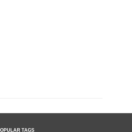
OPULAR TAGS