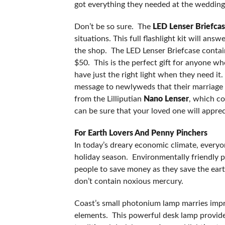
got everything they needed at the wedding
Don’t be so sure. The
LED Lenser Briefcas
situations. This full flashlight kit will ans
the shop. The LED Lenser Briefcase contains
$50. This is the perfect gift for anyone 
have just the right light when they need it.
message to newlyweds that their marriage wi
from the Lilliputian
Nano Lenser
, which co
can be sure that your loved one will apprec
For Earth Lovers And Penny Pincher
In today’s dreary economic climate, everyon
holiday season. Environmentally friendly p
people to save money as they save the earth
don’t contain noxious mercury.
Coast’s small photonium lamp marries impr
elements. This powerful desk lamp provides 