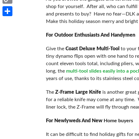
shop for yourself. After all, who can fulfi
Copy
and presents to buy? Have no fear—DLK a w
Link
Share
Make this holiday season merry and bright
For Outdoor Enthusiasts And Handymen
Give the
Coast Deluxe Multi-Tool
to your f
tiny dynamo flips open with one hand to rev
count eleven tools total, including pliers, 
long, the
multi-tool slides easily into a po
years of use, thanks to its stainless steel c
The
Z-Frame Large Knife
is another great 
for a reliable knife may come at any time. W
liner lock, the Z-Frame will fly through nea
For Newlyweds And New
Home buyers
It can be difficult to find holiday gifts f