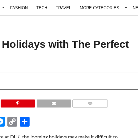
S
FASHION
TECH
TRAVEL
MORE CATEGORIES…
N
 Holidays with The Perfect
COMMENTS
edIn
hatsApp
Messenger
Copy
Share
Link
 at DLK, the looming holidays may make it difficult to