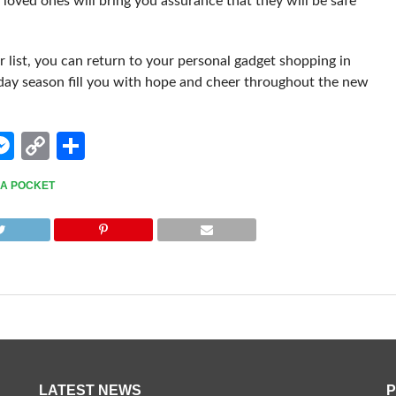
r loved ones will bring you assurance that they will be safe
list, you can return to your personal gadget shopping in
iday season fill you with hope and cheer throughout the new
edIn
hatsApp
Messenger
Copy
Share
Link
O A POCKET
LATEST NEWS
P