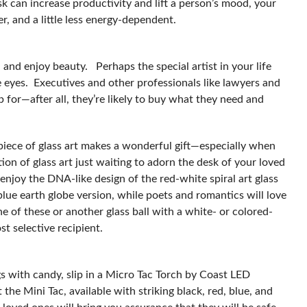
sk can increase productivity and lift a person’s mood, your
sier, and a little less energy-dependent.
and enjoy beauty. Perhaps the special artist in your life
he eyes. Executives and other professionals like lawyers and
p for—after all, they’re likely to buy what they need and
l piece of glass art makes a wonderful gift—especially when
ion of glass art just waiting to adorn the desk of your loved
 enjoy the DNA-like design of the red-white spiral art glass
 blue earth globe version, while poets and romantics will love
 of these or another glass ball with a white- or colored-
t selective recipient.
gs with candy, slip in a Micro Tac Torch by Coast LED
 the Mini Tac, available with striking black, red, blue, and