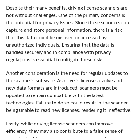
Despite their many benefits, driving license scanners are
not without challenges. One of the primary concerns is
the potential for privacy issues. Since these scanners can
capture and store personal information, there is a risk
that this data could be misused or accessed by
unauthorized individuals. Ensuring that the data is
handled securely and in compliance with privacy
regulations is essential to mitigate these risks.
Another consideration is the need for regular updates to
the scanner’s software. As driver’s licenses evolve and
new data formats are introduced, scanners must be
updated to remain compatible with the latest
technologies. Failure to do so could result in the scanner
being unable to read new licenses, rendering it ineffective.
Lastly, while driving license scanners can improve
efficiency, they may also contribute to a false sense of