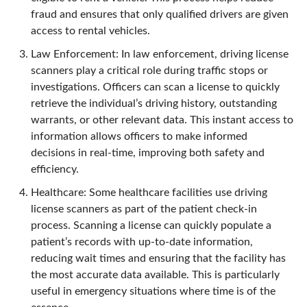
fraud and ensures that only qualified drivers are given
access to rental vehicles.
Law Enforcement: In law enforcement, driving license
scanners play a critical role during traffic stops or
investigations. Officers can scan a license to quickly
retrieve the individual’s driving history, outstanding
warrants, or other relevant data. This instant access to
information allows officers to make informed
decisions in real-time, improving both safety and
efficiency.
Healthcare: Some healthcare facilities use driving
license scanners as part of the patient check-in
process. Scanning a license can quickly populate a
patient’s records with up-to-date information,
reducing wait times and ensuring that the facility has
the most accurate data available. This is particularly
useful in emergency situations where time is of the