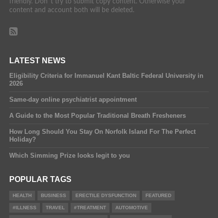
friendly. Don´t try to submit copy content. Otherwise your
content and account both will be deleted.
LATEST NEWS
Eligibility Criteria for Immanuel Kant Baltic Federal University in
2026
Same-day online psychiatrist appointment
A Guide to the Most Popular Traditional Breath Fresheners
How Long Should You Stay On Norfolk Island For The Perfect
Holiday?
Which Simming Prize looks legit to you
POPULAR TAGS
HEALTH
BUSINESS
ERECTILE DYSFUNCTION
FEATURED
#ILLNESS
TRAVEL
#TREATMENT
AUTOMOTIVE