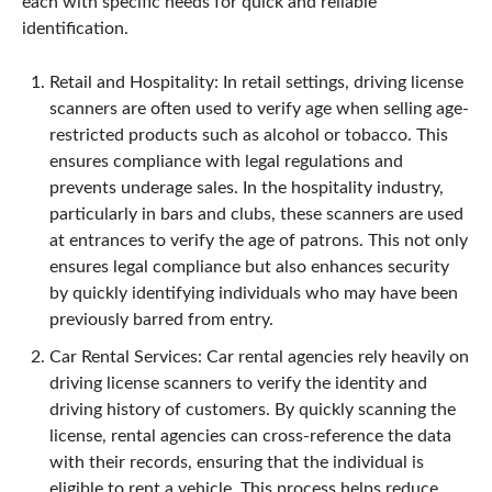
each with specific needs for quick and reliable
identification.
Retail and Hospitality: In retail settings, driving license
scanners are often used to verify age when selling age-
restricted products such as alcohol or tobacco. This
ensures compliance with legal regulations and
prevents underage sales. In the hospitality industry,
particularly in bars and clubs, these scanners are used
at entrances to verify the age of patrons. This not only
ensures legal compliance but also enhances security
by quickly identifying individuals who may have been
previously barred from entry.
Car Rental Services: Car rental agencies rely heavily on
driving license scanners to verify the identity and
driving history of customers. By quickly scanning the
license, rental agencies can cross-reference the data
with their records, ensuring that the individual is
eligible to rent a vehicle. This process helps reduce