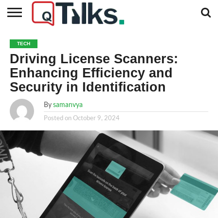
CONTACT
BUSINESS
FASHION
TECH
TRAVEL
MORE
NEWS
TECH
CATEGORIES…
Driving License Scanners:
Enhancing Efficiency and
Security in Identification
By
samanvya
Posted on
October 9, 2024