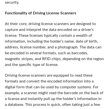
security.
Functionality of Driving License Scanners
At their core, driving license scanners are designed to
capture and interpret the data encoded on a driver’s
license. These licenses typically contain a wealth of
information, including the holder’s name, date of birth,
address, license number, and a photograph. The data can
be encoded in several formats, such as barcodes,
magnetic stripes, and RFID chips, depending on the region
and the specific type of license.
Driving license scanners are equipped to read these
formats and convert the encoded information into a
digital form that can be used by computer systems. For
example, a scanner might read the barcode on the back of
a license and instantly pull up the holder’s information in
a database. This process is quick, often taking just a few