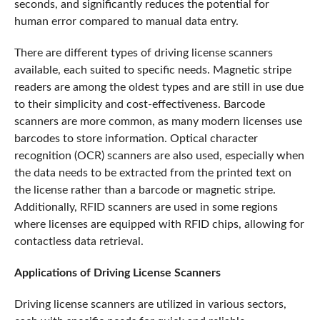
seconds, and significantly reduces the potential for
human error compared to manual data entry.
There are different types of driving license scanners
available, each suited to specific needs. Magnetic stripe
readers are among the oldest types and are still in use due
to their simplicity and cost-effectiveness. Barcode
scanners are more common, as many modern licenses use
barcodes to store information. Optical character
recognition (OCR) scanners are also used, especially when
the data needs to be extracted from the printed text on
the license rather than a barcode or magnetic stripe.
Additionally, RFID scanners are used in some regions
where licenses are equipped with RFID chips, allowing for
contactless data retrieval.
Applications of Driving License Scanners
Driving license scanners are utilized in various sectors,