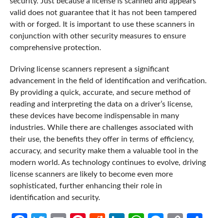
security. Just because a license is scanned and appears
valid does not guarantee that it has not been tampered
with or forged. It is important to use these scanners in
conjunction with other security measures to ensure
comprehensive protection.
Driving license scanners represent a significant
advancement in the field of identification and verification.
By providing a quick, accurate, and secure method of
reading and interpreting the data on a driver’s license,
these devices have become indispensable in many
industries. While there are challenges associated with
their use, the benefits they offer in terms of efficiency,
accuracy, and security make them a valuable tool in the
modern world. As technology continues to evolve, driving
license scanners are likely to become even more
sophisticated, further enhancing their role in
identification and security.