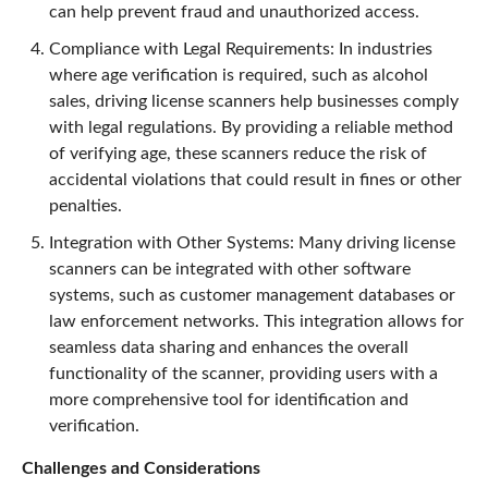
can help prevent fraud and unauthorized access.
Compliance with Legal Requirements: In industries
where age verification is required, such as alcohol
sales, driving license scanners help businesses comply
with legal regulations. By providing a reliable method
of verifying age, these scanners reduce the risk of
accidental violations that could result in fines or other
penalties.
Integration with Other Systems: Many driving license
scanners can be integrated with other software
systems, such as customer management databases or
law enforcement networks. This integration allows for
seamless data sharing and enhances the overall
functionality of the scanner, providing users with a
more comprehensive tool for identification and
verification.
Challenges and Considerations