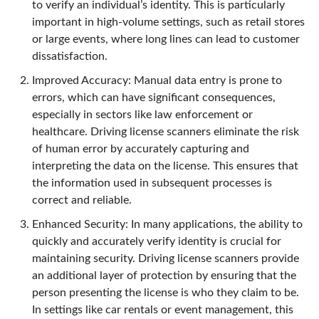
to verify an individual’s identity. This is particularly
important in high-volume settings, such as retail stores
or large events, where long lines can lead to customer
dissatisfaction.
Improved Accuracy: Manual data entry is prone to
errors, which can have significant consequences,
especially in sectors like law enforcement or
healthcare. Driving license scanners eliminate the risk
of human error by accurately capturing and
interpreting the data on the license. This ensures that
the information used in subsequent processes is
correct and reliable.
Enhanced Security: In many applications, the ability to
quickly and accurately verify identity is crucial for
maintaining security. Driving license scanners provide
an additional layer of protection by ensuring that the
person presenting the license is who they claim to be.
In settings like car rentals or event management, this