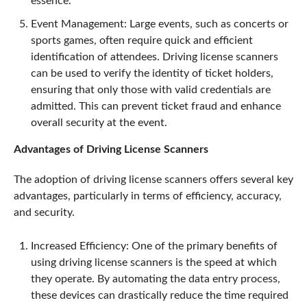
essence.
Event Management: Large events, such as concerts or
sports games, often require quick and efficient
identification of attendees. Driving license scanners
can be used to verify the identity of ticket holders,
ensuring that only those with valid credentials are
admitted. This can prevent ticket fraud and enhance
overall security at the event.
Advantages of Driving License Scanners
The adoption of driving license scanners offers several key
advantages, particularly in terms of efficiency, accuracy,
and security.
Increased Efficiency: One of the primary benefits of
using driving license scanners is the speed at which
they operate. By automating the data entry process,
these devices can drastically reduce the time required