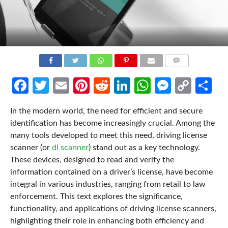
COMMENTS
Facebook
Twitter
Email
Pinterest
Reddit
LinkedIn
WhatsApp
Messen
Cop
Sh
Link
In the modern world, the need for efficient and secure
identification has become increasingly crucial. Among the
many tools developed to meet this need, driving license
scanner (or
dl scanner
) stand out as a key technology.
These devices, designed to read and verify the
information contained on a driver’s license, have become
integral in various industries, ranging from retail to law
enforcement. This text explores the significance,
functionality, and applications of driving license scanners,
highlighting their role in enhancing both efficiency and