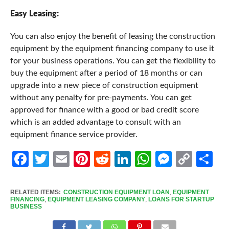
Easy Leasing:
You can also enjoy the benefit of leasing the construction
equipment by the equipment financing company to use it
for your business operations. You can get the flexibility to
buy the equipment after a period of 18 months or can
upgrade into a new piece of construction equipment
without any penalty for pre-payments. You can get
approved for finance with a good or bad credit score
which is an added advantage to consult with an
equipment finance service provider.
Facebook
Twitter
Email
Pinterest
Reddit
LinkedIn
WhatsApp
Messen
Cop
Sh
Link
RELATED ITEMS:
CONSTRUCTION EQUIPMENT LOAN
,
EQUIPMENT
FINANCING
,
EQUIPMENT LEASING COMPANY
,
LOANS FOR STARTUP
BUSINESS