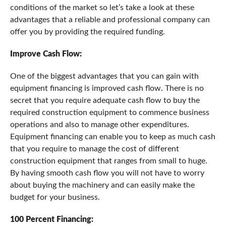
conditions of the market so let’s take a look at these
advantages that a reliable and professional company can
offer you by providing the required funding.
Improve Cash Flow:
One of the biggest advantages that you can gain with
equipment financing is improved cash flow. There is no
secret that you require adequate cash flow to buy the
required construction equipment to commence business
operations and also to manage other expenditures.
Equipment financing can enable you to keep as much cash
that you require to manage the cost of different
construction equipment that ranges from small to huge.
By having smooth cash flow you will not have to worry
about buying the machinery and can easily make the
budget for your business.
100 Percent Financing: