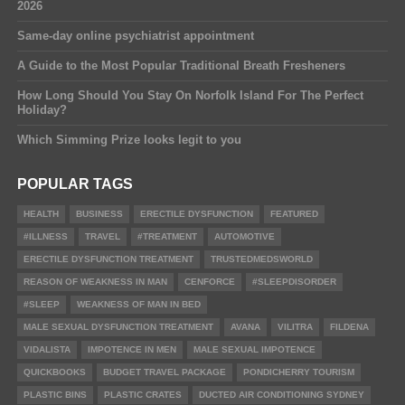
2026
Same-day online psychiatrist appointment
A Guide to the Most Popular Traditional Breath Fresheners
How Long Should You Stay On Norfolk Island For The Perfect
Holiday?
Which Simming Prize looks legit to you
POPULAR TAGS
HEALTH
BUSINESS
ERECTILE DYSFUNCTION
FEATURED
#ILLNESS
TRAVEL
#TREATMENT
AUTOMOTIVE
ERECTILE DYSFUNCTION TREATMENT
TRUSTEDMEDSWORLD
REASON OF WEAKNESS IN MAN
CENFORCE
#SLEEPDISORDER
#SLEEP
WEAKNESS OF MAN IN BED
MALE SEXUAL DYSFUNCTION TREATMENT
AVANA
VILITRA
FILDENA
VIDALISTA
IMPOTENCE IN MEN
MALE SEXUAL IMPOTENCE
QUICKBOOKS
BUDGET TRAVEL PACKAGE
PONDICHERRY TOURISM
PLASTIC BINS
PLASTIC CRATES
DUCTED AIR CONDITIONING SYDNEY