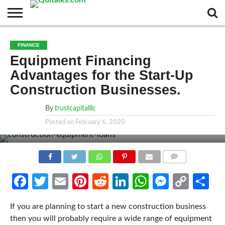
CONTACT
BUSINESS
FASHION
TECH
TRAVEL
MORE
NEWS
FINANCE
CATEGORIES…
Equipment Financing
Advantages for the Start-Up
Construction Businesses.
By
trustcapitalllc
Posted on
February 6, 2020
COMMENTS
Facebook
Twitter
Email
Pinterest
Reddit
LinkedIn
WhatsApp
Messen
Cop
Sh
Link
If you are planning to start a new construction business
then you will probably require a wide range of equipment