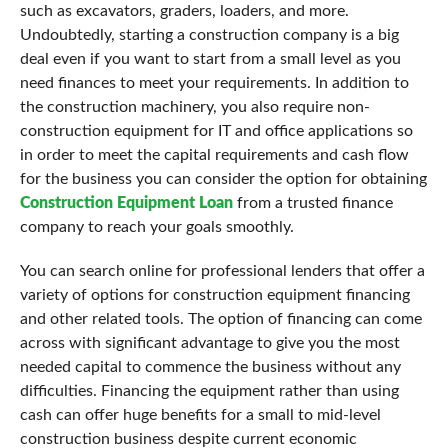
such as excavators, graders, loaders, and more.
Undoubtedly, starting a construction company is a big
deal even if you want to start from a small level as you
need finances to meet your requirements. In addition to
the construction machinery, you also require non-
construction equipment for IT and office applications so
in order to meet the capital requirements and cash flow
for the business you can consider the option for obtaining
Construction Equipment Loan
from a trusted finance
company to reach your goals smoothly.
You can search online for professional lenders that offer a
variety of options for construction equipment financing
and other related tools. The option of financing can come
across with significant advantage to give you the most
needed capital to commence the business without any
difficulties. Financing the equipment rather than using
cash can offer huge benefits for a small to mid-level
construction business despite current economic