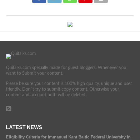
Quitalks.com specially made for guest bloggers. Whenever you
want to Submit your content.
Please be sure your content is 100% high quality, unique and user
friendly. Don´t try to submit copy content. Otherwise your
content and account both will be deleted.
LATEST NEWS
Eligibility Criteria for Immanuel Kant Baltic Federal University in