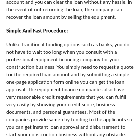
account and you can clear the loan without any hassle. In
the event of not returning the loan, the company can
recover the loan amount by selling the equipment.
Simple And Fast Procedure:
Unlike traditional funding options such as banks, you do
not have to wait too long when you consult with a
professional equipment financing company for your
construction business. You simply need to request a quote
for the required loan amount and by submitting a simple
one-page application form online you can get the loan
approval. The equipment finance companies also have
very reasonable credit requirements that you can fulfill
very easily by showing your credit score, business
documents, and personal guarantees. Most of the
companies provide same-day funding to the applicants so
you can get instant loan approval and disbursement to
start your construction business without any obstacle.