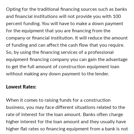
Opting for the traditional financing sources such as banks
and financial institutions will not provide you with 100
percent funding. You will have to make a down payment
for the equipment that you are financing from the
company or financial institution. It will reduce the amount
of funding and can affect the cash flow that you require.
So, by using the financing services of a professional
equipment financing company you can gain the advantage
to get the full amount of construction equipment loan
without making any down payment to the lender.
Lowest Rates:
When it comes to raising funds for a construction
business, you may face different situations related to the
rate of interest for the loan amount. Banks often charge
higher interest for the loan amount and they usually have
higher flat rates so financing equipment from a bank is not