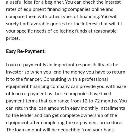
a useful idea for a beginner. You can check the interest
rates of equipment financing companies online and
compare them with other types of financing. You will
surely find favorable quotes for the interest that will fit
your specific needs of collecting funds at reasonable
prices.
Easy Re-Payment:
Loan re-payment is an important responsibility of the
investor so when you lend the money you have to return
it to the financer. Consulting with a professional
equipment financing company can provide you with ease
of loan re-payment as these companies have fixed
payment terms that can range from 12 to 72 months. You
can return the loan amount in easy monthly installments
to the lender and can get complete ownership of the
equipment after completing the re-payment procedure.
The loan amount will be deductible from your bank