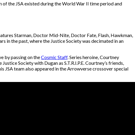
 of the JSA existed during the World War II time period and
 features Starman, Doctor Mid-Nite, Doctor Fate, Flash, Hawkman,
rs in the past, where the Justice Society was decimated in an
ve by passing on the
Cosmic Staff
. Series heroine, Courtney
Justice Society with Dugan as S.T.R.I.P.E. Courtney’s friends,
is JSA team also appeared in the Arrowverse crossover special