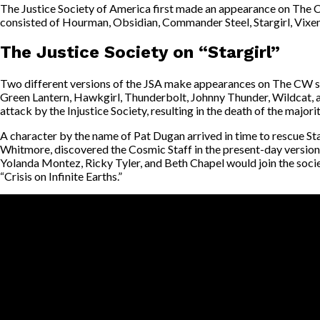
The Justice Society of America first made an appearance on The C
consisted of Hourman, Obsidian, Commander Steel, Stargirl, Vixe
The Justice Society on “Stargirl”
Two different versions of the JSA make appearances on The CW sh
Green Lantern, Hawkgirl, Thunderbolt, Johnny Thunder, Wildcat, an
attack by the Injustice Society, resulting in the death of the majori
A character by the name of Pat Dugan arrived in time to rescue St
Whitmore, discovered the Cosmic Staff in the present-day version of
Yolanda Montez, Ricky Tyler, and Beth Chapel would join the soci
“Crisis on Infinite Earths.”