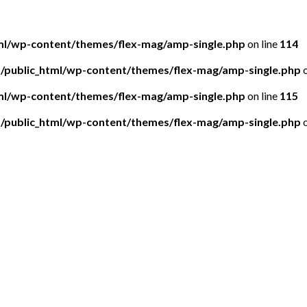
tml/wp-content/themes/flex-mag/amp-single.php
on line
114
5/public_html/wp-content/themes/flex-mag/amp-single.php
o
tml/wp-content/themes/flex-mag/amp-single.php
on line
115
5/public_html/wp-content/themes/flex-mag/amp-single.php
o