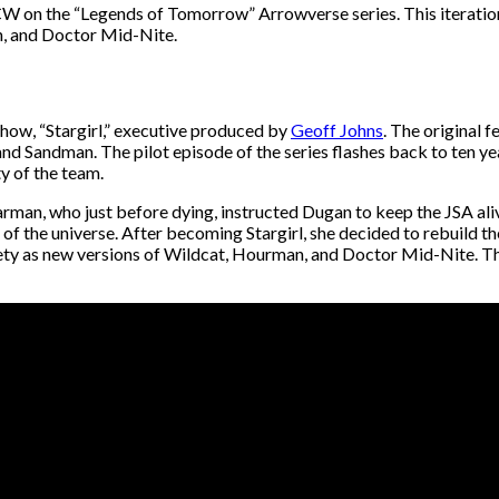
W on the “Legends of Tomorrow” Arrowverse series. This iteration
n, and Doctor Mid-Nite.
ow, “Stargirl,” executive produced by
Geoff Johns
. The original
d Sandman. The pilot episode of the series flashes back to ten yea
ty of the team.
arman, who just before dying, instructed Dugan to keep the JSA ali
 the universe. After becoming Stargirl, she decided to rebuild the 
ety as new versions of Wildcat, Hourman, and Doctor Mid-Nite. Th