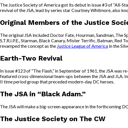
The Justice Society of America got its debut in issue #3 of “All-St
revival of the JSA, lead by series star Courtney Whitmore, also kno
Original Members of the Justice Soci
The original JSA included Doctor Fate, Hourman, Sandman, The Sp
S.T.R.I.P.E., Starman, Black Canary, Mister Terrific, Batman, R
revamped the concept as the
Justice League of America
in the Sil
Earth-Two Revival
In issue #123 of “The Flash,” in September of 1961, the JSA was 
featured cross-dimensional team-ups between the JSA and JLA. In 19
II time period group that preceded modern-day DC heroes.
The JSA in “Black Adam.”
The JSA will make a big-screen appearance in the forthcoming DC
The Justice Society on The CW