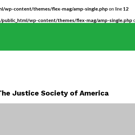
tml/wp-content/themes/flex-mag/amp-single.php
on line
12
5/public_html/wp-content/themes/flex-mag/amp-single.php
o
he Justice Society of America