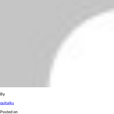
By
quitalks
Posted on