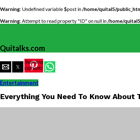
Warning
: Undefined variable $post in
/home/quital5/public_h
Warning
: Attempt to read property "ID" on null in
/home/quital
Quitalks.com
/home/quital5/public_html/wp-
content/themes/flex-
mag/amp-
single.php
Entertainment
on line
77
Everything You Need To Know About T
https://www.quitalks.com/wp-
content/uploads/2021/04/Justice-
Society.jpg"
width="36"
height="36">