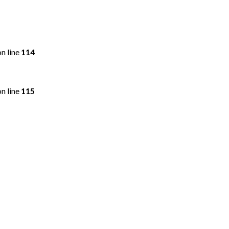
n line
114
n line
115