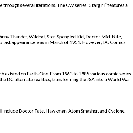
e through several iterations. The CW series “Stargirl,” features a
hnny Thunder, Wildcat, Star-Spangled Kid, Doctor Mid-Nite,
SA’s last appearance was in March of 1951. However, DC Comics
hich existed on Earth-One. From 1963 to 1985 various comic series
 the DC alternate realities, transforming the JSA into a World War
ill include Doctor Fate, Hawkman, Atom Smasher, and Cyclone.