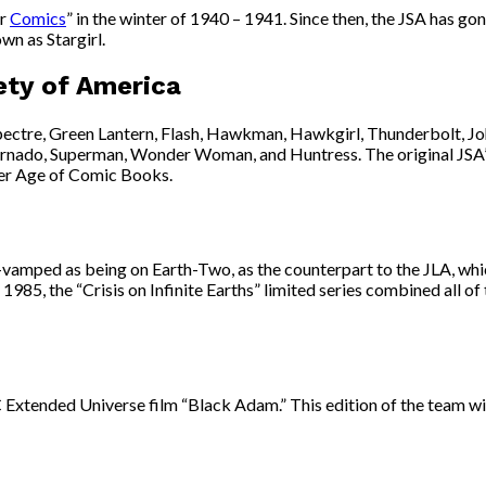
ar
Comics
” in the winter of 1940 – 1941. Since then, the JSA has gon
wn as Stargirl.
ety of America
ectre, Green Lantern, Flash, Hawkman, Hawkgirl, Thunderbolt, Jo
ed Tornado, Superman, Wonder Woman, and Huntress. The original J
ver Age of Comic Books.
re-vamped as being on Earth-Two, as the counterpart to the JLA, w
85, the “Crisis on Infinite Earths” limited series combined all of
 Extended Universe film “Black Adam.” This edition of the team w