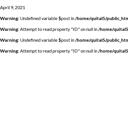
April 9, 2021
Warning
: Undefined variable $post in
/home/quital5/public_h
Warning
: Attempt to read property "ID" on null in
/home/quital
Warning
: Undefined variable $post in
/home/quital5/public_h
Warning
: Attempt to read property "ID" on null in
/home/quital