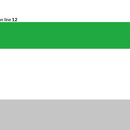
n line
12