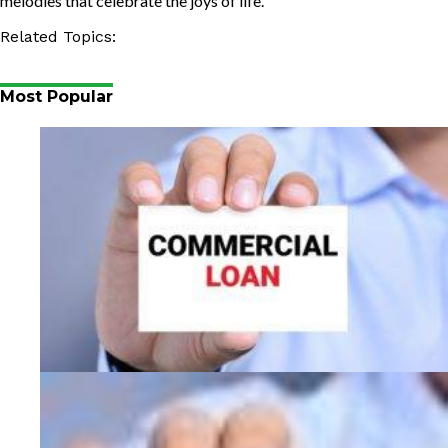
melodies that celebrate the joys of life.
Related Topics:
Most Popular