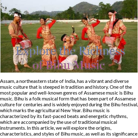
Assam, a northeastern state of India, has a vibrant and diverse
music culture that is steeped in tradition and history. One of the
most popular and well-known genres of Assamese music is Bihu
music. Bihu is a folk musical form that has been part of Assamese
culture for centuries and is widely enjoyed during the Bihu festival,
which marks the agricultural New Year. Bihu music is
characterized by its fast-paced beats and energetic rhythms,
which are accompanied by the use of traditional musical
instruments. In this article, we will explore the origins,
characteristics, and styles of Bihu music, as well as its significance