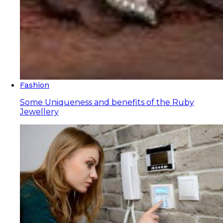
Fashion
Some Uniqueness and benefits of the Ruby
Jewellery