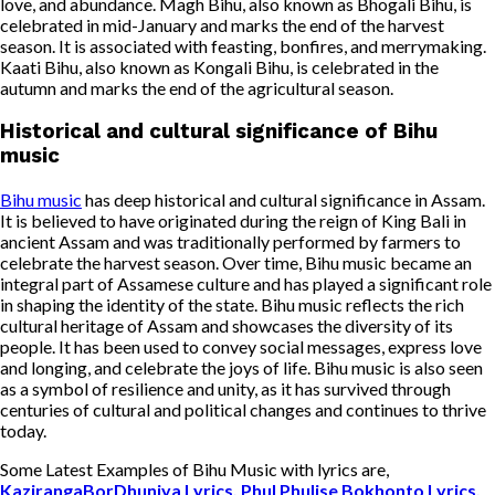
love, and abundance. Magh Bihu, also known as Bhogali Bihu, is
celebrated in mid-January and marks the end of the harvest
season. It is associated with feasting, bonfires, and merrymaking.
Kaati Bihu, also known as Kongali Bihu, is celebrated in the
autumn and marks the end of the agricultural season.
Historical and cultural significance of Bihu
music
Bihu music
has deep historical and cultural significance in Assam.
It is believed to have originated during the reign of King Bali in
ancient Assam and was traditionally performed by farmers to
celebrate the harvest season. Over time, Bihu music became an
integral part of Assamese culture and has played a significant role
in shaping the identity of the state. Bihu music reflects the rich
cultural heritage of Assam and showcases the diversity of its
people. It has been used to convey social messages, express love
and longing, and celebrate the joys of life. Bihu music is also seen
as a symbol of resilience and unity, as it has survived through
centuries of cultural and political changes and continues to thrive
today.
Some Latest Examples of Bihu Music with lyrics are,
KazirangaBorDhuniya Lyrics, Phul Phulise Bokhonto Lyrics,