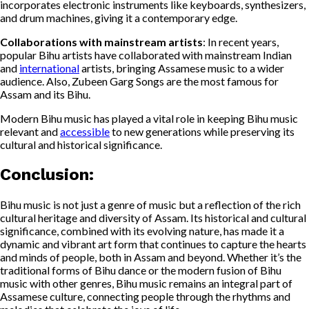
incorporates electronic instruments like keyboards, synthesizers,
and drum machines, giving it a contemporary edge.
Collaborations with mainstream artists
: In recent years,
popular Bihu artists have collaborated with mainstream Indian
and
international
artists, bringing Assamese music to a wider
audience. Also, Zubeen Garg Songs are the most famous for
Assam and its Bihu.
Modern Bihu music has played a vital role in keeping Bihu music
relevant and
accessible
to new generations while preserving its
cultural and historical significance.
Conclusion
:
Bihu music is not just a genre of music but a reflection of the rich
cultural heritage and diversity of Assam. Its historical and cultural
significance, combined with its evolving nature, has made it a
dynamic and vibrant art form that continues to capture the hearts
and minds of people, both in Assam and beyond. Whether it’s the
traditional forms of Bihu dance or the modern fusion of Bihu
music with other genres, Bihu music remains an integral part of
Assamese culture, connecting people through the rhythms and