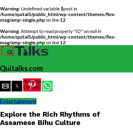
Warning
: Undefined variable $post in
/home/quital5/public_html/wp-content/themes/flex-
mag/amp-single.php
on line
12
Warning
: Attempt to read property "ID" on null in
/home/quital5/public_html/wp-content/themes/flex-
mag/amp-single.php
on line
12
Quitalks.com
/home/quital5/public_html/wp-
content/themes/flex-
mag/amp-
single.php
Entertainment
on line
77
Explore the Rich Rhythms of
https://www.quitalks.com/wp-
content/uploads/2023/05/Bihu-
Assamese Bihu Culture
music.png"
width="36"