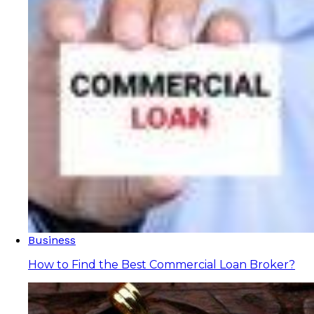
Business
How to Find the Best Commercial Loan Broker?