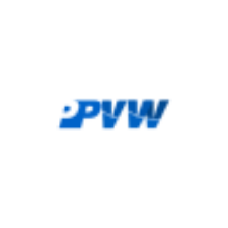
height="36">