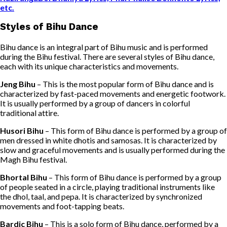
etc.
Styles of Bihu Dance
Bihu dance is an integral part of Bihu music and is performed
during the Bihu festival. There are several styles of Bihu dance,
each with its unique characteristics and movements.
Jeng Bihu
– This is the most popular form of Bihu dance and is
characterized by fast-paced movements and energetic footwork.
It is usually performed by a group of dancers in colorful
traditional attire.
Husori Bihu
– This form of Bihu dance is performed by a group of
men dressed in white dhotis and samosas. It is characterized by
slow and graceful movements and is usually performed during the
Magh Bihu festival.
Bhortal Bihu
– This form of Bihu dance is performed by a group
of people seated in a circle, playing traditional instruments like
the dhol, taal, and pepa. It is characterized by synchronized
movements and foot-tapping beats.
Bardic Bihu
– This is a solo form of Bihu dance, performed by a