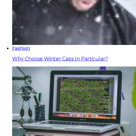
Fashion
Why Choose Winter Caps In Particular?