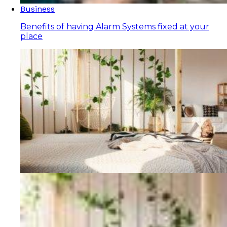
Business
Benefits of having Alarm Systems fixed at your
place