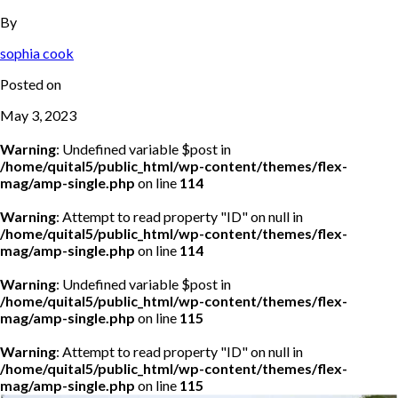
By
sophia cook
Posted on
May 3, 2023
Warning
: Undefined variable $post in
/home/quital5/public_html/wp-content/themes/flex-
mag/amp-single.php
on line
114
Warning
: Attempt to read property "ID" on null in
/home/quital5/public_html/wp-content/themes/flex-
mag/amp-single.php
on line
114
Warning
: Undefined variable $post in
/home/quital5/public_html/wp-content/themes/flex-
mag/amp-single.php
on line
115
Warning
: Attempt to read property "ID" on null in
/home/quital5/public_html/wp-content/themes/flex-
mag/amp-single.php
on line
115