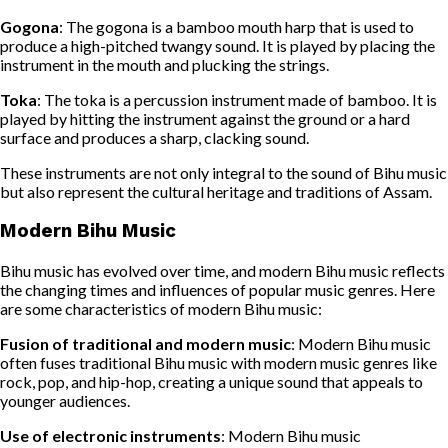
Gogona
: The gogona is a bamboo mouth harp that is used to
produce a high-pitched twangy sound. It is played by placing the
instrument in the mouth and plucking the strings.
Toka
: The toka is a percussion instrument made of bamboo. It is
played by hitting the instrument against the ground or a hard
surface and produces a sharp, clacking sound.
These instruments are not only integral to the sound of Bihu music
but also represent the cultural heritage and traditions of Assam.
Modern Bihu Music
Bihu music has evolved over time, and modern Bihu music reflects
the changing times and influences of popular music genres. Here
are some characteristics of modern Bihu music:
Fusion of traditional and modern music
: Modern Bihu music
often fuses traditional Bihu music with modern music genres like
rock, pop, and hip-hop, creating a unique sound that appeals to
younger audiences.
Use of electronic instruments
: Modern Bihu music