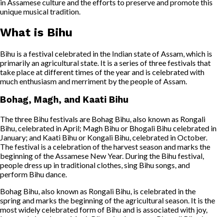
in Assamese culture and the efforts to preserve and promote this
unique musical tradition.
What is Bihu
Bihu is a festival celebrated in the Indian state of Assam, which is
primarily an agricultural state. It is a series of three festivals that
take place at different times of the year and is celebrated with
much enthusiasm and merriment by the people of Assam.
Bohag, Magh, and Kaati Bihu
The three Bihu festivals are Bohag Bihu, also known as Rongali
Bihu, celebrated in April; Magh Bihu or Bhogali Bihu celebrated in
January; and Kaati Bihu or Kongali Bihu, celebrated in October.
The festival is a celebration of the harvest season and marks the
beginning of the Assamese New Year. During the Bihu festival,
people dress up in traditional clothes, sing Bihu songs, and
perform Bihu dance.
Bohag Bihu, also known as Rongali Bihu, is celebrated in the
spring and marks the beginning of the agricultural season. It is the
most widely celebrated form of Bihu and is associated with joy,