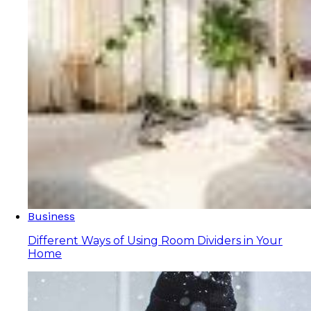
Business
Different Ways of Using Room Dividers in Your
Home