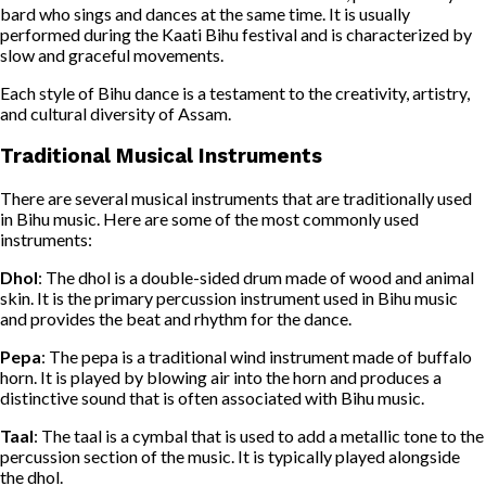
bard who sings and dances at the same time. It is usually
performed during the Kaati Bihu festival and is characterized by
slow and graceful movements.
Each style of Bihu dance is a testament to the creativity, artistry,
and cultural diversity of Assam.
Traditional Musical Instruments
There are several musical instruments that are traditionally used
in Bihu music. Here are some of the most commonly used
instruments:
Dhol
: The dhol is a double-sided drum made of wood and animal
skin. It is the primary percussion instrument used in Bihu music
and provides the beat and rhythm for the dance.
Pepa
: The pepa is a traditional wind instrument made of buffalo
horn. It is played by blowing air into the horn and produces a
distinctive sound that is often associated with Bihu music.
Taal
: The taal is a cymbal that is used to add a metallic tone to the
percussion section of the music. It is typically played alongside
the dhol.