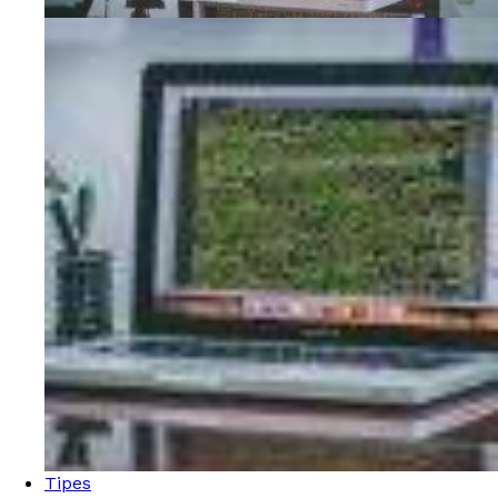
Tipes