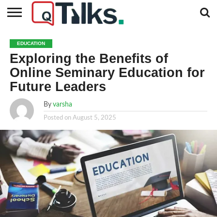
CONTACT
BUSINESS
FASHION
TECH
TRAVEL
MORE
NEWS
EDUCATION
CATEGORIES…
Exploring the Benefits of
Online Seminary Education for
Future Leaders
By
varsha
Posted on
August 5, 2025