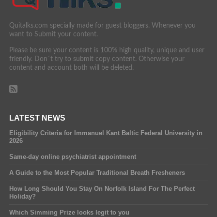
Quitalks.com specially made for guest bloggers. Whenever you
want to Submit your content.
Please be sure your content is 100% high quality, unique and user
friendly. Don´t try to submit copy content. Otherwise your
content and account both will be deleted.
LATEST NEWS
Eligibility Criteria for Immanuel Kant Baltic Federal University in
2026
Same-day online psychiatrist appointment
A Guide to the Most Popular Traditional Breath Fresheners
How Long Should You Stay On Norfolk Island For The Perfect
Holiday?
Which Simming Prize looks legit to you