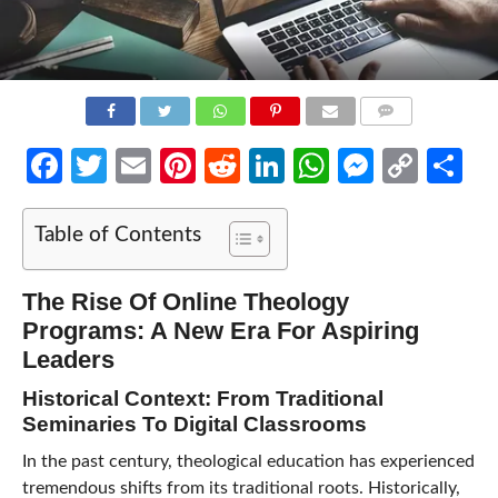
COMMENTS
Facebook
Twitter
Email
Pinterest
Reddit
LinkedIn
WhatsApp
Messen
Cop
Sh
Link
Table of Contents
The Rise Of Online Theology
Programs: A New Era For Aspiring
Leaders
Historical Context: From Traditional
Seminaries To Digital Classrooms
In the past century, theological education has experienced
tremendous shifts from its traditional roots. Historically,