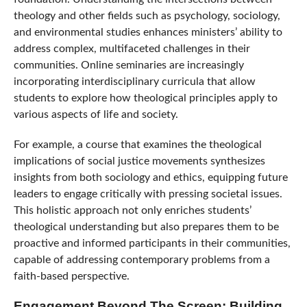
theology and other fields such as psychology, sociology,
and environmental studies enhances ministers’ ability to
address complex, multifaceted challenges in their
communities. Online seminaries are increasingly
incorporating interdisciplinary curricula that allow
students to explore how theological principles apply to
various aspects of life and society.
For example, a course that examines the theological
implications of social justice movements synthesizes
insights from both sociology and ethics, equipping future
leaders to engage critically with pressing societal issues.
This holistic approach not only enriches students’
theological understanding but also prepares them to be
proactive and informed participants in their communities,
capable of addressing contemporary problems from a
faith-based perspective.
Engagement Beyond The Screen: Building