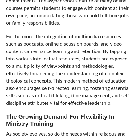
commitments. The asynchronous nature of many online
courses permits students to engage with content at their
own pace, accommodating those who hold full-time jobs
or family responsibilities.
Furthermore, the integration of multimedia resources
such as podcasts, online discussion boards, and video
content can enhance learning and retention. By tapping
into various intellectual resources, students are exposed
to a multiplicity of viewpoints and methodologies,
effectively broadening their understanding of complex
theological concepts. This modern method of education
also encourages self-directed learning, fostering essential
skills such as critical thinking, time management, and self-
discipline attributes vital for effective leadership.
The Growing Demand For Flexibility In
Ministry Training
As society evolves, so do the needs within religious and