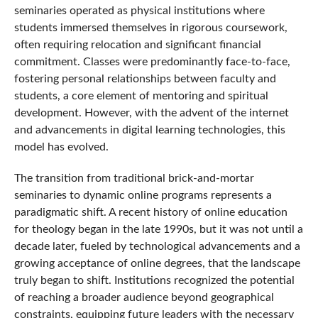
seminaries operated as physical institutions where
students immersed themselves in rigorous coursework,
often requiring relocation and significant financial
commitment. Classes were predominantly face-to-face,
fostering personal relationships between faculty and
students, a core element of mentoring and spiritual
development. However, with the advent of the internet
and advancements in digital learning technologies, this
model has evolved.
The transition from traditional brick-and-mortar
seminaries to dynamic online programs represents a
paradigmatic shift. A recent history of online education
for theology began in the late 1990s, but it was not until a
decade later, fueled by technological advancements and a
growing acceptance of online degrees, that the landscape
truly began to shift. Institutions recognized the potential
of reaching a broader audience beyond geographical
constraints, equipping future leaders with the necessary