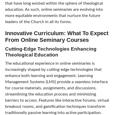
that have long existed within the sphere of theological
education. As such, online seminaries are evolving into
more equitable environments that nurture the future
leaders of the Church in all its forms.
Innovative Curriculum: What To Expect
From Online Seminary Courses
Cutting-Edge Technologies Enhancing
Theological Education
The educational experience in online seminaries is
increasingly shaped by cutting-edge technologies that
enhance both learning and engagement. Learning
Management Systems (LMS) provide a seamless interface
for course materials, assignments, and discussions,
streamlining the education process and minimizing
barriers to access. Features like interactive forums, virtual
breakout rooms, and gamification techniques transform
traditionally passive learning into active participation.