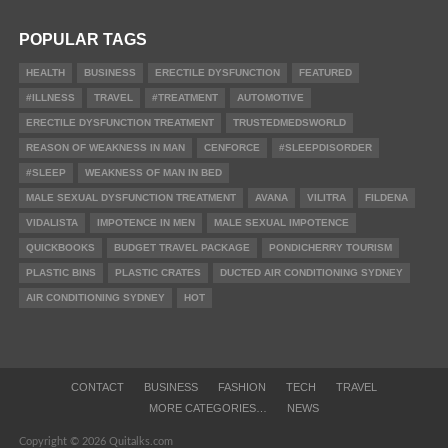
POPULAR TAGS
HEALTH
BUSINESS
ERECTILE DYSFUNCTION
FEATURED
#ILLNESS
TRAVEL
#TREATMENT
AUTOMOTIVE
ERECTILE DYSFUNCTION TREATMENT
TRUSTEDMEDSWORLD
REASON OF WEAKNESS IN MAN
CENFORCE
#SLEEPDISORDER
#SLEEP
WEAKNESS OF MAN IN BED
MALE SEXUAL DYSFUNCTION TREATMENT
AVANA
VILITRA
FILDENA
VIDALISTA
IMPOTENCE IN MEN
MALE SEXUAL IMPOTENCE
QUICKBOOKS
BUDGET TRAVEL PACKAGE
PONDICHERRY TOURISM
PLASTIC BINS
PLASTIC CRATES
DUCTED AIR CONDITIONING SYDNEY
AIR CONDITIONING SYDNEY
HOT
CONTACT
BUSINESS
FASHION
TECH
TRAVEL
MORE CATEGORIES…
NEWS
Copyright © 2026 Quitalks.com