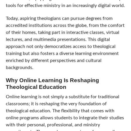
tools for effective ministry in an increasingly digital world.
Today, aspiring theologians can pursue degrees from
accredited institutions across the globe, from the comfort
of their homes, taking part in interactive classes, virtual
lectures, and multimedia presentations. This digital
approach not only democratizes access to theological
training but also fosters a diverse learning environment
enriched by different perspectives and cultural
backgrounds.
Why Online Learning Is Reshaping
Theological Education
Online learning is not simply a substitute for traditional
classrooms; it is reshaping the very foundation of
theological education. The flexibility that comes with
online programs allows students to integrate their studies
with their personal, professional, and ministry