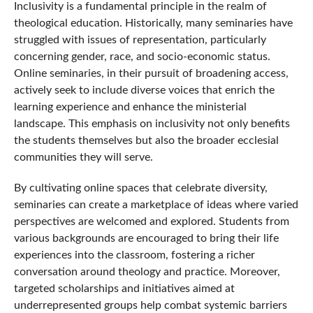
Inclusivity is a fundamental principle in the realm of
theological education. Historically, many seminaries have
struggled with issues of representation, particularly
concerning gender, race, and socio-economic status.
Online seminaries, in their pursuit of broadening access,
actively seek to include diverse voices that enrich the
learning experience and enhance the ministerial
landscape. This emphasis on inclusivity not only benefits
the students themselves but also the broader ecclesial
communities they will serve.
By cultivating online spaces that celebrate diversity,
seminaries can create a marketplace of ideas where varied
perspectives are welcomed and explored. Students from
various backgrounds are encouraged to bring their life
experiences into the classroom, fostering a richer
conversation around theology and practice. Moreover,
targeted scholarships and initiatives aimed at
underrepresented groups help combat systemic barriers