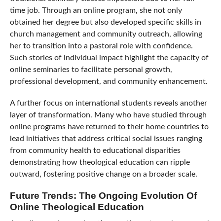
time job. Through an online program, she not only
obtained her degree but also developed specific skills in
church management and community outreach, allowing
her to transition into a pastoral role with confidence.
Such stories of individual impact highlight the capacity of
online seminaries to facilitate personal growth,
professional development, and community enhancement.
A further focus on international students reveals another
layer of transformation. Many who have studied through
online programs have returned to their home countries to
lead initiatives that address critical social issues ranging
from community health to educational disparities
demonstrating how theological education can ripple
outward, fostering positive change on a broader scale.
Future Trends: The Ongoing Evolution Of
Online Theological Education