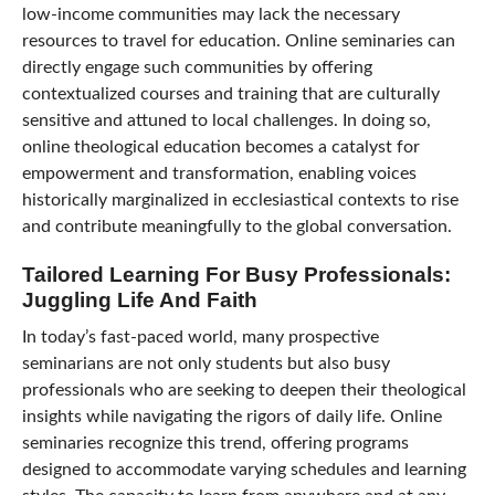
low-income communities may lack the necessary
resources to travel for education. Online seminaries can
directly engage such communities by offering
contextualized courses and training that are culturally
sensitive and attuned to local challenges. In doing so,
online theological education becomes a catalyst for
empowerment and transformation, enabling voices
historically marginalized in ecclesiastical contexts to rise
and contribute meaningfully to the global conversation.
Tailored Learning For Busy Professionals:
Juggling Life And Faith
In today’s fast-paced world, many prospective
seminarians are not only students but also busy
professionals who are seeking to deepen their theological
insights while navigating the rigors of daily life. Online
seminaries recognize this trend, offering programs
designed to accommodate varying schedules and learning