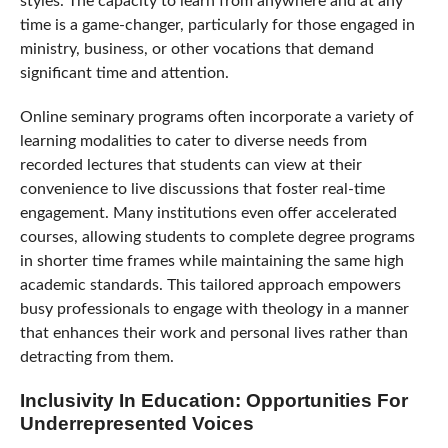
styles. The capacity to learn from anywhere and at any
time is a game-changer, particularly for those engaged in
ministry, business, or other vocations that demand
significant time and attention.
Online seminary programs often incorporate a variety of
learning modalities to cater to diverse needs from
recorded lectures that students can view at their
convenience to live discussions that foster real-time
engagement. Many institutions even offer accelerated
courses, allowing students to complete degree programs
in shorter time frames while maintaining the same high
academic standards. This tailored approach empowers
busy professionals to engage with theology in a manner
that enhances their work and personal lives rather than
detracting from them.
Inclusivity In Education: Opportunities For
Underrepresented Voices