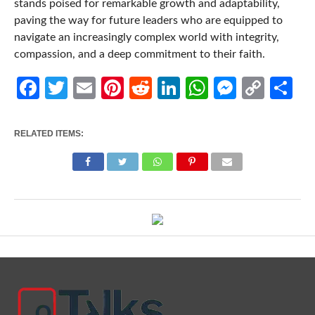
stands poised for remarkable growth and adaptability,
paving the way for future leaders who are equipped to
navigate an increasingly complex world with integrity,
compassion, and a deep commitment to their faith.
Facebook
Twitter
Email
Pinterest
Reddit
LinkedIn
WhatsApp
Messen
Cop
Sh
Link
RELATED ITEMS: