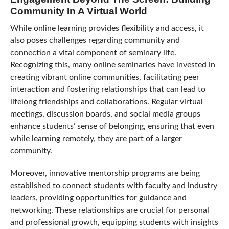
Community In A Virtual World
While online learning provides flexibility and access, it
also poses challenges regarding community and
connection a vital component of seminary life.
Recognizing this, many online seminaries have invested in
creating vibrant online communities, facilitating peer
interaction and fostering relationships that can lead to
lifelong friendships and collaborations. Regular virtual
meetings, discussion boards, and social media groups
enhance students’ sense of belonging, ensuring that even
while learning remotely, they are part of a larger
community.
Moreover, innovative mentorship programs are being
established to connect students with faculty and industry
leaders, providing opportunities for guidance and
networking. These relationships are crucial for personal
and professional growth, equipping students with insights