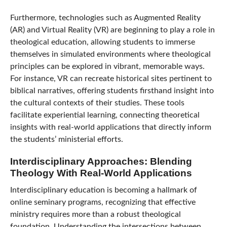
Furthermore, technologies such as Augmented Reality
(AR) and Virtual Reality (VR) are beginning to play a role in
theological education, allowing students to immerse
themselves in simulated environments where theological
principles can be explored in vibrant, memorable ways.
For instance, VR can recreate historical sites pertinent to
biblical narratives, offering students firsthand insight into
the cultural contexts of their studies. These tools
facilitate experiential learning, connecting theoretical
insights with real-world applications that directly inform
the students’ ministerial efforts.
Interdisciplinary Approaches: Blending
Theology With Real-World Applications
Interdisciplinary education is becoming a hallmark of
online seminary programs, recognizing that effective
ministry requires more than a robust theological
foundation. Understanding the intersections between