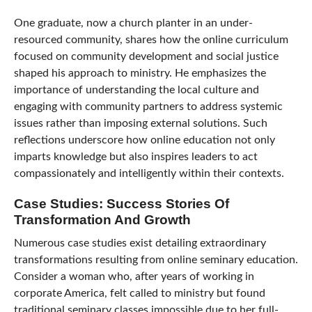
One graduate, now a church planter in an under-
resourced community, shares how the online curriculum
focused on community development and social justice
shaped his approach to ministry. He emphasizes the
importance of understanding the local culture and
engaging with community partners to address systemic
issues rather than imposing external solutions. Such
reflections underscore how online education not only
imparts knowledge but also inspires leaders to act
compassionately and intelligently within their contexts.
Case Studies: Success Stories Of
Transformation And Growth
Numerous case studies exist detailing extraordinary
transformations resulting from online seminary education.
Consider a woman who, after years of working in
corporate America, felt called to ministry but found
traditional seminary classes impossible due to her full-