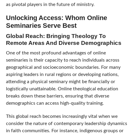
as pivotal players in the future of ministry.
Unlocking Access: Whom Online
Seminaries Serve Best
Global Reach: Bringing Theology To
Remote Areas And Diverse Demographics
One of the most profound advantages of online
seminaries is their capacity to reach individuals across
geographical and socioeconomic boundaries. For many
aspiring leaders in rural regions or developing nations,
attending a physical seminary might be financially or
logistically unattainable. Online theological education
breaks down these barriers, ensuring that diverse
demographics can access high-quality training.
This global reach becomes increasingly vital when we
consider the nature of contemporary leadership dynamics
in faith communities. For instance, indigenous groups or