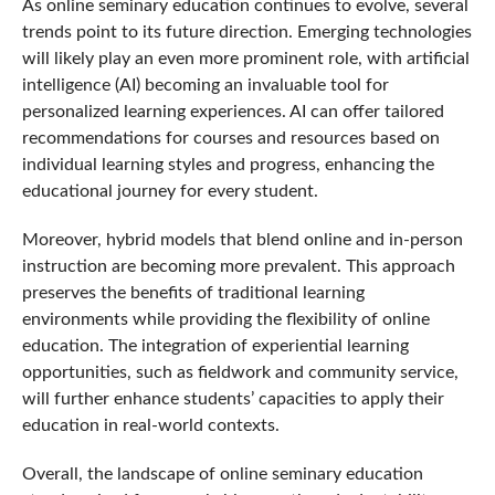
As online seminary education continues to evolve, several
trends point to its future direction. Emerging technologies
will likely play an even more prominent role, with artificial
intelligence (AI) becoming an invaluable tool for
personalized learning experiences. AI can offer tailored
recommendations for courses and resources based on
individual learning styles and progress, enhancing the
educational journey for every student.
Moreover, hybrid models that blend online and in-person
instruction are becoming more prevalent. This approach
preserves the benefits of traditional learning
environments while providing the flexibility of online
education. The integration of experiential learning
opportunities, such as fieldwork and community service,
will further enhance students’ capacities to apply their
education in real-world contexts.
Overall, the landscape of online seminary education