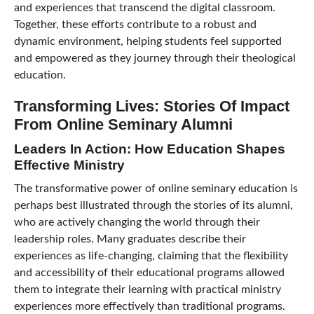
and experiences that transcend the digital classroom.
Together, these efforts contribute to a robust and
dynamic environment, helping students feel supported
and empowered as they journey through their theological
education.
Transforming Lives: Stories Of Impact
From Online Seminary Alumni
Leaders In Action: How Education Shapes
Effective Ministry
The transformative power of online seminary education is
perhaps best illustrated through the stories of its alumni,
who are actively changing the world through their
leadership roles. Many graduates describe their
experiences as life-changing, claiming that the flexibility
and accessibility of their educational programs allowed
them to integrate their learning with practical ministry
experiences more effectively than traditional programs.