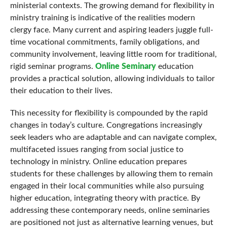
ministerial contexts. The growing demand for flexibility in
ministry training is indicative of the realities modern
clergy face. Many current and aspiring leaders juggle full-
time vocational commitments, family obligations, and
community involvement, leaving little room for traditional,
rigid seminar programs.
Online Seminary
education
provides a practical solution, allowing individuals to tailor
their education to their lives.
This necessity for flexibility is compounded by the rapid
changes in today’s culture. Congregations increasingly
seek leaders who are adaptable and can navigate complex,
multifaceted issues ranging from social justice to
technology in ministry. Online education prepares
students for these challenges by allowing them to remain
engaged in their local communities while also pursuing
higher education, integrating theory with practice. By
addressing these contemporary needs, online seminaries
are positioned not just as alternative learning venues, but