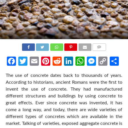
COMMENTS
Facebook
Twitter
Email
Pinterest
Reddit
LinkedIn
WhatsApp
Messen
Cop
Sh
Link
The use of concrete dates back to thousands of years.
According to historians, ancient Romans were the first to
invent the use of concrete. They had manufactured
different structures and buildings by using concrete to
great effects. Ever since concrete was invented, it has
come a long way, and today, there are wide varieties of
different types of concretes which are available in the
market. Talking of varieties, exposed aggregate concrete is