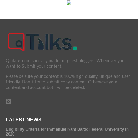
Quitalks.com specially made for guest bloggers. Whenever you
want to Submit your content.
Please be sure your content is 100% high quality, unique and user
friendly. Don´t try to submit copy content. Otherwise your
content and account both will be deleted.
LATEST NEWS
Eligibility Criteria for Immanuel Kant Baltic Federal University in
2026