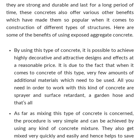
they are strong and durable and last for a long period of
time, these concretes also offer various other benefits
which have made them so popular when it comes to
construction of different types of structures. Here are
some of the benefits of using exposed aggregate concrete.
By using this type of concrete, it is possible to achieve
highly decorative and attractive designs and effects at
a reasonable price. It is due to the fact that when it
comes to concrete of this type, very few amounts of
additional materials which need to be used. All you
need in order to work with this kind of concrete are
sprayer and surface retardant, a garden hose and
that’s all
As far as mixing this type of concrete is concerned,
the procedure is very simple and can be achieved by
using any kind of concrete mixture. They also get
mixed very quickly and easily and hence helps to save