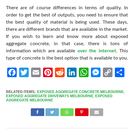
There are of course differences in terms of quality. In
order to get the best of outputs, you need to ensure that
the best quality of material is being used. These days,
there are different brands that are available in the market.
If you wish to learn and know more about exposed
aggregate concrete, in that case, there is tons of
information which are available
over the internet
. This
type of concrete is the best option that is available to you.
Facebook
Twitter
Email
Pinterest
Reddit
LinkedIn
WhatsApp
Messen
Cop
Sh
Link
RELATED ITEMS:
EXPOSED AGGREGATE CONCRETE MELBOURNE
,
EXPOSED AGGREGATE DRIVEWAYS MELBOURNE
,
EXPOSED
AGGREGATE MELBOURNE