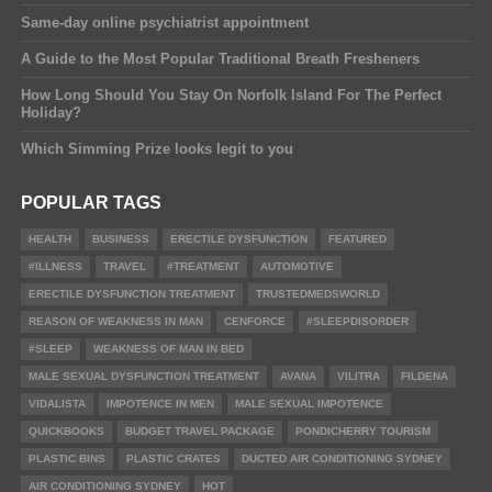
Same-day online psychiatrist appointment
A Guide to the Most Popular Traditional Breath Fresheners
How Long Should You Stay On Norfolk Island For The Perfect
Holiday?
Which Simming Prize looks legit to you
POPULAR TAGS
HEALTH
BUSINESS
ERECTILE DYSFUNCTION
FEATURED
#ILLNESS
TRAVEL
#TREATMENT
AUTOMOTIVE
ERECTILE DYSFUNCTION TREATMENT
TRUSTEDMEDSWORLD
REASON OF WEAKNESS IN MAN
CENFORCE
#SLEEPDISORDER
#SLEEP
WEAKNESS OF MAN IN BED
MALE SEXUAL DYSFUNCTION TREATMENT
AVANA
VILITRA
FILDENA
VIDALISTA
IMPOTENCE IN MEN
MALE SEXUAL IMPOTENCE
QUICKBOOKS
BUDGET TRAVEL PACKAGE
PONDICHERRY TOURISM
PLASTIC BINS
PLASTIC CRATES
DUCTED AIR CONDITIONING SYDNEY
AIR CONDITIONING SYDNEY
HOT