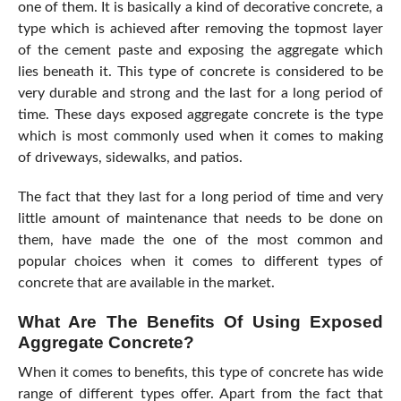
one of them. It is basically a kind of decorative concrete, a
type which is achieved after removing the topmost layer
of the cement paste and exposing the aggregate which
lies beneath it. This type of concrete is considered to be
very durable and strong and the last for a long period of
time. These days exposed aggregate concrete is the type
which is most commonly used when it comes to making
of driveways, sidewalks, and patios.
The fact that they last for a long period of time and very
little amount of maintenance that needs to be done on
them, have made the one of the most common and
popular choices when it comes to different types of
concrete that are available in the market.
What Are The Benefits Of Using Exposed
Aggregate Concrete?
When it comes to benefits, this type of concrete has wide
range of different types offer. Apart from the fact that