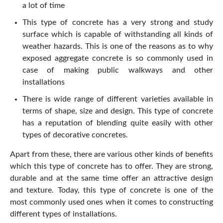
a lot of time
This type of concrete has a very strong and study
surface which is capable of withstanding all kinds of
weather hazards. This is one of the reasons as to why
exposed aggregate concrete is so commonly used in
case of making public walkways and other
installations
There is wide range of different varieties available in
terms of shape, size and design. This type of concrete
has a reputation of blending quite easily with other
types of decorative concretes.
Apart from these, there are various other kinds of benefits
which this type of concrete has to offer. They are strong,
durable and at the same time offer an attractive design
and texture. Today, this type of concrete is one of the
most commonly used ones when it comes to constructing
different types of installations.