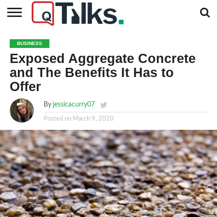
CONTACT
BUSINESS
FASHION
TECH
TRAVEL
MORE
NEWS
BUSINESS
CATEGORIES…
Exposed Aggregate Concrete
and The Benefits It Has to
Offer
By
jessicacurry07
Posted on
March 9, 2020