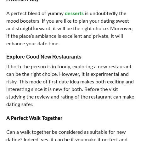
A perfect blend of yummy
desserts
is undoubtedly the
mood boosters. If you are like to plan your dating sweet
and straightforward, it will be the right choice. Moreover,
if the place’s ambiance is excellent and private, it will
enhance your date time.
Explore Good New Restaurants
If both the person is in foody, exploring a new restaurant
can be the right choice. However, it is experimental and
risky. This mode of first date idea makes both exciting and
interesting since it is new for both. Before the visit
studying the review and rating of the restaurant can make
dating safer.
A Perfect Walk Together
Can a walk together be considered as suitable for new
dating? Indeed, yes, it can be if you make it perfect and