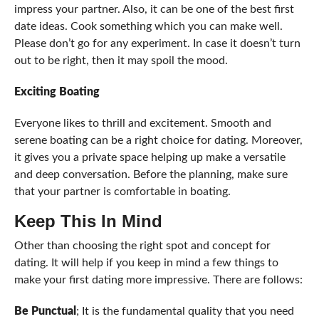
impress your partner. Also, it can be one of the best first
date ideas. Cook something which you can make well.
Please don’t go for any experiment. In case it doesn’t turn
out to be right, then it may spoil the mood.
Exciting Boating
Everyone likes to thrill and excitement. Smooth and
serene boating can be a right choice for dating. Moreover,
it gives you a private space helping up make a versatile
and deep conversation. Before the planning, make sure
that your partner is comfortable in boating.
Keep This In Mind
Other than choosing the right spot and concept for
dating. It will help if you keep in mind a few things to
make your first dating more impressive. There are follows:
Be Punctual
; It is the fundamental quality that you need