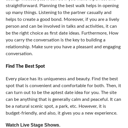
straightforward. Planning the best walk helps in opening
up many things. Listening to the partner casually and
helps to create a good bond. Moreover, if you are a lively
person and can be involved in talks and activities, it can
be the right choice as first date ideas. Furthermore, How
you carry the conversation is the key to building a
relationship. Make sure you have a pleasant and engaging
conversation.
Find The Best Spot
Every place has its uniqueness and beauty. Find the best
spot that is convenient and comfortable for both. Then, it
can turn out to be the aptest date idea for you. The site
can be anything that is generally calm and peaceful. It can
be a natural scenic spot, a park, etc. However, it is
budget-friendly, and also, it gives you a new experience.
Watch Live Stage Shows
.