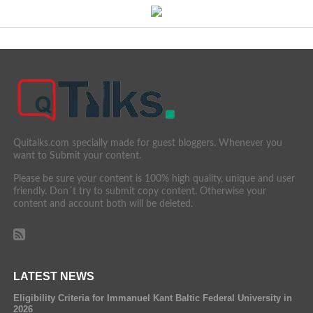
Quitalks.com specially made for guest bloggers. Whenever you
want to Submit your content.
Please be sure your content is 100% high quality, unique and user
friendly. Don´t try to submit copy content. Otherwise your
content and account both will be deleted.
LATEST NEWS
Eligibility Criteria for Immanuel Kant Baltic Federal University in
2026