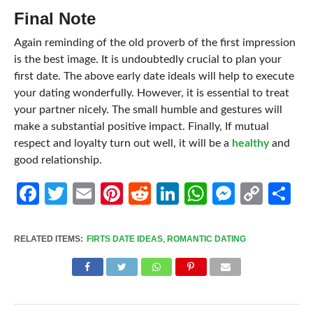
Final Note
Again reminding of the old proverb of the first impression
is the best image. It is undoubtedly crucial to plan your
first date. The above early date ideals will help to execute
your dating wonderfully. However, it is essential to treat
your partner nicely. The small humble and gestures will
make a substantial positive impact. Finally, If mutual
respect and loyalty turn out well, it will be a
healthy
and
good relationship.
Facebook
Twitter
Email
Pinterest
Reddit
LinkedIn
WhatsApp
Messen
Cop
Sh
Link
RELATED ITEMS:
FIRTS DATE IDEAS
,
ROMANTIC DATING