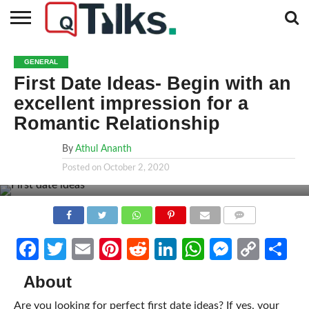
CONTACT
BUSINESS
FASHION
TECH
TRAVEL
MORE
NEWS
GENERAL
CATEGORIES…
First Date Ideas- Begin with an
excellent impression for a
Romantic Relationship
By
Athul Ananth
Posted on
October 2, 2020
COMMENTS
Facebook
Twitter
Email
Pinterest
Reddit
LinkedIn
WhatsApp
Messen
Cop
Sh
Link
About
Are you looking for perfect first date ideas? If yes, your