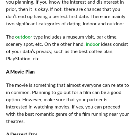
you planning. If you know the interest and disinterest in
prior, then it is okay. If not, there are chances that you
don’t end up having a perfect first date. There are mainly
two significant categories of dating, Indoor and outdoor.
The
outdoor
type includes a museum visit, park time,
scenery spot, etc. On the other hand,
indoor
ideas consist
of your data’s privacy, such as the best coffee plan,
PlayStation, etc.
A Movie Plan
The movie is something that almost everyone can relate to
in common. Planning to go out for a film can be a good
option. However, make sure that your partner is
interested in watching movies. If yes, you can proceed
with the best romantic genre of the film running near your
theatres.
A Dessert Day