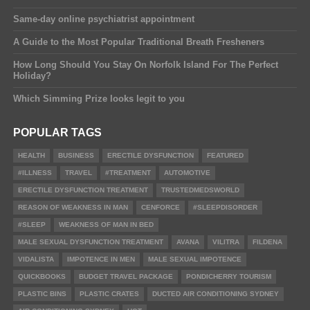
Same-day online psychiatrist appointment
A Guide to the Most Popular Traditional Breath Fresheners
How Long Should You Stay On Norfolk Island For The Perfect
Holiday?
Which Simming Prize looks legit to you
POPULAR TAGS
HEALTH
BUSINESS
ERECTILE DYSFUNCTION
FEATURED
#ILLNESS
TRAVEL
#TREATMENT
AUTOMOTIVE
ERECTILE DYSFUNCTION TREATMENT
TRUSTEDMEDSWORLD
REASON OF WEAKNESS IN MAN
CENFORCE
#SLEEPDISORDER
#SLEEP
WEAKNESS OF MAN IN BED
MALE SEXUAL DYSFUNCTION TREATMENT
AVANA
VILITRA
FILDENA
VIDALISTA
IMPOTENCE IN MEN
MALE SEXUAL IMPOTENCE
QUICKBOOKS
BUDGET TRAVEL PACKAGE
PONDICHERRY TOURISM
PLASTIC BINS
PLASTIC CRATES
DUCTED AIR CONDITIONING SYDNEY