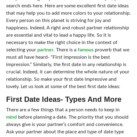
search ends here. Here are some excellent first date ideas
that may help you to add more colors to your relationship.
Every person on this planet is striving for joy and
happiness. Indeed,
A right and robust partner relationship
are essential and vital to lead a happy life. So it is
necessary to make the right choice in the context of
selecting your
partner
. There is a
famous
proverb that we
must all have heard- “First impression is the best
impression.” Similarly, the first date in any relationship is
crucial. Indeed, it can determine the whole nature of your
relationship. So make your first date impressive and
lovely. Let us look at some of the best first date ideas:
First Date Ideas- Types And More
There are a few things that a person needs to keep in
mind
before planning a date. The priority that you should
always give is your partner’s comfort and convenience.
Ask your partner about the place and type of date type