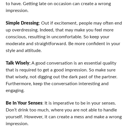
to have. Getting late on occasion can create a wrong
impression.
Simple Dressing
; Out if excitement, people may often end
up overdressing. Indeed, that may make you feel more
conscious, resulting in uncomfortable. So keep your
moderate and straightforward. Be more confident in your
style and attitude.
Talk Wisely
; A good conversation is an essential quality
that is required to get a good impression. So make sure
that wisely, not digging out the dark past of the partner.
Furthermore, keep the conversation interesting and
engaging.
Be In Your Senses
: It is imperative to be in your senses.
Don’t drink too much, where you are not able to handle
yourself. However, it can create a mess and make a wrong
impression.