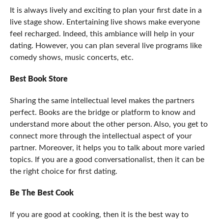
It is always lively and exciting to plan your first date in a
live stage show. Entertaining live shows make everyone
feel recharged. Indeed, this ambiance will help in your
dating. However, you can plan several live programs like
comedy shows, music concerts, etc.
Best Book Store
Sharing the same intellectual level makes the partners
perfect. Books are the bridge or platform to know and
understand more about the other person. Also, you get to
connect more through the intellectual aspect of your
partner. Moreover, it helps you to talk about more varied
topics. If you are a good conversationalist, then it can be
the right choice for first dating.
Be The Best Cook
If you are good at cooking, then it is the best way to