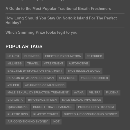
A Guide to the Most Popular Traditional Breath Fresheners
How Long Should You Stay On Norfolk Island For The Perfect
Holiday?
Which Simming Prize looks legit to you
POPULAR TAGS
HEALTH
BUSINESS
ERECTILE DYSFUNCTION
FEATURED
#ILLNESS
TRAVEL
#TREATMENT
AUTOMOTIVE
ERECTILE DYSFUNCTION TREATMENT
TRUSTEDMEDSWORLD
REASON OF WEAKNESS IN MAN
CENFORCE
#SLEEPDISORDER
#SLEEP
WEAKNESS OF MAN IN BED
MALE SEXUAL DYSFUNCTION TREATMENT
AVANA
VILITRA
FILDENA
VIDALISTA
IMPOTENCE IN MEN
MALE SEXUAL IMPOTENCE
QUICKBOOKS
BUDGET TRAVEL PACKAGE
PONDICHERRY TOURISM
PLASTIC BINS
PLASTIC CRATES
DUCTED AIR CONDITIONING SYDNEY
AIR CONDITIONING SYDNEY
HOT