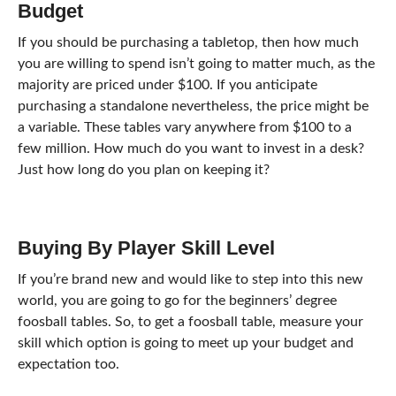
Budget
If you should be purchasing a tabletop, then how much
you are willing to spend isn’t going to matter much, as the
majority are priced under $100. If you anticipate
purchasing a standalone nevertheless, the price might be
a variable. These tables vary anywhere from $100 to a
few million. How much do you want to invest in a desk?
Just how long do you plan on keeping it?
Buying By Player Skill Level
If you’re brand new and would like to step into this new
world, you are going to go for the beginners’ degree
foosball tables. So, to get a foosball table, measure your
skill which option is going to meet up your budget and
expectation too.