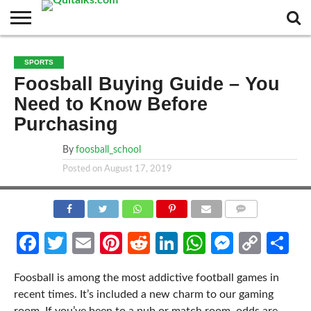
CONTACT
BUSINESS
FASHION
TECH
TRAVEL
MORE
NEWS
SPORTS
CATEGORIES…
Foosball Buying Guide – You
Need to Know Before
Purchasing
By
foosball_school
Posted on
August 17, 2019
COMMENTS
Facebook
Twitter
Email
Pinterest
Reddit
LinkedIn
WhatsApp
Messen
Cop
Sh
Link
Foosball is among the most addictive football games in
recent times. It’s included a new charm to our gaming