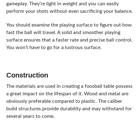
gameplay. They’re light in weight and you can easily
perform your shots without even sacrificing your balance.
You should examine the playing surface to figure out how
fast the ball will travel. A solid and smoother playing
surface ensures that a faster rate and precise ball control.
You won’t have to go for a lustrous surface.
Construction
The materials are used in creating a foosball table possess
a great impact on the lifespan of it. Wood and metal are
obviously preferable compared to plastic. The caliber
build structures provide durability and may withstand for
several years to come.