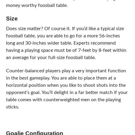
money worthy foosball table.
Size
Does size matter? Of course it. If you’d like a typical size
foosball table, you are able to go for a more 56-inches
long and 30-inches wider table. Experts recommend
having a playing space must be of 7-feet by 8-feet within
an average for your full-size foosball table.
Counter-balanced players play a very important function
in the best gameplay. You are able to place them at a
horizontal position when you like to shoot shots into the
opponent’s goal. You’ll delight in a far better match if your
table comes with counterweighted men on the playing
sticks.
Goalie Configuration