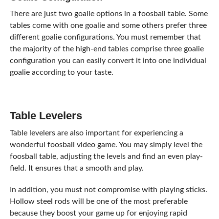
There are just two goalie options in a foosball table. Some
tables come with one goalie and some others prefer three
different goalie configurations. You must remember that
the majority of the high-end tables comprise three goalie
configuration you can easily convert it into one individual
goalie according to your taste.
Table Levelers
Table levelers are also important for experiencing a
wonderful foosball video game. You may simply level the
foosball table, adjusting the levels and find an even play-
field. It ensures that a smooth and play.
In addition, you must not compromise with playing sticks.
Hollow steel rods will be one of the most preferable
because they boost your game up for enjoying rapid