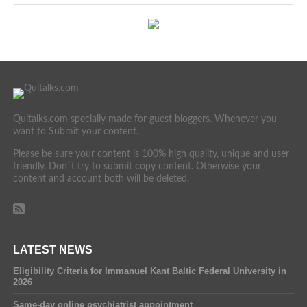
Quitalks.com specially made for guest bloggers. Whenever you
want to Submit your content.
Please be sure your content is 100% high quality, unique and user
friendly. Don´t try to submit copy content. Otherwise your
content and account both will be deleted.
LATEST NEWS
Eligibility Criteria for Immanuel Kant Baltic Federal University in
2026
Same-day online psychiatrist appointment