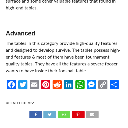
surface and some other valuable features that found in
high-end tables.
Advanced
The tables in this category provide high-quality features
and designed to develop survive. The tables possess high-
end features & most of them have been tournament
quality tables. They have all the features a severe fooser
wants to have inside their foosball table.
Facebook
Twitter
Email
Pinterest
Reddit
LinkedIn
WhatsApp
Messen
Cop
Sh
Link
RELATED ITEMS: