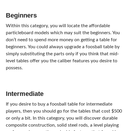
Beginners
Within this category, you will locate the affordable
particleboard models which may suit the beginners. You
don’t need to spend more money on getting a table for
beginners. You could always upgrade a foosball table by
simply substituting the parts only if you think that mid-
level tables offer you the caliber features you desire to
possess.
Intermediate
If you desire to buy a foosball table for intermediate
players, then you should go for the tables that cost $500
or only a bit. In this category, you will discover durable
composite construction, solid steel rods, a level playing