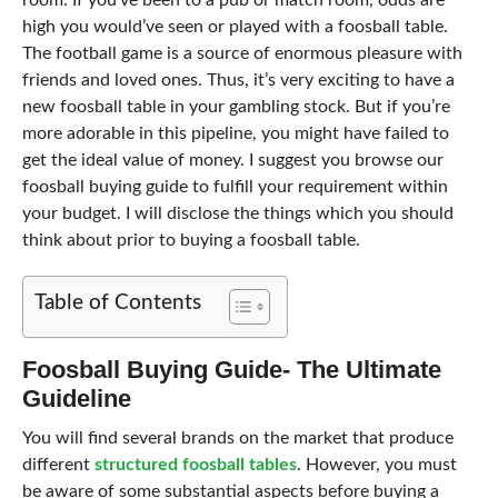
room. If you’ve been to a pub or match room, odds are
high you would’ve seen or played with a foosball table.
The football game is a source of enormous pleasure with
friends and loved ones. Thus, it’s very exciting to have a
new foosball table in your gambling stock. But if you’re
more adorable in this pipeline, you might have failed to
get the ideal value of money. I suggest you browse our
foosball buying guide to fulfill your requirement within
your budget. I will disclose the things which you should
think about prior to buying a foosball table.
Table of Contents
Foosball Buying Guide- The Ultimate
Guideline
You will find several brands on the market that produce
different
structured foosball tables
. However, you must
be aware of some substantial aspects before buying a