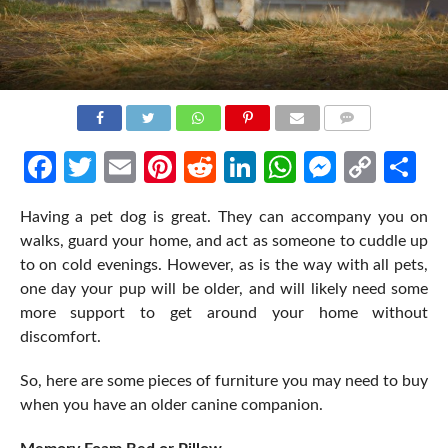
COMMENTS
Facebook
Twitter
Email
Pinterest
Reddit
LinkedIn
WhatsApp
Messen
Cop
Sh
Link
Having a pet dog is great. They can accompany you on
walks, guard your home, and act as someone to cuddle up
to on cold evenings. However, as is the way with all pets,
one day your pup will be older, and will likely need some
more support to get around your home without
discomfort.
So, here are some pieces of furniture you may need to buy
when you have an older canine companion.