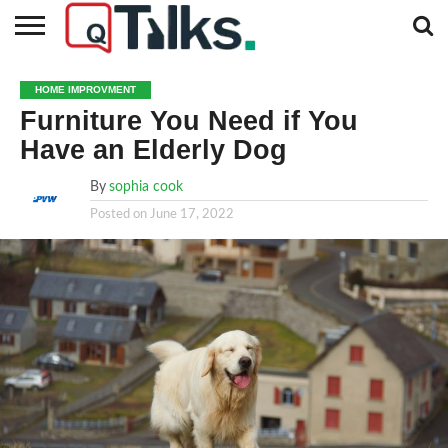
CONTACT
BUSINESS
FASHION
TECH
TRAVEL
MORE
NEWS
HOME IMPROVMENT
CATEGORIES…
Furniture You Need if You
Have an Elderly Dog
By
sophia cook
Posted on
June 17, 2022