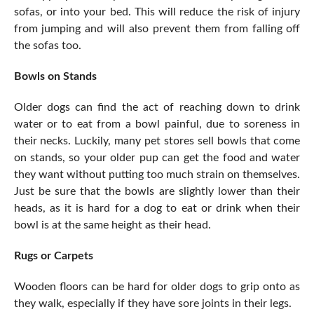
sofas, or into your bed. This will reduce the risk of injury
from jumping and will also prevent them from falling off
the sofas too.
Bowls on Stands
Older dogs can find the act of reaching down to drink
water or to eat from a bowl painful, due to soreness in
their necks. Luckily, many pet stores sell bowls that come
on stands, so your older pup can get the food and water
they want without putting too much strain on themselves.
Just be sure that the bowls are slightly lower than their
heads, as it is hard for a dog to eat or drink when their
bowl is at the same height as their head.
Rugs or Carpets
Wooden floors can be hard for older dogs to grip onto as
they walk, especially if they have sore joints in their legs.