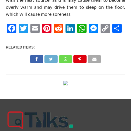
with the heat source, as this may cause them to become
overly warm and may drive them to sleep on the floor,
which will cause more soreness.
Facebook
Twitter
Email
Pinterest
Reddit
LinkedIn
WhatsApp
Messen
Cop
Sh
Link
RELATED ITEMS: