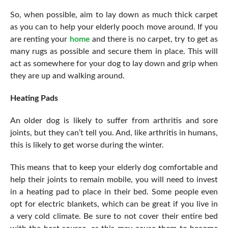
So, when possible, aim to lay down as much thick carpet
as you can to help your elderly pooch move around. If you
are renting your
home
and there is no carpet, try to get as
many rugs as possible and secure them in place. This will
act as somewhere for your dog to lay down and grip when
they are up and walking around.
Heating Pads
An older dog is likely to suffer from arthritis and sore
joints, but they can’t tell you. And, like arthritis in humans,
this is likely to get worse during the winter.
This means that to keep your elderly dog comfortable and
help their joints to remain mobile, you will need to invest
in a heating pad to place in their bed. Some people even
opt for electric blankets, which can be great if you live in
a very cold climate. Be sure to not cover their entire bed