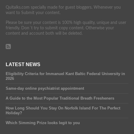
Quitalks.com specially made for guest bloggers. Whenever you
want to Submit your content.
Please be sure your content is 100% high quality, unique and user
friendly. Don´t try to submit copy content. Otherwise your
content and account both will be deleted.
LATEST NEWS
Eligibility Criteria for Immanuel Kant Baltic Federal University in
2026
Same-day online psychiatrist appointment
A Guide to the Most Popular Traditional Breath Fresheners
How Long Should You Stay On Norfolk Island For The Perfect
Holiday?
Which Simming Prize looks legit to you