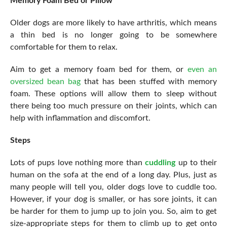
Memory Foam Bed or Pillow
Older dogs are more likely to have arthritis, which means
a thin bed is no longer going to be somewhere
comfortable for them to relax.
Aim to get a memory foam bed for them, or
even an
oversized bean bag
that has been stuffed with memory
foam. These options will allow them to sleep without
there being too much pressure on their joints, which can
help with inflammation and discomfort.
Steps
Lots of pups love nothing more than
cuddling
up to their
human on the sofa at the end of a long day. Plus, just as
many people will tell you, older dogs love to cuddle too.
However, if your dog is smaller, or has sore joints, it can
be harder for them to jump up to join you. So, aim to get
size-appropriate steps for them to climb up to get onto