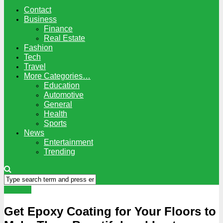
Contact
Business
Finance
Real Estate
Fashion
Tech
Travel
More Categories…
Education
Automotive
General
Health
Sports
News
Entertainment
Trending
General
Get Epoxy Coating for Your Floors to