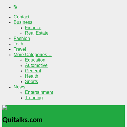
Contact
Business
Finance
Real Estate
Fashion
Tech
Travel
More Categories…
Education
Automotive
General
Health
Sports
News
Entertainment
Trending
Quitalks.com