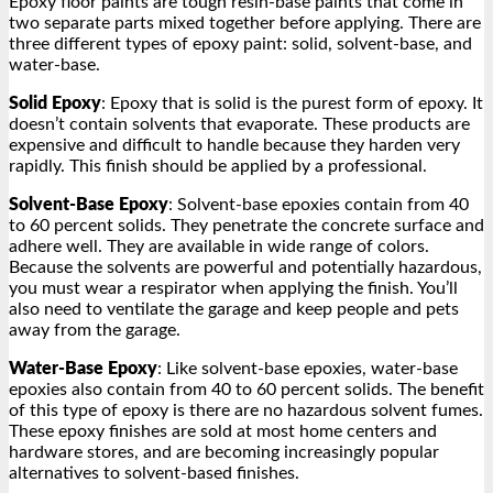
Epoxy floor paints are tough resin-base paints that come in
two separate parts mixed together before applying. There are
three different types of epoxy paint: solid, solvent-base, and
water-base.
Solid Epoxy
: Epoxy that is solid is the purest form of epoxy. It
doesn’t contain solvents that evaporate. These products are
expensive and difficult to handle because they harden very
rapidly. This finish should be applied by a professional.
Solvent-Base Epoxy
: Solvent-base epoxies contain from 40
to 60 percent solids. They penetrate the concrete surface and
adhere well. They are available in wide range of colors.
Because the solvents are powerful and potentially hazardous,
you must wear a respirator when applying the finish. You’ll
also need to ventilate the garage and keep people and pets
away from the garage.
Water-Base Epoxy
: Like solvent-base epoxies, water-base
epoxies also contain from 40 to 60 percent solids. The benefit
of this type of epoxy is there are no hazardous solvent fumes.
These epoxy finishes are sold at most home centers and
hardware stores, and are becoming increasingly popular
alternatives to solvent-based finishes.