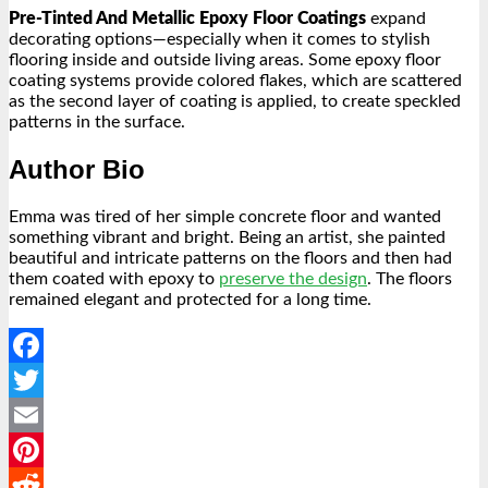
Pre-Tinted And Metallic Epoxy Floor Coatings
expand
decorating options—especially when it comes to stylish
flooring inside and outside living areas. Some epoxy floor
coating systems provide colored flakes, which are scattered
as the second layer of coating is applied, to create speckled
patterns in the surface.
Author Bio
Emma was tired of her simple concrete floor and wanted
something vibrant and bright. Being an artist, she painted
beautiful and intricate patterns on the floors and then had
them coated with epoxy to
preserve the design
. The floors
remained elegant and protected for a long time.
Facebook
Twitter
Email
Pinterest