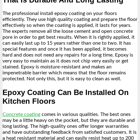
The professional install epoxy coating on your floors
efficiently. They use high quality coating and prepare the floor
effectively so when the coating is applied, it lasts for years.
The experts remove all the loose cement and open concrete
pore in order to get best results. When it is rightly applied, it
can easily last up to 15 years rather than one to two. It has
special features and once it has been applied, it becomes
hard and does not need any repairs for a long time. Epoxy is
very easy to maintain as it does not chip very easily or get
stained. Epoxy is moisture-resistant and makes an
impenetrable barrier which means that the floor remains
protected. Not only this, but it is easy to clean as well.
Epoxy Coating Can Be Installed On
Kitchen Floors
Concrete coating
comes in various qualities. The best ones
may be a little heavy on the pocket, but they are durable and
long lasting. The high-quality ones offer longer warranties
and have outstanding feedback from satisfied customers. It is
a heat resistant material and can easily resist heat up to 200