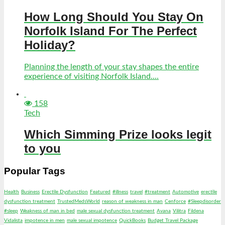
How Long Should You Stay On
Norfolk Island For The Perfect
Holiday?
Planning the length of your stay shapes the entire
experience of visiting Norfolk Island....
158
Tech
Which Simming Prize looks legit
to you
Popular Tags
Health
Business
Erectile Dysfunction
Featured
#illness
travel
#treatment
Automotive
erectile
dysfunction treatment
TrustedMedsWorld
reason of weakness in man
Cenforce
#Sleepdisorder
#sleep
Weakness of man in bed
male sexual dysfunction treatment
Avana
Vilitra
Fildena
Vidalista
impotence in men
male sexual impotence
QuickBooks
Budget Travel Package