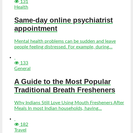
131
Health
Same-day online psychiatrist
appointment
Mental health problems can be sudden and leave
people feeling distressed. For example, during...
133
General
A Guide to the Most Popular
Traditional Breath Fresheners
Why Indians Still Love Using Mouth Fresheners After
Meals In most Indian households, having...
182
Travel