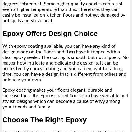
degrees Fahrenheit. Some higher quality epoxies can resist
even a higher temperature than this. Therefore, they can
easily be installed on kitchen floors and not get damaged by
hot spills and stove heat.
Epoxy Offers Design Choice
With epoxy coating available, you can have any kind of
design made on the floors and then have it topped with a
clear epoxy sealer. The coating is smooth but not slippery. No
matter how intricate and delicate the design is, it can be
protected by epoxy coating and you can enjoy it for a long
time. You can have a design that is different from others and
uniquely your own.
Epoxy coating makes your floors elegant, durable and
increase their life. Epoxy coated floors can have versatile and
stylish designs which can become a cause of envy among
your friends and family.
Choose The Right Epoxy