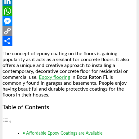
Reddit
LinkedIn
WhatsApp
Messenger
Copy
Link
Share
The concept of epoxy coating on the floors is gaining
popularity as it acts as a sealant for concrete floors. It also
offers a unique and creative approach to installing a
contemporary, decorative concrete floor for residential or
commercial use.
Epoxy flooring
in Boca Raton FL is
commonly found in garages and basements. People enjoy
having beautiful and durable protective coatings for the
floors in their houses.
Table of Contents
Affordable Epoxy Coatings are Available