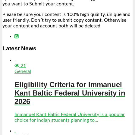
you want to Submit your content.
Please be sure your content is 100% high quality, unique and
user friendly. Don´t try to submit copy content. Otherwise
your content and account both will be deleted.
Latest News
21
General
Eligibility Criteria for Immanuel
Kant Baltic Federal University in
2026
Immanuel Kant Baltic Federal University is a popular
choice for Indian students planning to...