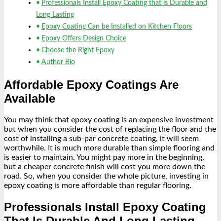
Professionals Install Epoxy Coating that is Durable and
Long Lasting
Epoxy Coating Can be Installed on Kitchen Floors
Epoxy Offers Design Choice
Choose the Right Epoxy
Author Bio
Affordable Epoxy Coatings Are
Available
You may think that epoxy coating is an expensive investment
but when you consider the cost of replacing the floor and the
cost of installing a sub-par concrete coating, it will seem
worthwhile. It is much more durable than simple flooring and
is easier to maintain. You might pay more in the beginning,
but a cheaper concrete finish will cost you more down the
road. So, when you consider the whole picture, investing in
epoxy coating is more affordable than regular flooring.
Professionals Install Epoxy Coating
That Is Durable And Long Lasting