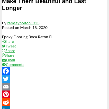
Make Them Beautiful and Last
Longer
By
ramsaybolton1323
Posted on
March 18, 2020
Epoxy Flooring Boca Raton FL
Share
Tweet
Share
Share
Email
Comments
Facebook
Twitter
Email
Pinterest