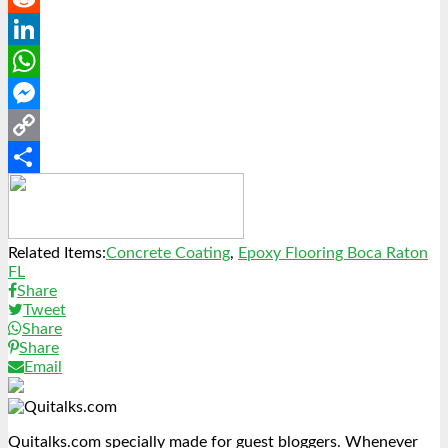
Reddit
LinkedIn
WhatsApp
Messenger
Copy
Link
Share
Related Items:
Concrete Coating
,
Epoxy Flooring Boca Raton
FL
Share
Tweet
Share
Share
Email
Quitalks.com specially made for guest bloggers. Whenever