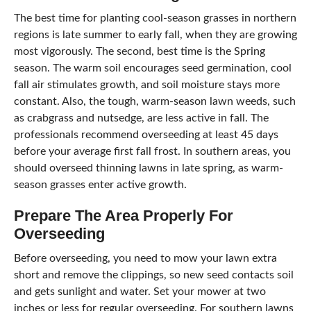
The best time for planting cool-season grasses in northern
regions is late summer to early fall, when they are growing
most vigorously. The second, best time is the Spring
season. The warm soil encourages seed germination, cool
fall air stimulates growth, and soil moisture stays more
constant. Also, the tough, warm-season lawn weeds, such
as crabgrass and nutsedge, are less active in fall. The
professionals recommend overseeding at least 45 days
before your average first fall frost. In southern areas, you
should overseed thinning lawns in late spring, as warm-
season grasses enter active growth.
Prepare The Area Properly For
Overseeding
Before overseeding, you need to mow your lawn extra
short and remove the clippings, so new seed contacts soil
and gets sunlight and water. Set your mower at two
inches or less for regular overseeding. For southern lawns