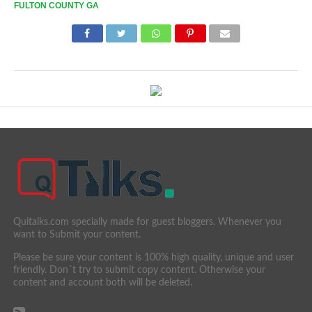
FULTON COUNTY GA
Quitalks.com specially made for guest bloggers. Whenever you
want to Submit your content.
Please be sure your content is 100% high quality, unique and user
friendly. Don´t try to submit copy content. Otherwise your
content and account both will be deleted.