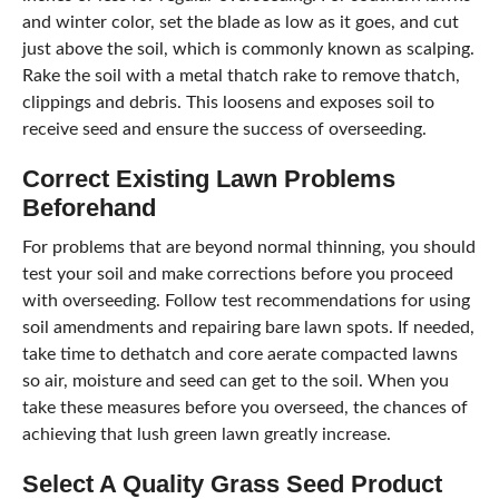
and winter color, set the blade as low as it goes, and cut
just above the soil, which is commonly known as scalping.
Rake the soil with a metal thatch rake to remove thatch,
clippings and debris. This loosens and exposes soil to
receive seed and ensure the success of overseeding.
Correct Existing Lawn Problems
Beforehand
For problems that are beyond normal thinning, you should
test your soil and make corrections before you proceed
with overseeding. Follow test recommendations for using
soil amendments and repairing bare lawn spots. If needed,
take time to dethatch and core aerate compacted lawns
so air, moisture and seed can get to the soil. When you
take these measures before you overseed, the chances of
achieving that lush green lawn greatly increase.
Select A Quality Grass Seed Product