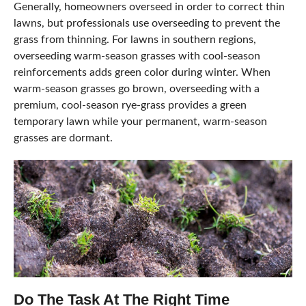
Generally, homeowners overseed in order to correct thin
lawns, but professionals use overseeding to prevent the
grass from thinning. For lawns in southern regions,
overseeding warm-season grasses with cool-season
reinforcements adds green color during winter. When
warm-season grasses go brown, overseeding with a
premium, cool-season rye-grass provides a green
temporary lawn while your permanent, warm-season
grasses are dormant.
Do The Task At The Right Time