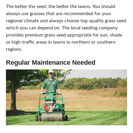
The better the seed, the better the lawns. You should
always use grasses that are recommended for your
regional climate and always choose top-quality grass seed
which you can depend on. The local seeding company
provides premium grass seed appropriate for sun, shade
or high-traffic areas in lawns in northern or southern
regions.
Regular Maintenance Needed