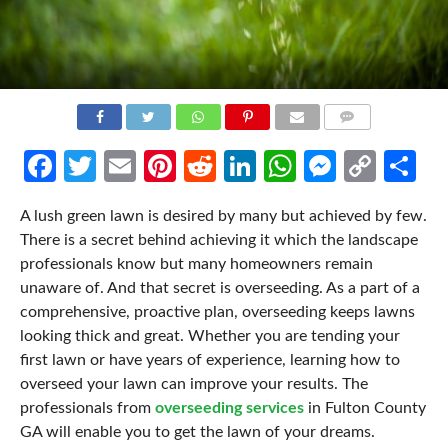
COMMENTS
Facebook
Twitter
Email
Pinterest
Reddit
LinkedIn
WhatsApp
Messen
Cop
Sh
Link
A lush green lawn is desired by many but achieved by few.
There is a secret behind achieving it which the landscape
professionals know but many homeowners remain
unaware of. And that secret is overseeding. As a part of a
comprehensive, proactive plan, overseeding keeps lawns
looking thick and great. Whether you are tending your
first lawn or have years of experience, learning how to
overseed your lawn can improve your results. The
professionals from
overseeding services
in Fulton County
GA will enable you to get the lawn of your dreams.