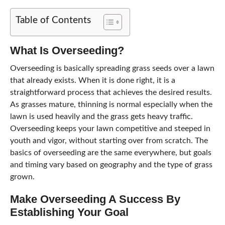
Table of Contents
What Is Overseeding?
Overseeding is basically spreading grass seeds over a lawn
that already exists. When it is done right, it is a
straightforward process that achieves the desired results.
As grasses mature, thinning is normal especially when the
lawn is used heavily and the grass gets heavy traffic.
Overseeding keeps your lawn competitive and steeped in
youth and vigor, without starting over from scratch. The
basics of overseeding are the same everywhere, but goals
and timing vary based on geography and the type of grass
grown.
Make Overseeding A Success By
Establishing Your Goal