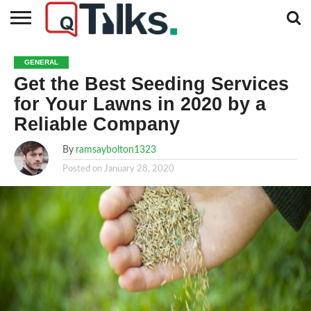
CONTACT
BUSINESS
FASHION
TECH
TRAVEL
MORE
NEWS
GENERAL
CATEGORIES…
Get the Best Seeding Services
for Your Lawns in 2020 by a
Reliable Company
By
ramsaybolton1323
Posted on
January 28, 2020