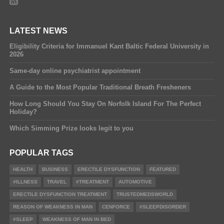
LATEST NEWS
Eligibility Criteria for Immanuel Kant Baltic Federal University in
2026
Same-day online psychiatrist appointment
A Guide to the Most Popular Traditional Breath Fresheners
How Long Should You Stay On Norfolk Island For The Perfect
Holiday?
Which Simming Prize looks legit to you
POPULAR TAGS
HEALTH
BUSINESS
ERECTILE DYSFUNCTION
FEATURED
#ILLNESS
TRAVEL
#TREATMENT
AUTOMOTIVE
ERECTILE DYSFUNCTION TREATMENT
TRUSTEDMEDSWORLD
REASON OF WEAKNESS IN MAN
CENFORCE
#SLEEPDISORDER
#SLEEP
WEAKNESS OF MAN IN BED