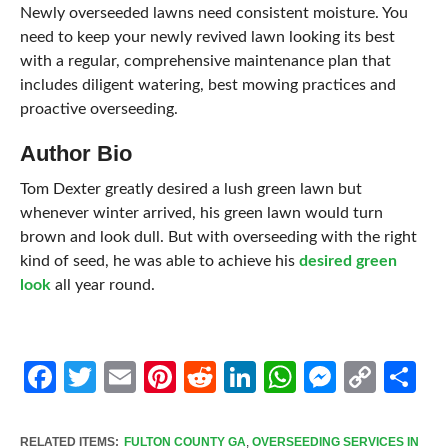
Newly overseeded lawns need consistent moisture. You
need to keep your newly revived lawn looking its best
with a regular, comprehensive maintenance plan that
includes diligent watering, best mowing practices and
proactive overseeding.
Author Bio
Tom Dexter greatly desired a lush green lawn but
whenever winter arrived, his green lawn would turn
brown and look dull. But with overseeding with the right
kind of seed, he was able to achieve his
desired green
look
all year round.
Facebook
Twitter
Email
Pinterest
Reddit
LinkedIn
WhatsApp
Messen
Cop
Sh
Link
RELATED ITEMS:
FULTON COUNTY GA
,
OVERSEEDING SERVICES IN