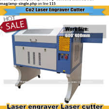
mag/amp-single.php
on line
115