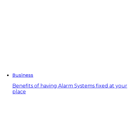
Business
Benefits of having Alarm Systems fixed at your
place