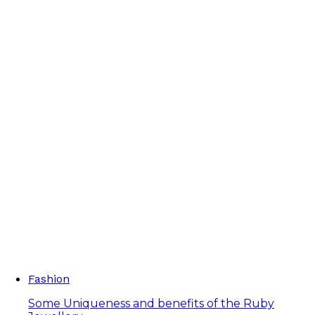
Fashion
Some Uniqueness and benefits of the Ruby