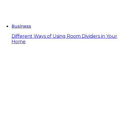
Business
Different Ways of Using Room Dividers in Your
Home