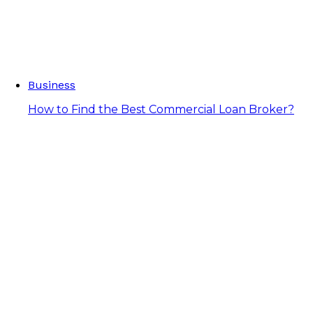
Business
How to Find the Best Commercial Loan Broker?