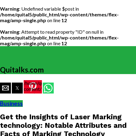
Warning
: Undefined variable $post in
/home/quital5/public_html/wp-content/themes/flex-
mag/amp-single.php
on line
12
Warning
: Attempt to read property "ID" on null in
/home/quital5/public_html/wp-content/themes/flex-
mag/amp-single.php
on line
12
Quitalks.com
/home/quital5/public_html/wp-
content/themes/flex-
mag/amp-
single.php
Business
on line
77
Get the Insights of Laser Marking
https://www.quitalks.com/wp-
content/uploads/2020/01/download-
technology: Notable Attributes and
15.jpg"
Facts of Marking Technology
width="36"