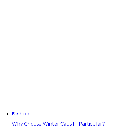
Fashion
Why Choose Winter Caps In Particular?