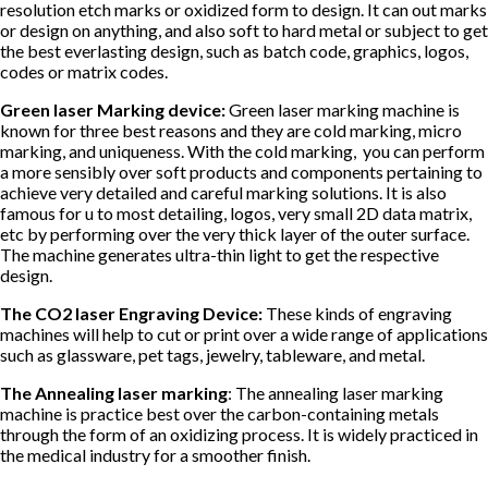
resolution etch marks or oxidized form to design. It can out marks
or design on anything, and also soft to hard metal or subject to get
the best everlasting design, such as batch code, graphics, logos,
codes or matrix codes.
Green laser Marking device:
Green laser marking machine is
known for three best reasons and they are cold marking, micro
marking, and uniqueness. With the cold marking, you can perform
a more sensibly over soft products and components pertaining to
achieve very detailed and careful marking solutions. It is also
famous for u to most detailing, logos, very small 2D data matrix,
etc by performing over the very thick layer of the outer surface.
The machine generates ultra-thin light to get the respective
design.
The CO2 laser Engraving Device:
These kinds of engraving
machines will help to cut or print over a wide range of applications
such as glassware, pet tags, jewelry, tableware, and metal.
The Annealing laser marking
: The annealing laser marking
machine is practice best over the carbon-containing metals
through the form of an oxidizing process. It is widely practiced in
the medical industry for a smoother finish.