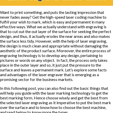
Want to print something, and puts the lasting impression that
never fades away? Get the high-speed laser coding machine to
fulfill your wish to mark, which is easy and permanent in many
effective ways. What we actually understand with engraving is
that to cut out the out layer of the surface for seeking the perfect
design, and thus, it actually erodes the near areas and also makes
the surface less tidy. However, with the help of laser engraving,
the design is much clean and appropriate without damaging the
aesthetic of the product surface. Moreover, the entire process of
engraving technology is to develop any design, pertaining to
pictures or words on any object. In fact, the process only takes
place in the outer layer and so, it just put the pressure to the
surface and leaves a permanent mark. Let’s explore some facts
and advantages of the laser engraver that is emerging as a
promising sector for the business markets.
In this following post, you can also find out the basic things that
will help you guide with the laser marking technology to get the
best marking form. Hence choose wisely and get the best from
the selected laser engraving as it imperative to put the best mark
over the surface and to know how to choose the best machine,
and read below to know more the types.