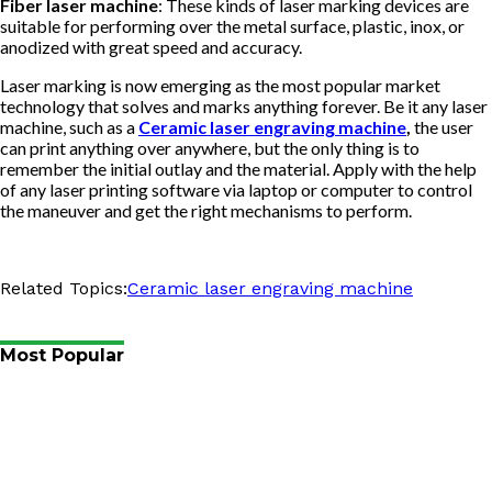
Fiber laser machine
: These kinds of laser marking devices are
suitable for performing over the metal surface, plastic, inox, or
anodized with great speed and accuracy.
Laser marking is now emerging as the most popular market
technology that solves and marks anything forever. Be it any laser
machine, such as a
Ceramic laser engraving machine
,
the user
can print anything over anywhere, but the only thing is to
remember the initial outlay and the material. Apply with the help
of any laser printing software via laptop or computer to control
the maneuver and get the right mechanisms to perform.
Related Topics:
Ceramic laser engraving machine
Most Popular