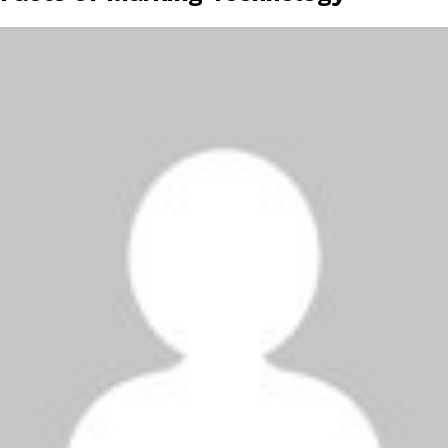
height="36">