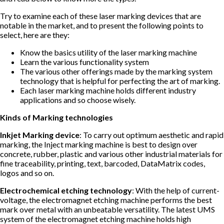
Try to examine each of these laser marking devices that are
notable in the market, and to present the following points to
select, here are they:
Know the basics utility of the laser marking machine
Learn the various functionality system
The various other offerings made by the marking system
technology that is helpful for perfecting the art of marking.
Each laser marking machine holds different industry
applications and so choose wisely.
Kinds of Marking technologies
Inkjet Marking device
: To carry out optimum aesthetic and rapid
marking, the Inject marking machine is best to design over
concrete, rubber, plastic and various other industrial materials for
fine traceability, printing, text, barcoded, DataMatrix codes,
logos and so on.
Electrochemical etching technology
: With the help of current-
voltage, the electromagnet etching machine performs the best
mark over metal with an unbeatable versatility. The latest UMS
system of the electromagnet etching machine holds high