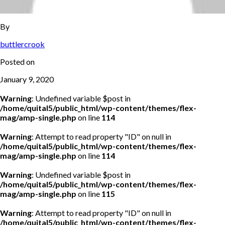
By
buttlercrook
Posted on
January 9, 2020
Warning
: Undefined variable $post in
/home/quital5/public_html/wp-content/themes/flex-
mag/amp-single.php
on line
114
Warning
: Attempt to read property "ID" on null in
/home/quital5/public_html/wp-content/themes/flex-
mag/amp-single.php
on line
114
Warning
: Undefined variable $post in
/home/quital5/public_html/wp-content/themes/flex-
mag/amp-single.php
on line
115
Warning
: Attempt to read property "ID" on null in
/home/quital5/public_html/wp-content/themes/flex-