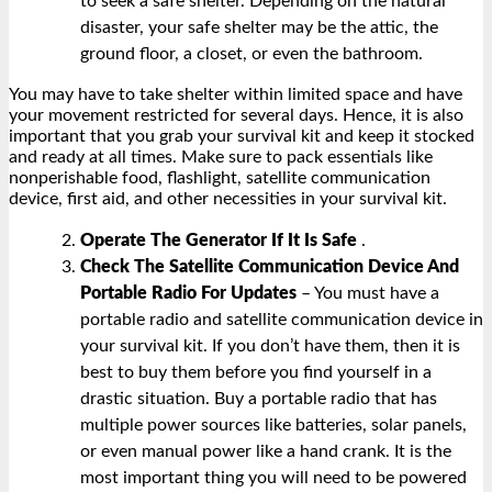
to seek a safe shelter. Depending on the natural
disaster, your safe shelter may be the attic, the
ground floor, a closet, or even the bathroom.
You may have to take shelter within limited space and have
your movement restricted for several days. Hence, it is also
important that you grab your survival kit and keep it stocked
and ready at all times. Make sure to pack essentials like
nonperishable food, flashlight, satellite communication
device, first aid, and other necessities in your survival kit.
Operate The Generator If It Is Safe
.
Check The Satellite Communication Device And
Portable Radio For Updates
– You must have a
portable radio and satellite communication device in
your survival kit. If you don’t have them, then it is
best to buy them before you find yourself in a
drastic situation. Buy a portable radio that has
multiple power sources like batteries, solar panels,
or even manual power like a hand crank. It is the
most important thing you will need to be powered