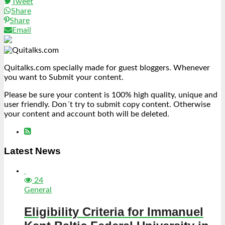
Tweet
Share
Share
Email
Quitalks.com specially made for guest bloggers. Whenever
you want to Submit your content.
Please be sure your content is 100% high quality, unique and
user friendly. Don´t try to submit copy content. Otherwise
your content and account both will be deleted.
Latest News
24
General
Eligibility Criteria for Immanuel