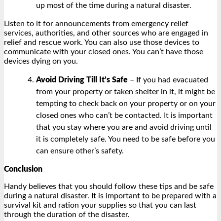
up most of the time during a natural disaster.
Listen to it for announcements from emergency relief
services, authorities, and other sources who are engaged in
relief and rescue work. You can also use those devices to
communicate with your closed ones. You can’t have those
devices dying on you.
Avoid Driving Till It’s Safe
– If you had evacuated
from your property or taken shelter in it, it might be
tempting to check back on your property or on your
closed ones who can’t be contacted. It is important
that you stay where you are and avoid driving until
it is completely safe. You need to be safe before you
can ensure other’s safety.
Conclusion
Handy believes that you should follow these tips and be safe
during a natural disaster. It is important to be prepared with a
survival kit and ration your supplies so that you can last
through the duration of the disaster.