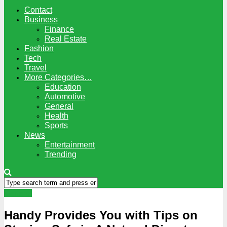
Contact
Business
Finance
Real Estate
Fashion
Tech
Travel
More Categories…
Education
Automotive
General
Health
Sports
News
Entertainment
Trending
General
Handy Provides You with Tips on