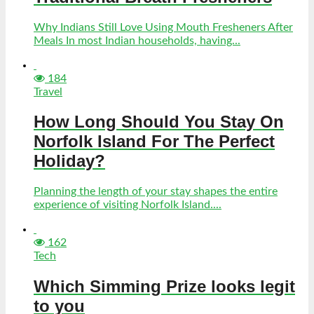
Why Indians Still Love Using Mouth Fresheners After
Meals In most Indian households, having...
184
Travel
How Long Should You Stay On
Norfolk Island For The Perfect
Holiday?
Planning the length of your stay shapes the entire
experience of visiting Norfolk Island....
162
Tech
Which Simming Prize looks legit
to you