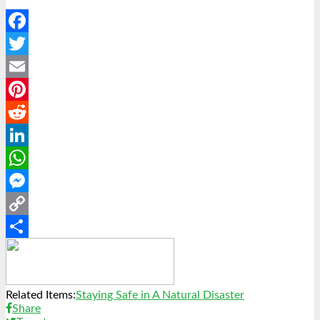
Facebook
Twitter
Email
Pinterest
Reddit
LinkedIn
WhatsApp
Messenger
Copy
Link
Share
Related Items:
Staying Safe in A Natural Disaster
Share