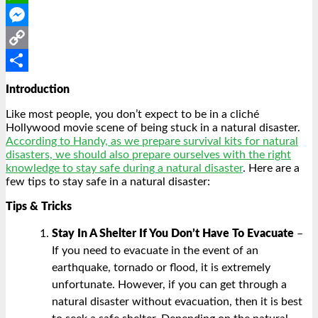
WhatsApp
Messenger
Copy
Link
Share
Introduction
Like most people, you don’t expect to be in a cliché
Hollywood movie scene of being stuck in a natural disaster.
According to Handy, as we prepare survival kits for natural
disasters, we should also prepare ourselves with the right
knowledge to stay safe during a natural disaster
. Here are a
few tips to stay safe in a natural disaster:
Tips & Tricks
Stay In A Shelter If You Don’t Have To Evacuate
–
If you need to evacuate in the event of an
earthquake, tornado or flood, it is extremely
unfortunate. However, if you can get through a
natural disaster without evacuation, then it is best