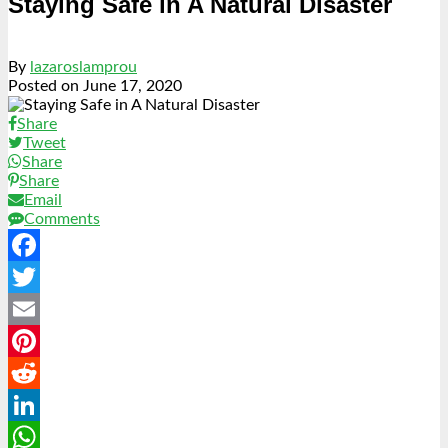
Staying Safe in A Natural Disaster
By
lazaroslamprou
Posted on
June 17, 2020
Share
Tweet
Share
Share
Email
Comments
Facebook
Twitter
Email
Pinterest
Reddit
LinkedIn