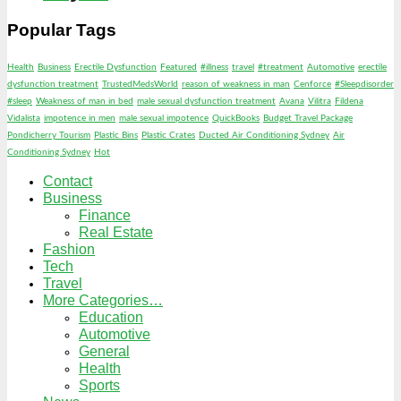
Popular Tags
Health
Business
Erectile Dysfunction
Featured
#illness
travel
#treatment
Automotive
erectile
dysfunction treatment
TrustedMedsWorld
reason of weakness in man
Cenforce
#Sleepdisorder
#sleep
Weakness of man in bed
male sexual dysfunction treatment
Avana
Vilitra
Fildena
Vidalista
impotence in men
male sexual impotence
QuickBooks
Budget Travel Package
Pondicherry Tourism
Plastic Bins
Plastic Crates
Ducted Air Conditioning Sydney
Air
Conditioning Sydney
Hot
Contact
Business
Finance
Real Estate
Fashion
Tech
Travel
More Categories…
Education
Automotive
General
Health
Sports