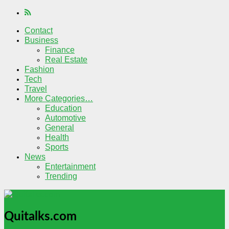
Contact
Business
Finance
Real Estate
Fashion
Tech
Travel
More Categories…
Education
Automotive
General
Health
Sports
News
Entertainment
Trending
Quitalks.com