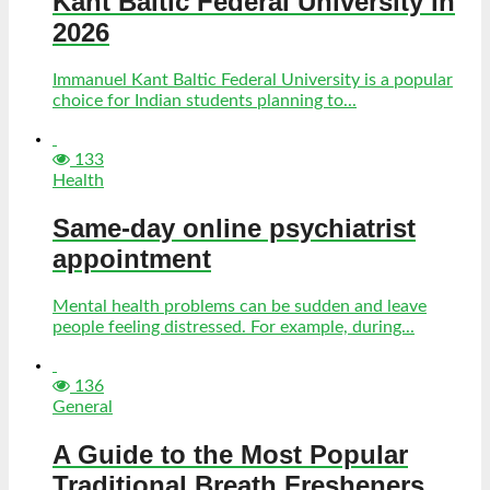
Kant Baltic Federal University in
2026
Immanuel Kant Baltic Federal University is a popular
choice for Indian students planning to...
133
Health
Same-day online psychiatrist
appointment
Mental health problems can be sudden and leave
people feeling distressed. For example, during...
136
General
A Guide to the Most Popular
Traditional Breath Fresheners