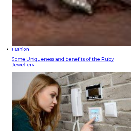
Fashion
Some Uniqueness and benefits of the Ruby
Jewellery