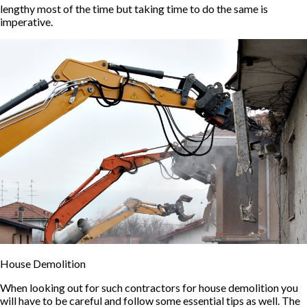
lengthy most of the time but taking time to do the same is
imperative.
House Demolition
When looking out for such contractors for house demolition you
will have to be careful and follow some essential tips as well. The