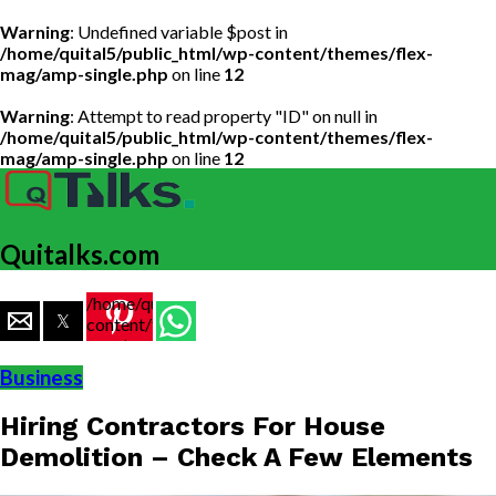
Warning
: Undefined variable $post in
/home/quital5/public_html/wp-content/themes/flex-
mag/amp-single.php
on line
12
Warning
: Attempt to read property "ID" on null in
/home/quital5/public_html/wp-content/themes/flex-
mag/amp-single.php
on line
12
Quitalks.com
/home/quital5/public_html/wp-
content/themes/flex-
mag/amp-
single.php
Business
on line
77
Hiring Contractors For House
https://www.quitalks.com/wp-
content/uploads/2020/02/House-
Demolition – Check A Few Elements
Demolition-
999x600.jpg"