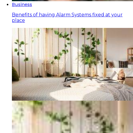
Business
Benefits of having Alarm Systems fixed at your
place