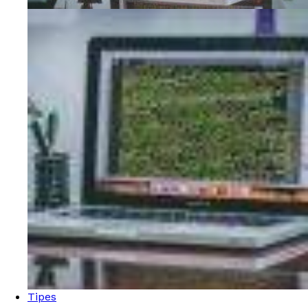
Tipes