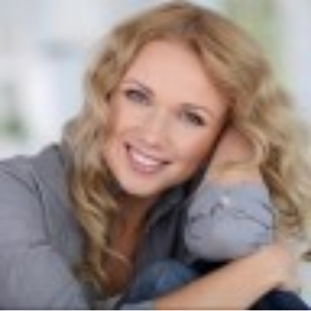
width="36"
height="36">