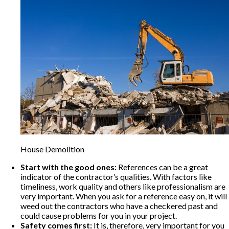
House Demolition
Start with the good ones:
References can be a great
indicator of the contractor’s qualities. With factors like
timeliness, work quality and others like professionalism are
very important. When you ask for a reference easy on, it will
weed out the contractors who have a checkered past and
could cause problems for you in your project.
Safety comes first:
It is, therefore, very important for you