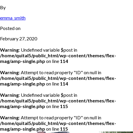
By
emma_smith
Posted on
February 27, 2020
Warning
: Undefined variable $post in
/home/quital5/public_html/wp-content/themes/flex-
mag/amp-single.php
on line
114
Warning
: Attempt to read property "ID" on null in
/home/quital5/public_html/wp-content/themes/flex-
mag/amp-single.php
on line
114
Warning
: Undefined variable $post in
/home/quital5/public_html/wp-content/themes/flex-
mag/amp-single.php
on line
115
Warning
: Attempt to read property "ID" on null in
/home/quital5/public_html/wp-content/themes/flex-
mag/amp-single.php
on line
115