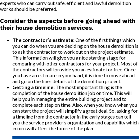
experts who can carry out safe, efficient and lawful demolition
works should be preferred.
Consider the aspects before going ahead with
their house demolition services.
The contractor’s estimate:
One of the first things which
you can do when you are deciding on the house demolition is
to ask the contractor to work out on the project estimate.
This information will give you a nice starting stage for
comparing with other contractors for your project. Most of
the contractors will provide you an estimate for free. Once
you have an estimate in your hand, it is time to move ahead
and go on the finer details of the demolition project.
Getting a timeline:
The most important thing is the
completion of the house demolition job on time. This will
help you in managing the entire building project and to
complete each step on time. Also, when you know when you
can start the project will simplify a great deal. So, asking for
a timeline from the contractor in the early stages can tell
you the service provider’s organization and capability which
in turn will affect the future of the plan.