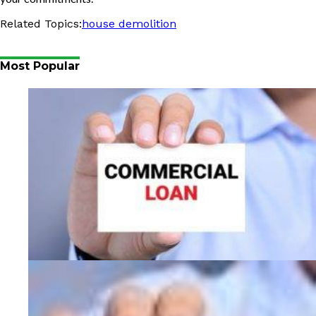
Related Topics:
house demolition
Most Popular