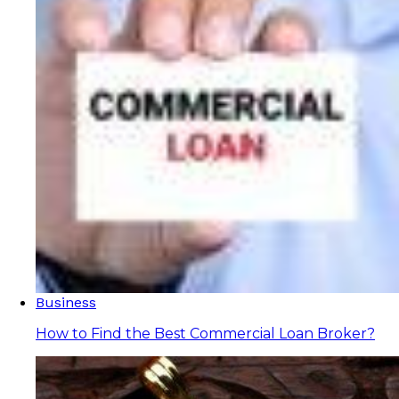
Business
How to Find the Best Commercial Loan Broker?