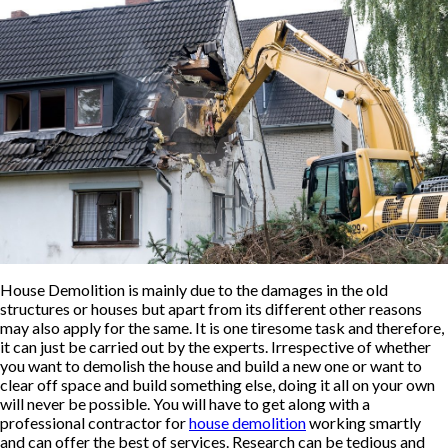
House Demolition is mainly due to the damages in the old
structures or houses but apart from its different other reasons
may also apply for the same. It is one tiresome task and therefore,
it can just be carried out by the experts. Irrespective of whether
you want to demolish the house and build a new one or want to
clear off space and build something else, doing it all on your own
will never be possible. You will have to get along with a
professional contractor for
house demolition
working smartly
and can offer the best of services. Research can be tedious and