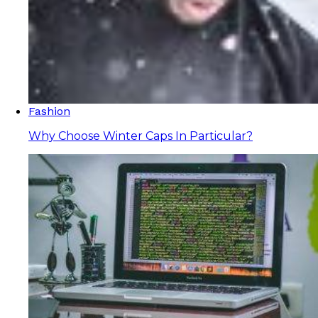
Fashion
Why Choose Winter Caps In Particular?