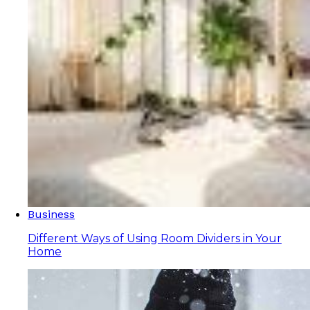
Business
Different Ways of Using Room Dividers in Your
Home