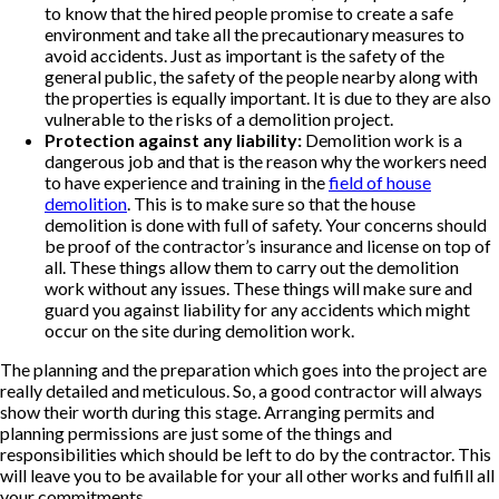
to know that the hired people promise to create a safe
environment and take all the precautionary measures to
avoid accidents. Just as important is the safety of the
general public, the safety of the people nearby along with
the properties is equally important. It is due to they are also
vulnerable to the risks of a demolition project.
Protection against any liability:
Demolition work is a
dangerous job and that is the reason why the workers need
to have experience and training in the
field of house
demolition
. This is to make sure so that the house
demolition is done with full of safety. Your concerns should
be proof of the contractor’s insurance and license on top of
all. These things allow them to carry out the demolition
work without any issues. These things will make sure and
guard you against liability for any accidents which might
occur on the site during demolition work.
The planning and the preparation which goes into the project are
really detailed and meticulous. So, a good contractor will always
show their worth during this stage. Arranging permits and
planning permissions are just some of the things and
responsibilities which should be left to do by the contractor. This
will leave you to be available for your all other works and fulfill all
your commitments.