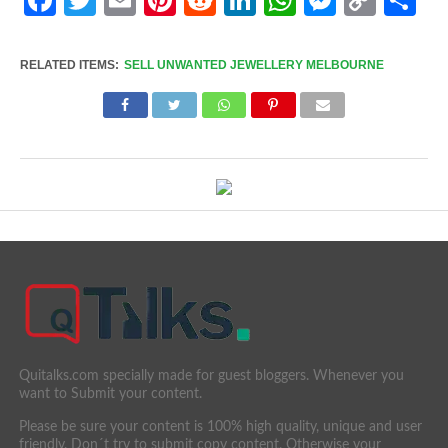
Link
RELATED ITEMS:
SELL UNWANTED JEWELLERY MELBOURNE
Quitalks.com specially made for guest bloggers. Whenever you
want to Submit your content.
Please be sure your content is 100% high quality, unique and user
friendly. Don´t try to submit copy content. Otherwise your