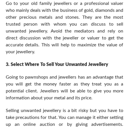
Go to your old family jewellers or a professional valuer
who mainly deals with the business of gold, diamonds and
other precious metals and stones. They are the most
trusted person with whom you can discuss to sell
unwanted jewellery. Avoid the mediators and rely on
direct discussion with the jeweller or valuer to get the
accurate details. This will help to maximize the value of
your jewellery.
3.
Select Where To Sell Your Unwanted Jewellery
Going to pawnshops and jewellers has an advantage that
you will get the money faster as they treat you as a
potential client. Jewellers will be able to give you more
information about your metal and its price.
Selling unwanted jewellery is a bit risky but you have to
take precautions for that. You can manage it either setting
up an online auction or by giving advertisements.