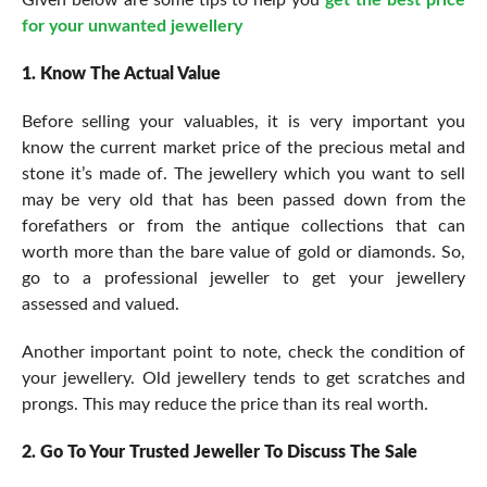
for your unwanted jewellery
1. Know The Actual Value
Before selling your valuables, it is very important you
know the current market price of the precious metal and
stone it’s made of. The jewellery which you want to sell
may be very old that has been passed down from the
forefathers or from the antique collections that can
worth more than the bare value of gold or diamonds. So,
go to a professional jeweller to get your jewellery
assessed and valued.
Another important point to note, check the condition of
your jewellery. Old jewellery tends to get scratches and
prongs. This may reduce the price than its real worth.
2. Go To Your Trusted Jeweller To Discuss The Sale