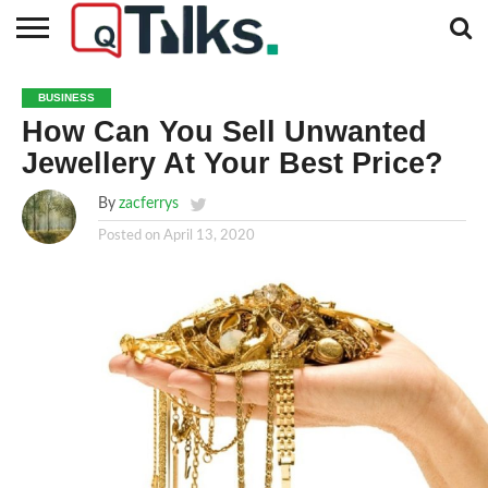
CONTACT
BUSINESS
FASHION
TECH
TRAVEL
MORE
NEWS
BUSINESS
CATEGORIES…
How Can You Sell Unwanted
Jewellery At Your Best Price?
By
zacferrys
Posted on
April 13, 2020