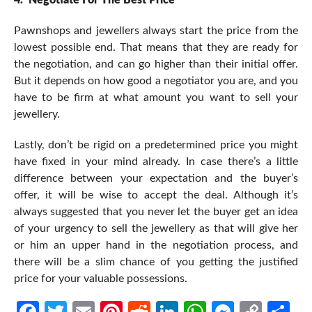
Pawnshops and jewellers always start the price from the
lowest possible end. That means that they are ready for
the negotiation, and can go higher than their initial offer.
But it depends on how good a negotiator you are, and you
have to be firm at what amount you want to sell your
jewellery.
Lastly, don’t be rigid on a predetermined price you might
have fixed in your mind already. In case there’s a little
difference between your expectation and the buyer’s
offer, it will be wise to accept the deal. Although it’s
always suggested that you never let the buyer get an idea
of your urgency to sell the jewellery as that will give her
or him an upper hand in the negotiation process, and
there will be a slim chance of you getting the justified
price for your valuable possessions.
Facebook
Twitter
Email
Pinterest
Reddit
LinkedIn
WhatsApp
Messen
Cop
Sh