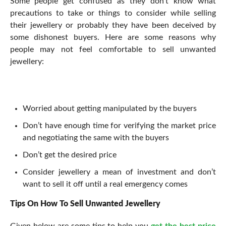
Some people get confused as they don’t know what
precautions to take or things to consider while selling
their jewellery or probably they have been deceived by
some dishonest buyers. Here are some reasons why
people may not feel comfortable to sell unwanted
jewellery:
Worried about getting manipulated by the buyers
Don’t have enough time for verifying the market price
and negotiating the same with the buyers
Don’t get the desired price
Consider jewellery a mean of investment and don’t
want to sell it off until a real emergency comes
Tips On How To Sell Unwanted Jewellery
Given below are some tips to help you
get the best price