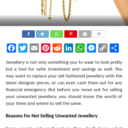
COMMENTS
Facebook
Twitter
Email
Pinterest
Reddit
LinkedIn
WhatsApp
Messen
Cop
Sh
Link
Jewellery is not only something you to wear to look pretty
but a tool for safer investment and savings as well. You
may want to replace your old fashioned jewellery with the
latest designer pieces, or can even cash them out for any
financial emergency. But before you move out for selling
your unwanted jewellery, you should know the worth of
your them and where to sell the same.
Reasons For Not Selling Unwanted Jewellery