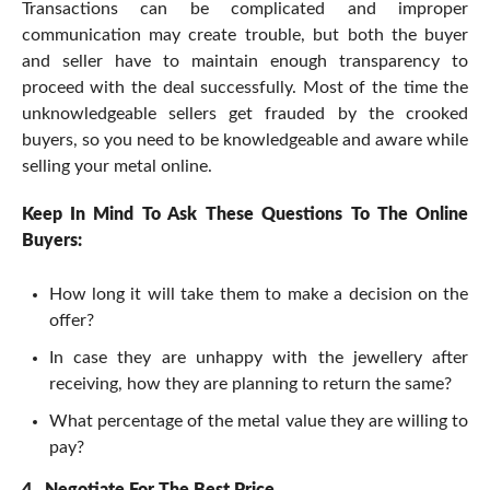
Transactions can be complicated and improper
communication may create trouble, but both the buyer
and seller have to maintain enough transparency to
proceed with the deal successfully. Most of the time the
unknowledgeable sellers get frauded by the crooked
buyers, so you need to be knowledgeable and aware while
selling your metal online.
Keep In Mind To Ask These Questions To The Online
Buyers:
How long it will take them to make a decision on the
offer?
In case they are unhappy with the jewellery after
receiving, how they are planning to return the same?
What percentage of the metal value they are willing to
pay?
4.
Negotiate For The Best Price