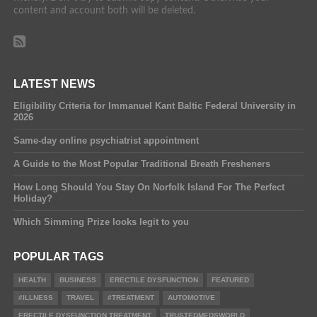
content and account both will be deleted.
LATEST NEWS
Eligibility Criteria for Immanuel Kant Baltic Federal University in
2026
Same-day online psychiatrist appointment
A Guide to the Most Popular Traditional Breath Fresheners
How Long Should You Stay On Norfolk Island For The Perfect
Holiday?
Which Simming Prize looks legit to you
POPULAR TAGS
HEALTH
BUSINESS
ERECTILE DYSFUNCTION
FEATURED
#ILLNESS
TRAVEL
#TREATMENT
AUTOMOTIVE
ERECTILE DYSFUNCTION TREATMENT
TRUSTEDMEDSWORLD