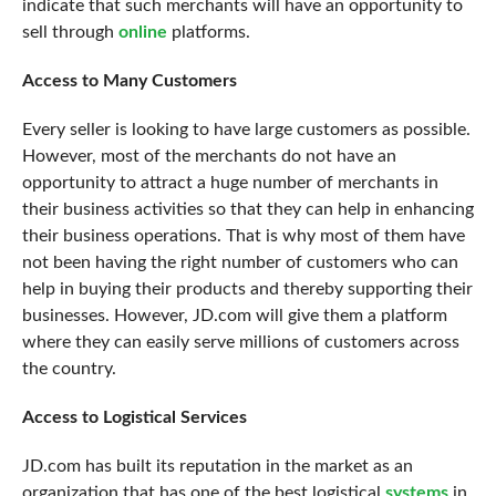
indicate that such merchants will have an opportunity to
sell through
online
platforms.
Access to Many Customers
Every seller is looking to have large customers as possible.
However, most of the merchants do not have an
opportunity to attract a huge number of merchants in
their business activities so that they can help in enhancing
their business operations. That is why most of them have
not been having the right number of customers who can
help in buying their products and thereby supporting their
businesses. However, JD.com will give them a platform
where they can easily serve millions of customers across
the country.
Access to Logistical Services
JD.com has built its reputation in the market as an
organization that has one of the best logistical
systems
in