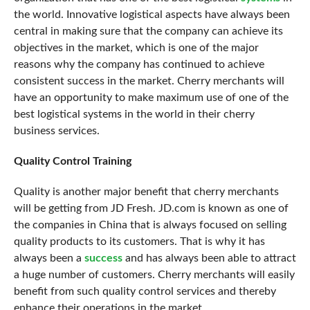
the world. Innovative logistical aspects have always been
central in making sure that the company can achieve its
objectives in the market, which is one of the major
reasons why the company has continued to achieve
consistent success in the market. Cherry merchants will
have an opportunity to make maximum use of one of the
best logistical systems in the world in their cherry
business services.
Quality Control Training
Quality is another
major benefit
that cherry merchants
will be getting from JD Fresh. JD.com is known as one of
the companies in China that is always focused on selling
quality products to its customers. That is why it has
always been a
success
and has always been able to attract
a huge number of customers. Cherry merchants will easily
benefit from such quality control services and thereby
enhance their operations in the market.