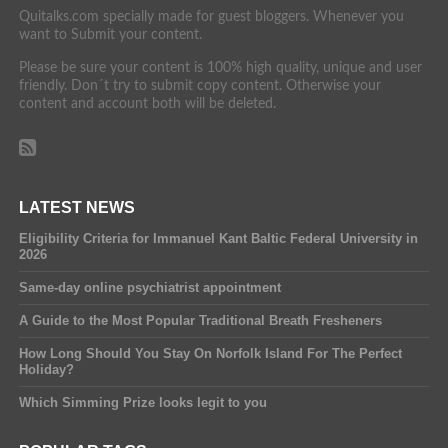
Quitalks.com specially made for guest bloggers. Whenever you
want to Submit your content.
Please be sure your content is 100% high quality, unique and user
friendly. Don´t try to submit copy content. Otherwise your
content and account both will be deleted.
LATEST NEWS
Eligibility Criteria for Immanuel Kant Baltic Federal University in
2026
Same-day online psychiatrist appointment
A Guide to the Most Popular Traditional Breath Fresheners
How Long Should You Stay On Norfolk Island For The Perfect
Holiday?
Which Simming Prize looks legit to you