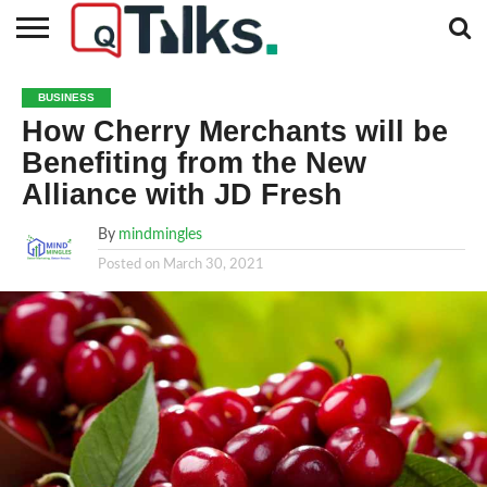
CONTACT
BUSINESS
FASHION
TECH
TRAVEL
MORE
NEWS
BUSINESS
CATEGORIES…
How Cherry Merchants will be
Benefiting from the New
Alliance with JD Fresh
By
mindmingles
Posted on
March 30, 2021