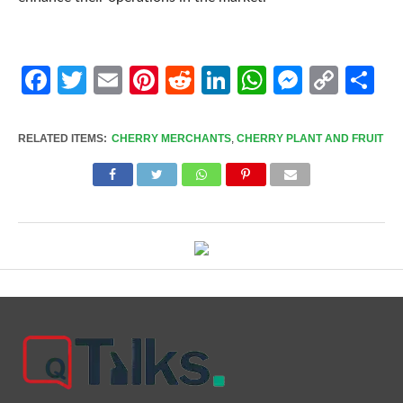
Facebook
Twitter
Email
Pinterest
Reddit
LinkedIn
WhatsApp
Messen
Cop
Sh
Link
RELATED ITEMS:
CHERRY MERCHANTS
,
CHERRY PLANT AND FRUIT