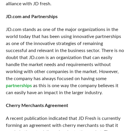
alliance with JD fresh.
JD.com and Partnerships
JD.com stands as one of the major organizations in the
world today that has been using innovative partnerships
as one of the innovative strategies of remaining
successful and relevant in the business sector. There is no
doubt that JD.com is an organization that can easily
handle the market needs and requirements without
working with other companies in the market. However,
the company has always focused on having some
partnerships
as this is one way the company believes it
can easily have an impact in the larger industry.
Cherry Merchants Agreement
A recent publication indicated that JD Fresh is currently
forming an
agreement with cherry merchants
so that it