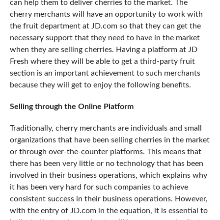
can help them to deliver cherries to the market. The
cherry merchants will have an opportunity to work with
the fruit department at JD.com so that they can get the
necessary support that they need to have in the market
when they are selling cherries. Having a platform at JD
Fresh where they will be able to get a third-party fruit
section is an important achievement to such merchants
because they will get to enjoy the following benefits.
Selling through the Online Platform
Traditionally, cherry merchants are individuals and small
organizations that have been selling cherries in the market
or through over-the-counter platforms. This means that
there has been very little or no technology that has been
involved in their business operations, which explains why
it has been very hard for such companies to achieve
consistent success
in their business operations. However,
with the entry of JD.com in the equation, it is essential to