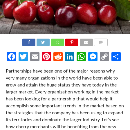
COMMENTS
Facebook
Twitter
Email
Pinterest
Reddit
LinkedIn
WhatsApp
Messen
Cop
Sh
Link
Partnerships have been one of the major reasons why
very many organizations in the world have been able to
grow and attain the huge status they have today in the
larger market. Every organization working in the market
has been looking for a partnership that would help it
accomplish some important trends in the market based on
the strategies that the company has been using to expand
its territories and dominate the larger industry. Let’s see
how cherry merchants will be benefiting from the new