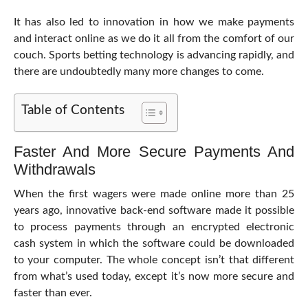
It has also led to innovation in how we make payments
and interact online as we do it all from the comfort of our
couch. Sports betting technology is advancing rapidly, and
there are undoubtedly many more changes to come.
Table of Contents
Faster And More Secure Payments And
Withdrawals
When the first wagers were made online more than 25
years ago, innovative back-end software made it possible
to process payments through an encrypted electronic
cash system in which the software could be downloaded
to your computer. The whole concept isn’t that different
from what’s used today, except it’s now more secure and
faster than ever.