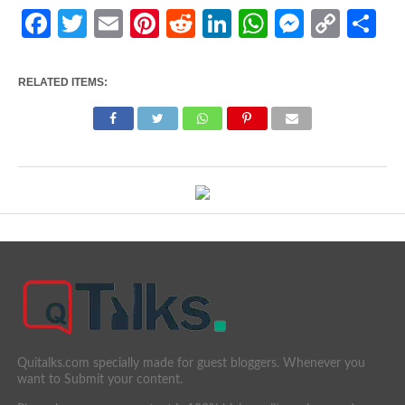
Facebook
Twitter
Email
Pinterest
Reddit
LinkedIn
WhatsApp
Messen
Cop
Sh
Link
RELATED ITEMS:
Quitalks.com specially made for guest bloggers. Whenever you
want to Submit your content.