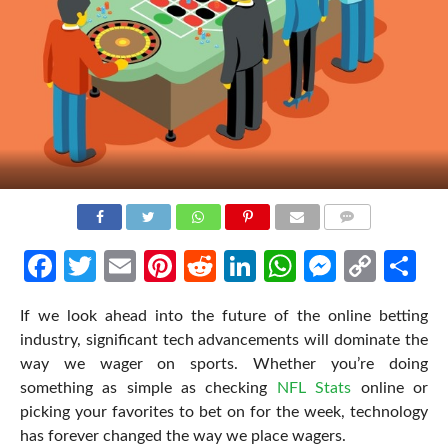
COMMENTS
Facebook
Twitter
Email
Pinterest
Reddit
LinkedIn
WhatsApp
Messen
Cop
Sh
Link
If we look ahead into the future of the online betting
industry, significant tech advancements will dominate the
way we wager on sports. Whether you’re doing
something as simple as checking
NFL Stats
online or
picking your favorites to bet on for the week, technology
has forever changed the way we place wagers.