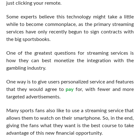
just clicking your remote.
Some experts believe this technology might take a little
while to become commonplace, as the primary streaming
services have only recently begun to sign contracts with
the big sportsbooks.
One of the greatest questions for streaming services is
how they can best monetize the integration with the
gambling industry.
One way is to give users personalized service and features
that they would agree to
pay
for, with fewer and more
targeted advertisements.
Many sports fans also like to use a streaming service that
allows them to watch on their smartphone. So, in the end,
giving the fans what they want is the best course to take
advantage of this new financial opportunity.