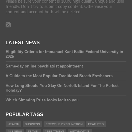
Please be sure your content is 100% high quality, unique and user
friendly. Don´t try to submit copy content. Otherwise your
content and account both will be deleted.
LATEST NEWS
Eligibility Criteria for Immanuel Kant Baltic Federal University in
2026
Same-day online psychiatrist appointment
A Guide to the Most Popular Traditional Breath Fresheners
How Long Should You Stay On Norfolk Island For The Perfect
Holiday?
Which Simming Prize looks legit to you
POPULAR TAGS
HEALTH
BUSINESS
ERECTILE DYSFUNCTION
FEATURED
#ILLNESS
TRAVEL
#TREATMENT
AUTOMOTIVE