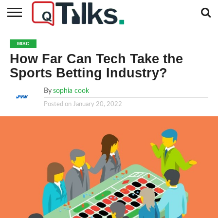
CONTACT
BUSINESS
FASHION
TECH
TRAVEL
MORE
NEWS
MISC
CATEGORIES…
How Far Can Tech Take the
Sports Betting Industry?
By
sophia cook
Posted on
January 20, 2022