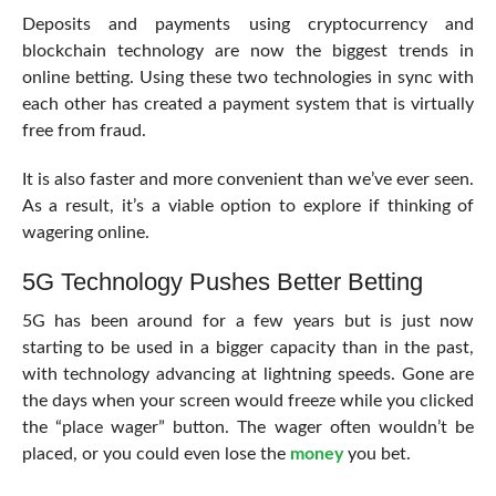
Deposits and payments using cryptocurrency and
blockchain technology are now the biggest trends in
online betting. Using these two technologies in sync with
each other has created a payment system that is virtually
free from fraud.
It is also faster and more convenient than we’ve ever seen.
As a result, it’s a viable option to explore if thinking of
wagering online.
5G Technology Pushes Better Betting
5G has been around for a few years but is just now
starting to be used in a bigger capacity than in the past,
with technology advancing at lightning speeds. Gone are
the days when your screen would freeze while you clicked
the “place wager” button. The wager often wouldn’t be
placed, or you could even lose the
money
you bet.