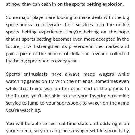
at how they can cash in on the sports betting explosion.
Some major players are looking to make deals with the big
sportsbooks to integrate their services into the online
sports betting experience. They’re betting on the hope
that as sports betting becomes even more accepted in the
future, it will strengthen its presence in the market and
gain a piece of the billions of dollars in revenue collected
by the big sportsbooks every year.
Sports enthusiasts have always made wagers while
watching games on TV with their friends, sometimes even
while that friend was on the other end of the phone. In
the future, you’ll be able to use your favorite streaming
service to jump to your sportsbook to wager on the game
you’re watching.
You will be able to see real-time stats and odds right on
your screen, so you can place a wager within seconds by