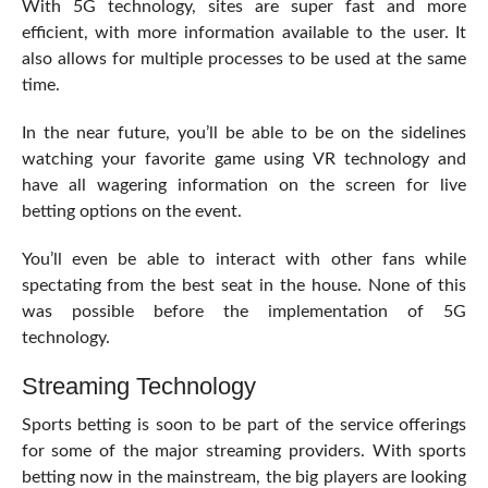
With 5G technology, sites are super fast and more
efficient, with more information available to the user. It
also allows for multiple processes to be used at the same
time.
In the near future, you’ll be able to be on the sidelines
watching your favorite game using VR technology and
have all wagering information on the screen for live
betting options on the event.
You’ll even be able to interact with other fans while
spectating from the best seat in the house. None of this
was possible before the implementation of 5G
technology.
Streaming Technology
Sports betting is soon to be part of the service offerings
for some of the major streaming providers. With sports
betting now in the mainstream, the big players are looking