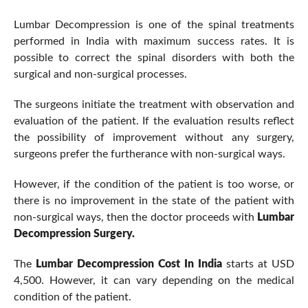
Lumbar Decompression is one of the spinal treatments
performed in India with maximum success rates. It is
possible to correct the spinal disorders with both the
surgical and non-surgical processes.
The surgeons initiate the treatment with observation and
evaluation of the patient. If the evaluation results reflect
the possibility of improvement without any surgery,
surgeons prefer the furtherance with non-surgical ways.
However, if the condition of the patient is too worse, or
there is no improvement in the state of the patient with
non-surgical ways, then the doctor proceeds with
Lumbar
Decompression Surgery.
The
Lumbar Decompression Cost In India
starts at USD
4,500. However, it can vary depending on the medical
condition of the patient.