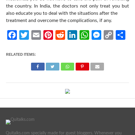
the country. In India, the doctors not only treat you but
also educate you to deal with the situations after the
treatment and overcome the complications, if any.
Facebook
Twitter
Email
Pinterest
Reddit
LinkedIn
WhatsApp
Messen
Cop
Sh
Link
RELATED ITEMS:
Quitalks.com specially made for guest bloggers. Whenever you