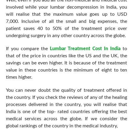
Well, even if you add all the non-medical and medical cost
involved while your lumbar decompression in India, you
will realise that the maximum value goes up to USD
7,000. Inclusive of all the small and big expenses, the
patient saves 40 to 50% of the treatment price over
undergoing surgery in any other country across the globe.
If you compare the
Lumbar Treatment Cost In India
to
that of the price in countries like the US and the UK, the
savings can be even higher. It is because of the treatment
value in these countries is the minimum of eight to ten
times higher.
You can never doubt the quality of treatment offered in
the country. If you check the reviews of any of the healing
processes delivered in the country, you will realise that
India is one of the top- rated countries offering the best
medical services across the globe. If we consider the
global rankings of the country in the medical industry,