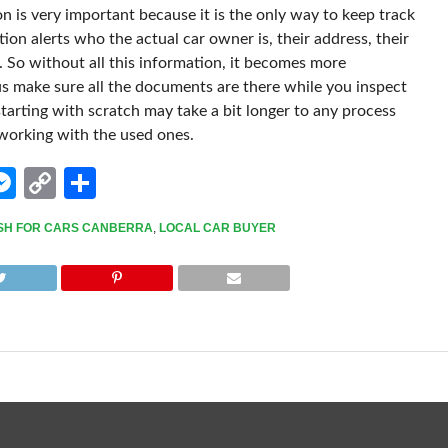
on is very important because it is the only way to keep track
ion alerts who the actual car owner is, their address, their
. So without all this information, it becomes more
s make sure all the documents are there while you inspect
tarting with scratch may take a bit longer to any process
 working with the used ones.
edIn
hatsApp
Messenger
Copy
Share
Link
SH FOR CARS CANBERRA
,
LOCAL CAR BUYER