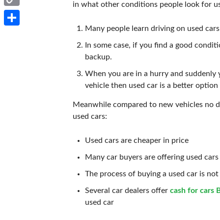
in what other conditions people look for u
Copy
Many people learn driving on used cars 
Link
Share
In some case, if you find a good condit
backup.
When you are in a hurry and suddenly 
vehicle then used car is a better option
Meanwhile compared to new vehicles no dou
used cars:
Used cars are cheaper in price
Many car buyers are offering used cars
The process of buying a used car is not 
Several car dealers offer
cash for cars 
used car