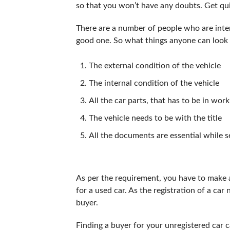
so that you won’t have any doubts. Get qu
There are a number of people who are intere
good one. So what things anyone can look 
The external condition of the vehicle
The internal condition of the vehicle
All the car parts, that has to be in wor
The vehicle needs to be with the title
All the documents are essential while se
As per the requirement, you have to make a
for a used car. As the registration of a car
buyer.
Finding a buyer for your unregistered car c