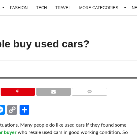
S
FASHION
TECH
TRAVEL
MORE CATEGORIES…
N
le buy used cars?
COMMENTS
edIn
hatsApp
Messenger
Copy
Share
Link
ituations. Many people do like used cars if they found some
ar buyer
who resale used cars in good working condition. So