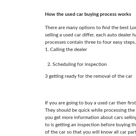
How the used car buying process works
There are many options to find the best Loc
selling a used car differ, each auto dealer 
processes contain three to four easy steps.
1. Calling the dealer
Scheduling for inspection
3 getting ready for the removal of the car
If you are going to buy a used car then fir
They should be quick while processing the c
you get more information about cars sellin
to is getting an inspection before buying t
of the car so that you will know all car par