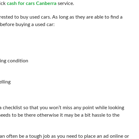
ick
cash for cars Canberra
service.
sted to buy used cars. As long as they are able to find a
before buying a used car:
king condition
lling
 checklist so that you won’t miss any point while looking
 needs to be there otherwise it may be a bit hassle to the
an often be a tough job as you need to place an ad online or