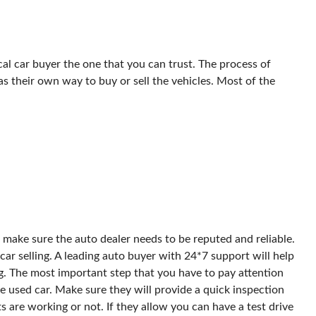
al car buyer the one that you can trust. The process of
has their own way to buy or sell the vehicles. Most of the
st make sure the auto dealer needs to be reputed and reliable.
ar selling. A leading auto buyer with 24*7 support will help
g. The most important step that you have to pay attention
he used car. Make sure they will provide a quick inspection
ts are working or not. If they allow you can have a test drive