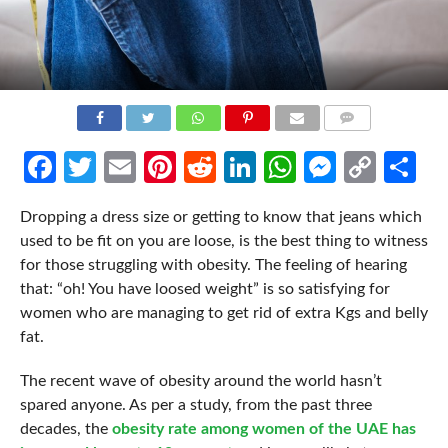
COMMENTS
Facebook
Twitter
Email
Pinterest
Reddit
LinkedIn
WhatsApp
Messen
Cop
Sh
Link
Dropping a dress size or getting to know that jeans which
used to be fit on you are loose, is the best thing to witness
for those struggling with obesity. The feeling of hearing
that: “oh! You have loosed weight” is so satisfying for
women who are managing to get rid of extra Kgs and belly
fat.
The recent wave of obesity around the world hasn’t
spared anyone. As per a study, from the past three
decades, the
obesity rate among women of the UAE has