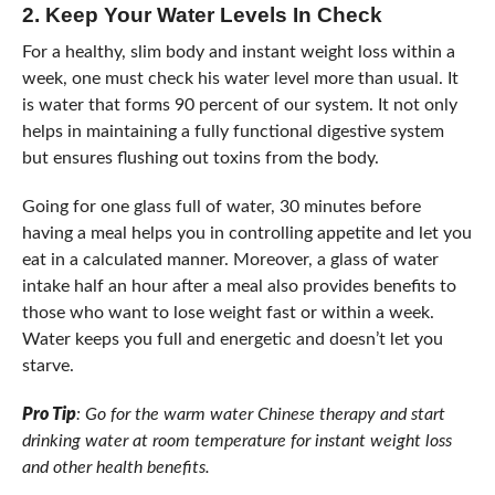
2.
Keep Your Water Levels In Check
For a healthy, slim body and instant weight loss within a
week, one must check his water level more than usual. It
is water that forms 90 percent of our system. It not only
helps in maintaining a fully functional digestive system
but ensures flushing out toxins from the body.
Going for one glass full of water, 30 minutes before
having a meal helps you in controlling appetite and let you
eat in a calculated manner. Moreover, a glass of water
intake half an hour after a meal also provides benefits to
those who want to lose weight fast or within a week.
Water keeps you full and energetic and doesn’t let you
starve.
Pro Tip
: Go for the warm water Chinese therapy and start
drinking water at room temperature for instant weight loss
and other health benefits.