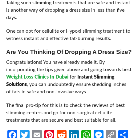
Taking such slimming treatments that are safe and instant
is another way of dropping a dress size in less than five
days.
One can opt for cellulite or Hypoxi slimming treatment to
witness instant and effective fat-burning results.
Are You Thinking Of Dropping A Dress Size?
Congratulations! You have already made it. By
incorporating the tips given above and going towards best
Weight Loss Clinics In Dubai
for
Instant Slimming
Solutions
, you can undoubtedly ensure shedding inches
of fats in safe and non-invasive ways.
The final pro-tip for this is to check the reviews of best
slimming centers and go for non-surgical cellulite
treatments that are secure and best suitable for all.
Facebook
Twitter
Email
Pinterest
Reddit
LinkedIn
WhatsApp
Messen
Cop
Sh