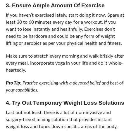
3.
Ensure Ample Amount Of Exercise
If you haven’t exercised lately, start doing it now. Spare at
least 30 to 60 minutes every day for a workout, if you
want to lose instantly and healthfully. Exercises don’t
need to be hardcore and could be any form of weight
lifting or aerobics as per your physical health and fitness.
Make sure to stretch every morning and walk briskly after
every meal. Incorporate yoga in your life and do it whole-
heartedly.
Pro Tip
: Practice exercising with a devoted belief and best of
your capabilities.
4.
Try Out Temporary Weight Loss Solutions
Last but not least, there is a lot of non-invasive and
surgery-free slimming solution that provides instant
weight loss and tones down specific areas of the body.