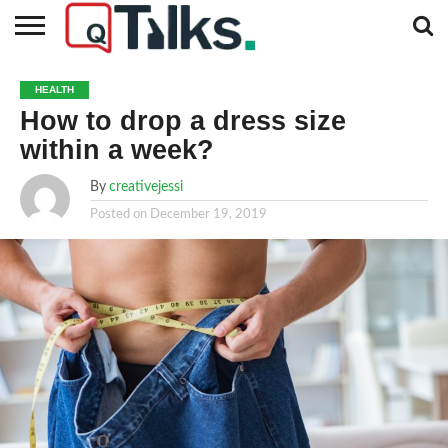
CONTACT
BUSINESS
FASHION
TECH
TRAVEL
MORE
NEWS
HEALTH
CATEGORIES…
How to drop a dress size
within a week?
By
creativejessi
Posted on
December 19, 2019