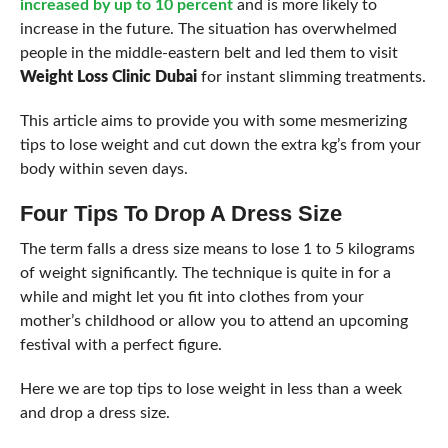
increased by up to 10 percent
and is more likely to
increase in the future. The situation has overwhelmed
people in the middle-eastern belt and led them to visit
Weight Loss Clinic Dubai
for instant slimming treatments.
This article aims to provide you with some mesmerizing
tips to lose weight and cut down the extra kg’s from your
body within seven days.
Four Tips To Drop A Dress Size
The term falls a dress size means to lose 1 to 5 kilograms
of weight significantly. The technique is quite in for a
while and might let you fit into clothes from your
mother’s childhood or allow you to attend an upcoming
festival with a perfect figure.
Here we are top tips to lose weight in less than a week
and drop a dress size.