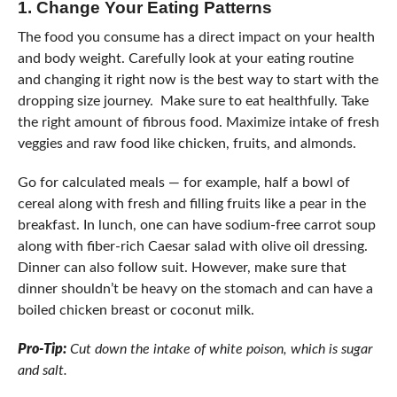
1.
Change Your Eating Patterns
The food you consume has a direct impact on your health
and body weight. Carefully look at your eating routine
and changing it right now is the best way to start with the
dropping size journey. Make sure to eat healthfully. Take
the right amount of fibrous food. Maximize intake of fresh
veggies and raw food like chicken, fruits, and almonds.
Go for calculated meals — for example, half a bowl of
cereal along with fresh and filling fruits like a pear in the
breakfast. In lunch, one can have sodium-free carrot soup
along with fiber-rich Caesar salad with olive oil dressing.
Dinner can also follow suit. However, make sure that
dinner shouldn’t be heavy on the stomach and can have a
boiled chicken breast or coconut milk.
Pro-Tip:
Cut down the intake of white poison, which is sugar
and salt.