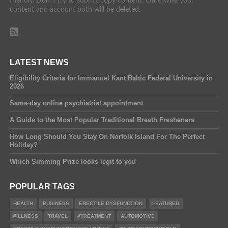
friendly. Don´t try to submit copy content. Otherwise your
content and account both will be deleted.
LATEST NEWS
Eligibility Criteria for Immanuel Kant Baltic Federal University in
2026
Same-day online psychiatrist appointment
A Guide to the Most Popular Traditional Breath Fresheners
How Long Should You Stay On Norfolk Island For The Perfect
Holiday?
Which Simming Prize looks legit to you
POPULAR TAGS
HEALTH
BUSINESS
ERECTILE DYSFUNCTION
FEATURED
#ILLNESS
TRAVEL
#TREATMENT
AUTOMOTIVE