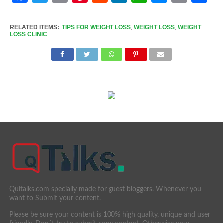
Link
RELATED ITEMS:
TIPS FOR WEIGHT LOSS
,
WEIGHT LOSS
,
WEIGHT
LOSS CLINIC
Quitalks.com specially made for guest bloggers. Whenever you
want to Submit your content.
Please be sure your content is 100% high quality, unique and user