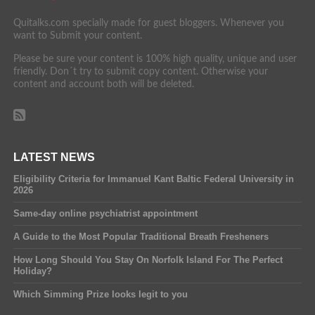
Quitalks.com specially made for guest bloggers. Whenever you
want to Submit your content.
Please be sure your content is 100% high quality, unique and user
friendly. Don´t try to submit copy content. Otherwise your
content and account both will be deleted.
LATEST NEWS
Eligibility Criteria for Immanuel Kant Baltic Federal University in
2026
Same-day online psychiatrist appointment
A Guide to the Most Popular Traditional Breath Fresheners
How Long Should You Stay On Norfolk Island For The Perfect
Holiday?
Which Simming Prize looks legit to you