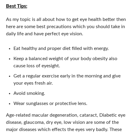
Best Tips:
As my topic is all about how to get eye health better then
here are some best precautions which you should take in
daily life and have perfect eye vision.
Eat healthy and proper diet filled with energy.
Keep a balanced weight of your body obesity also
cause loss of eyesight.
Get a regular exercise early in the morning and give
your eyes fresh air.
Avoid smoking.
Wear sunglasses or protective lens.
Age-related macular degeneration, cataract, Diabetic eye
disease, glaucoma, dry eye, low vision are some of the
major diseases which effects the eyes very badly. These