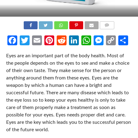
COMMENTS
Facebook
Twitter
Email
Pinterest
Reddit
LinkedIn
WhatsApp
Messen
Cop
Sh
Link
Eyes are an important part of the body health. Most of
the people depends on the eyes to see and make a choice
of their own taste. They make sense for the person or
anything around them from these eyes. Eyes are the
weapon by which a human can have a bright and
successful future. There are many disease which leads to
the eye loss so to keep your eyes healthy is only to take
care of them properly make a treatment as soon as
possible for your eyes. Eyes needs proper diet and care.
Eyes are the key which leads you to the successful person
of the future world.