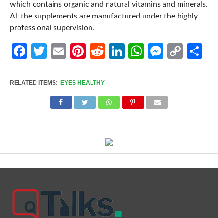
which contains organic and natural vitamins and minerals.
All the supplements are manufactured under the highly
professional supervision.
Facebook
Twitter
Email
Pinterest
Reddit
LinkedIn
WhatsApp
Messen
Cop
Sh
Link
RELATED ITEMS:
EYES HEALTHY