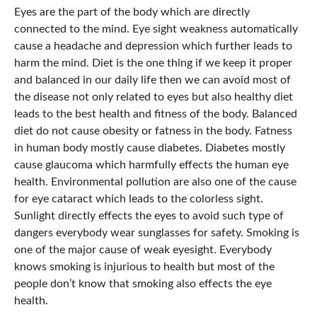
Eyes are the part of the body which are directly
connected to the mind. Eye sight weakness automatically
cause a headache and depression which further leads to
harm the mind. Diet is the one thing if we keep it proper
and balanced in our daily life then we can avoid most of
the disease not only related to eyes but also healthy diet
leads to the best health and fitness of the body. Balanced
diet do not cause obesity or fatness in the body. Fatness
in human body mostly cause diabetes. Diabetes mostly
cause glaucoma which harmfully effects the human eye
health. Environmental pollution are also one of the cause
for eye cataract which leads to the colorless sight.
Sunlight directly effects the eyes to avoid such type of
dangers everybody wear sunglasses for safety. Smoking is
one of the major cause of weak eyesight. Everybody
knows smoking is injurious to health but most of the
people don’t know that smoking also effects the eye
health.