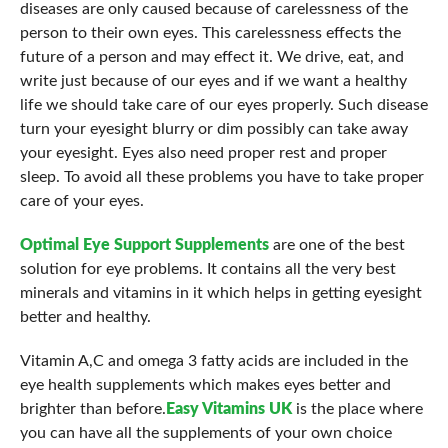
diseases are only caused because of carelessness of the
person to their own eyes. This carelessness effects the
future of a person and may effect it. We drive, eat, and
write just because of our eyes and if we want a healthy
life we should take care of our eyes properly. Such disease
turn your eyesight blurry or dim possibly can take away
your eyesight. Eyes also need proper rest and proper
sleep. To avoid all these problems you have to take proper
care of your eyes.
Optimal Eye Support Supplements
are one of the best
solution for eye problems. It contains all the very best
minerals and vitamins in it which helps in getting eyesight
better and healthy.
Vitamin A,C and omega 3 fatty acids are included in the
eye health supplements which makes eyes better and
brighter than before.
Easy Vitamins UK
is the place where
you can have all the supplements of your own choice