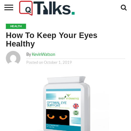
CONTACT
BUSINESS
FASHION
TECH
TRAVEL
MORE
NEWS
HEALTH
CATEGORIES…
How To Keep Your Eyes
Healthy
By
KevinWatson
Posted on
October 1, 2019