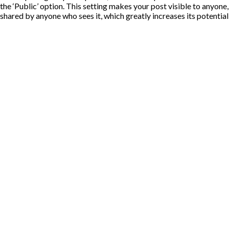
the ‘Public’ option. This setting makes your post visible to anyone
shared by anyone who sees it, which greatly increases its potentia