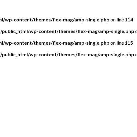
tml/wp-content/themes/flex-mag/amp-single.php
on line
114
5/public_html/wp-content/themes/flex-mag/amp-single.php
o
tml/wp-content/themes/flex-mag/amp-single.php
on line
115
5/public_html/wp-content/themes/flex-mag/amp-single.php
o