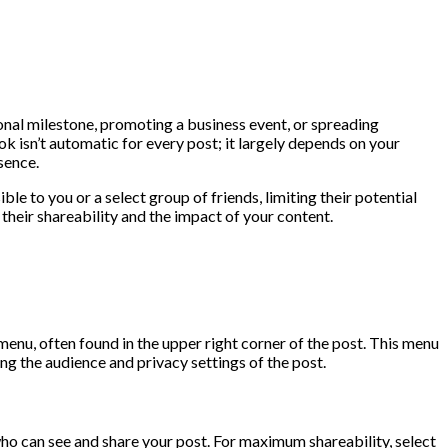
nal milestone, promoting a business event, or spreading
ok isn’t automatic for every post; it largely depends on your
sence.
le to you or a select group of friends, limiting their potential
their shareability and the impact of your content.
menu, often found in the upper right corner of the post. This menu
ting the audience and privacy settings of the post.
who can see and share your post. For maximum shareability, select