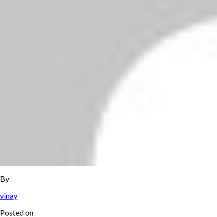
By
vinay
Posted on