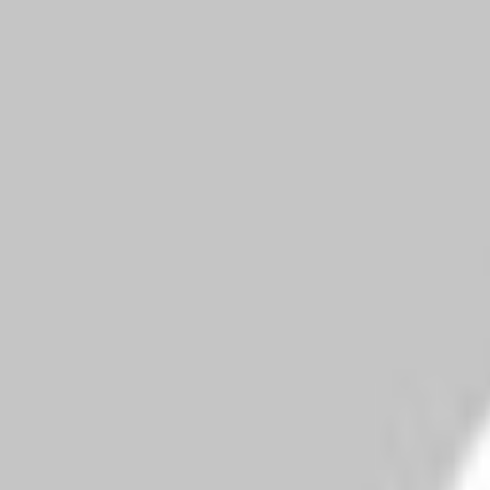
width="36"
height="36">