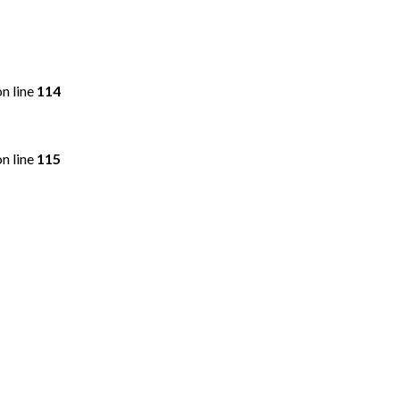
n line
114
n line
115