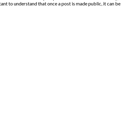
ant to understand that once a post is made public, it can be