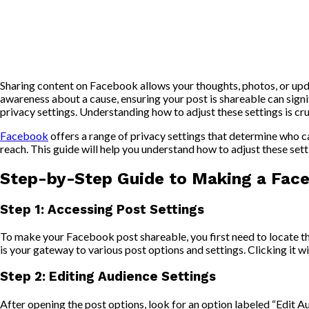
Sharing content on Facebook allows your thoughts, photos, or upda
awareness about a cause, ensuring your post is shareable can signifi
privacy settings. Understanding how to adjust these settings is cr
Facebook
offers a range of privacy settings that determine who can
reach. This guide will help you understand how to adjust these set
Step-by-Step Guide to Making a Fac
Step 1: Accessing Post Settings
To make your Facebook post shareable, you first need to locate the
is your gateway to various post options and settings. Clicking it wi
Step 2: Editing Audience Settings
After opening the post options, look for an option labeled “Edit A