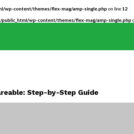
tml/wp-content/themes/flex-mag/amp-single.php
on line
12
5/public_html/wp-content/themes/flex-mag/amp-single.php
o
reable: Step-by-Step Guide