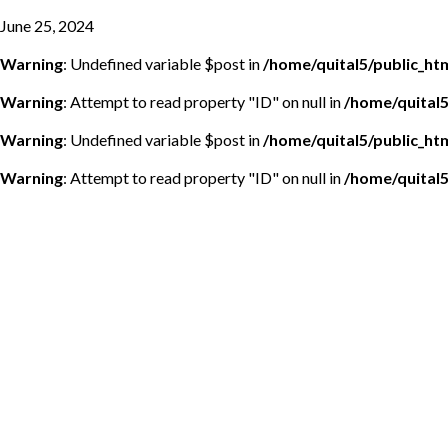
June 25, 2024
Warning
: Undefined variable $post in
/home/quital5/public_h
Warning
: Attempt to read property "ID" on null in
/home/quital
Warning
: Undefined variable $post in
/home/quital5/public_h
Warning
: Attempt to read property "ID" on null in
/home/quital