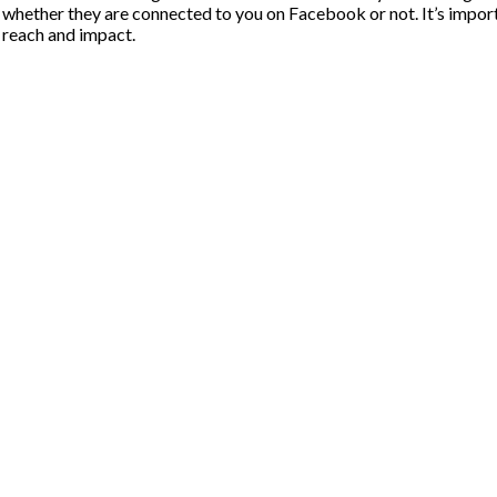
, whether they are connected to you on Facebook or not. It’s import
l reach and impact.