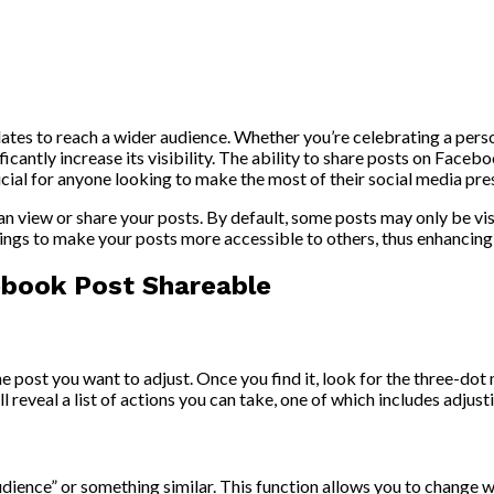
tes to reach a wider audience. Whether you’re celebrating a perso
cantly increase its visibility. The ability to share posts on Facebo
ucial for anyone looking to make the most of their social media pre
 view or share your posts. By default, some posts may only be visib
tings to make your posts more accessible to others, thus enhancing 
ebook Post Shareable
 post you want to adjust. Once you find it, look for the three-dot 
ll reveal a list of actions you can take, one of which includes adjus
udience” or something similar. This function allows you to change 