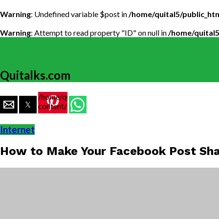
Warning
: Undefined variable $post in
/home/quital5/public_h
Warning
: Attempt to read property "ID" on null in
/home/quital
Quitalks.com
/home/quital5/public_html/wp-
content/themes/flex-
mag/amp-
single.php
Internet
on line
77
How to Make Your Facebook Post Sha
https://www.quitalks.com/wp-
content/uploads/2024/06/how-
to-
make-a-
facebook-
post-
sharable-
1000x600.png"