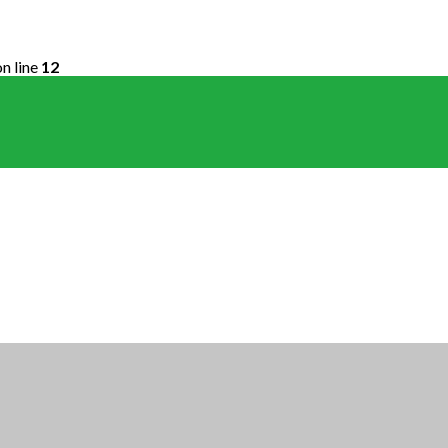
n line
12