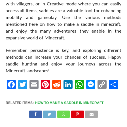
with villagers, or in Creative mode where you can easily
access all items, saddles are a valuable tool for enhancing
mobility and gameplay. Use the various methods
mentioned here on how to make a saddle in minecraft,
and enjoy the many adventures they enable in the
expansive world of Minecraft.
Remember, persistence is key, and exploring different
methods can increase your chances of success. Happy
saddle hunting and enjoy your journeys across the
Minecraft landscapes!
Facebook
Twitter
Email
Pinterest
Reddit
LinkedIn
WhatsApp
Messen
Cop
Sh
Link
RELATED ITEMS:
HOW TO MAKE A SADDLE IN MINECRAFT