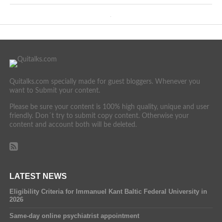
Quitalks.com specially made for guest bloggers. Whenever you
want to Submit your content.
Please be sure your content is 100% high quality, unique and user
friendly. Don´t try to submit copy content. Otherwise your
content and account both will be deleted.
LATEST NEWS
Eligibility Criteria for Immanuel Kant Baltic Federal University in
2026
Same-day online psychiatrist appointment