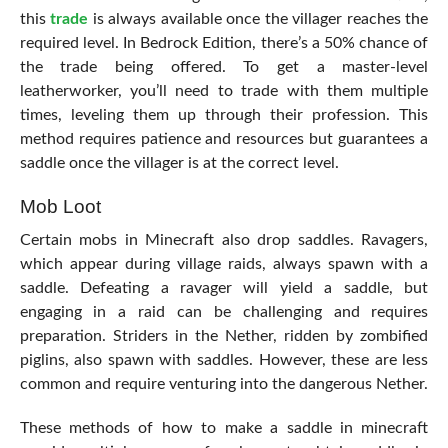
this
trade
is always available once the villager reaches the
required level. In Bedrock Edition, there’s a 50% chance of
the trade being offered. To get a master-level
leatherworker, you’ll need to trade with them multiple
times, leveling them up through their profession. This
method requires patience and resources but guarantees a
saddle once the villager is at the correct level.
Mob Loot
Certain mobs in Minecraft also drop saddles. Ravagers,
which appear during village raids, always spawn with a
saddle. Defeating a ravager will yield a saddle, but
engaging in a raid can be challenging and requires
preparation. Striders in the Nether, ridden by zombified
piglins, also spawn with saddles. However, these are less
common and require venturing into the dangerous Nether.
These methods of how to make a saddle in minecraft