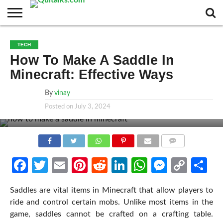
CONTACT
BUSINESS
FASHION
TECH
TRAVEL
MORE
NEWS
TECH
CATEGORIES…
How To Make A Saddle In
Minecraft: Effective Ways
By
vinay
Posted on
July 3, 2024
COMMENTS
Facebook
Twitter
Email
Pinterest
Reddit
LinkedIn
WhatsApp
Messen
Cop
Sh
Link
Saddles are vital items in Minecraft that allow players to
ride and control certain mobs. Unlike most items in the
game, saddles cannot be crafted on a crafting table.