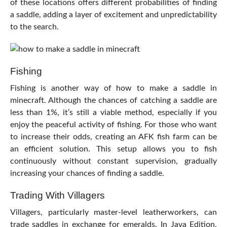
of these locations offers different probabilities of finding
a saddle, adding a layer of excitement and unpredictability
to the search.
Fishing
Fishing is another way of how to make a saddle in
minecraft. Although the chances of catching a saddle are
less than 1%, it’s still a viable method, especially if you
enjoy the peaceful activity of fishing. For those who want
to increase their odds, creating an AFK fish farm can be
an efficient solution. This setup allows you to fish
continuously without constant supervision, gradually
increasing your chances of finding a saddle.
Trading With Villagers
Villagers, particularly master-level leatherworkers, can
trade saddles in exchange for emeralds. In Java Edition,