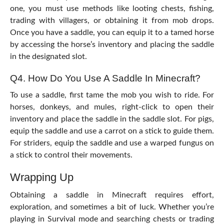
one, you must use methods like looting chests, fishing,
trading with villagers, or obtaining it from mob drops.
Once you have a saddle, you can equip it to a tamed horse
by accessing the horse’s inventory and placing the saddle
in the designated slot.
Q4. How Do You Use A Saddle In Minecraft?
To use a saddle, first tame the mob you wish to ride. For
horses, donkeys, and mules, right-click to open their
inventory and place the saddle in the saddle slot. For pigs,
equip the saddle and use a carrot on a stick to guide them.
For striders, equip the saddle and use a warped fungus on
a stick to control their movements.
Wrapping Up
Obtaining a saddle in Minecraft requires effort,
exploration, and sometimes a bit of luck. Whether you’re
playing in Survival mode and searching chests or trading