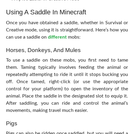
Using A Saddle In Minecraft
Once you have obtained a saddle, whether in Survival or
Creative mode, using it is straightforward. Here’s how you
can use a saddle on
different
mobs:
Horses, Donkeys, And Mules
To use a saddle on these mobs, you first need to tame
them. Taming typically involves feeding the animal or
repeatedly attempting to ride it until it stops bucking you
off. Once tamed, right-click (or use the appropriate
control for your platform) to open the inventory of the
animal. Place the saddle in the designated slot to equip it.
After saddling, you can ride and control the animal’s
movements, making travel much easier.
Pigs
Pigs can also be ridden once saddled, but you will need a