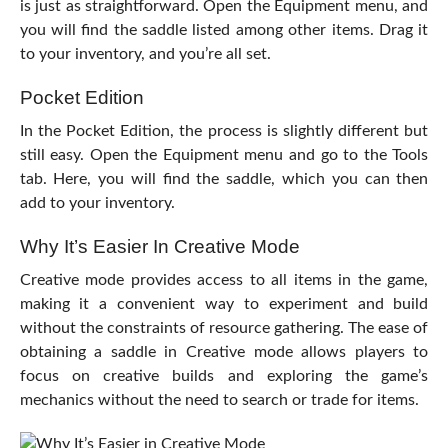
is just as straightforward. Open the Equipment menu, and
you will find the saddle listed among other items. Drag it
to your inventory, and you’re all set.
Pocket Edition
In the Pocket Edition, the process is slightly different but
still easy. Open the Equipment menu and go to the Tools
tab. Here, you will find the saddle, which you can then
add to your inventory.
Why It’s Easier In Creative Mode
Creative mode provides access to all items in the game,
making it a convenient way to experiment and build
without the constraints of resource gathering. The ease of
obtaining a saddle in Creative mode allows players to
focus on creative builds and exploring the game’s
mechanics without the need to search or trade for items.