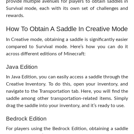
provide multiple avenues for players to obtain saddles in
Survival mode, each with its own set of challenges and
rewards.
How To Obtain A Saddle In Creative Mode
In Creative mode, obtaining a saddle is significantly easier
compared to Survival mode. Here’s how you can do it
across different editions of Minecraft:
Java Edition
In Java Edition, you can easily access a saddle through the
Creative Inventory. To do this, open your inventory, and
navigate to the Transportation tab. Here, you will find the
saddle among other transportation-related items. Simply
drag the saddle into your inventory, and it’s ready to use.
Bedrock Edition
For players using the Bedrock Edition, obtaining a saddle