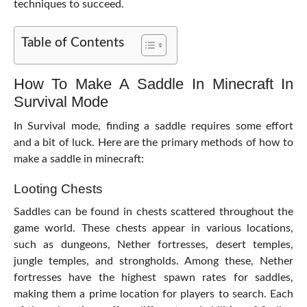
techniques to succeed.
Table of Contents
How To Make A Saddle In Minecraft In
Survival Mode
In Survival mode, finding a saddle requires some effort
and a bit of luck. Here are the primary methods of how to
make a saddle in minecraft:
Looting Chests
Saddles can be found in chests scattered throughout the
game world. These chests appear in various locations,
such as dungeons, Nether fortresses, desert temples,
jungle temples, and strongholds. Among these, Nether
fortresses have the highest spawn rates for saddles,
making them a prime location for players to search. Each