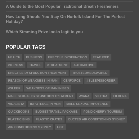
A Guide to the Most Popular Traditional Breath Fresheners
How Long Should You Stay On Norfolk Island For The Perfect
Holiday?
Which Simming Prize looks legit to you
POPULAR TAGS
HEALTH
BUSINESS
ERECTILE DYSFUNCTION
FEATURED
#ILLNESS
TRAVEL
#TREATMENT
AUTOMOTIVE
ERECTILE DYSFUNCTION TREATMENT
TRUSTEDMEDSWORLD
REASON OF WEAKNESS IN MAN
CENFORCE
#SLEEPDISORDER
#SLEEP
WEAKNESS OF MAN IN BED
MALE SEXUAL DYSFUNCTION TREATMENT
AVANA
VILITRA
FILDENA
VIDALISTA
IMPOTENCE IN MEN
MALE SEXUAL IMPOTENCE
QUICKBOOKS
BUDGET TRAVEL PACKAGE
PONDICHERRY TOURISM
PLASTIC BINS
PLASTIC CRATES
DUCTED AIR CONDITIONING SYDNEY
AIR CONDITIONING SYDNEY
HOT