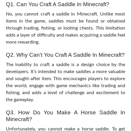
Q1. Can You Craft A Saddle In Minecraft?
No, you cannot craft a saddle in Minecraft. Unlike most
items in the game, saddles must be found or obtained
through trading, fishing, or looting chests. This limitation
adds a layer of difficulty and makes acquiring a saddle feel
more rewarding.
Q2. Why Can’t You Craft A Saddle In Minecraft?
The inability to craft a saddle is a design choice by the
developers. It’s intended to make saddles a more valuable
and sought-after item. This encourages players to explore
the world, engage with game mechanics like trading and
fishing, and adds a level of challenge and excitement to
the gameplay.
Q3. How Do You Make A Horse Saddle In
Minecraft?
Unfortunately, you cannot make a horse saddle. To get