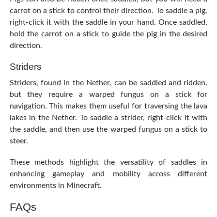
carrot on a stick to control their direction. To saddle a pig,
right-click it with the saddle in your hand. Once saddled,
hold the carrot on a stick to guide the pig in the desired
direction.
Striders
Striders, found in the Nether, can be saddled and ridden,
but they require a warped fungus on a stick for
navigation. This makes them useful for traversing the lava
lakes in the Nether. To saddle a strider, right-click it with
the saddle, and then use the warped fungus on a stick to
steer.
These methods highlight the versatility of saddles in
enhancing gameplay and mobility across different
environments in Minecraft.
FAQs