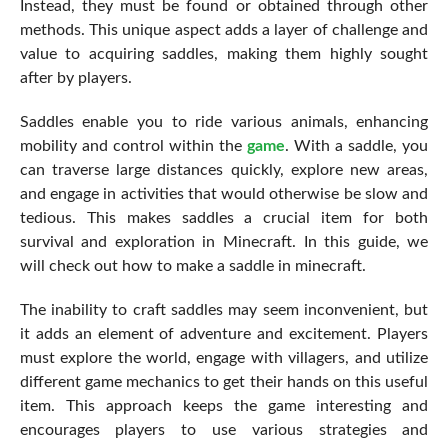
Instead, they must be found or obtained through other
methods. This unique aspect adds a layer of challenge and
value to acquiring saddles, making them highly sought
after by players.
Saddles enable you to ride various animals, enhancing
mobility and control within the
game
. With a saddle, you
can traverse large distances quickly, explore new areas,
and engage in activities that would otherwise be slow and
tedious. This makes saddles a crucial item for both
survival and exploration in Minecraft. In this guide, we
will check out how to make a saddle in minecraft.
The inability to craft saddles may seem inconvenient, but
it adds an element of adventure and excitement. Players
must explore the world, engage with villagers, and utilize
different game mechanics to get their hands on this useful
item. This approach keeps the game interesting and
encourages players to use various strategies and