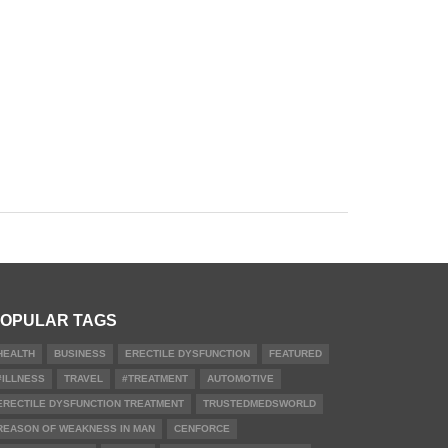
OPULAR TAGS
HEALTH
BUSINESS
ERECTILE DYSFUNCTION
FEATURED
#ILLNESS
TRAVEL
#TREATMENT
AUTOMOTIVE
ERECTILE DYSFUNCTION TREATMENT
TRUSTEDMEDSWORLD
REASON OF WEAKNESS IN MAN
CENFORCE