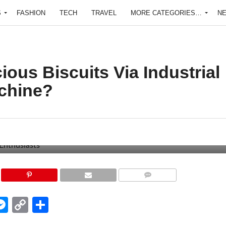
S
FASHION
TECH
TRAVEL
MORE CATEGORIES…
N
ous Biscuits Via Industrial
chine?
COMMENTS
edIn
hatsApp
Messenger
Copy
Share
Link