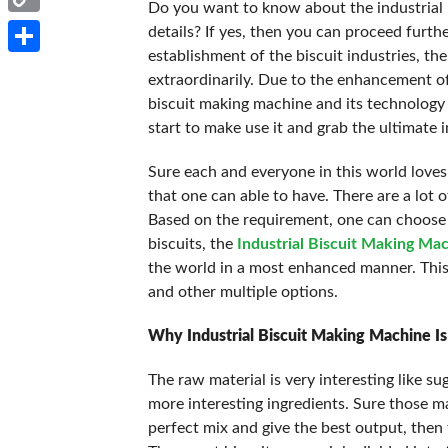
Do you want to know about the industrial
Copy
details? If yes, then you can proceed furthe
establishment of the biscuit industries, t
Link
Share
extraordinarily. Due to the enhancement of
biscuit making machine and its technology
start to make use it and grab the ultimate 
Sure each and everyone in this world loves 
that one can able to have. There are a lot o
Based on the requirement, one can choose t
biscuits, the
Industrial Biscuit Making Ma
the world in a most enhanced manner. This 
and other multiple options.
Why Industrial Biscuit Making Machine Is
The raw material is very interesting like su
more interesting ingredients. Sure those ma
perfect mix and give the best output, then