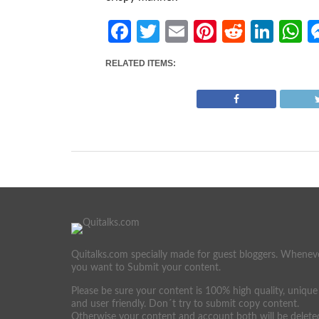
Facebook
Twitter
Email
Pinterest
Reddit
Link
W
RELATED ITEMS:
Quitalks.com specially made for guest bloggers. Whenev
you want to Submit your content.
Please be sure your content is 100% high quality, unique
and user friendly. Don´t try to submit copy content.
Otherwise your content and account both will be delete