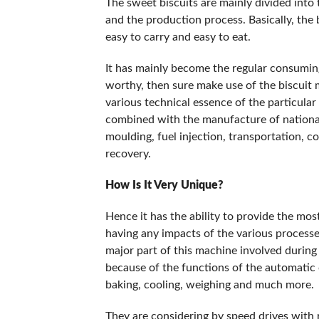
The sweet biscuits are mainly divided into 
and the production process. Basically, the b
easy to carry and easy to eat.
It has mainly become the regular consumi
worthy, then sure make use of the biscuit
various technical essence of the particular
combined with the manufacture of national 
moulding, fuel injection, transportation, 
recovery.
How Is It Very Unique?
Hence it has the ability to provide the most
having any impacts of the various processe
major part of this machine involved during 
because of the functions of the automatic 
baking, cooling, weighing and much more.
They are considering by speed drives with re