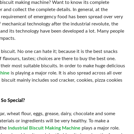
 biscuit making machine? Want to know its complete
r and collect the complete details. In general, at the
he requirement of emergency food has been spread over very
 mechanical technology after the industrial revolute, the
 and its technology have been developed a lot. Many people
impacts.
biscuit. No one can hate it; because it is the best snacks
f flavours, tastes; choices are there to buy the best one.
heir most suitable biscuits. In order to make huge delicious
chine
is playing a major role. It is also spread across all over
biscuit mainly includes sod cracker, cookies, pizza cookies
 So Special?
gar, wheat flour, eggs, grease, dairy, chocolate and some
terials or ingredients will be very healthy. To make a
 the
Industrial Biscuit Making Machine
plays a major role.