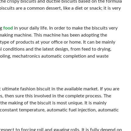
the crispy biscuits and ductile biscuits based on the formula
iscuits are a common dessert, like a diet or snack; it is very
ng
food
in your daily life. In order to make the biscuits very
 making machine. This machine has been adopting the
 type of products at your office or home. It can be mainly
conditions and the latest design, from feed to drying,
cooling, mechatronics automatic completion and waste
 ultimate fashion biscuit in the available market. If you are
s, then sure this involved in the complete process. The
the making of the biscuit is most unique. It is mainly
constant temperature, automatic fuel injection, automatic
spect to forcing roll and gauging rolls. It is fully depend on