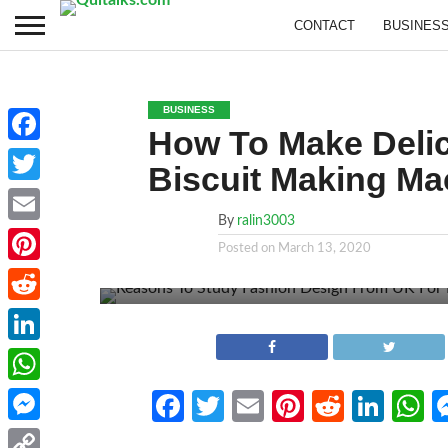
CONTACT
BUSINES
BUSINESS
How To Make Delici
Facebook
Biscuit Making Ma
Twitter
By
ralin3003
Email
Posted on
March 13, 2020
Pinterest
Reddit
LinkedIn
WhatsApp
Facebook
Twitter
Email
Pinterest
Reddit
Link
W
Messenger