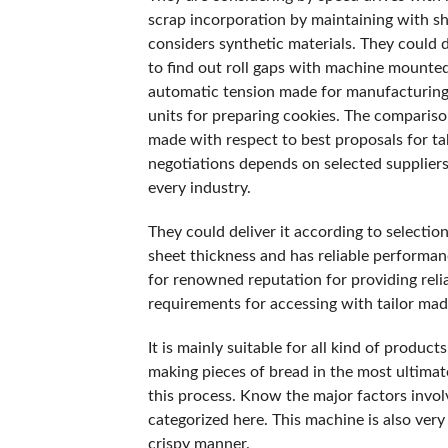
scrap incorporation by maintaining with s
considers synthetic materials. They could 
to find out roll gaps with machine mounte
automatic tension made for manufacturing w
units for preparing cookies. The compariso
made with respect to best proposals for tak
negotiations depends on selected suppliers.
every industry.
They could deliver it according to selectio
sheet thickness and has reliable performan
for renowned reputation for providing rel
requirements for accessing with tailor mad
It is mainly suitable for all kind of product
making pieces of bread in the most ultimat
this process. Know the major factors involv
categorized here. This machine is also very
crispy manner.