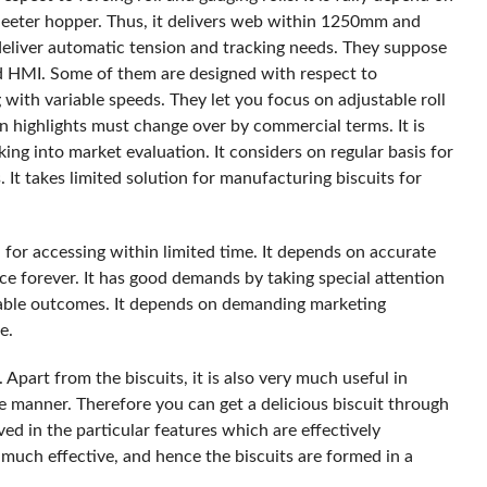
heeter hopper. Thus, it delivers web within 1250mm and
deliver automatic tension and tracking needs. They suppose
d HMI. Some of them are designed with respect to
ith variable speeds. They let you focus on adjustable roll
n highlights must change over by commercial terms. It is
ing into market evaluation. It considers on regular basis for
 It takes limited solution for manufacturing biscuits for
n for accessing within limited time. It depends on accurate
ce forever. It has good demands by taking special attention
iable outcomes. It depends on demanding marketing
e.
s. Apart from the biscuits, it is also very much useful in
e manner. Therefore you can get a delicious biscuit through
ed in the particular features which are effectively
 much effective, and hence the biscuits are formed in a