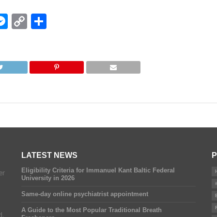
edIn
hatsApp
Messenger
Copy
Share
Link
LATEST NEWS
P
Eligibility Criteria for Immanuel Kant Baltic Federal
er
University in 2026
Same-day online psychiatrist appointment
A Guide to the Most Popular Traditional Breath
d.