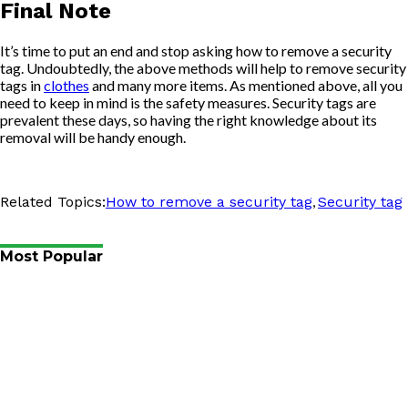
Final Note
It’s time to put an end and stop asking how to remove a security
tag. Undoubtedly, the above methods will help to remove security
tags in
clothes
and many more items. As mentioned above, all you
need to keep in mind is the safety measures. Security tags are
prevalent these days, so having the right knowledge about its
removal will be handy enough.
,
Related Topics:
How to remove a security tag
Security tag
Most Popular