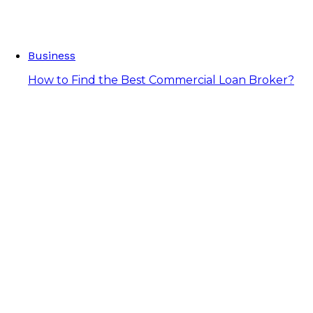
Business
How to Find the Best Commercial Loan Broker?