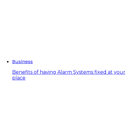
Business
Benefits of having Alarm Systems fixed at your
place