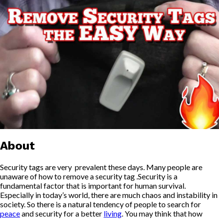
About
Security tags are very prevalent these days. Many people are
unaware of how to remove a security tag .Security is a
fundamental factor that is important for human survival.
Especially in today’s world, there are much chaos and instability in
society. So there is a natural tendency of people to search for
peace
and security for a better
living
. You may think that how