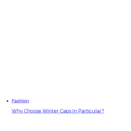
Fashion
Why Choose Winter Caps In Particular?