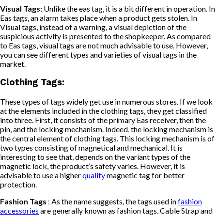
Visual Tags:
Unlike the eas tag, it is a bit different in operation. In
Eas tags, an alarm takes place when a product gets stolen. In
Visual tags, instead of a warning, a visual depiction of the
suspicious activity is presented to the shopkeeper. As compared
to Eas tags, visual tags are not much advisable to use. However,
you can see different types and varieties of visual tags in the
market.
Clothing Tags:
These types of tags widely get use in numerous stores. If we look
at the elements included in the clothing tags, they get classified
into three. First, it consists of the primary Eas receiver, then the
pin, and the locking mechanism. Indeed, the locking mechanism is
the central element of clothing tags. This locking mechanism is of
two types consisting of magnetical and mechanical. It is
interesting to see that, depends on the variant types of the
magnetic lock, the product’s safety varies. However, it is
advisable to use a higher
quality
magnetic tag for better
protection.
Fashion Tags
: As the name suggests, the tags used in
fashion
accessories
are generally known as fashion tags. Cable Strap and