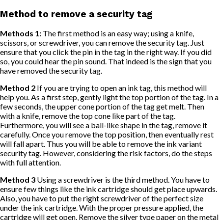
Method to remove a security tag
Methods 1:
The first method is an easy way; using a knife,
scissors, or screwdriver, you can remove the security tag. Just
ensure that you click the pin in the tag in the right way. If you did
so, you could hear the pin sound. That indeed is the sign that you
have removed the security tag.
Method 2
If you are trying to open an ink tag, this method will
help you. As a first step, gently light the top portion of the tag. In a
few seconds, the upper cone portion of the tag get melt. Then
with a knife, remove the top cone like part of the tag.
Furthermore, you will see a ball-like shape in the tag, remove it
carefully. Once you remove the top position, then eventually rest
will fall apart. Thus you will be able to remove the ink variant
security tag. However, considering the risk factors, do the steps
with full attention.
Method 3
Using a screwdriver is the third method. You have to
ensure few things like the ink cartridge should get place upwards.
Also, you have to put the right screwdriver of the perfect size
under the ink cartridge. With the proper pressure applied, the
cartridge will get open. Remove the silver type paper on the metal