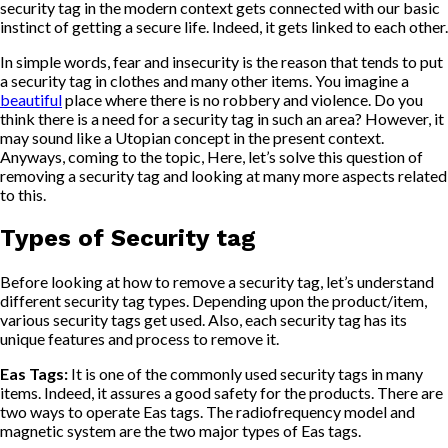
security tag in the modern context gets connected with our basic
instinct of getting a secure life. Indeed, it gets linked to each other.
In simple words, fear and insecurity is the reason that tends to put
a security tag in clothes and many other items. You imagine a
beautiful
place where there is no robbery and violence. Do you
think there is a need for a security tag in such an area? However, it
may sound like a Utopian concept in the present context.
Anyways, coming to the topic, Here, let’s solve this question of
removing a security tag and looking at many more aspects related
to this.
Types of Security tag
Before looking at how to remove a security tag, let’s understand
different security tag types. Depending upon the product/item,
various security tags get used. Also, each security tag has its
unique features and process to remove it.
Eas Tags:
It is one of the commonly used security tags in many
items. Indeed, it assures a good safety for the products. There are
two ways to operate Eas tags. The radiofrequency model and
magnetic system are the two major types of Eas tags.