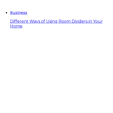
Business
Different Ways of Using Room Dividers in Your
Home