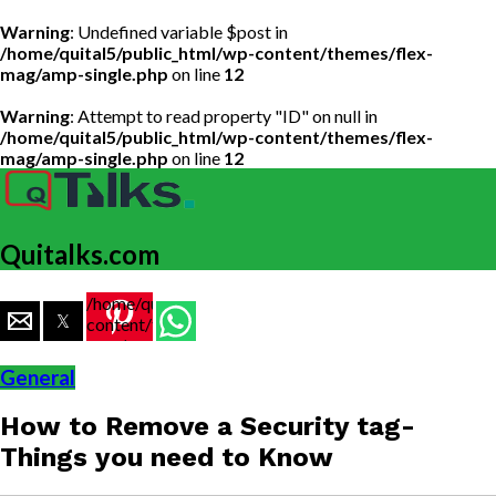
Warning
: Undefined variable $post in
/home/quital5/public_html/wp-content/themes/flex-
mag/amp-single.php
on line
12
Warning
: Attempt to read property "ID" on null in
/home/quital5/public_html/wp-content/themes/flex-
mag/amp-single.php
on line
12
Quitalks.com
/home/quital5/public_html/wp-
content/themes/flex-
mag/amp-
single.php
General
on line
77
How to Remove a Security tag-
https://www.quitalks.com/wp-
content/uploads/2020/11/remove-
Things you need to Know
security-
tag-