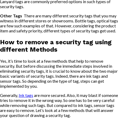
Lanyard tags are commonly preferred options in such types of
security tags.
Other Tags
There are many different security tags that you may
witness in different stores or showrooms. Bottle tags, optical tags
are few such examples of that. However, considering the product
item and safety priority, different types of security tags get used.
How to remove a security tag using
different Methods
Yes, it’s time to look at a few methods that help to remove
security. But before discussing the immediate steps involved in
eliminating security tags, it is crucial to know about the two major
basic variants of security tags. Indeed, there are ink tags and
sensor tags. So depending on the type of tag, steps can get
implemented by you.
Generally,
Ink tags
are more secured. Also, it may blast if someone
tries to remove it in the wrong way. So one has to be very careful
while removing such tags. But compared to ink tags, sensor tags
are easy to remove. Let’s look at a few methods that will answer
your question of drawing a security tag.