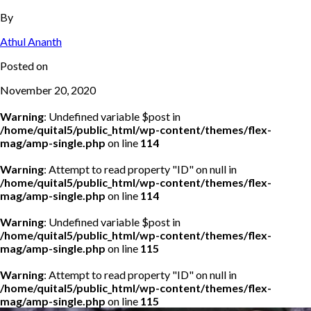
By
Athul Ananth
Posted on
November 20, 2020
Warning
: Undefined variable $post in
/home/quital5/public_html/wp-content/themes/flex-
mag/amp-single.php
on line
114
Warning
: Attempt to read property "ID" on null in
/home/quital5/public_html/wp-content/themes/flex-
mag/amp-single.php
on line
114
Warning
: Undefined variable $post in
/home/quital5/public_html/wp-content/themes/flex-
mag/amp-single.php
on line
115
Warning
: Attempt to read property "ID" on null in
/home/quital5/public_html/wp-content/themes/flex-
mag/amp-single.php
on line
115