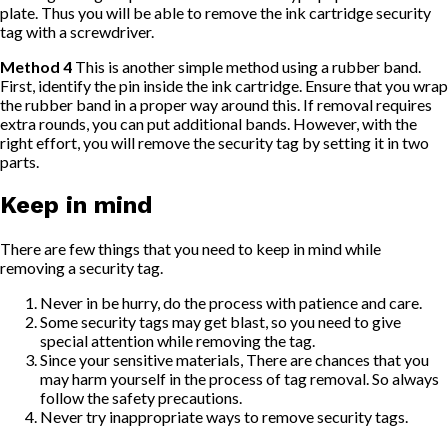
plate. Thus you will be able to remove the ink cartridge security
tag with a screwdriver.
Method 4
This is another simple method using a rubber band.
First, identify the pin inside the ink cartridge. Ensure that you wrap
the rubber band in a proper way around this. If removal requires
extra rounds, you can put additional bands. However, with the
right effort, you will remove the security tag by setting it in two
parts.
Keep in mind
There are few things that you need to keep in mind while
removing a security tag.
Never in be hurry, do the process with patience and care.
Some security tags may get blast, so you need to give
special attention while removing the tag.
Since your sensitive materials, There are chances that you
may harm yourself in the process of tag removal. So always
follow the safety precautions.
Never try inappropriate ways to remove security tags.