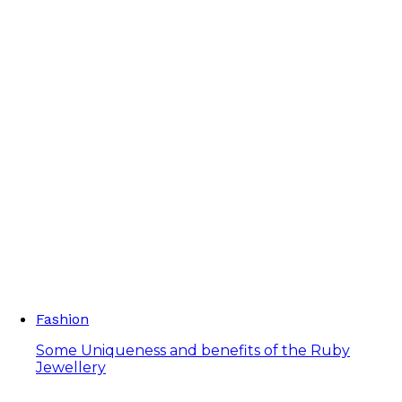
Fashion
Some Uniqueness and benefits of the Ruby
Jewellery