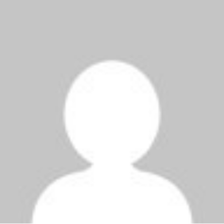
1000x600.jpg"
width="36"
height="36">