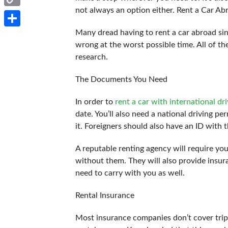
not always an option either. Rent a Car Ab
Copy
Link
Many dread having to rent a car abroad sin
Share
wrong at the worst possible time. All of t
research.
The Documents You Need
In order to
rent a car with international dri
date. You’ll also need a national driving pe
it. Foreigners should also have an ID with t
A reputable renting agency will require yo
without them. They will also provide insu
need to carry with you as well.
Rental Insurance
Most insurance companies don’t cover trip