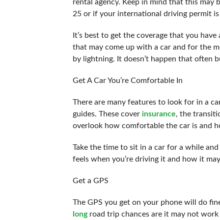
rental agency. Keep in mind that this may b
25 or if your international driving permit i
It’s best to get the coverage that you have
that may come up with a car and for the mos
by lightning. It doesn’t happen that often
Get A Car You’re Comfortable In
There are many features to look for in a ca
guides. These cover
insurance
, the transit
overlook how comfortable the car is and how
Take the time to sit in a car for a while an
feels when you’re driving it and how it may
Get a GPS
The GPS you get on your phone will do fine i
long
road trip chances are it may not work