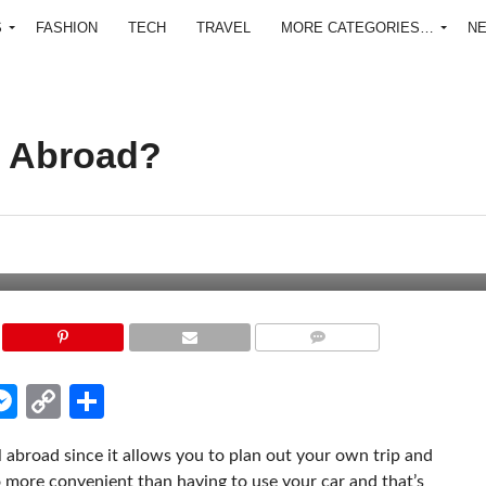
S
FASHION
TECH
TRAVEL
MORE CATEGORIES…
N
r Abroad?
COMMENTS
edIn
hatsApp
Messenger
Copy
Share
Link
l abroad since it allows you to plan out your own trip and
o more convenient than having to use your car and that’s