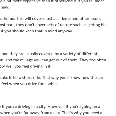
e a bit more expensive than it otherwise is if you’re under
s new.
 at home. This will cover most accidents and other issues
t part, they don’t cover acts of nature such as getting hit
 but you should keep that in mind anyway.
r and they are usually covered by a variety of different
ion, and the millage you can get out of them. They too often
 well you feel driving in it.
d take it for a short ride. That way you’ll know how the car
 feel when you drive for a while.
f you’re driving in a city. However, if you’re going on a
 when you’re far away from a city. That’s why you need a