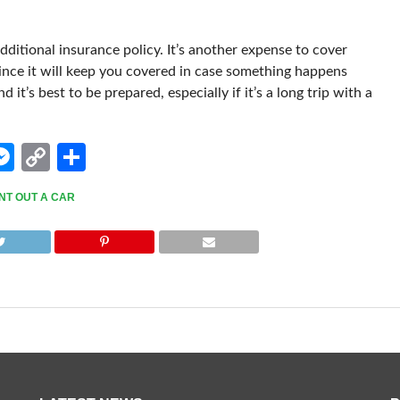
dditional insurance policy. It’s another expense to cover
since it will keep you covered in case something happens
 it’s best to be prepared, especially if it’s a long trip with a
edIn
hatsApp
Messenger
Copy
Share
Link
NT OUT A CAR