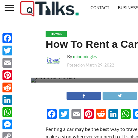
CONTACT
BUSINES
TRAVEL
How To Rent a Ca
Facebook
By
mindmingles
Twitter
Posted on
March 29, 2022
Email
Pinterest
Reddit
LinkedIn
Facebook
Twitter
Email
Pinterest
Reddit
Link
W
WhatsApp
Renting a car may be the best way to trave
Messenger
make a stop wherever you need to. It’s als