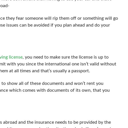
road-
ce they fear someone will rip them off or something will go
hese issues can be avoided if you plan ahead and do your
ving license
, you need to make sure the license is up to
rmit with you since the international one isn’t valid without
hem at all times and that’s usually a passport.
u to show all of these documents and won’t rent you
rance which comes with documents of its own, that you
s abroad and the insurance needs to be provided by the