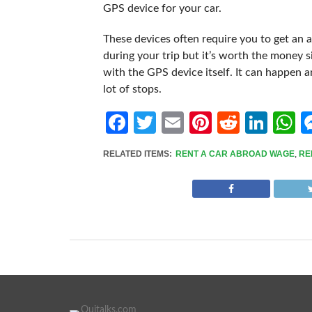
GPS device for your car.
These devices often require you to get an a
during your trip but it’s worth the money 
with the GPS device itself. It can happen and
lot of stops.
Facebook
Twitter
Email
Pinterest
Reddit
Link
W
RELATED ITEMS:
RENT A CAR ABROAD WAGE
,
RE