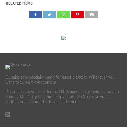
RELATED ITEMS:
Quitalks.com specially made for guest bloggers. Whenever you
want to Submit your content.
Please be sure your content is 100% high quality, unique and user
friendly. Don´t try to submit copy content. Otherwise your
content and account both will be deleted.