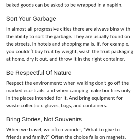
baked goods can be asked to be wrapped in a napkin.
Sort Your Garbage
In almost all progressive cities there are always bins with
the ability to sort the garbage. They are usually found on
the streets, in hotels and shopping malls. If, for example,
you couldn’t buy fruit by weight, wash the fruit packaging
at home, dry it out, and throw it in the right container.
Be Respectful Of Nature
Respect the environment: when walking don’t go off the
marked eco-trails, and when camping make bonfires only
in the places intended for it. And bring equipment for
waste collection: gloves, bags, and containers.
Bring Stories, Not Souvenirs
When we travel, we often wonder, “What to give to
friends and family?” Often the choice falls on magnets,