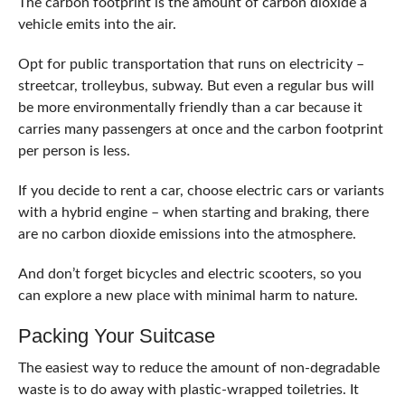
The carbon footprint is the amount of carbon dioxide a
vehicle emits into the air.
Opt for public transportation that runs on electricity –
streetcar, trolleybus, subway. But even a regular bus will
be more environmentally friendly than a car because it
carries many passengers at once and the carbon footprint
per person is less.
If you decide to rent a car, choose electric cars or variants
with a hybrid engine – when starting and braking, there
are no carbon dioxide emissions into the atmosphere.
And don’t forget bicycles and electric scooters, so you
can explore a new place with minimal harm to nature.
Packing Your Suitcase
The easiest way to reduce the amount of non-degradable
waste is to do away with plastic-wrapped toiletries. It