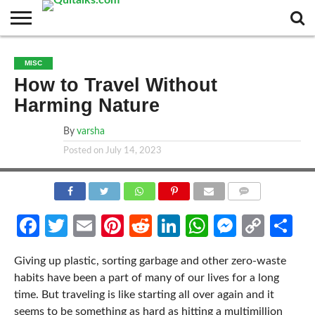
CONTACT
BUSINESS
FASHION
TECH
TRAVEL
MORE
NEWS
MISC
CATEGORIES…
How to Travel Without
Harming Nature
By
varsha
Posted on
July 14, 2023
COMMENTS
Facebook
Twitter
Email
Pinterest
Reddit
LinkedIn
WhatsApp
Messen
Cop
Sh
Link
Giving up plastic, sorting garbage and other zero-waste
habits have been a part of many of our lives for a long
time. But traveling is like starting all over again and it
seems to be something as hard as hitting a multimillion