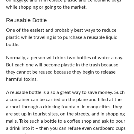
on luggage and will replace plastic and cellophane bags
while shopping or going to the market.
Reusable Bottle
One of the easiest and probably best ways to reduce
plastic while traveling is to purchase a reusable liquid
bottle.
Normally, a person will drink two bottles of water a day.
But each one will become plastic in the trash because
they cannot be reused because they begin to release
harmful toxins.
A reusable bottle is also a great way to save money. Such
a container can be carried on the plane and filled at the
airport through a drinking fountain. In many cities, they
are set up in tourist sites, on the streets, and in shopping
malls. Take such a bottle to a coffee shop and ask to pour
a drink into it – then you can refuse even cardboard cups