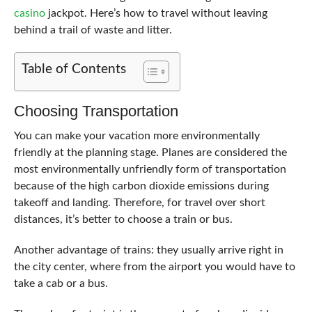
casino
jackpot. Here’s how to travel without leaving
behind a trail of waste and litter.
Table of Contents
Choosing Transportation
You can make your vacation more environmentally
friendly at the planning stage. Planes are considered the
most environmentally unfriendly form of transportation
because of the high carbon dioxide emissions during
takeoff and landing. Therefore, for travel over short
distances, it’s better to choose a train or bus.
Another advantage of trains: they usually arrive right in
the city center, where from the airport you would have to
take a cab or a bus.