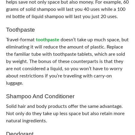
helps save not only space but also money. For example, 60
grams of solid shampoo will last you 40 uses while a 100
ml bottle of liquid shampoo will last you just 20 uses.
Toothpaste
Travel-format
toothpaste
doesn’t take up much space, but
eliminating it will reduce the amount of plastic. Replace
the familiar tube with toothpaste tablets, which are sold
by weight. The bonus of these counterparts is that they
are not considered a liquid, so you won’t have to worry
about restrictions if you’re traveling with carry-on
luggage.
Shampoo And Conditioner
Solid hair and body products offer the same advantage.
Not only do they take up less space but also retain more
natural ingredients.
Deodorant