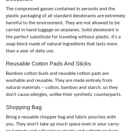
The compressed gasses contained in aerosols and the
plastic packaging of all standard deodorants are extremely
harmful to the environment. They are not allowed to be
carried in hand luggage on airplanes. Solid deodorant is
the perfect substitute for traveling without plastic. It’s a
soap block made of natural ingredients that lasts more
than a year of daily use.
Reusable Cotton Pads And Sticks
Bamboo cotton buds and reusable cotton pads are
washable and reusable. They are made entirely from
natural materials – cotton, bamboo and starch, so they
don’t cause allergies, unlike their synthetic counterparts.
Shopping Bag
Bring a reusable chopper bag and fabric pouches with
you. They won’t take up much space even in your carry-