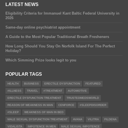
LATEST NEWS
Eligibility Criteria for Immanuel Kant Baltic Federal University in
2026
Same-day online psychiatrist appointment
A Guide to the Most Popular Traditional Breath Fresheners
How Long Should You Stay On Norfolk Island For The Perfect
Holiday?
Which Simming Prize looks legit to you
POPULAR TAGS
HEALTH
BUSINESS
ERECTILE DYSFUNCTION
FEATURED
#ILLNESS
TRAVEL
#TREATMENT
AUTOMOTIVE
ERECTILE DYSFUNCTION TREATMENT
TRUSTEDMEDSWORLD
REASON OF WEAKNESS IN MAN
CENFORCE
#SLEEPDISORDER
#SLEEP
WEAKNESS OF MAN IN BED
MALE SEXUAL DYSFUNCTION TREATMENT
AVANA
VILITRA
FILDENA
VIDALISTA
IMPOTENCE IN MEN
MALE SEXUAL IMPOTENCE