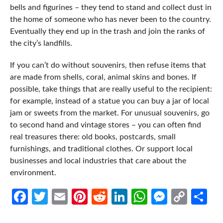
bells and figurines – they tend to stand and collect dust in
the home of someone who has never been to the country.
Eventually they end up in the trash and join the ranks of
the city’s landfills.
If you can’t do without souvenirs, then refuse items that
are made from shells, coral, animal skins and bones. If
possible, take things that are really useful to the recipient:
for example, instead of a statue you can buy a jar of local
jam or sweets from the market. For unusual souvenirs, go
to second hand and vintage stores – you can often find
real treasures there: old books, postcards, small
furnishings, and traditional clothes. Or support local
businesses and local industries that care about the
environment.
Facebook
Twitter
Email
Pinterest
Reddit
LinkedIn
WhatsApp
Messen
Cop
Sh
Link