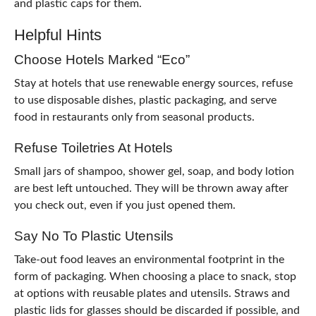
and plastic caps for them.
Helpful Hints
Choose Hotels Marked “Eco”
Stay at hotels that use renewable energy sources, refuse
to use disposable dishes, plastic packaging, and serve
food in restaurants only from seasonal products.
Refuse Toiletries At Hotels
Small jars of shampoo, shower gel, soap, and body lotion
are best left untouched. They will be thrown away after
you check out, even if you just opened them.
Say No To Plastic Utensils
Take-out food leaves an environmental footprint in the
form of packaging. When choosing a place to snack, stop
at options with reusable plates and utensils. Straws and
plastic lids for glasses should be discarded if possible, and