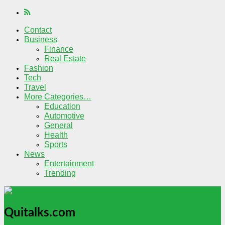
Contact
Business
Finance
Real Estate
Fashion
Tech
Travel
More Categories…
Education
Automotive
General
Health
Sports
News
Entertainment
Trending
Quitalks.com