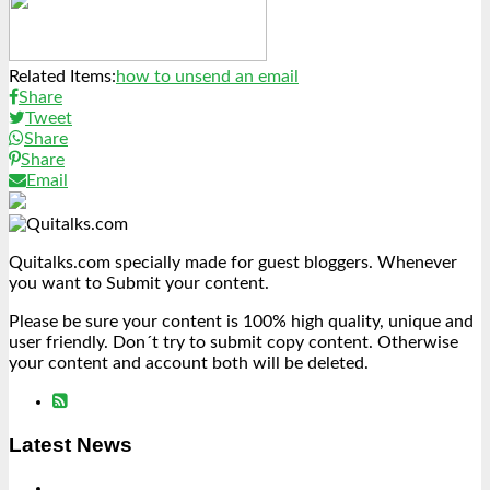
Link
Share
Related Items:
how to unsend an email
Share
Tweet
Share
Share
Email
Quitalks.com specially made for guest bloggers. Whenever
you want to Submit your content.
Please be sure your content is 100% high quality, unique and
user friendly. Don´t try to submit copy content. Otherwise
your content and account both will be deleted.
Latest News