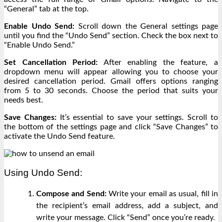
“General” tab at the top.
Enable Undo Send:
Scroll down the General settings page
until you find the “Undo Send” section. Check the box next to
“Enable Undo Send.”
Set Cancellation Period:
After enabling the feature, a
dropdown menu will appear allowing you to choose your
desired cancellation period. Gmail offers options ranging
from 5 to 30 seconds. Choose the period that suits your
needs best.
Save Changes:
It’s essential to save your settings. Scroll to
the bottom of the settings page and click “Save Changes” to
activate the Undo Send feature.
Using Undo Send:
Compose and Send:
Write your email as usual, fill in
the recipient’s email address, add a subject, and
write your message. Click “Send” once you’re ready.