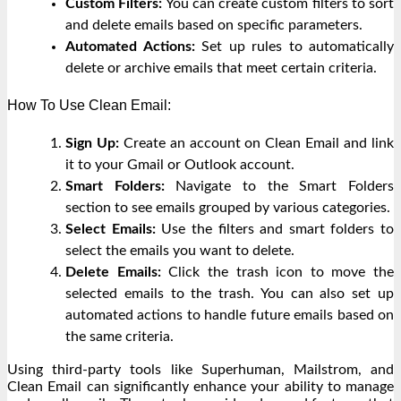
Custom Filters:
You can create custom filters to sort
and delete emails based on specific parameters.
Automated Actions:
Set up rules to automatically
delete or archive emails that meet certain criteria.
How To Use Clean Email:
Sign Up:
Create an account on Clean Email and link
it to your Gmail or Outlook account.
Smart Folders:
Navigate to the Smart Folders
section to see emails grouped by various categories.
Select Emails:
Use the filters and smart folders to
select the emails you want to delete.
Delete Emails:
Click the trash icon to move the
selected emails to the trash. You can also set up
automated actions to handle future emails based on
the same criteria.
Using third-party tools like Superhuman, Mailstrom, and
Clean Email can significantly enhance your ability to manage