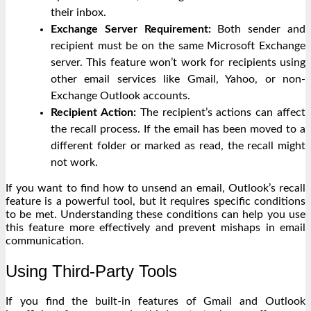
their inbox.
Exchange Server Requirement:
Both sender and
recipient must be on the same Microsoft Exchange
server. This feature won’t work for recipients using
other email services like Gmail, Yahoo, or non-
Exchange Outlook accounts.
Recipient Action:
The recipient’s actions can affect
the recall process. If the email has been moved to a
different folder or marked as read, the recall might
not work.
If you want to find how to unsend an email, Outlook’s recall
feature is a powerful tool, but it requires specific conditions
to be met. Understanding these conditions can help you use
this feature more effectively and prevent mishaps in email
communication.
Using Third-Party Tools
If you find the built-in features of Gmail and Outlook