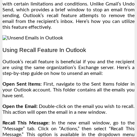
with certain limitations and conditions. Unlike Gmail’s Undo
Send, which provides a brief window to stop an email from
sending, Outlook’s recall feature attempts to remove the
email from the recipient’s inbox. Here’s how you can utilize
this feature effectively.
Using Recall Feature In Outlook
Outlook’s recall feature is beneficial if you and the recipient
are using the same organization’s Exchange server. Here’s a
step-by-step guide on how to unsend an email:
Open Sent Items:
First, navigate to the Sent Items folder in
your Outlook account. This folder contains all the emails you
have sent.
Open the Email:
Double-click on the email you wish to recall.
This action will open the email in a new window.
Recall This Message:
In the new email window, go to the
“Message” tab. Click on “Actions,” then select “Recall This
Message.” This option is available in the dropdown menu