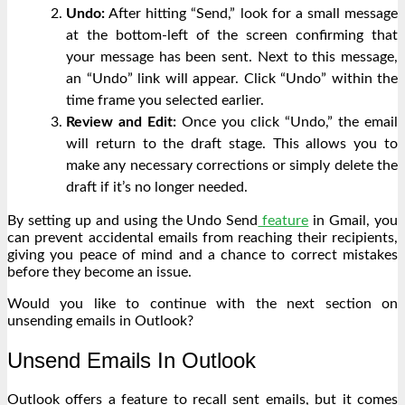
Undo:
After hitting “Send,” look for a small message
at the bottom-left of the screen confirming that
your message has been sent. Next to this message,
an “Undo” link will appear. Click “Undo” within the
time frame you selected earlier.
Review and Edit:
Once you click “Undo,” the email
will return to the draft stage. This allows you to
make any necessary corrections or simply delete the
draft if it’s no longer needed.
By setting up and using the Undo Send
feature
in Gmail, you
can prevent accidental emails from reaching their recipients,
giving you peace of mind and a chance to correct mistakes
before they become an issue.
Would you like to continue with the next section on
unsending emails in Outlook?
Unsend Emails In Outlook
Outlook offers a feature to recall sent emails, but it comes