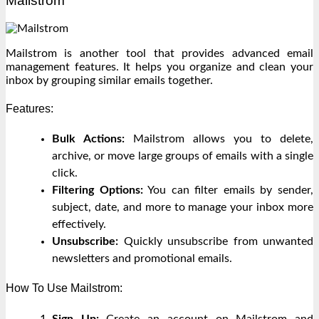
Mailstrom
Mailstrom is another tool that provides advanced email
management features. It helps you organize and clean your
inbox by grouping similar emails together.
Features:
Bulk Actions:
Mailstrom allows you to delete,
archive, or move large groups of emails with a single
click.
Filtering Options:
You can filter emails by sender,
subject, date, and more to manage your inbox more
effectively.
Unsubscribe:
Quickly unsubscribe from unwanted
newsletters and promotional emails.
How To Use Mailstrom:
Sign Up:
Create an account on Mailstrom and