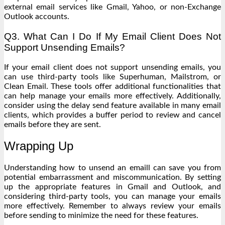
external email services like Gmail, Yahoo, or non-Exchange
Outlook accounts.
Q3. What Can I Do If My Email Client Does Not
Support Unsending Emails?
If your email client does not support unsending emails, you
can use third-party tools like Superhuman, Mailstrom, or
Clean Email. These tools offer additional functionalities that
can help manage your emails more effectively. Additionally,
consider using the delay send feature available in many email
clients, which provides a buffer period to review and cancel
emails before they are sent.
Wrapping Up
Understanding how to unsend an emaill can save you from
potential embarrassment and miscommunication. By setting
up the appropriate features in Gmail and Outlook, and
considering third-party tools, you can manage your emails
more effectively. Remember to always review your emails
before sending to minimize the need for these features.