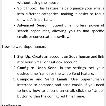
without using the mouse.
Split Inbox:
This feature helps organize your emails
into different categories, making it easier to focus
on what’s important.
Advanced Search:
Superhuman offers powerful
search capabilities, allowing you to find specific
emails or conversations swiftly.
How To Use Superhuman:
Sign Up:
Create an account on Superhuman and link
it to your Gmail or Outlook account.
Configure Undo Send:
In the settings, set your
desired time frame for the Undo Send feature.
Compose and Send Emails:
Use Superhuman’s
interface to compose and send emails. If you need
to know how to unsend an email, click the “Undo”
button within the configured time frame.