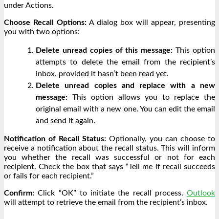
under Actions.
Choose Recall Options:
A dialog box will appear, presenting
you with two options:
Delete unread copies of this message:
This option
attempts to delete the email from the recipient’s
inbox, provided it hasn’t been read yet.
Delete unread copies and replace with a new
message:
This option allows you to replace the
original email with a new one. You can edit the email
and send it again.
Notification of Recall Status:
Optionally, you can choose to
receive a notification about the recall status. This will inform
you whether the recall was successful or not for each
recipient. Check the box that says “Tell me if recall succeeds
or fails for each recipient.”
Confirm:
Click “OK” to initiate the recall process.
Outlook
will attempt to retrieve the email from the recipient’s inbox.