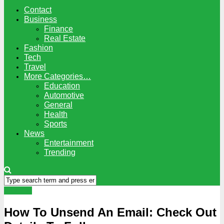
Contact
Business
Finance
Real Estate
Fashion
Tech
Travel
More Categories…
Education
Automotive
General
Health
Sports
News
Entertainment
Trending
Internet
How To Unsend An Email: Check Out