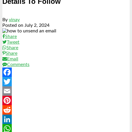
Details To Follow
By
vinay
Posted on
July 2, 2024
Share
Tweet
Share
Share
Email
Comments
Facebook
Twitter
Email
Pinterest
Reddit
LinkedIn