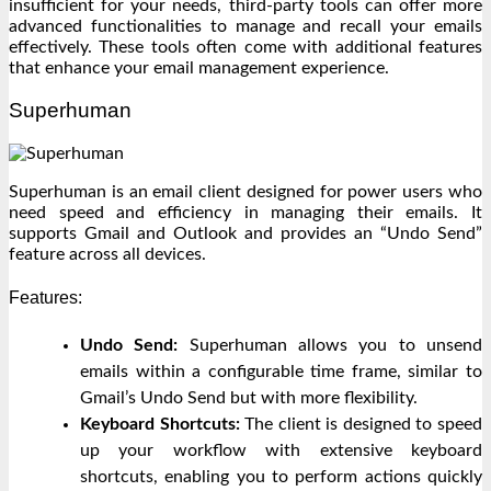
insufficient for your needs, third-party tools can offer more
advanced functionalities to manage and recall your emails
effectively. These tools often come with additional features
that enhance your email management experience.
Superhuman
Superhuman is an email client designed for power users who
need speed and efficiency in managing their emails. It
supports Gmail and Outlook and provides an “Undo Send”
feature across all devices.
Features:
Undo Send:
Superhuman allows you to unsend
emails within a configurable time frame, similar to
Gmail’s Undo Send but with more flexibility.
Keyboard Shortcuts:
The client is designed to speed
up your workflow with extensive keyboard
shortcuts, enabling you to perform actions quickly