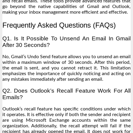
and recall emails. These tools provide advanced features that
go beyond the native capabilities of Gmail and Outlook,
making your inbox management more efficient and effective.
Frequently Asked Questions (FAQs)
Q1. Is It Possible To Unsend An Email In Gmail
After 30 Seconds?
No, Gmail’s Undo Send feature allows you to unsend an email
within a maximum window of 30 seconds. After this period,
the email is sent, and you cannot retract it. This limitation
emphasizes the importance of quickly noticing and acting on
any mistakes immediately after sending an email.
Q2. Does Outlook’s Recall Feature Work For All
Emails?
Outlook’s recall feature has specific conditions under which
it operates. It is effective only if both the sender and recipient
are using Microsoft Exchange accounts within the same
organization. Additionally, the recall attempt will fail if the
recipient has already opened the email. It does not work for