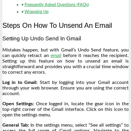
Frequently Asked Questions (FAQs)
Wrapping Up
Steps On How To Unsend An Email
Setting Up Undo Send In Gmail
Mistakes happen, but with Gmail’s Undo Send feature, you
can quickly retract an
email
before it reaches the recipient.
Setting up this feature on how to unsend an email is
straightforward and provides you with a crucial time window
to correct any errors.
Log in to Gmail:
Start by logging into your Gmail account
through your web browser. Ensure you are using the correct
account.
Open Settings:
Once logged in, locate the gear icon in the
top-right corner of the Gmail interface. Click on this icon to
open the settings menu.
General Tab:
In the settings menu, select “See all settings” to
access the full range of Gmail options. Navigate to the