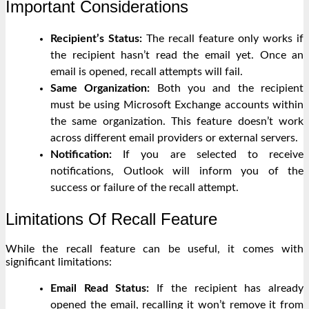
Important Considerations
Recipient’s Status:
The recall feature only works if
the recipient hasn’t read the email yet. Once an
email is opened, recall attempts will fail.
Same Organization:
Both you and the recipient
must be using Microsoft Exchange accounts within
the same organization. This feature doesn’t work
across different email providers or external servers.
Notification:
If you are selected to receive
notifications, Outlook will inform you of the
success or failure of the recall attempt.
Limitations Of Recall Feature
While the recall feature can be useful, it comes with
significant limitations:
Email Read Status:
If the recipient has already
opened the email, recalling it won’t remove it from