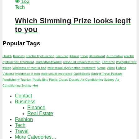
162
Tech
Which Simming Prize looks legit
to you
Popular Tags
Health
Business
Erectile Dysfunction
Featured
#illness
travel
#treatment
Automotive
erectile
dysfunction treatment
TrustedMedsWorld
reason of weakness in man
Cenforce
#Sleepdisorder
#sleep
Weakness of man in bed
male sexual dysfunction treatment
Avana
Vilitra
Fildena
Vidalista
impotence in men
male sexual impotence
QuickBooks
Budget Travel Package
Pondicherry Tourism
Plastic Bins
Plastic Crates
Ducted Air Conditioning Sydney
Air
Conditioning Sydney
Hot
Contact
Business
Finance
Real Estate
Fashion
Tech
Travel
More Categories…