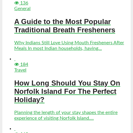
136
General
A Guide to the Most Popular
Traditional Breath Fresheners
Why Indians Still Love Using Mouth Fresheners After
Meals In most Indian households, having...
184
Travel
How Long Should You Stay On
Norfolk Island For The Perfect
Holiday?
Planning the length of your stay shapes the entire
experience of visiting Norfolk Island....