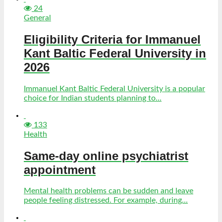
24
General
Eligibility Criteria for Immanuel
Kant Baltic Federal University in
2026
Immanuel Kant Baltic Federal University is a popular
choice for Indian students planning to...
133
Health
Same-day online psychiatrist
appointment
Mental health problems can be sudden and leave
people feeling distressed. For example, during...