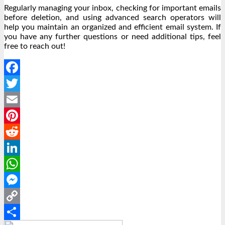
Regularly managing your inbox, checking for important emails
before deletion, and using advanced search operators will
help you maintain an organized and efficient email system. If
you have any further questions or need additional tips, feel
free to reach out!
Facebook
Twitter
Email
Pinterest
Reddit
LinkedIn
WhatsApp
Messenger
Copy