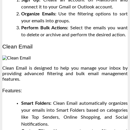
connect it to your Gmail or Outlook account.
Organize Emails:
Use the filtering options to sort
your emails into groups.
Perform Bulk Actions:
Select the emails you want
to delete or archive and perform the desired action.
Clean Email
Clean Email is designed to help you manage your inbox by
providing advanced filtering and bulk email management
features.
Features:
Smart Folders:
Clean Email automatically organizes
your emails into Smart Folders based on categories
like Top Senders, Online Shopping, and Social
Notifications.