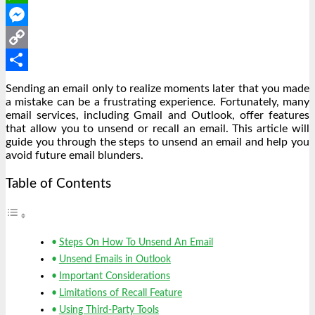
WhatsApp
Messenger
Copy
Link
Share
Sending an email only to realize moments later that you made
a mistake can be a frustrating experience. Fortunately, many
email services, including Gmail and Outlook, offer features
that allow you to unsend or recall an email. This article will
guide you through the steps to unsend an email and help you
avoid future email blunders.
Table of Contents
Steps On How To Unsend An Email
Unsend Emails in Outlook
Important Considerations
Limitations of Recall Feature
Using Third-Party Tools