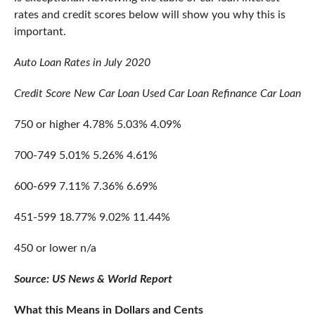
rates and credit scores below will show you why this is
important.
Auto Loan Rates in July 2020
Credit Score
New Car Loan
Used Car Loan
Refinance Car Loan
750 or higher
4.78%
5.03%
4.09%
700-749
5.01%
5.26%
4.61%
600-699
7.11%
7.36%
6.69%
451-599
18.77%
9.02%
11.44%
450 or lower
n/a
Source: US News & World Report
What this Means in Dollars and Cents