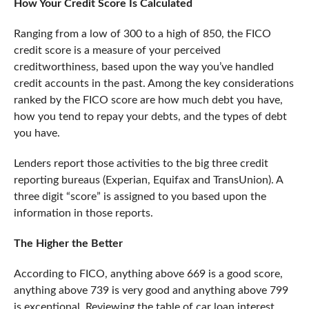
How Your Credit Score Is Calculated
Ranging from a low of 300 to a high of 850, the FICO
credit score is a measure of your perceived
creditworthiness, based upon the way you’ve handled
credit accounts in the past. Among the key considerations
ranked by the FICO score are how much debt you have,
how you tend to repay your debts, and the types of debt
you have.
Lenders report those activities to the big three credit
reporting bureaus (Experian, Equifax and TransUnion). A
three digit “score” is assigned to you based upon the
information in those reports.
The Higher the Better
According to FICO, anything above 669 is a good score,
anything above 739 is very good and anything above 799
is exceptional. Reviewing the table of car loan interest