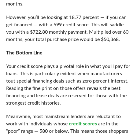
months.
However, you’ll be looking at 18.77 percent — if you can
get financed — with a 599 credit score. This will saddle
you with a $722.80 monthly payment. Multiplied over 60
months, your total purchase price would be $50,368.
The Bottom Line
Your credit score plays a pivotal role in what you’ll pay for
loans. This is particularly evident when manufacturers
tout special financing deals such as zero percent interest.
Reading the fine print on those offers reveals the best
financing and lease deals are reserved for those with the
strongest credit histories.
Meanwhile, most mainstream lenders are reluctant to
work with individuals whose
credit scores
are in the
“poor” range — 580 or below. This means those shoppers