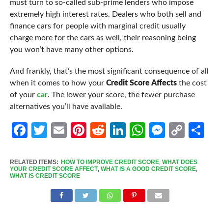
must turn to so-called sub-prime lenders who impose
extremely high interest rates. Dealers who both sell and
finance cars for people with marginal credit usually
charge more for the cars as well, their reasoning being
you won’t have many other options.
And frankly, that’s the most significant
consequence
of all
when it comes to how your
Credit Score Affects
the cost
of your
car
. The lower your score, the fewer purchase
alternatives you’ll have available.
Facebook
Twitter
Email
Pinterest
Reddit
LinkedIn
WhatsApp
Messen
Cop
Sh
Link
RELATED ITEMS:
HOW TO IMPROVE CREDIT SCORE
,
WHAT DOES
YOUR CREDIT SCORE AFFECT
,
WHAT IS A GOOD CREDIT SCORE
,
WHAT IS CREDIT SCORE