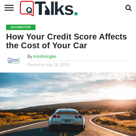
CONTACT
BUSINESS
FASHION
TECH
TRAVEL
MORE
NEWS
AUTOMOTIVE
CATEGORIES…
How Your Credit Score Affects
the Cost of Your Car
By
mindmingles
Posted on
July 28, 2020