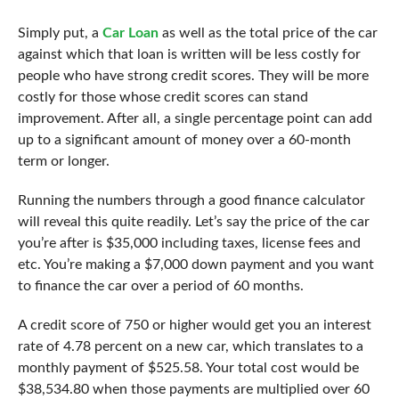
Simply put, a
Car Loan
as well as the total price of the car
against which that loan is written will be less costly for
people who have strong credit scores. They will be more
costly for those whose credit scores can stand
improvement. After all, a single percentage point can add
up to a significant amount of money over a 60-month
term or longer.
Running the numbers through a good
finance calculator
will reveal this quite readily. Let’s say the price of the car
you’re after is $35,000 including taxes, license fees and
etc. You’re making a $7,000 down payment and you want
to finance the car over a period of 60 months.
A credit score of 750 or higher would get you an interest
rate of 4.78 percent on a new car, which translates to a
monthly payment of $525.58. Your total cost would be
$38,534.80 when those payments are multiplied over 60