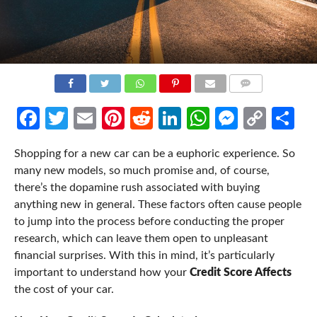
COMMENTS
Facebook
Twitter
Email
Pinterest
Reddit
LinkedIn
WhatsApp
Messen
Cop
Sh
Link
Shopping for a new car can be a euphoric experience. So
many new models, so much promise and, of course,
there’s the
dopamine rush
associated with buying
anything new in general.
These factors often cause people
to jump into the process before conducting the proper
research, which can leave them open to unpleasant
financial surprises. With this in mind, it’s particularly
important to understand how your
Credit Score Affects
the cost of your car.