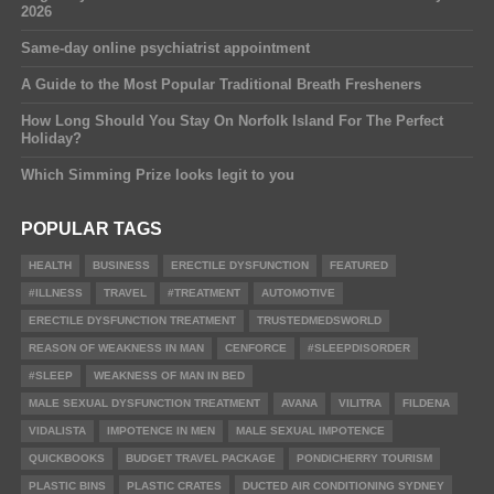
2026
Same-day online psychiatrist appointment
A Guide to the Most Popular Traditional Breath Fresheners
How Long Should You Stay On Norfolk Island For The Perfect
Holiday?
Which Simming Prize looks legit to you
POPULAR TAGS
HEALTH
BUSINESS
ERECTILE DYSFUNCTION
FEATURED
#ILLNESS
TRAVEL
#TREATMENT
AUTOMOTIVE
ERECTILE DYSFUNCTION TREATMENT
TRUSTEDMEDSWORLD
REASON OF WEAKNESS IN MAN
CENFORCE
#SLEEPDISORDER
#SLEEP
WEAKNESS OF MAN IN BED
MALE SEXUAL DYSFUNCTION TREATMENT
AVANA
VILITRA
FILDENA
VIDALISTA
IMPOTENCE IN MEN
MALE SEXUAL IMPOTENCE
QUICKBOOKS
BUDGET TRAVEL PACKAGE
PONDICHERRY TOURISM
PLASTIC BINS
PLASTIC CRATES
DUCTED AIR CONDITIONING SYDNEY