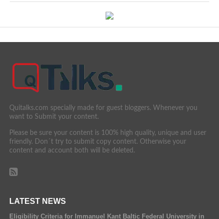
Quitalks.com specially made for guest bloggers. Whenever you
want to Submit your content.
Please be sure your content is 100% high quality, unique and user
friendly. Don´t try to submit copy content. Otherwise your
content and account both will be deleted.
LATEST NEWS
Eligibility Criteria for Immanuel Kant Baltic Federal University in