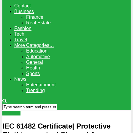
Contact
Business
Finance
Real Estate
Fashion
Tech
Travel
More Categories…
Education
Automotive
General
Health
Sports
News
Entertainment
Trending
Business
IEC 61482 Certificate| Protective