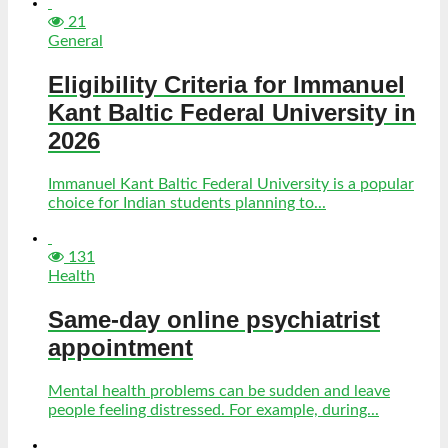
21
General
Eligibility Criteria for Immanuel
Kant Baltic Federal University in
2026
Immanuel Kant Baltic Federal University is a popular
choice for Indian students planning to...
131
Health
Same-day online psychiatrist
appointment
Mental health problems can be sudden and leave
people feeling distressed. For example, during...