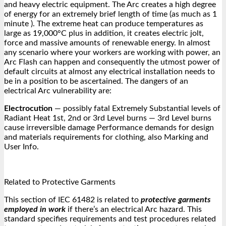
and heavy electric equipment. The Arc creates a high degree
of energy for an extremely brief length of time (as much as 1
minute ). The extreme heat can produce temperatures as
large as 19,000°C plus in addition, it creates electric jolt,
force and massive amounts of renewable energy. In almost
any scenario where your workers are working with power, an
Arc Flash can happen and consequently the utmost power of
default circuits at almost any electrical installation needs to
be in a position to be ascertained. The dangers of an
electrical Arc vulnerability are:
Electrocution
— possibly fatal Extremely Substantial levels of
Radiant Heat 1st, 2nd or 3rd Level burns — 3rd Level burns
cause irreversible damage Performance demands for design
and materials requirements for clothing, also Marking and
User Info.
Related to Protective Garments
This section of IEC 61482 is related to
protective garments
employed in work
if there’s an electrical Arc hazard. This
standard specifies requirements and test procedures related