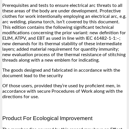
Prerequisites and tests to ensure electrical arc threats to all
these areas of the body are under development. Protective
clothes for work intentionally employing an electrical arc, e.g.
arc welding, plasma torch, isn’t covered by this document.
This edition contains the following significant technical
modifications concerning the prior variant: new definition for
ELIM, ATPV, and EBT as used in line with IEC 61482-1-1:–;
new demands for its thermal stability of these intermediate
layers; added material requirement for quantity immunity;
new evaluation process of the thermal resistance of stitching
threads along with a new emblem for indicating.
The goods designed and fabricated in accordance with the
document lead to the security
Of those users, provided they’re used by proficient men, in
accordance with secure Procedures of Work along with the
directions for use.
Product For Ecological Improvement