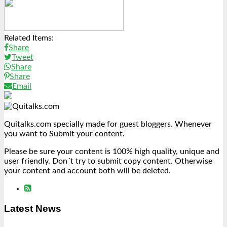
Link
Share
Related Items:
Share
Tweet
Share
Share
Email
Quitalks.com specially made for guest bloggers. Whenever
you want to Submit your content.
Please be sure your content is 100% high quality, unique and
user friendly. Don´t try to submit copy content. Otherwise
your content and account both will be deleted.
Latest News