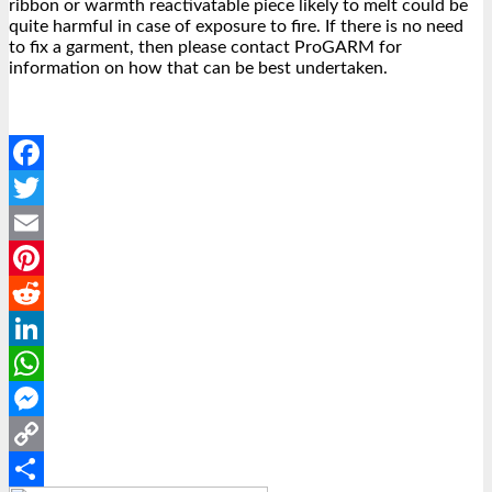
ribbon or warmth reactivatable piece likely to melt could be
quite harmful in case of exposure to fire. If there is no need
to fix a garment, then please contact ProGARM for
information on how that can be best undertaken.
Facebook
Twitter
Email
Pinterest
Reddit
LinkedIn
WhatsApp
Messenger
Copy