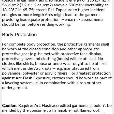
topics the garment/fabric to incident energy of 135 kJ/m2 ±
56 kJ/m2 (3.2 ± 1.2 cal/cm2) above a 500ms vulnerability at
18-28°C in 45-75percent RH. Exposure to higher incident
energies or more length Arcs might lead to the garment
providing inadequate protection. Hence risk assessments
should be run before residing working.
Body Protection
For complete body protection, the protective garments shall
be worn at the closed condition and other appropriate
protective gear (e.g. helmet with protective face display,
protective gloves and clothing (boots) will be utilized. No
clothes like shirts, blouse or underwear ought to be utilized
which melt under Arc knots — e.g. manufactured from
polyamide, polyester or acrylic fibers. For greatest protection
against Arc Flash Exposure, clothes should be worn as part of
a layering system i.e. in combination with a top or other
undergarment.
Caution
: Requires Arc Flash accredited garments shouldn’t be
mended by the consumer; a flammable (not flameproof)