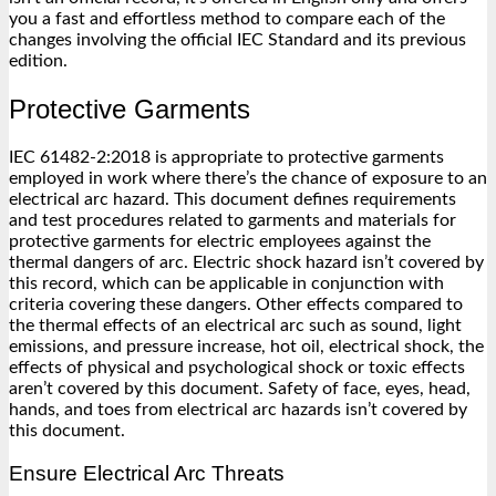
you a fast and effortless method to compare each of the
changes involving the official IEC Standard and its previous
edition.
Protective Garments
IEC 61482-2:2018 is appropriate to protective garments
employed in work where there’s the chance of exposure to an
electrical arc hazard. This document defines requirements
and test procedures related to garments and materials for
protective garments for electric employees against the
thermal dangers of arc. Electric shock hazard isn’t covered by
this record, which can be applicable in conjunction with
criteria covering these dangers. Other effects compared to
the thermal effects of an electrical arc such as sound, light
emissions, and pressure increase, hot oil, electrical shock, the
effects of physical and psychological shock or toxic effects
aren’t covered by this document. Safety of face, eyes, head,
hands, and toes from electrical arc hazards isn’t covered by
this document.
Ensure Electrical Arc Threats