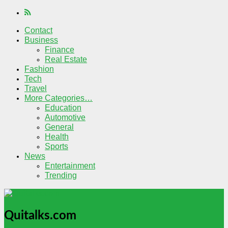
Contact
Business
Finance
Real Estate
Fashion
Tech
Travel
More Categories…
Education
Automotive
General
Health
Sports
News
Entertainment
Trending
Quitalks.com