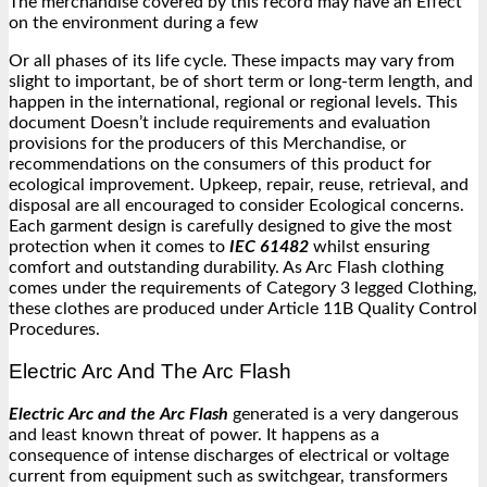
The merchandise covered by this record may have an Effect
on the environment during a few
Or all phases of its life cycle. These impacts may vary from
slight to important, be of short term or long-term length, and
happen in the international, regional or regional levels. This
document Doesn’t include requirements and evaluation
provisions for the producers of this Merchandise, or
recommendations on the consumers of this product for
ecological improvement. Upkeep, repair, reuse, retrieval, and
disposal are all encouraged to consider Ecological concerns.
Each garment design is carefully designed to give the most
protection when it comes to
IEC 61482
whilst ensuring
comfort and outstanding durability. As Arc Flash clothing
comes under the requirements of Category 3 legged Clothing,
these clothes are produced under Article 11B Quality Control
Procedures.
Electric Arc And The Arc Flash
Electric Arc and the Arc Flash
generated is a very dangerous
and least known threat of power. It happens as a
consequence of intense discharges of electrical or voltage
current from equipment such as switchgear, transformers