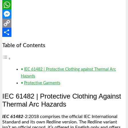
LinkedIn
WhatsApp
Messenger
Copy
Link
Share
Table of Contents
IEC 61482 | Protective Clothing against Thermal Arc
Hazards
Protective Garments
IEC 61482 |
Protective Clothing Against
Thermal Arc Hazards
IEC 61482
-2:2018 comprises the official IEC International
Standard and its own Redline version. The Redline variant
isn’t an official record, it’s offered in English only and offers