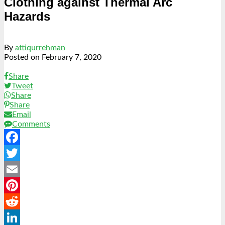
Clothing against Thermal Arc
Hazards
By
attiqurrehman
Posted on
February 7, 2020
Share
Tweet
Share
Share
Email
Comments
Facebook
Twitter
Email
Pinterest
Reddit