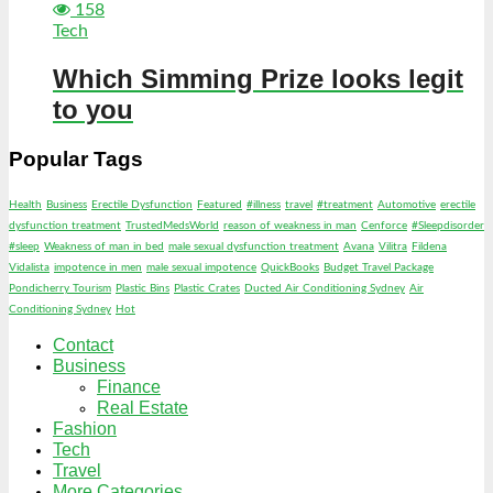
158
Tech
Which Simming Prize looks legit
to you
Popular Tags
Health
Business
Erectile Dysfunction
Featured
#illness
travel
#treatment
Automotive
erectile
dysfunction treatment
TrustedMedsWorld
reason of weakness in man
Cenforce
#Sleepdisorder
#sleep
Weakness of man in bed
male sexual dysfunction treatment
Avana
Vilitra
Fildena
Vidalista
impotence in men
male sexual impotence
QuickBooks
Budget Travel Package
Pondicherry Tourism
Plastic Bins
Plastic Crates
Ducted Air Conditioning Sydney
Air
Conditioning Sydney
Hot
Contact
Business
Finance
Real Estate
Fashion
Tech
Travel
More Categories…