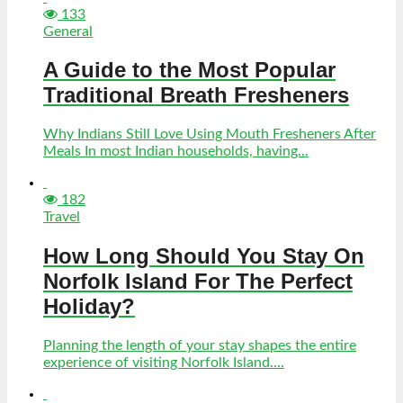
133
General
A Guide to the Most Popular
Traditional Breath Fresheners
Why Indians Still Love Using Mouth Fresheners After
Meals In most Indian households, having...
182
Travel
How Long Should You Stay On
Norfolk Island For The Perfect
Holiday?
Planning the length of your stay shapes the entire
experience of visiting Norfolk Island....