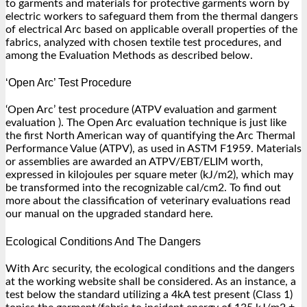
to garments and materials for protective garments worn by
electric workers to safeguard them from the thermal dangers
of electrical Arc based on applicable overall properties of the
fabrics, analyzed with chosen textile test procedures, and
among the Evaluation Methods as described below.
‘Open Arc’ Test Procedure
‘Open Arc’ test procedure (ATPV evaluation and garment
evaluation ). The Open Arc evaluation technique is just like
the first North American way of quantifying the Arc Thermal
Performance Value (ATPV), as used in ASTM F1959. Materials
or assemblies are awarded an ATPV/EBT/ELIM worth,
expressed in kilojoules per square meter (kJ/m2), which may
be transformed into the recognizable cal/cm2. To find out
more about the classification of veterinary evaluations read
our manual on the upgraded standard here.
Ecological Conditions And The Dangers
With Arc security, the ecological conditions and the dangers
at the working website shall be considered. As an instance, a
test below the standard utilizing a 4kA test present (Class 1)